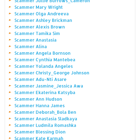
Scammer Jullie Burrows_Cameron
Scammer Mary Wright
Scammer Olga Andreeva
Scammer Ashley Brickman
Scammer Alexis Brown
Scammer Tamika Sim
Scammer Anastasia
Scammer Alina
Scammer Angela Bornson
Scammer Cynthia Mantebea
Scammer Yolanda Angeles
Scammer Christy_George Johnson
Scammer Adu-Nti Asare
Scammer Jasmine_Jessica Awa
Scammer Ekaterina Katsyba
Scammer Ann Hudson
Scammer Hanna James
Scammer Deborah_Bola Ben
Scammer Anastasia Sladkaya
Scammer Ludmila Romashka
Scammer Blessing Dion
Scammer Kate Karmah