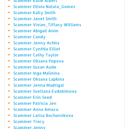
Scammer Katie Albert
Scammer Olivia Natata_Gomes
Scammer Kally Smith
Scammer Janet Smith
Scammer Vivian_Tiffany Williams
Scammer Abigail Anim
Scammer Candy
Scammer Jenny Achita
Scammer Cynthia Elliot
Scammer Cathy Taylor
Scammer Oksana Popova
Scammer Suzan Aude
Scammer Inga Malinina
Scammer Oksana Lapkina
Scammer Jenna Madrigal
Scammer Svetlana Evdokimova
Scammer Erin Seed
Scammer Patricia Jen
Scammer Anna Amoco
Scammer Larisa Bocharnikova
Scammer Tracy
Scammer Jenny