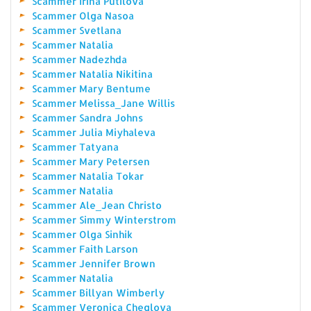
Scammer Irina Putilova
Scammer Olga Nasoa
Scammer Svetlana
Scammer Natalia
Scammer Nadezhda
Scammer Natalia Nikitina
Scammer Mary Bentume
Scammer Melissa_Jane Willis
Scammer Sandra Johns
Scammer Julia Miyhaleva
Scammer Tatyana
Scammer Mary Petersen
Scammer Natalia Tokar
Scammer Natalia
Scammer Ale_Jean Christo
Scammer Simmy Winterstrom
Scammer Olga Sinhik
Scammer Faith Larson
Scammer Jennifer Brown
Scammer Natalia
Scammer Billyan Wimberly
Scammer Veronica Cheglova