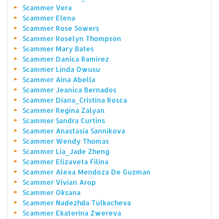
Scammer Vera
Scammer Elena
Scammer Rose Sowers
Scammer Roselyn Thompson
Scammer Mary Bates
Scammer Danica Ramirez
Scammer Linda Owusu
Scammer Aina Abella
Scammer Jeanica Bernados
Scammer Diana_Cristina Rosca
Scammer Regina Zalyan
Scammer Sandra Curtins
Scammer Anastasia Sannikova
Scammer Wendy Thomas
Scammer Lia_Jade Zheng
Scammer Elizaveta Filina
Scammer Alexa Mendoza De Guzman
Scammer Vivian Arop
Scammer Oksana
Scammer Nadezhda Tulkacheva
Scammer Ekaterina Zwereva