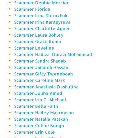
Scammer Debbie Mercier
Scammer Florida
Scammer Irina Storozhuk
Scammer Irina Kantsyreva
Scammer Charlotte Agyei
Scammer Laura Bohley
Scammer Grace Kuma
Scammer Loveline
Scammer Hadiza_Durazi Mohammad
Scammer Sandra Shadab
Scammer Jamileh Hassan
Scammer Gifty Tweneboah
Scammer Caroline Mark
Scammer Anastasia Dashutina
Scammer Jouhn Amed
Scammer Irin C._Michael
Scammer Bella Faith
Scammer Hailey Macroyson
Scammer Natalia Patskan
Scammer Celine Bongo
Scammer Erin Cole