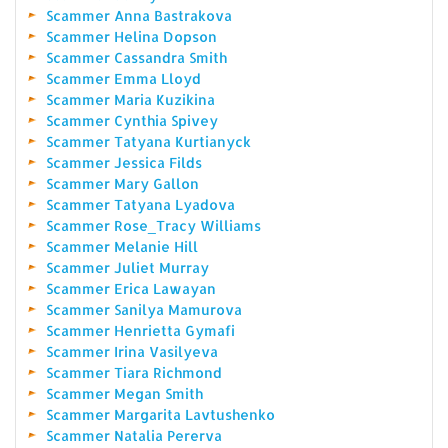
Scammer Anna Bastrakova
Scammer Helina Dopson
Scammer Cassandra Smith
Scammer Emma Lloyd
Scammer Maria Kuzikina
Scammer Cynthia Spivey
Scammer Tatyana Kurtianyck
Scammer Jessica Filds
Scammer Mary Gallon
Scammer Tatyana Lyadova
Scammer Rose_Tracy Williams
Scammer Melanie Hill
Scammer Juliet Murray
Scammer Erica Lawayan
Scammer Sanilya Mamurova
Scammer Henrietta Gymafi
Scammer Irina Vasilyeva
Scammer Tiara Richmond
Scammer Megan Smith
Scammer Margarita Lavtushenko
Scammer Natalia Pererva