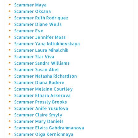
Scammer Maya
Scammer Oksana
Scammer Ruth Rodriquez
Scammer Diane Wells
Scammer Eve
Scammer Jennifer Moss
Scammer Yana Ioltukhovskaya
Scammer Laura Mihalchik
Scammer Star Viva
Scammer Sandra Williams
Scammer Susan Abel
Scammer Natasha Richardson
Scammer Diana Bodere
Scammer Melaine Courtley
Scammer Elnara Askerova
Scammer Pressly Brooks
Scammer Anife Yusufova
Scammer Claire Smyly
Scammer Mary Daniels
Scammer Elvira Gabdrahmanova
Scammer Olga Kernichnaya