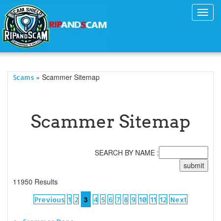
Toggl
navig
» Scammer Sitemap
Scams
Scammer Sitemap
SEARCH BY NAME :
11950 Results
3
Previous
1
2
4
5
6
7
8
9
10
11
12
Next