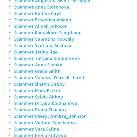
Scammer Augustina Winifred_Adjei
Scammer Anna Sofronova
Scammer Bellina Rays
Scammer Ernestina Asiedu
Scammer Aliyah Johnson
Scammer Kanyakorn Sangthong
Scammer Valentina Topchiy
Scammer Svetlana Suslova
Scammer Jenny Ilge
Scammer Tatyana Klementeva
Scammer Anna Saenko
Scammer Grace Smith
Scammer Vanessa Dereck_Jared
Scammer Sharon Debby
Scammer Mary Parker
Scammer Sylvia Abbey
Scammer Dilyara Korzhanova
Scammer Elena Zhiganca
Scammer Cheryl Armbru_Johnson
Scammer Victoria Savchenko
Scammer Vera Safina
Scammer Elena Kutzova