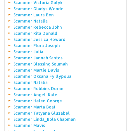
Scammer Victoria Golyk
Scammer Gladys Woode
Scammer Laura Ben
Scammer Natalia
Scammer Rebecca John
Scammer Rita Donald
Scammer Jessica Howard
Scammer Flora Joseph
Scammer Julia
Scammer Jannah Santos
Scammer Blessing Soumah
Scammer Martie Davis
Scammer Oksana Fyillypoua
Scammer Natalia
Scammer Robbins Duran
Scammer Angel_Kate
Scammer Helen George
Scammer Marta Boat
Scammer Tatyana Gluzabel
Scammer Linda_Bola Chapman
Scammer Mavis