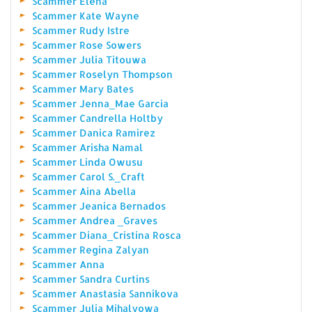
Scammer Elena
Scammer Kate Wayne
Scammer Rudy Istre
Scammer Rose Sowers
Scammer Julia Titouwa
Scammer Roselyn Thompson
Scammer Mary Bates
Scammer Jenna_Mae Garcia
Scammer Candrella Holtby
Scammer Danica Ramirez
Scammer Arisha Namal
Scammer Linda Owusu
Scammer Carol S._Craft
Scammer Aina Abella
Scammer Jeanica Bernados
Scammer Andrea _Graves
Scammer Diana_Cristina Rosca
Scammer Regina Zalyan
Scammer Anna
Scammer Sandra Curtins
Scammer Anastasia Sannikova
Scammer Julia Mihalyowa