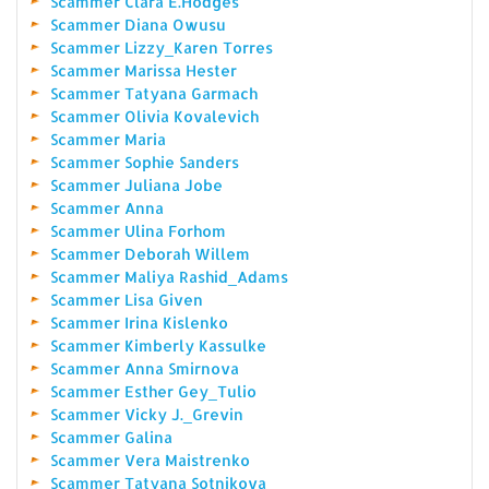
Scammer Clara E.Hodges
Scammer Diana Owusu
Scammer Lizzy_Karen Torres
Scammer Marissa Hester
Scammer Tatyana Garmach
Scammer Olivia Kovalevich
Scammer Maria
Scammer Sophie Sanders
Scammer Juliana Jobe
Scammer Anna
Scammer Ulina Forhom
Scammer Deborah Willem
Scammer Maliya Rashid_Adams
Scammer Lisa Given
Scammer Irina Kislenko
Scammer Kimberly Kassulke
Scammer Anna Smirnova
Scammer Esther Gey_Tulio
Scammer Vicky J._Grevin
Scammer Galina
Scammer Vera Maistrenko
Scammer Tatyana Sotnikova