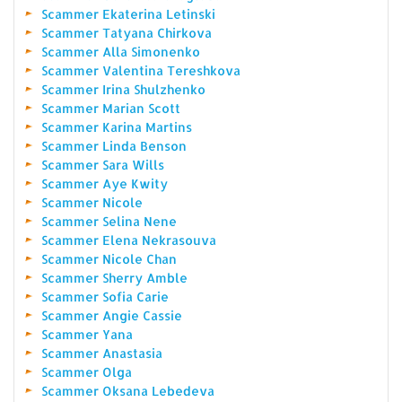
Scammer Ekaterina Letinski
Scammer Tatyana Chirkova
Scammer Alla Simonenko
Scammer Valentina Tereshkova
Scammer Irina Shulzhenko
Scammer Marian Scott
Scammer Karina Martins
Scammer Linda Benson
Scammer Sara Wills
Scammer Aye Kwity
Scammer Nicole
Scammer Selina Nene
Scammer Elena Nekrasouva
Scammer Nicole Chan
Scammer Sherry Amble
Scammer Sofia Carie
Scammer Angie Cassie
Scammer Yana
Scammer Anastasia
Scammer Olga
Scammer Oksana Lebedeva