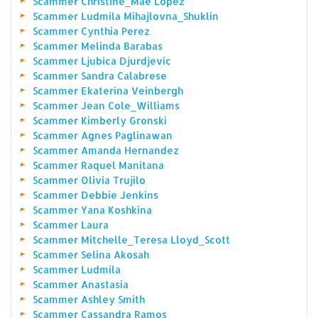
Scammer Christine_Mae Lopez
Scammer Ludmila Mihajlovna_Shuklin
Scammer Cynthia Perez
Scammer Melinda Barabas
Scammer Ljubica Djurdjevic
Scammer Sandra Calabrese
Scammer Ekaterina Veinbergh
Scammer Jean Cole_Williams
Scammer Kimberly Gronski
Scammer Agnes Paglinawan
Scammer Amanda Hernandez
Scammer Raquel Manitana
Scammer Olivia Trujilo
Scammer Debbie Jenkins
Scammer Yana Koshkina
Scammer Laura
Scammer Mitchelle_Teresa Lloyd_Scott
Scammer Selina Akosah
Scammer Ludmila
Scammer Anastasia
Scammer Ashley Smith
Scammer Cassandra Ramos