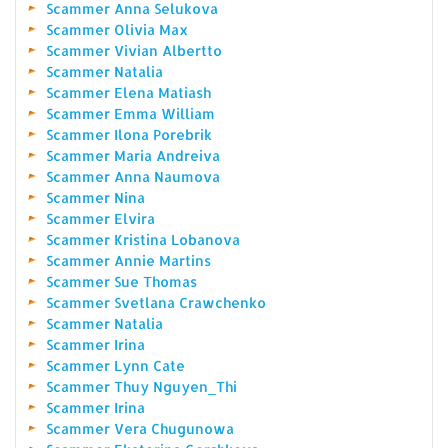
Scammer Anna Selukova
Scammer Olivia Max
Scammer Vivian Albertto
Scammer Natalia
Scammer Elena Matiash
Scammer Emma William
Scammer Ilona Porebrik
Scammer Maria Andreiva
Scammer Anna Naumova
Scammer Nina
Scammer Elvira
Scammer Kristina Lobanova
Scammer Annie Martins
Scammer Sue Thomas
Scammer Svetlana Crawchenko
Scammer Natalia
Scammer Irina
Scammer Lynn Cate
Scammer Thuy Nguyen_Thi
Scammer Irina
Scammer Vera Chugunowa