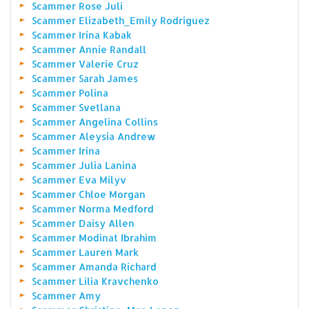
Scammer Rose Juli
Scammer Elizabeth_Emily Rodriguez
Scammer Irina Kabak
Scammer Annie Randall
Scammer Valerie Cruz
Scammer Sarah James
Scammer Polina
Scammer Svetlana
Scammer Angelina Collins
Scammer Aleysia Andrew
Scammer Irina
Scammer Julia Lanina
Scammer Eva Milyv
Scammer Chloe Morgan
Scammer Norma Medford
Scammer Daisy Allen
Scammer Modinat Ibrahim
Scammer Lauren Mark
Scammer Amanda Richard
Scammer Lilia Kravchenko
Scammer Amy