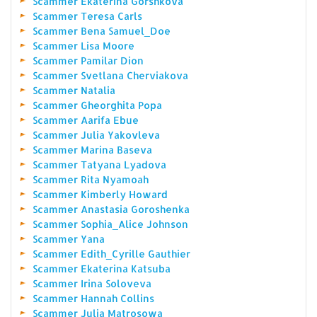
Scammer Ekaterina Gorshkova
Scammer Teresa Carls
Scammer Bena Samuel_Doe
Scammer Lisa Moore
Scammer Pamilar Dion
Scammer Svetlana Cherviakova
Scammer Natalia
Scammer Gheorghita Popa
Scammer Aarifa Ebue
Scammer Julia Yakovleva
Scammer Marina Baseva
Scammer Tatyana Lyadova
Scammer Rita Nyamoah
Scammer Kimberly Howard
Scammer Anastasia Goroshenka
Scammer Sophia_Alice Johnson
Scammer Yana
Scammer Edith_Cyrille Gauthier
Scammer Ekaterina Katsuba
Scammer Irina Soloveva
Scammer Hannah Collins
Scammer Julia Matrosowa