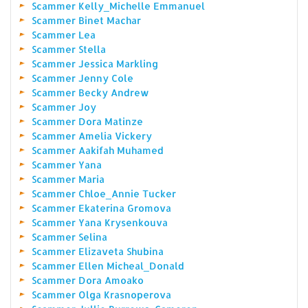
Scammer Kelly_Michelle Emmanuel
Scammer Binet Machar
Scammer Lea
Scammer Stella
Scammer Jessica Markling
Scammer Jenny Cole
Scammer Becky Andrew
Scammer Joy
Scammer Dora Matinze
Scammer Amelia Vickery
Scammer Aakifah Muhamed
Scammer Yana
Scammer Maria
Scammer Chloe_Annie Tucker
Scammer Ekaterina Gromova
Scammer Yana Krysenkouva
Scammer Selina
Scammer Elizaveta Shubina
Scammer Ellen Micheal_Donald
Scammer Dora Amoako
Scammer Olga Krasnoperova