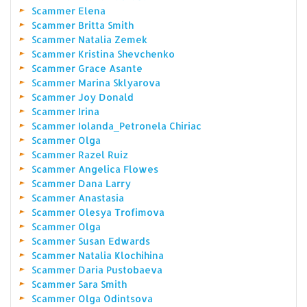
Scammer Elena
Scammer Britta Smith
Scammer Natalia Zemek
Scammer Kristina Shevchenko
Scammer Grace Asante
Scammer Marina Sklyarova
Scammer Joy Donald
Scammer Irina
Scammer Iolanda_Petronela Chiriac
Scammer Olga
Scammer Razel Ruiz
Scammer Angelica Flowes
Scammer Dana Larry
Scammer Anastasia
Scammer Olesya Trofimova
Scammer Olga
Scammer Susan Edwards
Scammer Natalia Klochihina
Scammer Daria Pustobaeva
Scammer Sara Smith
Scammer Olga Odintsova