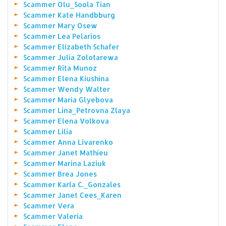
Scammer Olu_Soola Tian
Scammer Kate Handbburg
Scammer Mary Osew
Scammer Lea Pelarios
Scammer Elizabeth Schafer
Scammer Julia Zolotarewa
Scammer Rita Munoz
Scammer Elena Kiushina
Scammer Wendy Walter
Scammer Maria Glyebova
Scammer Lina_Petrovna Zlaya
Scammer Elena Volkova
Scammer Lilia
Scammer Anna Livarenko
Scammer Janet Mathieu
Scammer Marina Laziuk
Scammer Brea Jones
Scammer Karla C._Gonzales
Scammer Janet Cees_Karen
Scammer Vera
Scammer Valeria