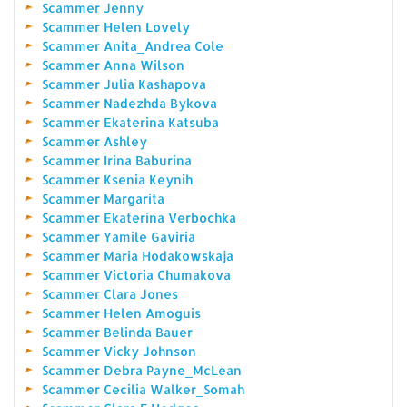
Scammer Jenny
Scammer Helen Lovely
Scammer Anita_Andrea Cole
Scammer Anna Wilson
Scammer Julia Kashapova
Scammer Nadezhda Bykova
Scammer Ekaterina Katsuba
Scammer Ashley
Scammer Irina Baburina
Scammer Ksenia Keynih
Scammer Margarita
Scammer Ekaterina Verbochka
Scammer Yamile Gaviria
Scammer Maria Hodakowskaja
Scammer Victoria Chumakova
Scammer Clara Jones
Scammer Helen Amoguis
Scammer Belinda Bauer
Scammer Vicky Johnson
Scammer Debra Payne_McLean
Scammer Cecilia Walker_Somah