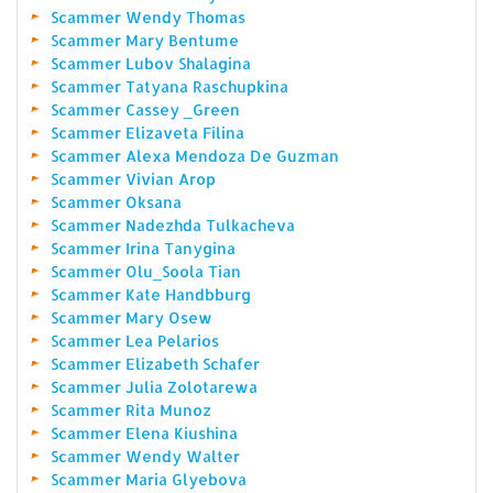
Scammer Wendy Thomas
Scammer Mary Bentume
Scammer Lubov Shalagina
Scammer Tatyana Raschupkina
Scammer Cassey _Green
Scammer Elizaveta Filina
Scammer Alexa Mendoza De Guzman
Scammer Vivian Arop
Scammer Oksana
Scammer Nadezhda Tulkacheva
Scammer Irina Tanygina
Scammer Olu_Soola Tian
Scammer Kate Handbburg
Scammer Mary Osew
Scammer Lea Pelarios
Scammer Elizabeth Schafer
Scammer Julia Zolotarewa
Scammer Rita Munoz
Scammer Elena Kiushina
Scammer Wendy Walter
Scammer Maria Glyebova