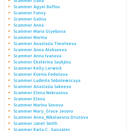
Scammer Dana
Scammer Agyei Baffou
Scammer Fanny
Scammer Galina
Scammer Anna
Scammer Maria Glyebova
Scammer Marina
Scammer Anastasia Timofeeva
Scammer Anna Alekseeva
Scammer Anna Ivanova
Scammer Ekaterina Saukjina
Scammer Kelly Lerwick
Scammer Ksenia Fedotova
Scammer Ludmila Sobolewscaya
Scammer Anastasia Sakeeva
Scammer Elena Nekrasova
Scammer Elena
Scammer Marina Sonova
Scammer Mary_Grace Jesoro
Scammer Anna_Nikolaevna Druzova
Scammer Janet Smith
Scammer Karla C._Gonzales