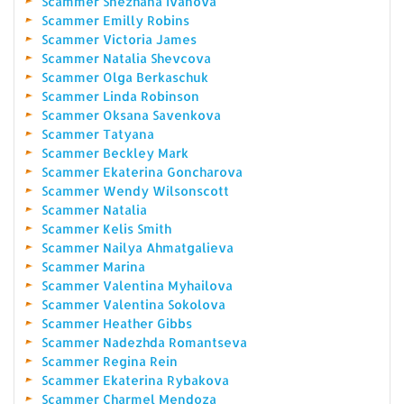
Scammer Snezhana Ivanova
Scammer Emilly Robins
Scammer Victoria James
Scammer Natalia Shevcova
Scammer Olga Berkaschuk
Scammer Linda Robinson
Scammer Oksana Savenkova
Scammer Tatyana
Scammer Beckley Mark
Scammer Ekaterina Goncharova
Scammer Wendy Wilsonscott
Scammer Natalia
Scammer Kelis Smith
Scammer Nailya Ahmatgalieva
Scammer Marina
Scammer Valentina Myhailova
Scammer Valentina Sokolova
Scammer Heather Gibbs
Scammer Nadezhda Romantseva
Scammer Regina Rein
Scammer Ekaterina Rybakova
Scammer Charmel Mendoza