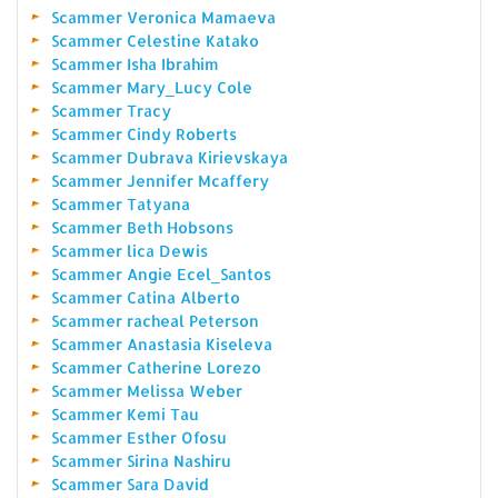
Scammer Veronica Mamaeva
Scammer Celestine Katako
Scammer Isha Ibrahim
Scammer Mary_Lucy Cole
Scammer Tracy
Scammer Cindy Roberts
Scammer Dubrava Kirievskaya
Scammer Jennifer Mcaffery
Scammer Tatyana
Scammer Beth Hobsons
Scammer lica Dewis
Scammer Angie Ecel_Santos
Scammer Catina Alberto
Scammer racheal Peterson
Scammer Anastasia Kiseleva
Scammer Catherine Lorezo
Scammer Melissa Weber
Scammer Kemi Tau
Scammer Esther Ofosu
Scammer Sirina Nashiru
Scammer Sara David