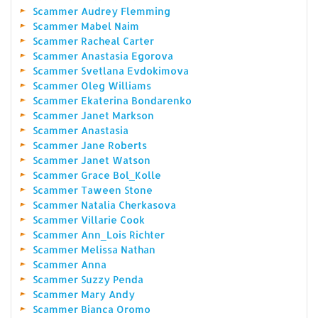
Scammer Audrey Flemming
Scammer Mabel Naim
Scammer Racheal Carter
Scammer Anastasia Egorova
Scammer Svetlana Evdokimova
Scammer Oleg Williams
Scammer Ekaterina Bondarenko
Scammer Janet Markson
Scammer Anastasia
Scammer Jane Roberts
Scammer Janet Watson
Scammer Grace Bol_Kolle
Scammer Taween Stone
Scammer Natalia Cherkasova
Scammer Villarie Cook
Scammer Ann_Lois Richter
Scammer Melissa Nathan
Scammer Anna
Scammer Suzzy Penda
Scammer Mary Andy
Scammer Bianca Oromo