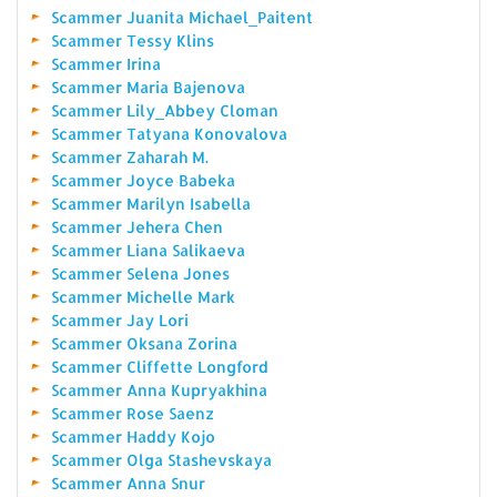
Scammer Juanita Michael_Paitent
Scammer Tessy Klins
Scammer Irina
Scammer Maria Bajenova
Scammer Lily_Abbey Cloman
Scammer Tatyana Konovalova
Scammer Zaharah M.
Scammer Joyce Babeka
Scammer Marilyn Isabella
Scammer Jehera Chen
Scammer Liana Salikaeva
Scammer Selena Jones
Scammer Michelle Mark
Scammer Jay Lori
Scammer Oksana Zorina
Scammer Cliffette Longford
Scammer Anna Kupryakhina
Scammer Rose Saenz
Scammer Haddy Kojo
Scammer Olga Stashevskaya
Scammer Anna Snur