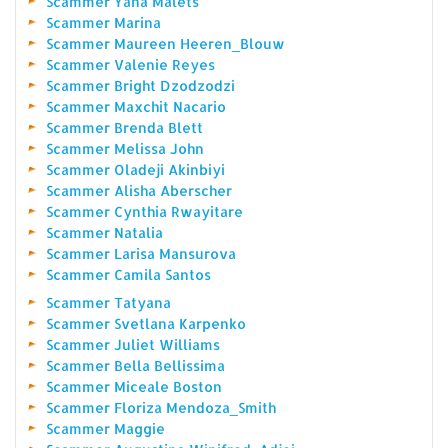
Scammer Yana Malets
Scammer Marina
Scammer Maureen Heeren_Blouw
Scammer Valenie Reyes
Scammer Bright Dzodzodzi
Scammer Maxchit Nacario
Scammer Brenda Blett
Scammer Melissa John
Scammer Oladeji Akinbiyi
Scammer Alisha Aberscher
Scammer Cynthia Rwayitare
Scammer Natalia
Scammer Larisa Mansurova
Scammer Camila Santos
Scammer Tatyana
Scammer Svetlana Karpenko
Scammer Juliet Williams
Scammer Bella Bellissima
Scammer Miceale Boston
Scammer Floriza Mendoza_Smith
Scammer Maggie