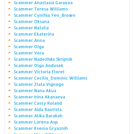
Scammer Anastasia Garaeva
Scammer Teresa Williams
Scammer Cynthia Yen_Brown
Scammer Oksana
Scammer Natalia
Scammer Ekaterina
Scammer Anna
Scammer Olga
Scammer Vera
Scammer Nadezhda Skripnik
Scammer Olga Andusek
Scammer Victoria Floret
Scammer Cecilia_Dominic Williams
Scammer Zlata Vignogo
Scammer Nana Akua
Scammer Irina Akanaeva
Scammer Cassy Roland
Scammer Aida Bautista
Scammer Alika Barakah
Scammer Lorena Asp
Scammer Ksenia Gryaznih