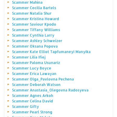
Scammer Mahina
Scammer Cecilia Bartels
Scammer Natalia Shur
Scammer Kristina Howard
Scammer Saviour Kpodo
Scammer Tiffany Williams
Scammer Cynthia Larry
Scammer Ashley Schweizer
Scammer Oksana Popova
Scammer Kate Elliot Tapfumaneyi Manyika
Scammer Lilia Ifiej
Scammer Paloma Usunariz
Scammer Lucy Boyce
Scammer Erica Lawayan
Scammer Olga_Pavlovna Pechena
Scammer Deborah Watson
Scammer Anastasia_Olegovna Radosyeva
Scammer Agnes Arkoh
Scammer Celina David
Scammer Gifty
Scammer Pearl Strong