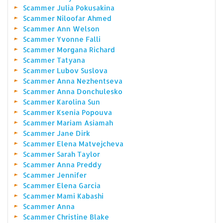
Scammer Julia Pokusakina
Scammer Niloofar Ahmed
Scammer Ann Welson
Scammer Yvonne Falli
Scammer Morgana Richard
Scammer Tatyana
Scammer Lubov Suslova
Scammer Anna Nezhentseva
Scammer Anna Donchulesko
Scammer Karolina Sun
Scammer Ksenia Popouva
Scammer Mariam Asiamah
Scammer Jane Dirk
Scammer Elena Matvejcheva
Scammer Sarah Taylor
Scammer Anna Preddy
Scammer Jennifer
Scammer Elena Garcia
Scammer Mami Kabashi
Scammer Anna
Scammer Christine Blake