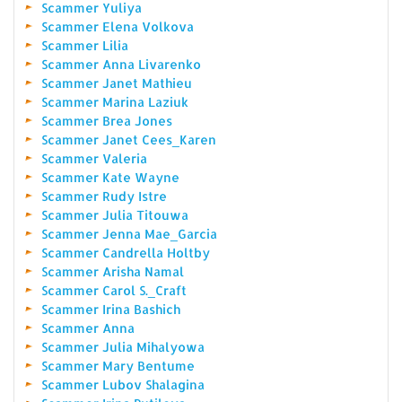
Scammer Yuliya
Scammer Elena Volkova
Scammer Lilia
Scammer Anna Livarenko
Scammer Janet Mathieu
Scammer Marina Laziuk
Scammer Brea Jones
Scammer Janet Cees_Karen
Scammer Valeria
Scammer Kate Wayne
Scammer Rudy Istre
Scammer Julia Titouwa
Scammer Jenna Mae_Garcia
Scammer Candrella Holtby
Scammer Arisha Namal
Scammer Carol S._Craft
Scammer Irina Bashich
Scammer Anna
Scammer Julia Mihalyowa
Scammer Mary Bentume
Scammer Lubov Shalagina