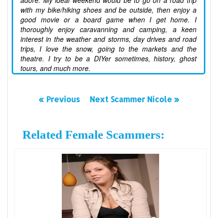
adore. My ideal weekend would be to go on a road trip
with my bike/hiking shoes and be outside, then enjoy a
good movie or a board game when I get home. I
thoroughly enjoy caravanning and camping, a keen
interest in the weather and storms, day drives and road
trips, I love the snow, going to the markets and the
theatre. I try to be a DIYer sometimes, history, ghost
tours, and much more.
« Previous
Next Scammer Nicole »
Related Female Scammers: