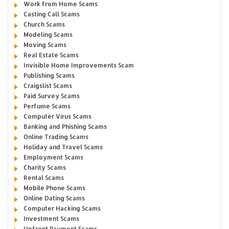
Work from Home Scams
Casting Call Scams
Church Scams
Modeling Scams
Moving Scams
Real Estate Scams
Invisible Home Improvements Scam
Publishing Scams
Craigslist Scams
Paid Survey Scams
Perfume Scams
Computer Virus Scams
Banking and Phishing Scams
Online Trading Scams
Holiday and Travel Scams
Employment Scams
Charity Scams
Rental Scams
Mobile Phone Scams
Online Dating Scams
Computer Hacking Scams
Investment Scams
Upfront Payment Scams