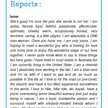
Reports :
letter
She’s good I'm sure the pics she sends is not her: I am
active, fiercely loyal, faithful, passionate, affectionate,
optimistic, cheeky, warm, scrupulously honest, very
feminine, caring, & a little playful. I am absolutely a ONE
man woman. Once you have me, I am only yours. I am
hoping to meet a wonderful guy who is looking for love
one more time to enjoy this wonderful stage of our lives
together. I never quite know what to say in these things
but here goes: I have lived in most states in Australia but
I am currently living in the United State. I am a chemist
and I absolutely love working in the lab. I am a total nerd
and I'm ok with it! I want to see and do as much as
possible in this life so I love to hit the road (or pre-covid,
the airport) and have a fun-filled experience somewhere
in the world. I love to hike, bike ride, ski, kayak, have a
picnic overlooking some beautiful scenery and just enjoy
being in nature. I am a loyal, trustworthy person and I
surround myself with similarly-minded friends whom I