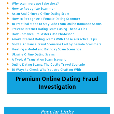
Why scammers use fake docs?
How to Recognize Scammer
Asian And Chinese Online Dating Scam
How to Recognize a Female Dating Scammer
10 Practical Steps to Stay Safe From Online Romance Scams
Prevent Internet Dating Scams Using These 4 Tips
How Romance Fraudsters Use Photoshop
Avoid Internet Dating Scams With These 4 Practical Tips
Gold & Romance Fraud Scenarios Led by Female Scammers
Meeting a Model and Birthday Scam Scenarios
Ukraine Online Dating Scams
A Typical Translation Scam Scenario
Online Dating Scams: The Costly Travel Scenario
10 Ways to Check Who You Are Chatting With
Premium Online Dating Fraud
Investigation
Popular Links