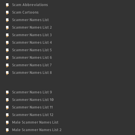
Scam Abbreviations
Scam Cartoons
Scammer Names List
Scammer Names List 2
Scammer Names List 3
Scammer Names List 4
Scammer Names List 5
Scammer Names List 6
Scammer Names List 7
Scammer Names List 8
Scammer Names List 9
Scammer Names List 10
Scammer Names List 11
Scammer Names List 12
Male Scammer Names List
Male Scammer Names List 2