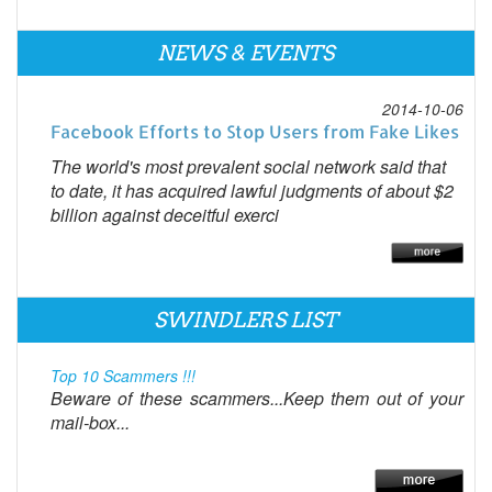
NEWS & EVENTS
2014-10-06
Facebook Efforts to Stop Users from Fake Likes
The world's most prevalent social network said that
to date, it has acquired lawful judgments of about $2
billion against deceitful exerci
SWINDLERS LIST
Top 10 Scammers !!!
Beware of these scammers...Keep them out of your
mail-box...