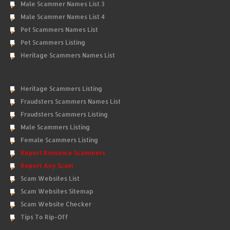
Male Scammer Names List 3
Male Scammer Names List 4
Pet Scammers Names List
Pet Scammers Listing
Heritage Scammers Names List
Heritage Scammers Listing
Fraudsters Scammers Names List
Fraudsters Scammers Listing
Male Scammers Listing
Female Scammers Listing
Report Romance Scammers
Report Any Scam
Scam Websites List
Scam Websites Sitemap
Scam Website Checker
Tips To Rip-Off