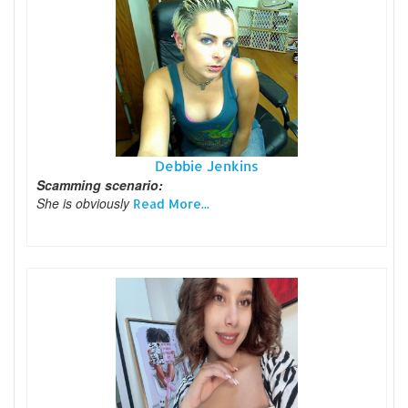
Debbie Jenkins
Scamming scenario:
She is obviously
Read More...