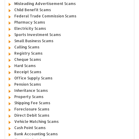
Misleading Advertisement Scams
Child Benefit Scams
Federal Trade Commission Scams
Pharmacy Scams
Electricity Scams
Sports Investment Scams
Small Business Scams
Calling Scams
Registry Scams
Cheque Scams
Hard Scams
Receipt Scams
Office Supply Scams
Pension Scams
Inheritance Scams
Property Scams
Shipping Fee Scams
Foreclosure Scams
Direct Debit Scams
Vehicle Matching Scams
Cash Point Scams
Bank Accounting Scams