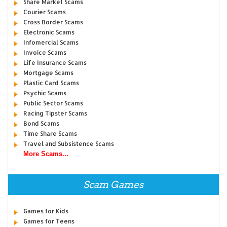
Share Market Scams
Courier Scams
Cross Border Scams
Electronic Scams
Infomercial Scams
Invoice Scams
Life Insurance Scams
Mortgage Scams
Plastic Card Scams
Psychic Scams
Public Sector Scams
Racing Tipster Scams
Bond Scams
Time Share Scams
Travel and Subsistence Scams
More Scams...
Scam Games
Games for Kids
Games for Teens