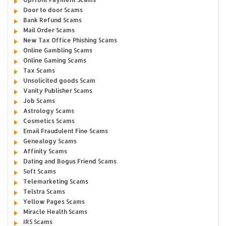
Door to door Scams
Bank Refund Scams
Mail Order Scams
New Tax Office Phishing Scams
Online Gambling Scams
Online Gaming Scams
Tax Scams
Unsolicited goods Scam
Vanity Publisher Scams
Job Scams
Astrology Scams
Cosmetics Scams
Email Fraudulent Fine Scams
Genealogy Scams
Affinity Scams
Dating and Bogus Friend Scams
Soft Scams
Telemarketing Scams
Telstra Scams
Yellow Pages Scams
Miracle Health Scams
IRS Scams