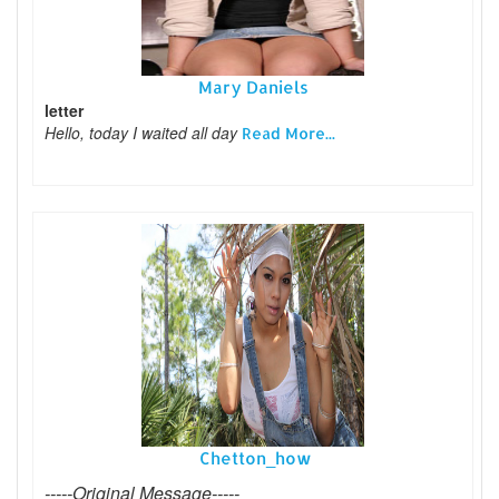
Mary Daniels
letter
Hello, today I waited all day
Read More...
Chetton_how
-----Original Message-----