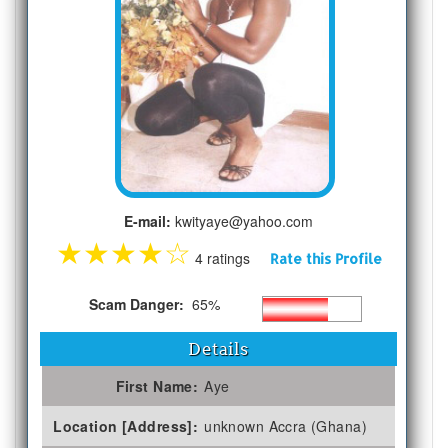
E-mail:
kwityaye@yahoo.com
★
★
★
★
☆
4 ratings
Rate this Profile
Scam Danger:
65%
Details
First Name:
Aye
Location [Address]:
unknown Accra (Ghana)