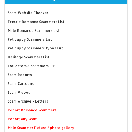
Scam Website Checker
Female Romance Scammers List
Male Romance Scammers List
Pet puppy Scammers List
Pet puppy Scammers types List
Heritage Scammers List
Fraudsters & Scammers List
Scam Reports
Scam Cartoons
Scam Videos
Scam Archive - Letters
Report Romance Scammers
Report any Scam
Male Scammer Picture / photo gallery