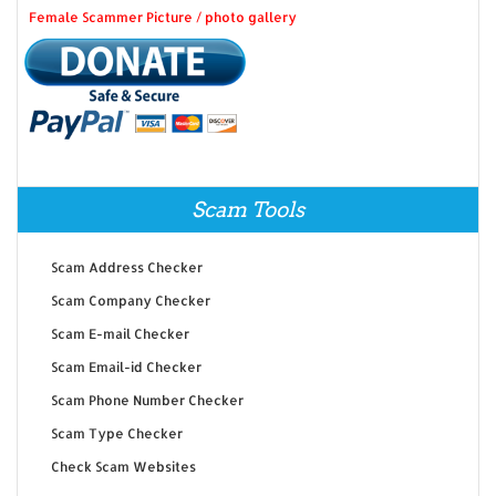
Female Scammer Picture / photo gallery
Scam Tools
Scam Address Checker
Scam Company Checker
Scam E-mail Checker
Scam Email-id Checker
Scam Phone Number Checker
Scam Type Checker
Check Scam Websites