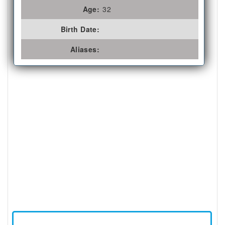
Age:
32
Birth Date:
Aliases: