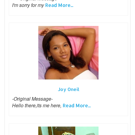
I'm sorry for my
Read More...
Joy Oneil
-Original Message-
Hello there,its me here,
Read More...