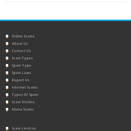
Online Scams
About Us
Contact Us
Scam Types
Spam Type
Spam Laws
Report Us
Internet Scams
Types Of Spam
Scam Victims
Ghana Scams
Scam Lexicon