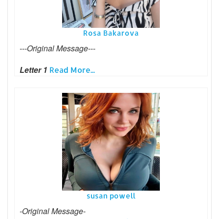
Rosa Bakarova
---Original Message---
Letter 1
Read More...
susan powell
-Original Message-