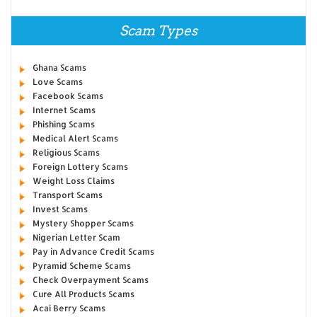
Scam Types
Ghana Scams
Love Scams
Facebook Scams
Internet Scams
Phishing Scams
Medical Alert Scams
Religious Scams
Foreign Lottery Scams
Weight Loss Claims
Transport Scams
Invest Scams
Mystery Shopper Scams
Nigerian Letter Scam
Pay in Advance Credit Scams
Pyramid Scheme Scams
Check Overpayment Scams
Cure All Products Scams
Acai Berry Scams