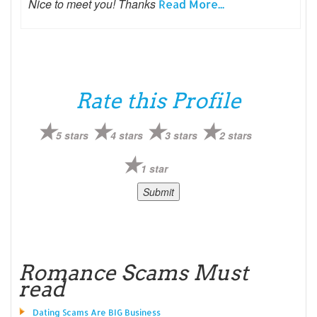
Nice to meet you! Thanks
Read More...
Rate this Profile
5 stars
4 stars
3 stars
2 stars
1 star
Romance Scams Must
read
Dating Scams Are BIG Business