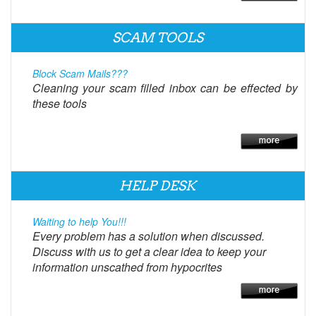
SCAM TOOLS
Block Scam Mails???
Cleaning your scam filled inbox can be effected by
these tools
HELP DESK
Waiting to help You!!!
Every problem has a solution when discussed.
Discuss with us to get a clear idea to keep your
information unscathed from hypocrites