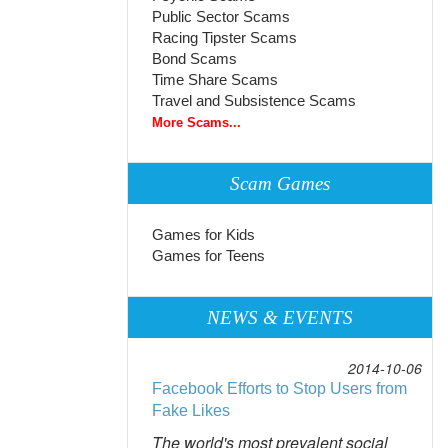
Public Sector Scams
Racing Tipster Scams
Bond Scams
Time Share Scams
Travel and Subsistence Scams
More Scams...
Scam Games
Games for Kids
Games for Teens
NEWS & EVENTS
2014-10-06
Facebook Efforts to Stop Users from
Fake Likes
The world's most prevalent social