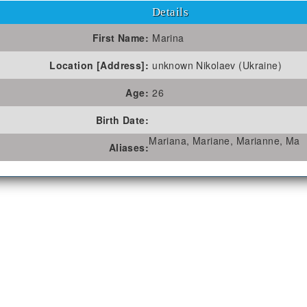
Details
First Name:
Marina
Location [Address]:
unknown Nikolaev (Ukraine)
Age:
26
Birth Date:
Mariana, Mariane, Marianne, Ma
Aliases: