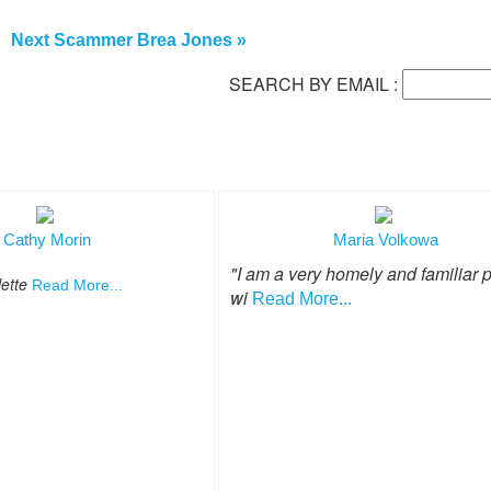
Next Scammer Brea Jones »
SEARCH BY EMAIL :
Cathy Morin
Maria Volkowa
"I am a very homely and familiar 
lette
Read More...
wi
Read More...