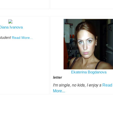
Diana Ivanova
 student
Read More...
Ekaterina Bogdanova
letter
I'm single, no kids, I enjoy s
Read
More...