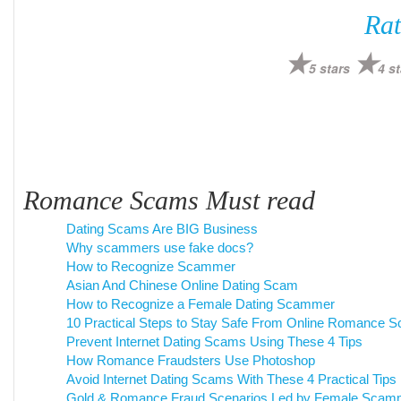
Rat
5 stars
4 st
Romance Scams Must read
Dating Scams Are BIG Business
Why scammers use fake docs?
How to Recognize Scammer
Asian And Chinese Online Dating Scam
How to Recognize a Female Dating Scammer
10 Practical Steps to Stay Safe From Online Romance 
Prevent Internet Dating Scams Using These 4 Tips
How Romance Fraudsters Use Photoshop
Avoid Internet Dating Scams With These 4 Practical Tips
Gold & Romance Fraud Scenarios Led by Female Scam