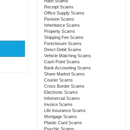
Hard Scams
Receipt Scams
Office Supply Scams
Pension Scams
Inheritance Scams
Property Scams
Shipping Fee Scams
Foreclosure Scams
Direct Debit Scams
Vehicle Matching Scams
Cash Point Scams
Bank Accounting Scams
Share Market Scams
Courier Scams
Cross Border Scams
Electronic Scams
Infomercial Scams
Invoice Scams
Life Insurance Scams
Mortgage Scams
Plastic Card Scams
Psychic Scams