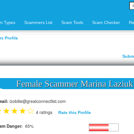
m Types
Scammers List
Scam Tools
Scam Checker
Re
s Profile
Subm
Female Scammer Marina Laziuk
mail:
izobilie@greatconnectlist.com
★
★
★
★
☆
4 ratings
Rate this Profile
am Danger:
65%