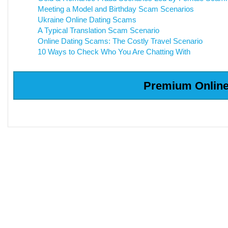
Meeting a Model and Birthday Scam Scenarios
Ukraine Online Dating Scams
A Typical Translation Scam Scenario
Online Dating Scams: The Costly Travel Scenario
10 Ways to Check Who You Are Chatting With
Premium Online 