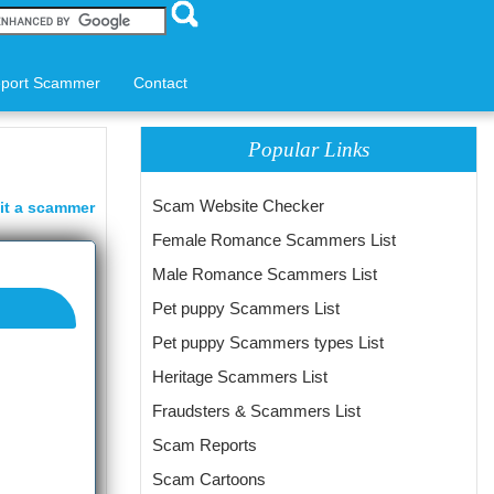
port Scammer
Contact
Popular Links
Scam Website Checker
it a scammer
Female Romance Scammers List
Male Romance Scammers List
Pet puppy Scammers List
Pet puppy Scammers types List
Heritage Scammers List
Fraudsters & Scammers List
Scam Reports
Scam Cartoons