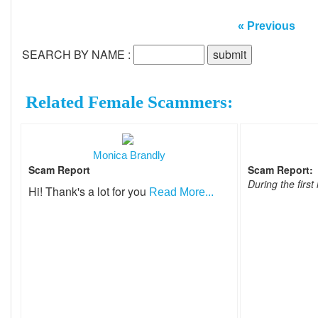
« Previous
SEARCH BY NAME :
Related Female Scammers:
Monica Brandly
Scam Report
Scam Report:
During the first 
Hi! Thank's a lot for you
Read More...