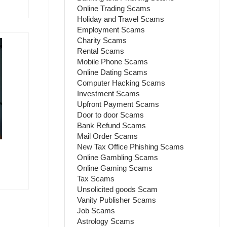
Online Trading Scams
Holiday and Travel Scams
Employment Scams
Charity Scams
Rental Scams
Mobile Phone Scams
Online Dating Scams
Computer Hacking Scams
Investment Scams
Upfront Payment Scams
Door to door Scams
Bank Refund Scams
Mail Order Scams
New Tax Office Phishing Scams
Online Gambling Scams
Online Gaming Scams
Tax Scams
Unsolicited goods Scam
Vanity Publisher Scams
Job Scams
Astrology Scams