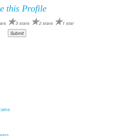
e this Profile
ars
3 stars
2 stars
1 star
Scams
mers