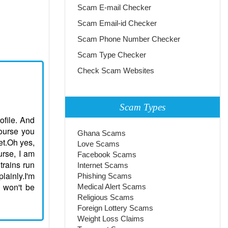
Scam E-mail Checker
Scam Email-id Checker
Scam Phone Number Checker
Scam Type Checker
Check Scam Websites
Scam Types
rofile. And
course you
Ghana Scams
et.Oh yes,
Love Scams
urse, I am
Facebook Scams
trains run
Internet Scams
lainly.I'm
Phishing Scams
I won't be
Medical Alert Scams
Religious Scams
Foreign Lottery Scams
Weight Loss Claims