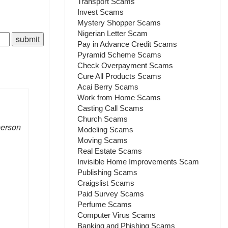
Transport Scams
Invest Scams
Mystery Shopper Scams
Nigerian Letter Scam
Pay in Advance Credit Scams
Pyramid Scheme Scams
Check Overpayment Scams
Cure All Products Scams
Acai Berry Scams
Work from Home Scams
Casting Call Scams
Church Scams
person
Modeling Scams
Moving Scams
Real Estate Scams
Invisible Home Improvements Scam
Publishing Scams
Craigslist Scams
Paid Survey Scams
Perfume Scams
Computer Virus Scams
Banking and Phishing Scams