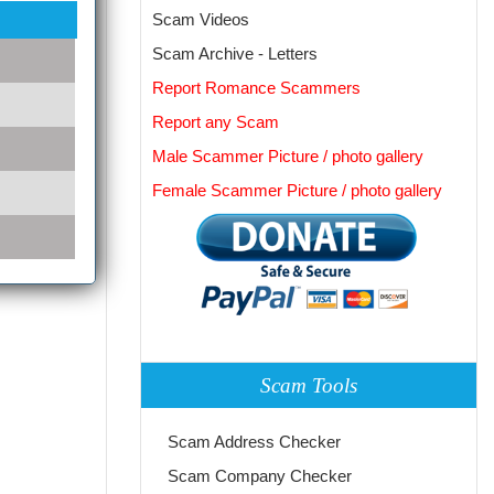
Scam Videos
Scam Archive - Letters
Report Romance Scammers
Report any Scam
Male Scammer Picture / photo gallery
Female Scammer Picture / photo gallery
Scam Tools
Scam Address Checker
Scam Company Checker