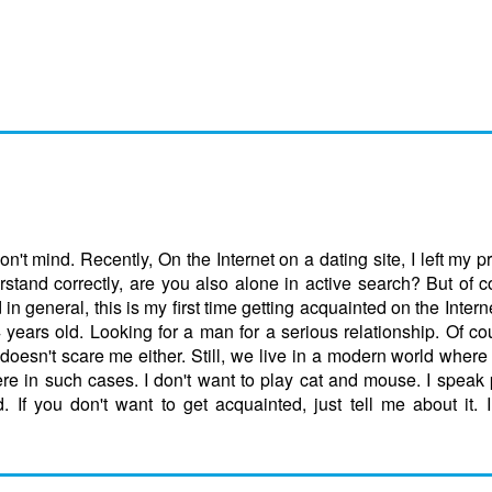
on't mind. Recently, On the Internet on a dating site, I left my p
stand correctly, are you also alone in active search? But of 
in general, this is my first time getting acquainted on the Intern
 years old. Looking for a man for a serious relationship. Of co
oesn't scare me either. Still, we live in a modern world where 
re in such cases. I don't want to play cat and mouse. I speak p
d. If you don't want to get acquainted, just tell me about it. 