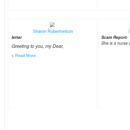
Sharon Robertnelson
letter
Scam Report:
She is a nurse
Greeting to you, my Dear,
<
Read More...