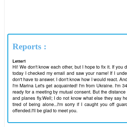
Reports :
Letter1
Hi! We don't know each other, but I hope to fix it. If you d
today I checked my email and saw your name! If I under
don't have to answer. I don't know how I would react. And 
I'm Marina Let's get acquainted! I'm from Ukraine. I'm 34
ready for a meeting by mutual consent. But the distance d
and planes fly.Well; I do not know what else they say he
tired of being alone...I'm sorry if I caught you off guar
offended.I'll be glad to meet you.