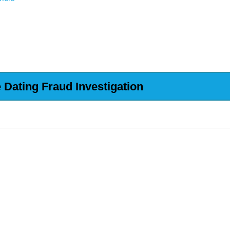
Dating Fraud Investigation