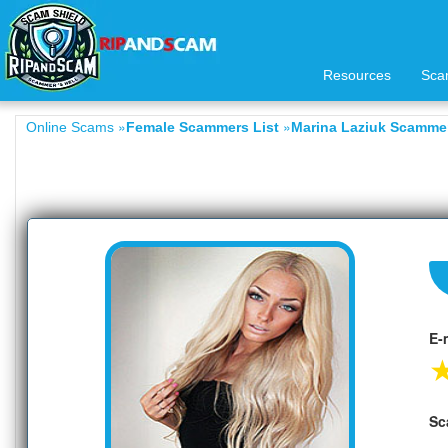
Resources
Sca
»
»
Online Scams
Female Scammers List
Marina Laziuk Scammer
E-
Sc