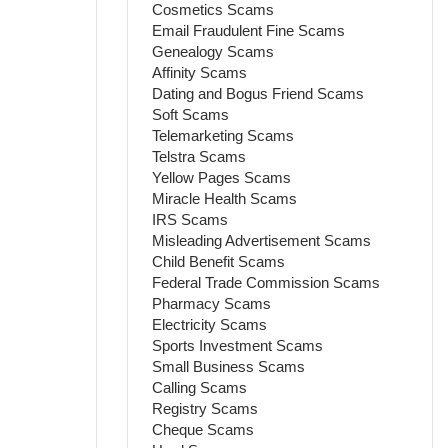
Cosmetics Scams
Email Fraudulent Fine Scams
Genealogy Scams
Affinity Scams
Dating and Bogus Friend Scams
Soft Scams
Telemarketing Scams
Telstra Scams
Yellow Pages Scams
Miracle Health Scams
IRS Scams
Misleading Advertisement Scams
Child Benefit Scams
Federal Trade Commission Scams
Pharmacy Scams
Electricity Scams
Sports Investment Scams
Small Business Scams
Calling Scams
Registry Scams
Cheque Scams