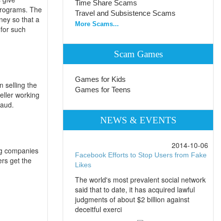
Time Share Scams
programs. The
Travel and Subsistence Scams
ney so that a
More Scams...
for such
Scam Games
Games for Kids
 selling the
Games for Teens
eller working
raud.
NEWS & EVENTS
2014-10-06
ng companies
Facebook Efforts to Stop Users from Fake
ers get the
Likes
The world's most prevalent social network
said that to date, it has acquired lawful
judgments of about $2 billion against
deceitful exerci