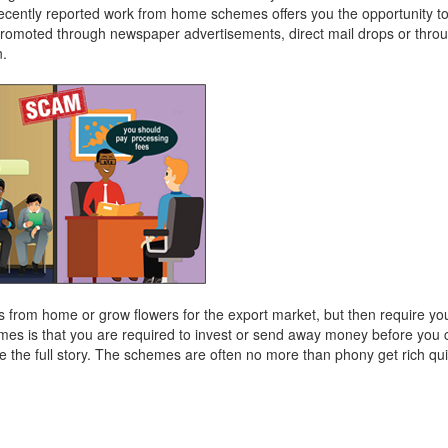
ecently reported work from home schemes offers you the opportunity t
omoted through newspaper advertisements, direct mail drops or thro
n.
from home or grow flowers for the export market, but then require you 
es is that you are required to invest or send away money before you c
e the full story. The schemes are often no more than phony get rich q