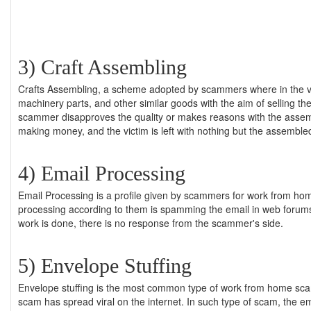
3) Craft Assembling
Crafts Assembling, a scheme adopted by scammers where in the vict
machinery parts, and other similar goods with the aim of selling t
scammer disapproves the quality or makes reasons with the assemb
making money, and the victim is left with nothing but the assembled
4) Email Processing
Email Processing is a profile given by scammers for work from hom
processing according to them is spamming the email in web foru
work is done, there is no response from the scammer's side.
5) Envelope Stuffing
Envelope stuffing is the most common type of work from home scam
scam has spread viral on the internet. In such type of scam, the e