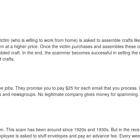
im (who is willing to work from home) is asked to assemble crafts like
hem at a higher price. Once the victim purchases and assembles these cr
led craft. In the end, the scammer becomes successful in selling the 
 crafts.
e jobs. They promise you to pay $25 for each email that you process. 
ms and newsgroups. No legitimate company gives money for spamming. 
. This scam has been around since 1920s and 1930s. But in the recent
mployee is asked to stuff envelopes and pay an advance fee. Every week