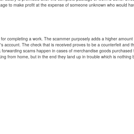
anage to make profit at the expense of someone unknown who would hav
er for completing a work. The scammer purposely adds a higher amount
s account. The check that is received proves to be a counterfeit and th
ck forwarding scams happen in cases of merchandise goods purchased 
king from home, but in the end they land up in trouble which is nothing