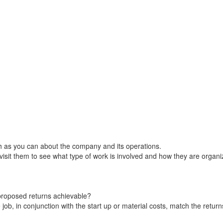
ch as you can about the company and its operations.
, visit them to see what type of work is involved and how they are organi
 proposed returns achievable?
ob, in conjunction with the start up or material costs, match the return