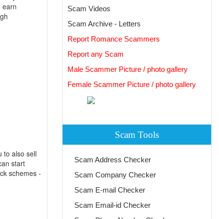
o earn
Scam Videos
ugh
Scam Archive - Letters
Report Romance Scammers
Report any Scam
Male Scammer Picture / photo gallery
Female Scammer Picture / photo gallery
Scam Tools
to also sell
Scam Address Checker
an start
uick schemes -
Scam Company Checker
Scam E-mail Checker
Scam Email-id Checker