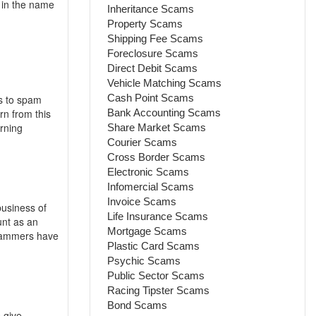
 in the name
Inheritance Scams
Property Scams
Shipping Fee Scams
Foreclosure Scams
Direct Debit Scams
Vehicle Matching Scams
Cash Point Scams
ns to spam
rn from this
Bank Accounting Scams
rning
Share Market Scams
Courier Scams
Cross Border Scams
Electronic Scams
Infomercial Scams
Invoice Scams
business of
Life Insurance Scams
unt as an
Mortgage Scams
scammers have
Plastic Card Scams
Psychic Scams
Public Sector Scams
Racing Tipster Scams
Bond Scams
 give