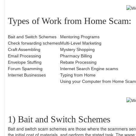
Types of Work from Home Scam:
Bait and Switch Schemes
Mentoring Programs
Check forwarding schemes
Multi-Level Marketing
Craft Assembling
Mystery Shopping
Email Processing
Pharmacy Billing
Envelope Stuffing
Rebate Processing
Forum Spamming
Internet Search Engine scams
Internet Businesses
Typing from Home
Using your Computer from Home Scam
1) Bait and Switch Schemes
Bait and switch scam schemes are those where the scammers sen
the initial cost of materials, and perform the stated task. The wag