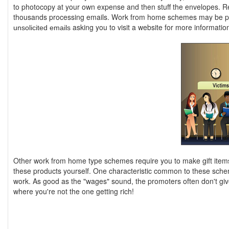
to photocopy at your own expense and then stuff the envelopes. R
thousands processing emails. Work from home schemes may be pr
asking you to visit a website for more informatio
unsolicited emails
Other work from home type schemes require you to make gift items 
these products yourself. One characteristic common to these schem
work. As good as the "wages" sound, the promoters often don't giv
where you're not the one getting rich!