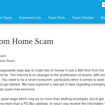
m Types
Scammers List
Scam Tools
Scam Checker
Re
rom Home Scam
Scam
Home Scam
osedly easy way to make lots of money in just a little time from the 
to be. The Internet is no stranger to the proliferation of scams, with 
 You need to be a smart consumer, particularly when it comes to work
es to get started. We have explored a new set of data regarding emergin
ttain scam-free economy.
great wage which may be no more than stuffing envelopes, but to get 
ing more than a PO Box address. In return you receive the information