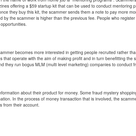
nes offering a $59 startup kit that can be used to conduct mentoring 
t once they buy this kit, the scammer sends them a note to pay more mo
 by the scammer is higher than the previous fee. People who register 
opportunities.
cammer becomes more interested in getting people recruited rather than
that operate with the aim of making profit and in turn benefitting the s
nd they run bogus MLM (multi level marketing) companies to conduct f
nformation about their product for money. Some fraud mystery shoppi
ation. In the process of money transaction that is involved, the scamm
s from their account.