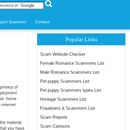
port Scammer
Contact
Popular Links
Scam Website Checker
Female Romance Scammers List
Male Romance Scammers List
Pet puppy Scammers List
privacy of
Pet puppy Scammers types List
employment
-at- home
Heritage Scammers List
g
internet
Fraudsters & Scammers List
Scam Reports
the material
Scam Cartoons
 that you have