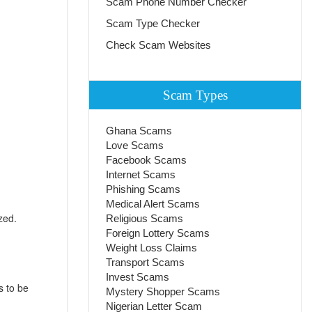
Scam Phone Number Checker
Scam Type Checker
Check Scam Websites
Scam Types
Ghana Scams
Love Scams
Facebook Scams
Internet Scams
Phishing Scams
Medical Alert Scams
zed.
Religious Scams
Foreign Lottery Scams
Weight Loss Claims
Transport Scams
Invest Scams
s to be
Mystery Shopper Scams
Nigerian Letter Scam