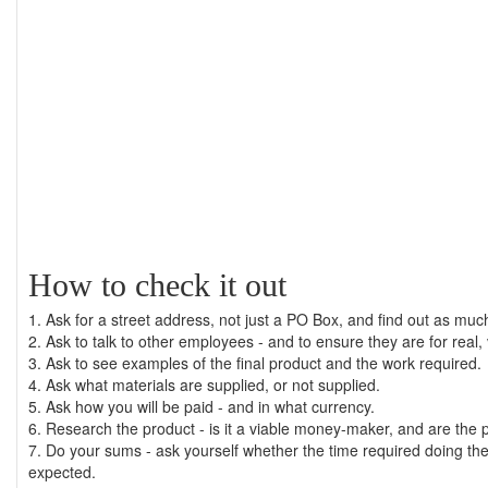
How to check it out
1. Ask for a street address, not just a PO Box, and find out as mu
2. Ask to talk to other employees - and to ensure they are for real
3. Ask to see examples of the final product and the work required.
4. Ask what materials are supplied, or not supplied.
5. Ask how you will be paid - and in what currency.
6. Research the product - is it a viable money-maker, and are the
7. Do your sums - ask yourself whether the time required doing the j
expected.