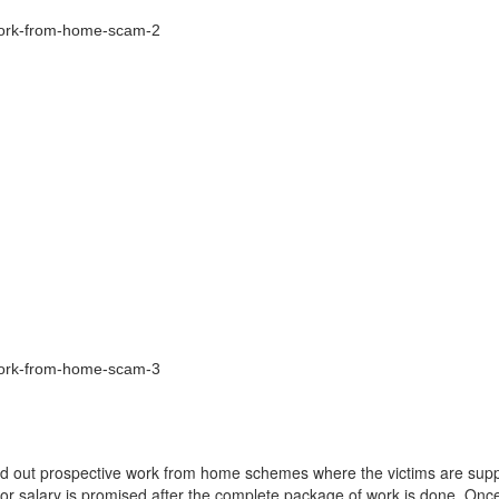
d out prospective work from home schemes where the victims are sup
e or salary is promised after the complete package of work is done. Once