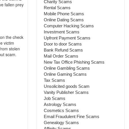
Charity Scams
e fallen prey
Rental Scams
Mobile Phone Scams
Online Dating Scams
Computer Hacking Scams
Investment Scams
 on the check
Upfront Payment Scams
e victim
Door to door Scams
from stolen
Bank Refund Scams
 but scam.
Mail Order Scams
New Tax Office Phishing Scams
Online Gambling Scams
Online Gaming Scams
Tax Scams
Unsolicited goods Scam
Vanity Publisher Scams
Job Scams
Astrology Scams
Cosmetics Scams
Email Fraudulent Fine Scams
Genealogy Scams
Affinity Scams