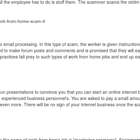
ll the employee has to do is stuff them. The scammer scams the victim
email processing. In this type of scam, the worker is given instructio
ked to make forum posts and comments and is promised that they will ea
ractices fall prey to such types of work from home jobs and end up ea
 presentations to convince you that you can start an online internet 
m experienced business personnel's. You are asked to pay a small amo
ay even more. There will be no sign of your internet business once the 
n the name of work from home job is "mentoring programs". Scammers