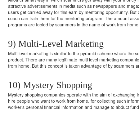
attractive advertisements in media such as newspapers and magazi
users get carried away for this earn by mentoring opportunity. Bu
coach can train them for the mentoring program. The amount asked
programs are fooled by scammers in the name of work from home 
9) Multi-Level Marketing
Multi level marketing is similar to the pyramid scheme where the s
product. There are many legitimate multi level marketing companies 
from home. But this concept is taken advantage of by scammers a
10) Mystery Shopping
Mystery shopping companies operate with the aim of exchanging i
hire people who want to work from home, for collecting such inform
worker's personal financial information and manage to abduct fund