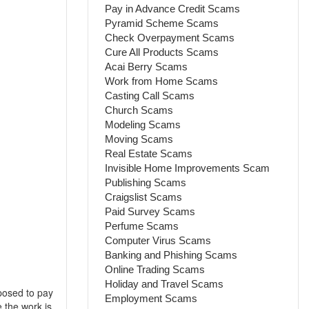
Pay in Advance Credit Scams
Pyramid Scheme Scams
Check Overpayment Scams
Cure All Products Scams
Acai Berry Scams
Work from Home Scams
Casting Call Scams
Church Scams
Modeling Scams
Moving Scams
Real Estate Scams
Invisible Home Improvements Scam
Publishing Scams
Craigslist Scams
Paid Survey Scams
Perfume Scams
Computer Virus Scams
Banking and Phishing Scams
Online Trading Scams
Holiday and Travel Scams
posed to pay
Employment Scams
 the work is