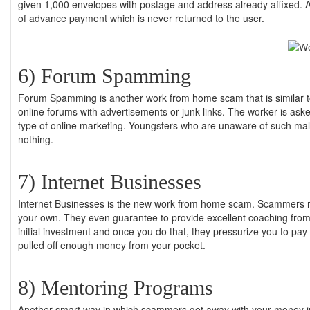
given 1,000 envelopes with postage and address already affixed. A
of advance payment which is never returned to the user.
6) Forum Spamming
Forum Spamming is another work from home scam that is similar to 
online forums with advertisements or junk links. The worker is as
type of online marketing. Youngsters who are unaware of such malp
nothing.
7) Internet Businesses
Internet Businesses is the new work from home scam. Scammers run
your own. They even guarantee to provide excellent coaching fro
initial investment and once you do that, they pressurize you to p
pulled off enough money from your pocket.
8) Mentoring Programs
Another smart way in which scammers get away with your money i