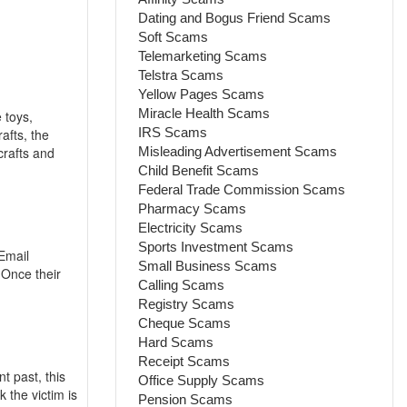
Dating and Bogus Friend Scams
Soft Scams
Telemarketing Scams
Telstra Scams
Yellow Pages Scams
Miracle Health Scams
 toys,
IRS Scams
afts, the
crafts and
Misleading Advertisement Scams
Child Benefit Scams
Federal Trade Commission Scams
Pharmacy Scams
Electricity Scams
Sports Investment Scams
Email
Small Business Scams
Once their
Calling Scams
Registry Scams
Cheque Scams
Hard Scams
Receipt Scams
 past, this
Office Supply Scams
 the victim is
Pension Scams