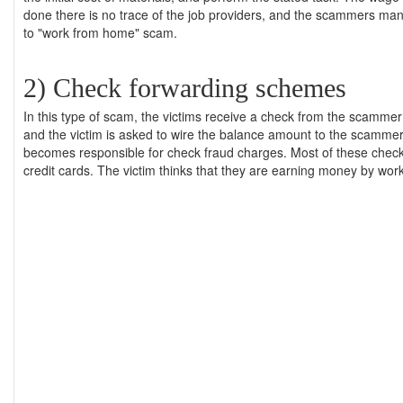
done there is no trace of the job providers, and the scammers m
to "work from home" scam.
2) Check forwarding schemes
In this type of scam, the victims receive a check from the scamm
and the victim is asked to wire the balance amount to the scammer'
becomes responsible for check fraud charges. Most of these che
credit cards. The victim thinks that they are earning money by wor