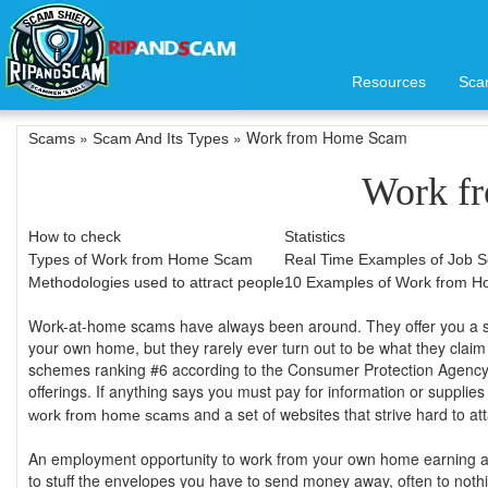
Resources
Sca
»
» Work from Home Scam
Scams
Scam And Its Types
Work f
How to check
Statistics
Types of Work from Home Scam
Real Time Examples of Job 
Methodologies used to attract people
10 Examples of Work from 
Work-at-home scams have always been around. They offer you a supp
your own home, but they rarely ever turn out to be what they claim 
schemes ranking #6 according to the Consumer Protection Agency.
offerings. If anything says you must pay for information or suppli
and a set of websites that strive hard to a
work from home scams
An employment opportunity to work from your own home earning a 
to stuff the envelopes you have to send money away, often to noth