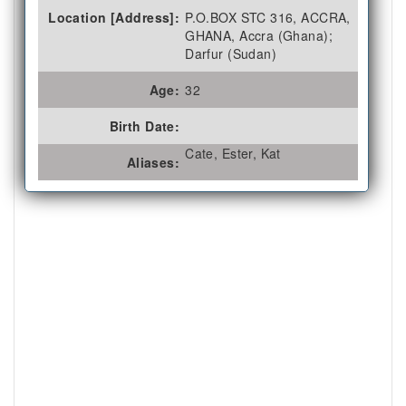
Location [Address]:
P.O.BOX STC 316, ACCRA,
GHANA, Accra (Ghana);
Darfur (Sudan)
Age:
32
Birth Date:
Cate, Ester, Kat
Aliases: