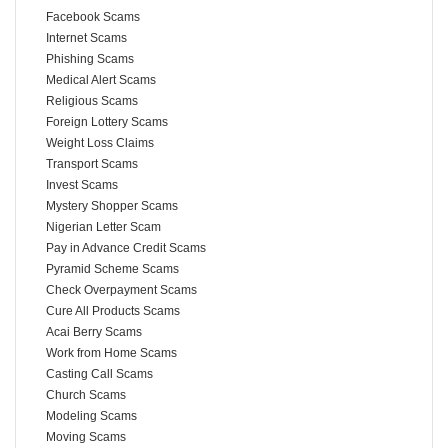
Facebook Scams
Internet Scams
Phishing Scams
Medical Alert Scams
Religious Scams
Foreign Lottery Scams
Weight Loss Claims
Transport Scams
Invest Scams
Mystery Shopper Scams
Nigerian Letter Scam
Pay in Advance Credit Scams
Pyramid Scheme Scams
Check Overpayment Scams
Cure All Products Scams
Acai Berry Scams
Work from Home Scams
Casting Call Scams
Church Scams
Modeling Scams
Moving Scams