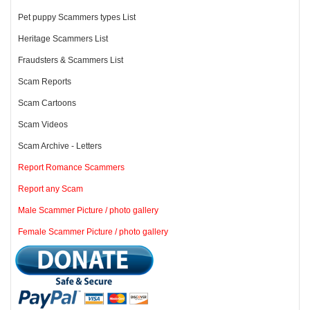
Pet puppy Scammers types List
Heritage Scammers List
Fraudsters & Scammers List
Scam Reports
Scam Cartoons
Scam Videos
Scam Archive - Letters
Report Romance Scammers
Report any Scam
Male Scammer Picture / photo gallery
Female Scammer Picture / photo gallery