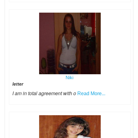
Niki
letter
I am in total agreement with o
Read More...