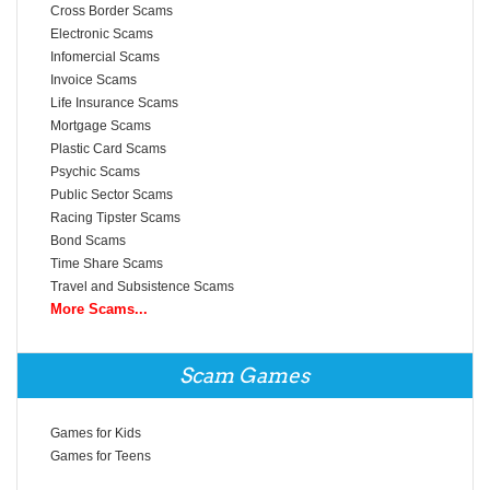
Cross Border Scams
Electronic Scams
Infomercial Scams
Invoice Scams
Life Insurance Scams
Mortgage Scams
Plastic Card Scams
Psychic Scams
Public Sector Scams
Racing Tipster Scams
Bond Scams
Time Share Scams
Travel and Subsistence Scams
More Scams...
Scam Games
Games for Kids
Games for Teens