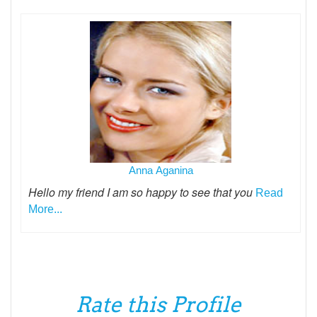
Anna Aganina
Hello my friend I am so happy to see that you
Read
More...
Rate this Profile