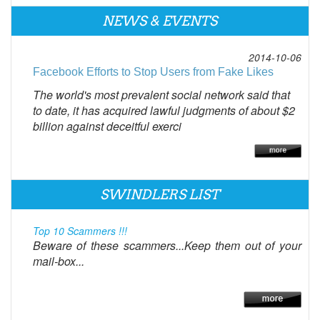
NEWS & EVENTS
2014-10-06
Facebook Efforts to Stop Users from Fake Likes
The world's most prevalent social network said that
to date, it has acquired lawful judgments of about $2
billion against deceitful exerci
SWINDLERS LIST
Top 10 Scammers !!!
Beware of these scammers...Keep them out of your
mail-box...