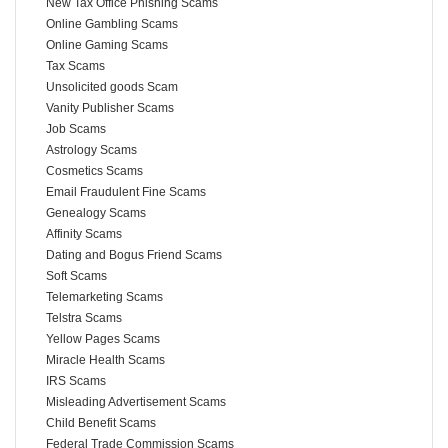
New Tax Office Phishing Scams
Online Gambling Scams
Online Gaming Scams
Tax Scams
Unsolicited goods Scam
Vanity Publisher Scams
Job Scams
Astrology Scams
Cosmetics Scams
Email Fraudulent Fine Scams
Genealogy Scams
Affinity Scams
Dating and Bogus Friend Scams
Soft Scams
Telemarketing Scams
Telstra Scams
Yellow Pages Scams
Miracle Health Scams
IRS Scams
Misleading Advertisement Scams
Child Benefit Scams
Federal Trade Commission Scams