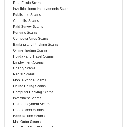
Real Estate Scams
Invisible Home Improvements Scam
Publishing Scams
Craigslist Scams
Paid Survey Scams
Perfume Scams
Computer Virus Scams
Banking and Phishing Scams
Online Trading Scams
Holiday and Travel Scams
Employment Scams
Charity Scams
Rental Scams
Mobile Phone Scams
Online Dating Scams
Computer Hacking Scams
Investment Scams
Upfront Payment Scams
Door to door Scams
Bank Refund Scams
Mail Order Scams