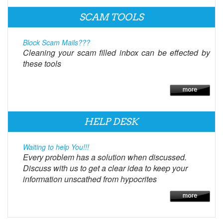
SCAM TOOLS
Block Scam Mails???
Cleaning your scam filled inbox can be effected by
these tools
HELP DESK
Waiting to help You!!!
Every problem has a solution when discussed.
Discuss with us to get a clear idea to keep your
information unscathed from hypocrites