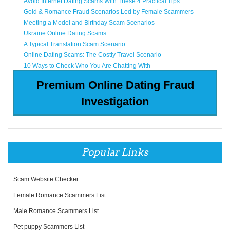
Avoid Internet Dating Scams With These 4 Practical Tips
Gold & Romance Fraud Scenarios Led by Female Scammers
Meeting a Model and Birthday Scam Scenarios
Ukraine Online Dating Scams
A Typical Translation Scam Scenario
Online Dating Scams: The Costly Travel Scenario
10 Ways to Check Who You Are Chatting With
Premium Online Dating Fraud
Investigation
Popular Links
Scam Website Checker
Female Romance Scammers List
Male Romance Scammers List
Pet puppy Scammers List