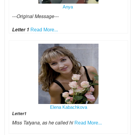
Anya
---Original Message---
Letter 1
Read More...
Elena Kabachkova
Letter1
Miss Tatyana, as he called hi
Read More...