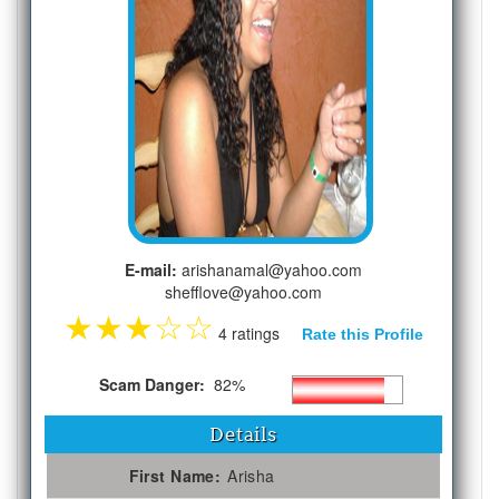
E-mail:
arishanamal@yahoo.com
shefflove@yahoo.com
★
★
★
☆
☆
4 ratings
Rate this Profile
Scam Danger:
82%
Details
First Name:
Arisha