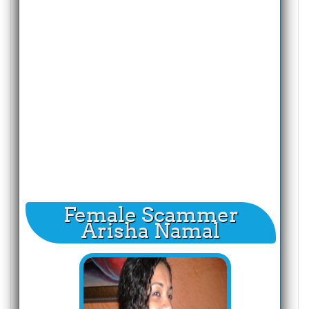
Female Scammer
Arisha Namal