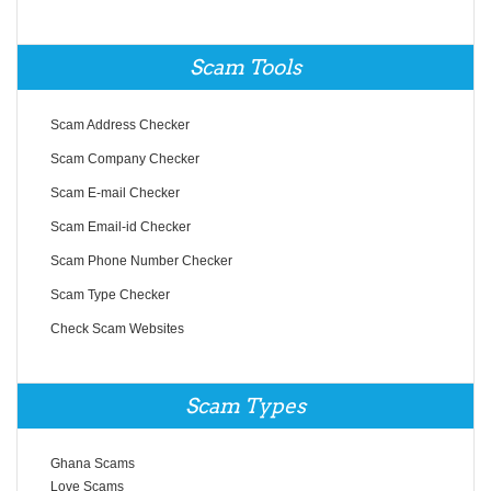
Scam Tools
Scam Address Checker
Scam Company Checker
Scam E-mail Checker
Scam Email-id Checker
Scam Phone Number Checker
Scam Type Checker
Check Scam Websites
Scam Types
Ghana Scams
Love Scams