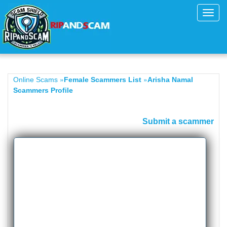
Toggl
navig
»
»
Online Scams
Female Scammers List
Arisha Namal
Scammers Profile
Submit a scammer