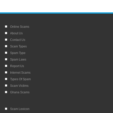
Online Scams
About Us
Contact Us
Scam Types
Spam Type
Spam Laws
Report Us
Internet Scams
Types Of Spam
Scam Victims
Ghana Scams
Scam Lexicon