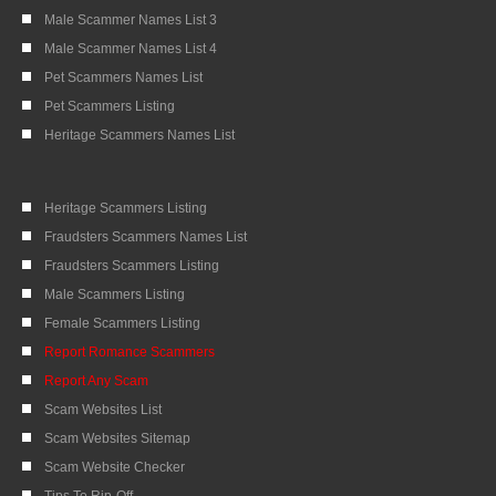
Male Scammer Names List 3
Male Scammer Names List 4
Pet Scammers Names List
Pet Scammers Listing
Heritage Scammers Names List
Heritage Scammers Listing
Fraudsters Scammers Names List
Fraudsters Scammers Listing
Male Scammers Listing
Female Scammers Listing
Report Romance Scammers
Report Any Scam
Scam Websites List
Scam Websites Sitemap
Scam Website Checker
Tips To Rip-Off