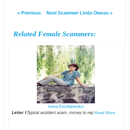
« Previous
Next Scammer Linda Owusu »
Related Female Scammers:
Irena Emelianenko
Letter 1
Typical accident scam, money to rep
Read More...