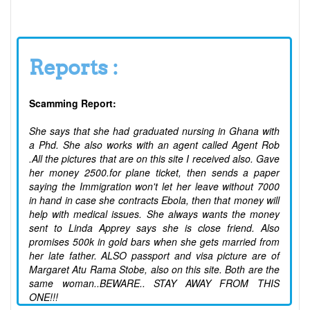
Reports :
Scamming Report:
She says that she had graduated nursing in Ghana with
a Phd. She also works with an agent called Agent Rob
.All the pictures that are on this site I received also. Gave
her money 2500.for plane ticket, then sends a paper
saying the Immigration won't let her leave without 7000
in hand in case she contracts Ebola, then that money will
help with medical issues. She always wants the money
sent to Linda Apprey says she is close friend. Also
promises 500k in gold bars when she gets married from
her late father. ALSO passport and visa picture are of
Margaret Atu Rama Stobe, also on this site. Both are the
same woman..BEWARE.. STAY AWAY FROM THIS
ONE!!!