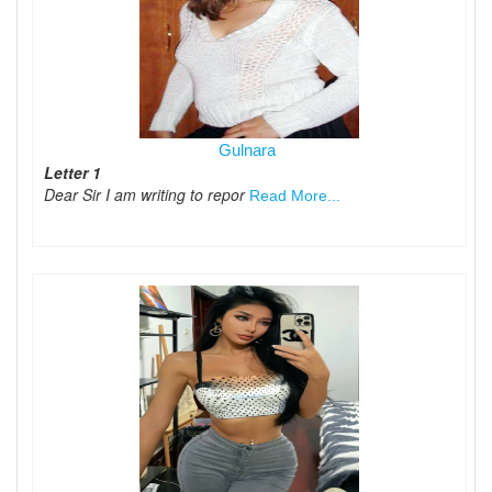
Gulnara
Letter 1
Dear Sir I am writing to repor
Read More...