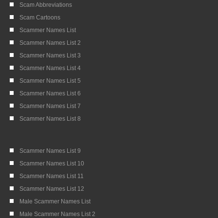
Scam Abbreviations
Scam Cartoons
Scammer Names List
Scammer Names List 2
Scammer Names List 3
Scammer Names List 4
Scammer Names List 5
Scammer Names List 6
Scammer Names List 7
Scammer Names List 8
Scammer Names List 9
Scammer Names List 10
Scammer Names List 11
Scammer Names List 12
Male Scammer Names List
Male Scammer Names List 2