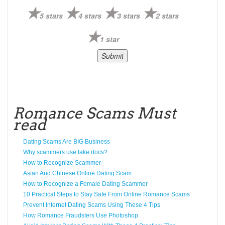
5 stars
4 stars
3 stars
2 stars
1 star
Romance Scams Must
read
Dating Scams Are BIG Business
Why scammers use fake docs?
How to Recognize Scammer
Asian And Chinese Online Dating Scam
How to Recognize a Female Dating Scammer
10 Practical Steps to Stay Safe From Online Romance Scams
Prevent Internet Dating Scams Using These 4 Tips
How Romance Fraudsters Use Photoshop