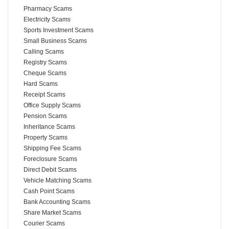
Pharmacy Scams
Electricity Scams
Sports Investment Scams
Small Business Scams
Calling Scams
Registry Scams
Cheque Scams
Hard Scams
Receipt Scams
Office Supply Scams
Pension Scams
Inheritance Scams
Property Scams
Shipping Fee Scams
Foreclosure Scams
Direct Debit Scams
Vehicle Matching Scams
Cash Point Scams
Bank Accounting Scams
Share Market Scams
Courier Scams