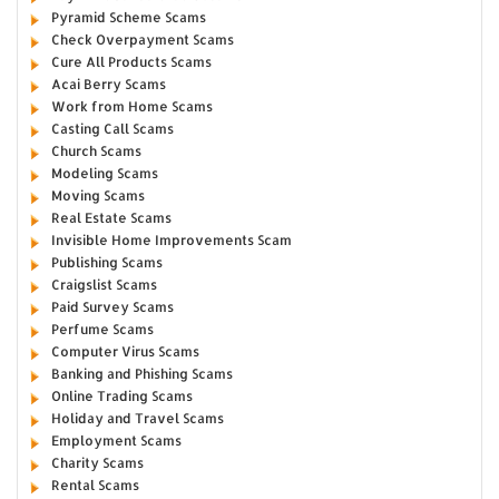
Pyramid Scheme Scams
Check Overpayment Scams
Cure All Products Scams
Acai Berry Scams
Work from Home Scams
Casting Call Scams
Church Scams
Modeling Scams
Moving Scams
Real Estate Scams
Invisible Home Improvements Scam
Publishing Scams
Craigslist Scams
Paid Survey Scams
Perfume Scams
Computer Virus Scams
Banking and Phishing Scams
Online Trading Scams
Holiday and Travel Scams
Employment Scams
Charity Scams
Rental Scams