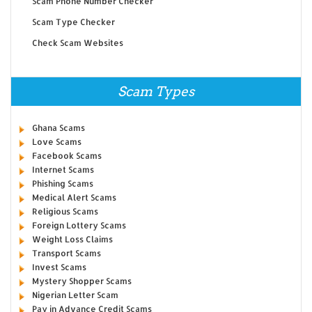
Scam Phone Number Checker
Scam Type Checker
Check Scam Websites
Scam Types
Ghana Scams
Love Scams
Facebook Scams
Internet Scams
Phishing Scams
Medical Alert Scams
Religious Scams
Foreign Lottery Scams
Weight Loss Claims
Transport Scams
Invest Scams
Mystery Shopper Scams
Nigerian Letter Scam
Pay in Advance Credit Scams