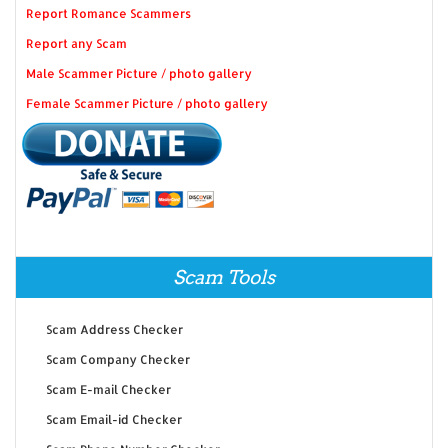
Report Romance Scammers
Report any Scam
Male Scammer Picture / photo gallery
Female Scammer Picture / photo gallery
Scam Tools
Scam Address Checker
Scam Company Checker
Scam E-mail Checker
Scam Email-id Checker