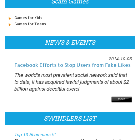
Scam Games
Games for Kids
Games for Teens
NEWS & EVENTS
2014-10-06
Facebook Efforts to Stop Users from Fake Likes
The world's most prevalent social network said that
to date, it has acquired lawful judgments of about $2
billion against deceitful exerci
SWINDLERS LIST
Top 10 Scammers !!!