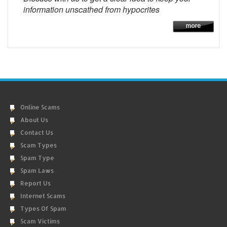
information unscathed from hypocrites
Online Scams
About Us
Contact Us
Scam Types
Spam Type
Spam Laws
Report Us
Internet Scams
Types Of Spam
Scam Victims