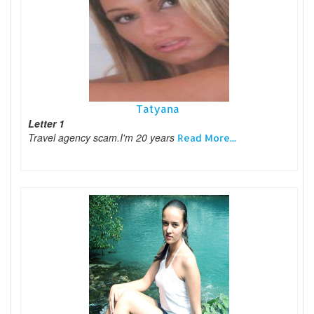
Tatyana
Letter 1
Travel agency scam.I'm 20 years
Read More...