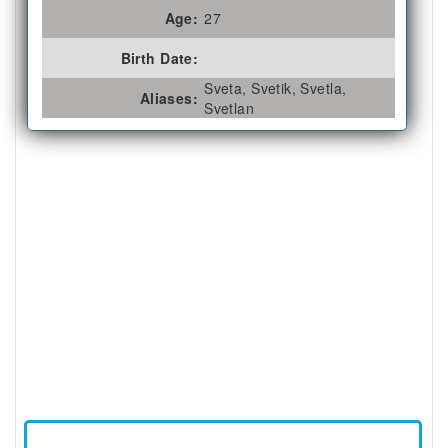
Age:
27
Birth Date:
Sveta, Svetik, Svetla,
Aliases:
Svetlan