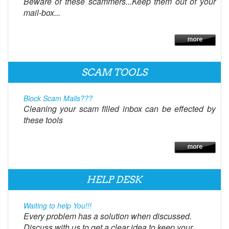
Beware of these scammers...Keep them out of your
mail-box...
SCAM TOOLS
Block Scam Mails???
Cleaning your scam filled inbox can be effected by
these tools
HELP DESK
Waiting to help You!!!
Every problem has a solution when discussed.
Discuss with us to get a clear idea to keep your