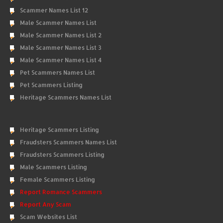
Scammer Names List 12
Male Scammer Names List
Male Scammer Names List 2
Male Scammer Names List 3
Male Scammer Names List 4
Pet Scammers Names List
Pet Scammers Listing
Heritage Scammers Names List
Heritage Scammers Listing
Fraudsters Scammers Names List
Fraudsters Scammers Listing
Male Scammers Listing
Female Scammers Listing
Report Romance Scammers
Report Any Scam
Scam Websites List