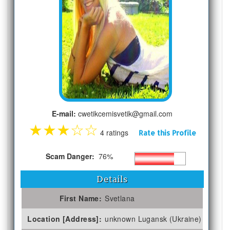
E-mail:
cwetikcemisvetik@gmail.com
★
★
★
☆
☆
4 ratings
Rate this Profile
Scam Danger:
76%
Details
First Name:
Svetlana
Location [Address]:
unknown Lugansk (Ukraine)