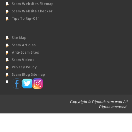
Scam Websites Sitemap
Scam Website Checker
Tips To Rip-Off
Site Map
Scam Articles
Anti-Scam Sites
Scam Videos
Privacy Policy
Scam Blog Sitemap
Copyright © Ripandscam.com All
Rights reserved.