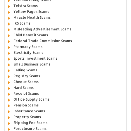
Telstra Scams
Yellow Pages Scams
Miracle Health Scams
IRS Scams
Misleading Advertisement Scams
Child Benefit Scams
Federal Trade Commission Scams
Pharmacy Scams
Electricity Scams
Sports Investment Scams
Small Business Scams
Calling Scams
Registry Scams
Cheque Scams
Hard Scams
Receipt Scams
Office Supply Scams
Pension Scams
Inheritance Scams
Property Scams
Shipping Fee Scams
Foreclosure Scams