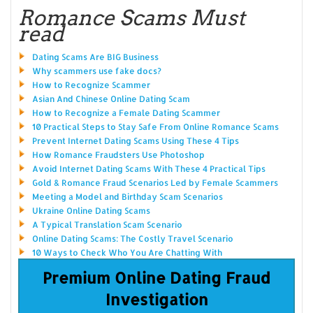
Romance Scams Must
read
Dating Scams Are BIG Business
Why scammers use fake docs?
How to Recognize Scammer
Asian And Chinese Online Dating Scam
How to Recognize a Female Dating Scammer
10 Practical Steps to Stay Safe From Online Romance Scams
Prevent Internet Dating Scams Using These 4 Tips
How Romance Fraudsters Use Photoshop
Avoid Internet Dating Scams With These 4 Practical Tips
Gold & Romance Fraud Scenarios Led by Female Scammers
Meeting a Model and Birthday Scam Scenarios
Ukraine Online Dating Scams
A Typical Translation Scam Scenario
Online Dating Scams: The Costly Travel Scenario
10 Ways to Check Who You Are Chatting With
Premium Online Dating Fraud
Investigation