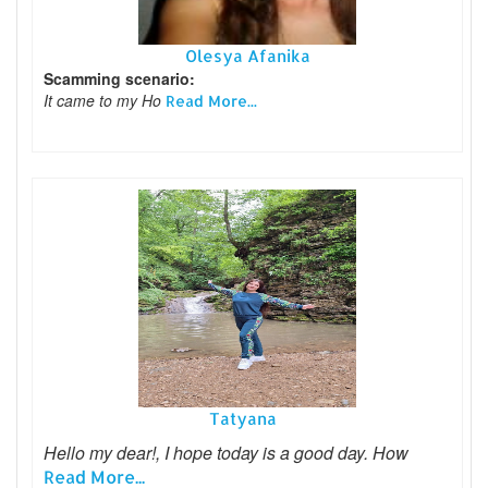
Olesya Afanika
Scamming scenario:
It came to my Ho
Read More...
Tatyana
Hello my dear!, I hope today is a good day. How
Read More...