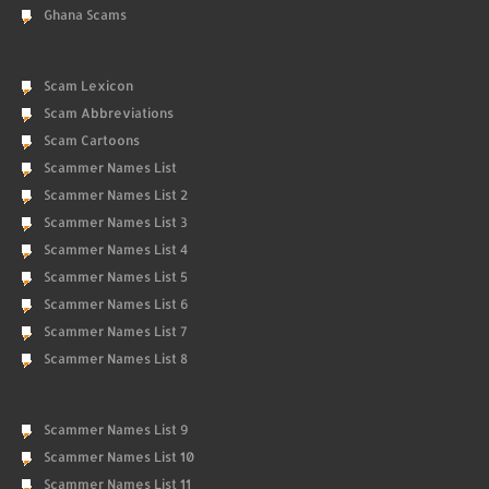
Ghana Scams
Scam Lexicon
Scam Abbreviations
Scam Cartoons
Scammer Names List
Scammer Names List 2
Scammer Names List 3
Scammer Names List 4
Scammer Names List 5
Scammer Names List 6
Scammer Names List 7
Scammer Names List 8
Scammer Names List 9
Scammer Names List 10
Scammer Names List 11