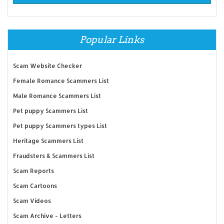
Popular Links
Scam Website Checker
Female Romance Scammers List
Male Romance Scammers List
Pet puppy Scammers List
Pet puppy Scammers types List
Heritage Scammers List
Fraudsters & Scammers List
Scam Reports
Scam Cartoons
Scam Videos
Scam Archive - Letters