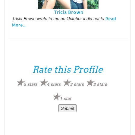
Tricia Brown
Tricia Brown wrote to me on October it did not ta
Read
More...
Rate this Profile
5 stars
4 stars
3 stars
2 stars
1 star