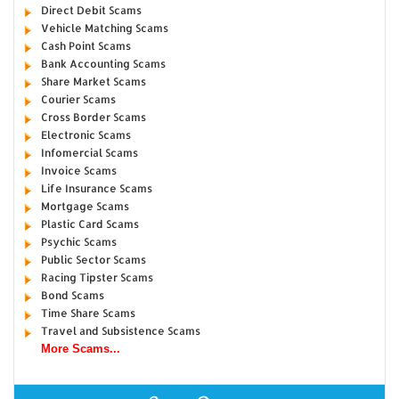
Direct Debit Scams
Vehicle Matching Scams
Cash Point Scams
Bank Accounting Scams
Share Market Scams
Courier Scams
Cross Border Scams
Electronic Scams
Infomercial Scams
Invoice Scams
Life Insurance Scams
Mortgage Scams
Plastic Card Scams
Psychic Scams
Public Sector Scams
Racing Tipster Scams
Bond Scams
Time Share Scams
Travel and Subsistence Scams
More Scams...