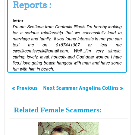
Reports :
letter
I'm am Svetlana from Centralia Illinois I'm hereby looking
for a serious relationship that we successfully lead to
marriage and family...if you found interests in me you can
text me on 6187441967 or text me
cwetikcemisvetik@gmail.com. Well...I'm very simple,
caring, lovely, loyal, honesty and God dear women I hate
lies.I love going beach hangout with man and have some
fun with him in beach.
« Previous
Next Scammer Angelina Collins »
Related Female Scammers: