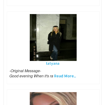
tatyana
-Original Message-
Good evening When it's ra
Read More...