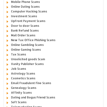
Mobile Phone Scams
Online Dating Scams
Computer Hacking Scams
Investment Scams
Upfront Payment Scams
Door to door Scams
Bank Refund Scams
Mail Order Scams
New Tax Office Phishing Scams
Online Gambling Scams
Online Gaming Scams
Tax Scams
Unsolicited goods Scam
Vanity Publisher Scams
Job Scams
Astrology Scams
Cosmetics Scams
Email Fraudulent Fine Scams
Genealogy Scams
Affinity Scams
Dating and Bogus Friend Scams
Soft Scams
Telemarketing Scams