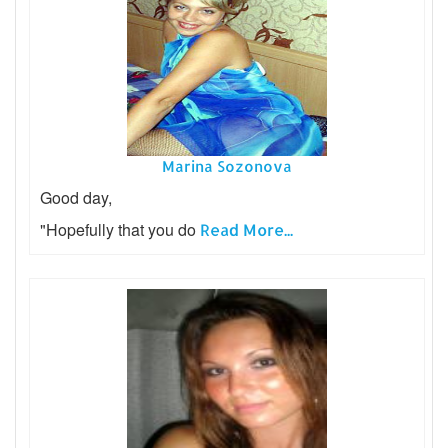
Marina Sozonova
Good day,
"Hopefully that you do
Read More...