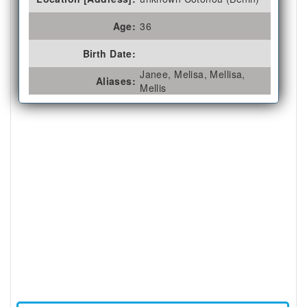
Age:
36
Birth Date:
Janee, Melisa, Mellisa,
Aliases:
Mellis