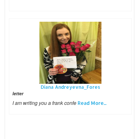
Diana Andreyevna_Fores
letter
I am writing you a frank confe
Read More...