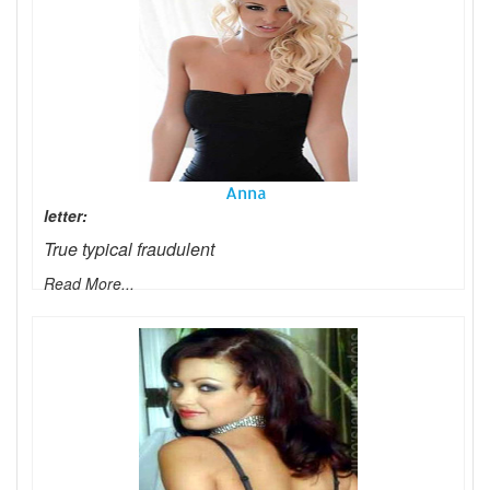
Anna
letter:
True typical fraudulent
Read More...