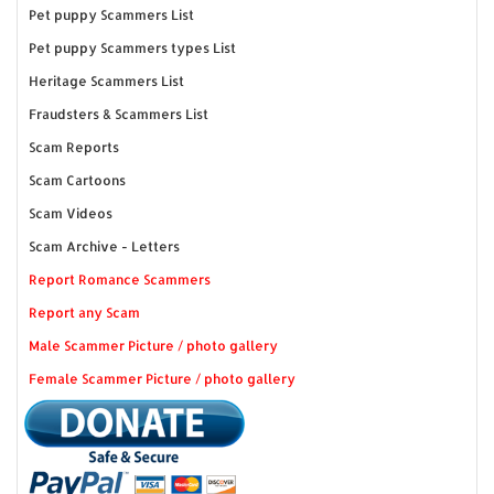
Pet puppy Scammers List
Pet puppy Scammers types List
Heritage Scammers List
Fraudsters & Scammers List
Scam Reports
Scam Cartoons
Scam Videos
Scam Archive - Letters
Report Romance Scammers
Report any Scam
Male Scammer Picture / photo gallery
Female Scammer Picture / photo gallery