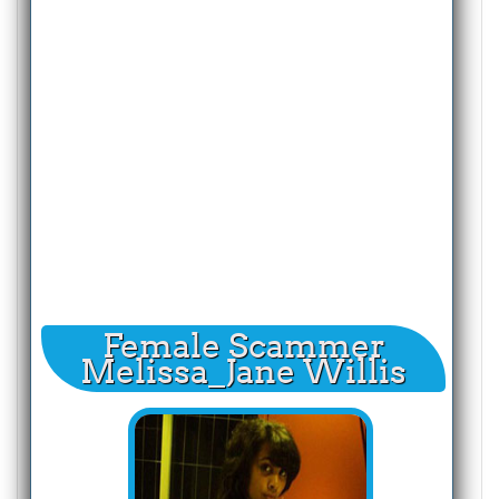
Female Scammer
Melissa_Jane Willis