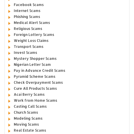
Facebook Scams
Internet Scams
Phishing Scams
Medical Alert Scams
Religious Scams
Foreign Lottery Scams
Weight Loss Claims
Transport Scams
Invest Scams
Mystery Shopper Scams
Nigerian Letter Scam
Pay in Advance Credit Scams
Pyramid Scheme Scams
Check Overpayment Scams
Cure All Products Scams
Acai Berry Scams
Work from Home Scams
Casting Call Scams
Church Scams
Modeling Scams
Moving Scams
Real Estate Scams