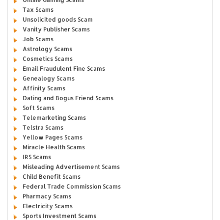
Tax Scams
Unsolicited goods Scam
Vanity Publisher Scams
Job Scams
Astrology Scams
Cosmetics Scams
Email Fraudulent Fine Scams
Genealogy Scams
Affinity Scams
Dating and Bogus Friend Scams
Soft Scams
Telemarketing Scams
Telstra Scams
Yellow Pages Scams
Miracle Health Scams
IRS Scams
Misleading Advertisement Scams
Child Benefit Scams
Federal Trade Commission Scams
Pharmacy Scams
Electricity Scams
Sports Investment Scams