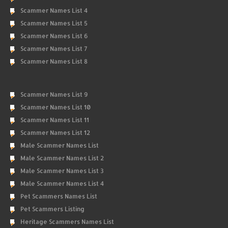
Scammer Names List 4
Scammer Names List 5
Scammer Names List 6
Scammer Names List 7
Scammer Names List 8
Scammer Names List 9
Scammer Names List 10
Scammer Names List 11
Scammer Names List 12
Male Scammer Names List
Male Scammer Names List 2
Male Scammer Names List 3
Male Scammer Names List 4
Pet Scammers Names List
Pet Scammers Listing
Heritage Scammers Names List