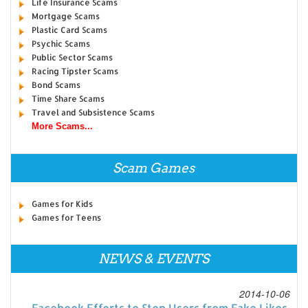
Life Insurance Scams
Mortgage Scams
Plastic Card Scams
Psychic Scams
Public Sector Scams
Racing Tipster Scams
Bond Scams
Time Share Scams
Travel and Subsistence Scams
More Scams...
Scam Games
Games for Kids
Games for Teens
NEWS & EVENTS
2014-10-06
Facebook Efforts to Stop Users from Fake Likes