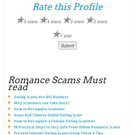
Rate this Profile
5 stars
4 stars
3 stars
2 stars
1 star
Romance Scams Must
read
Dating Scams Are BIG Business
Why scammers use fake docs?
How to Recognize Scammer
Asian And Chinese Online Dating Scam
How to Recognize a Female Dating Scammer
10 Practical Steps to Stay Safe From Online Romance Scams
Prevent Internet Dating Scams Using These 4 Tips