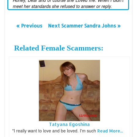
Honey, Dear and of course she Loved me. When I didn't
meet her standards she refused to answer or reply.
« Previous
Next Scammer Sandra Johns »
Related Female Scammers:
Tatyana Egoshina
"I really want to love and be loved. I'm such
Read More...