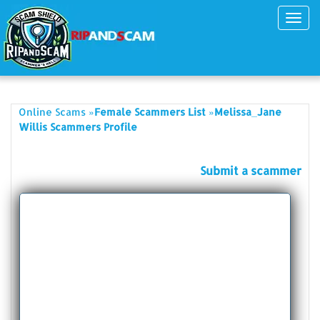
Toggl
navig
»
»
Online Scams
Female Scammers List
Melissa_Jane
Willis Scammers Profile
Submit a scammer