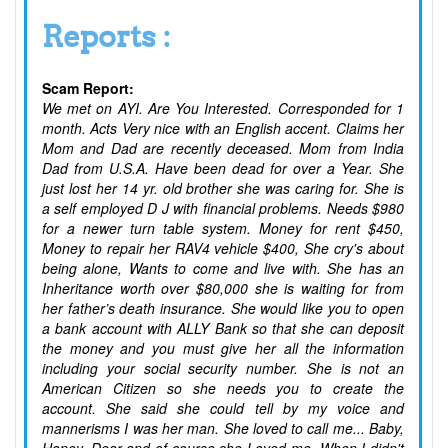
Reports :
Scam Report:
We met on AYI. Are You Interested. Corresponded for 1
month. Acts Very nice with an English accent. Claims her
Mom and Dad are recently deceased. Mom from India
Dad from U.S.A. Have been dead for over a Year. She
just lost her 14 yr. old brother she was caring for. She is
a self employed D J with financial problems. Needs $980
for a newer turn table system. Money for rent $450,
Money to repair her RAV4 vehicle $400, She cry's about
being alone, Wants to come and live with. She has an
Inheritance worth over $80,000 she is waiting for from
her father’s death insurance. She would like you to open
a bank account with ALLY Bank so that she can deposit
the money and you must give her all the information
including your social security number. She is not an
American Citizen so she needs you to create the
account. She said she could tell by my voice and
mannerisms I was her man. She loved to call me... Baby,