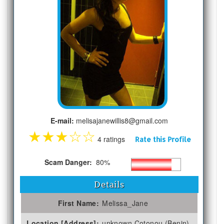
E-mail:
melisajanewillis8@gmail.com
★
★
★
☆
☆
4 ratings
Rate this Profile
Scam Danger:
80%
Details
First Name:
Melissa_Jane
Location [Address]:
unknown Cotonou (Benin)