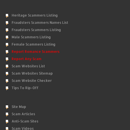
Heritage Scammers Listing
Fraudsters Scammers Names List
Fraudsters Scammers Listing
Male Scammers Listing
Female Scammers Listing
Report Romance Scammers
Report Any Scam
Scam Websites List
Scam Websites Sitemap
Scam Website Checker
Tips To Rip-Off
Site Map
Scam Articles
Anti-Scam Sites
Scam Videos