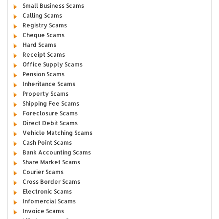
Small Business Scams
Calling Scams
Registry Scams
Cheque Scams
Hard Scams
Receipt Scams
Office Supply Scams
Pension Scams
Inheritance Scams
Property Scams
Shipping Fee Scams
Foreclosure Scams
Direct Debit Scams
Vehicle Matching Scams
Cash Point Scams
Bank Accounting Scams
Share Market Scams
Courier Scams
Cross Border Scams
Electronic Scams
Infomercial Scams
Invoice Scams