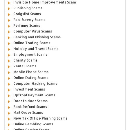
Invisible Home Improvements Scam
Publishing Scams
Craigslist Scams
Paid Survey Scams
Perfume Scams
Computer Virus Scams
Banking and Phishing Scams
Online Trading Scams
Holiday and Travel Scams
Employment Scams
Charity Scams
Rental Scams
Mobile Phone Scams
Online Dating Scams
Computer Hacking Scams
Investment Scams
Upfront Payment Scams
Door to door Scams
Bank Refund Scams
Mail Order Scams
New Tax Office Phishing Scams
Online Gambling Scams
Online Gaming Scams