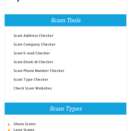
Scam Tools
Scam Address Checker
Scam Company Checker
Scam E-mail Checker
Scam Email-id Checker
Scam Phone Number Checker
Scam Type Checker
Check Scam Websites
Scam Types
Ghana Scams
Love Scams