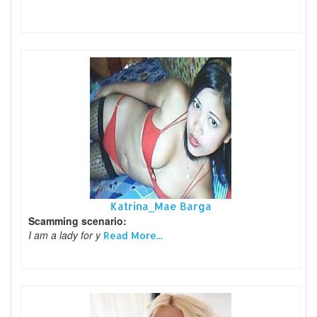
Katrina_Mae Barga
Scamming scenario:
I am a lady for y
Read More...