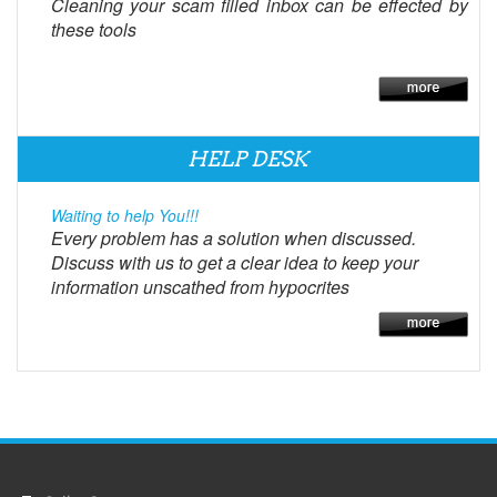
Cleaning your scam filled inbox can be effected by
these tools
HELP DESK
Waiting to help You!!!
Every problem has a solution when discussed.
Discuss with us to get a clear idea to keep your
information unscathed from hypocrites