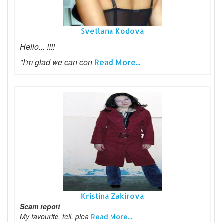
Svetlana Kodova
Hello... !!!!
"I'm glad we can con
Read More...
Kristina Zakirova
Scam report
My favourite, tell, plea
Read More...