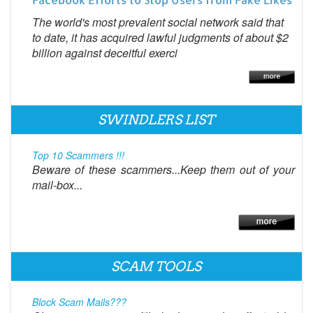
The world's most prevalent social network said that
to date, it has acquired lawful judgments of about $2
billion against deceitful exerci
SWINDLERS LIST
Top 10 Scammers !!!
Beware of these scammers...Keep them out of your
mail-box...
SCAM TOOLS
Block Scam Mails???