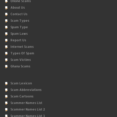
Online Scams
About Us
Contact Us
Scam Types
Spam Type
Spam Laws
Report Us
Internet Scams
Types Of Spam
Scam Victims
Ghana Scams
Scam Lexicon
Scam Abbreviations
Scam Cartoons
Scammer Names List
Scammer Names List 2
Scammer Names List 3