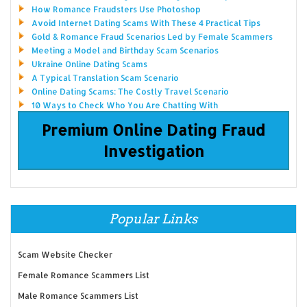
How Romance Fraudsters Use Photoshop
Avoid Internet Dating Scams With These 4 Practical Tips
Gold & Romance Fraud Scenarios Led by Female Scammers
Meeting a Model and Birthday Scam Scenarios
Ukraine Online Dating Scams
A Typical Translation Scam Scenario
Online Dating Scams: The Costly Travel Scenario
10 Ways to Check Who You Are Chatting With
Premium Online Dating Fraud
Investigation
Popular Links
Scam Website Checker
Female Romance Scammers List
Male Romance Scammers List