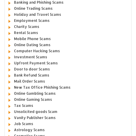
Banking and Phishing Scams
Online Trading Scams
Holiday and Travel Scams
Employment Scams
Charity Scams
Rental Scams
Mobile Phone Scams
Online Dating Scams
Computer Hacking Scams
Investment Scams
Upfront Payment Scams
Door to door Scams
Bank Refund Scams
Mail Order Scams
New Tax Office Phishing Scams
Online Gambling Scams
Online Gaming Scams
Tax Scams
Unsolicited goods Scam
Vanity Publisher Scams
Job Scams
Astrology Scams
Cosmetics Scams