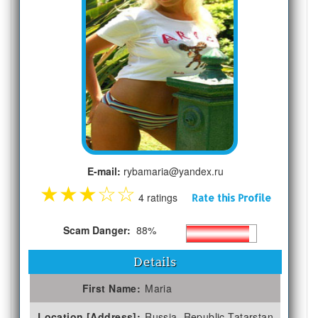
E-mail:
rybamaria@yandex.ru
★
★
★
☆
☆
4 ratings
Rate this Profile
Scam Danger:
88%
Details
First Name:
Maria
Location [Address]:
Russia, Republic Tatarstan,