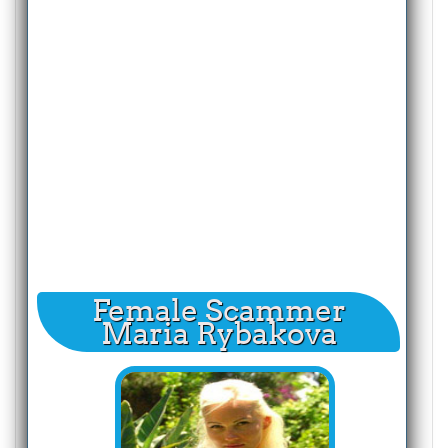
Female Scammer
Maria Rybakova