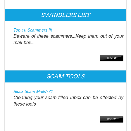
SWINDLERS LIST
Top 10 Scammers !!!
Beware of these scammers...Keep them out of your
mail-box...
SCAM TOOLS
Block Scam Mails???
Cleaning your scam filled inbox can be effected by
these tools