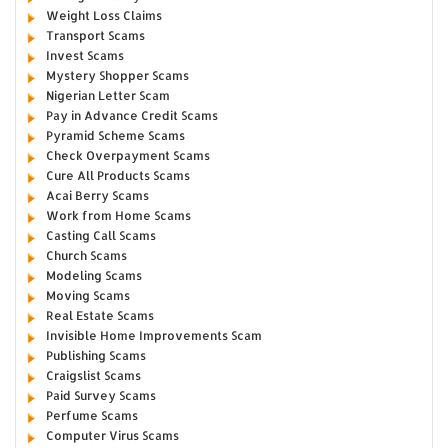
Weight Loss Claims
Transport Scams
Invest Scams
Mystery Shopper Scams
Nigerian Letter Scam
Pay in Advance Credit Scams
Pyramid Scheme Scams
Check Overpayment Scams
Cure All Products Scams
Acai Berry Scams
Work from Home Scams
Casting Call Scams
Church Scams
Modeling Scams
Moving Scams
Real Estate Scams
Invisible Home Improvements Scam
Publishing Scams
Craigslist Scams
Paid Survey Scams
Perfume Scams
Computer Virus Scams