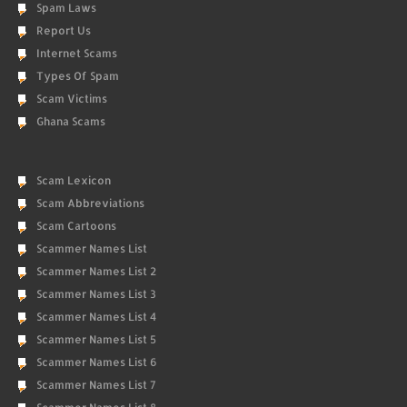
Spam Laws
Report Us
Internet Scams
Types Of Spam
Scam Victims
Ghana Scams
Scam Lexicon
Scam Abbreviations
Scam Cartoons
Scammer Names List
Scammer Names List 2
Scammer Names List 3
Scammer Names List 4
Scammer Names List 5
Scammer Names List 6
Scammer Names List 7