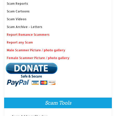
Scam Reports
Scam Cartoons
Scam Videos
Scam Archive - Letters
Report Romance Scammers
Report any Scam
Male Scammer Picture / photo gallery
Female Scammer Picture / photo gallery
Scam Tools