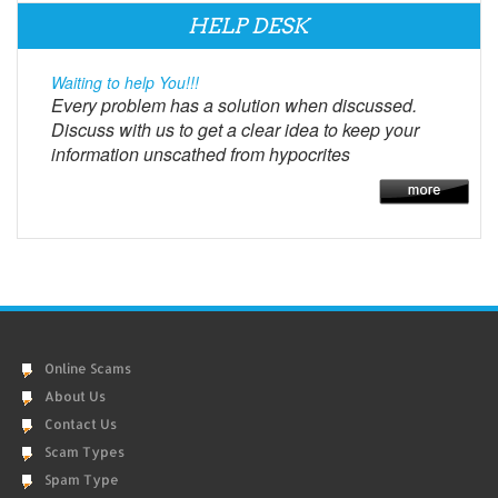
HELP DESK
Waiting to help You!!!
Every problem has a solution when discussed.
Discuss with us to get a clear idea to keep your
information unscathed from hypocrites
Online Scams
About Us
Contact Us
Scam Types
Spam Type