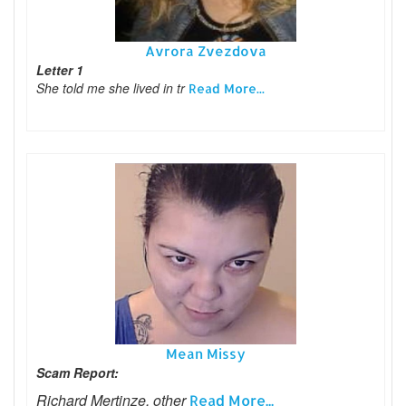
Avrora Zvezdova
Letter 1
She told me she lived in tr
Read More...
Mean Missy
Scam Report:
Richard Mertinze, other
Read More...