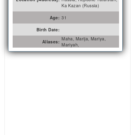
Ka Kazan (Russia)
Age:
31
Birth Date:
Maha, Marija, Mariya,
Aliases:
Mariyah,