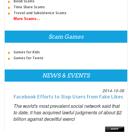
Bond Scams
Time Share Scams
Travel and Subsistence Scams
More Scams...
Scam Games
Games for Kids
Games for Teens
NEWS & EVENTS
2014-10-06
Facebook Efforts to Stop Users from Fake Likes
The world's most prevalent social network said that
to date, it has acquired lawful judgments of about $2
billion against deceitful exerci