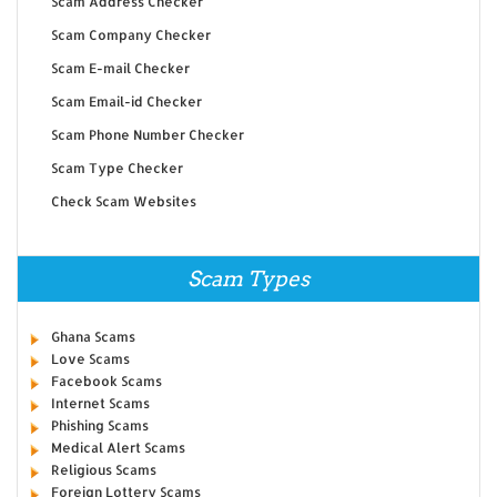
Scam Address Checker
Scam Company Checker
Scam E-mail Checker
Scam Email-id Checker
Scam Phone Number Checker
Scam Type Checker
Check Scam Websites
Scam Types
Ghana Scams
Love Scams
Facebook Scams
Internet Scams
Phishing Scams
Medical Alert Scams
Religious Scams
Foreign Lottery Scams