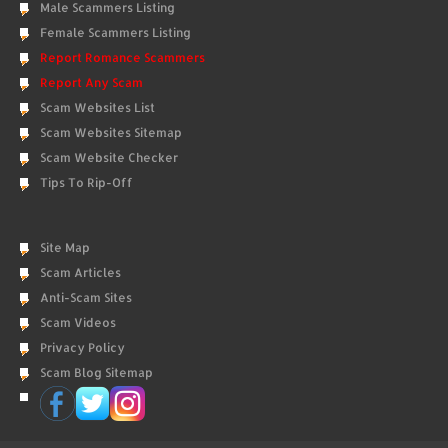
Male Scammers Listing
Female Scammers Listing
Report Romance Scammers
Report Any Scam
Scam Websites List
Scam Websites Sitemap
Scam Website Checker
Tips To Rip-Off
Site Map
Scam Articles
Anti-Scam Sites
Scam Videos
Privacy Policy
Scam Blog Sitemap