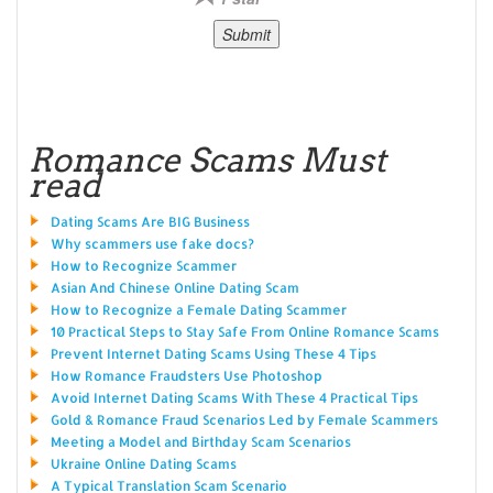
Romance Scams Must
read
Dating Scams Are BIG Business
Why scammers use fake docs?
How to Recognize Scammer
Asian And Chinese Online Dating Scam
How to Recognize a Female Dating Scammer
10 Practical Steps to Stay Safe From Online Romance Scams
Prevent Internet Dating Scams Using These 4 Tips
How Romance Fraudsters Use Photoshop
Avoid Internet Dating Scams With These 4 Practical Tips
Gold & Romance Fraud Scenarios Led by Female Scammers
Meeting a Model and Birthday Scam Scenarios
Ukraine Online Dating Scams
A Typical Translation Scam Scenario