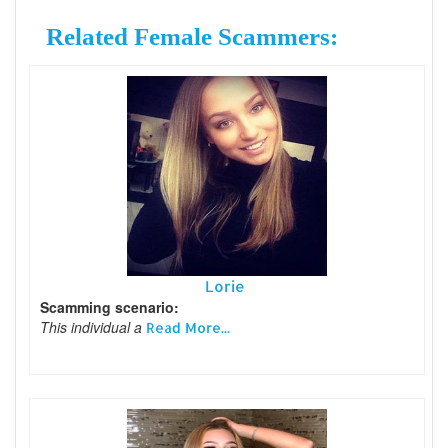
Related Female Scammers:
Lorie
Scamming scenario:
This individual a
Read More...