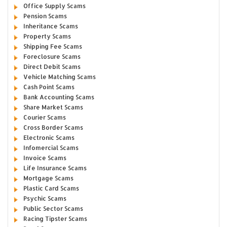
Office Supply Scams
Pension Scams
Inheritance Scams
Property Scams
Shipping Fee Scams
Foreclosure Scams
Direct Debit Scams
Vehicle Matching Scams
Cash Point Scams
Bank Accounting Scams
Share Market Scams
Courier Scams
Cross Border Scams
Electronic Scams
Infomercial Scams
Invoice Scams
Life Insurance Scams
Mortgage Scams
Plastic Card Scams
Psychic Scams
Public Sector Scams
Racing Tipster Scams