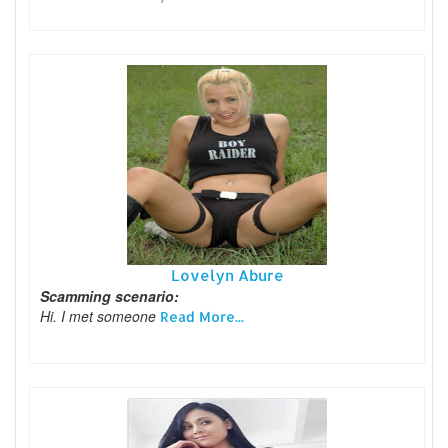
Lovelyn Abure
Scamming scenario:
Hi. I met someone
Read More...