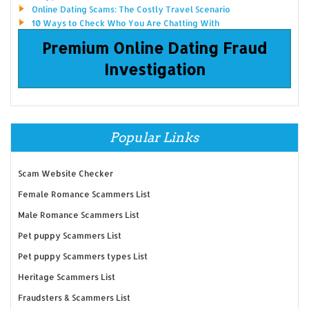
Online Dating Scams: The Costly Travel Scenario
10 Ways to Check Who You Are Chatting With
Premium Online Dating Fraud
Investigation
Popular Links
Scam Website Checker
Female Romance Scammers List
Male Romance Scammers List
Pet puppy Scammers List
Pet puppy Scammers types List
Heritage Scammers List
Fraudsters & Scammers List