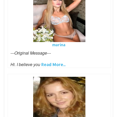
marina
---Original Message---
Hi. I believe you
Read More...