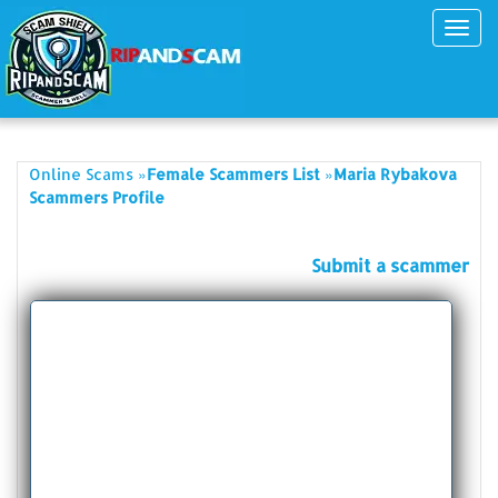
Toggl
navig
»
»
Online Scams
Female Scammers List
Maria Rybakova
Scammers Profile
Submit a scammer