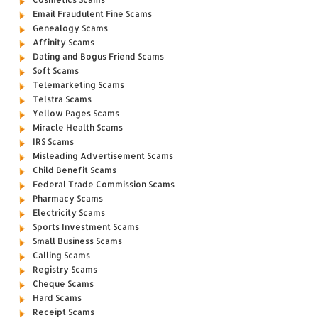
Email Fraudulent Fine Scams
Genealogy Scams
Affinity Scams
Dating and Bogus Friend Scams
Soft Scams
Telemarketing Scams
Telstra Scams
Yellow Pages Scams
Miracle Health Scams
IRS Scams
Misleading Advertisement Scams
Child Benefit Scams
Federal Trade Commission Scams
Pharmacy Scams
Electricity Scams
Sports Investment Scams
Small Business Scams
Calling Scams
Registry Scams
Cheque Scams
Hard Scams
Receipt Scams