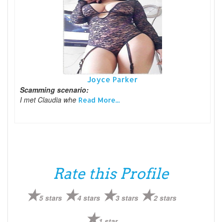
Joyce Parker
Scamming scenario:
I met Claudia whe
Read More...
Rate this Profile
5 stars
4 stars
3 stars
2 stars
1 star