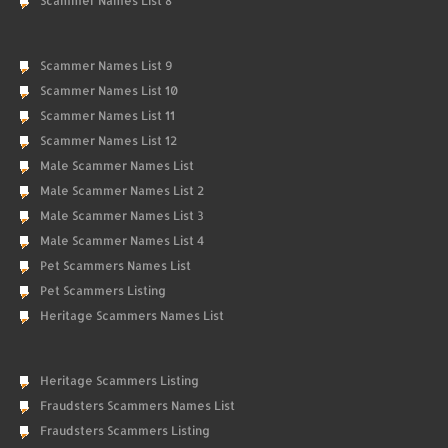
Scammer Names List 8
Scammer Names List 9
Scammer Names List 10
Scammer Names List 11
Scammer Names List 12
Male Scammer Names List
Male Scammer Names List 2
Male Scammer Names List 3
Male Scammer Names List 4
Pet Scammers Names List
Pet Scammers Listing
Heritage Scammers Names List
Heritage Scammers Listing
Fraudsters Scammers Names List
Fraudsters Scammers Listing