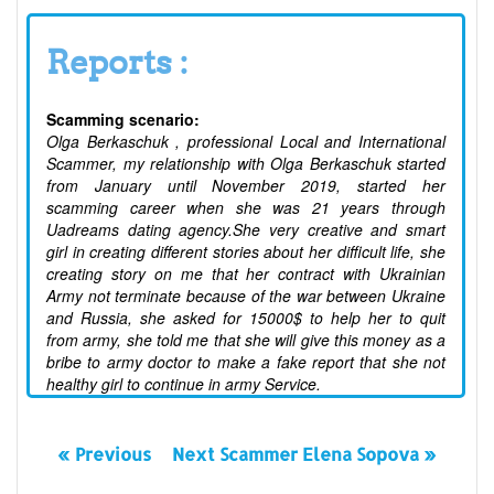
Reports :
Scamming scenario:
Olga Berkaschuk , professional Local and International
Scammer, my relationship with Olga Berkaschuk started
from January until November 2019, started her
scamming career when she was 21 years through
Uadreams dating agency.She very creative and smart
girl in creating different stories about her difficult life, she
creating story on me that her contract with Ukrainian
Army not terminate because of the war between Ukraine
and Russia, she asked for 15000$ to help her to quit
from army, she told me that she will give this money as a
bribe to army doctor to make a fake report that she not
healthy girl to continue in army Service.
« Previous
Next Scammer Elena Sopova »