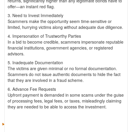
returns, significantly higher than any legitimate bonds have to
offer—an instant red flag.
3. Need to Invest Immediately
Scammers make the opportunity seem time-sensitive or
limited, hurrying victims along without adequate due diligence.
4. Impersonation of Trustworthy Parties
In a bid to become credible, scammers impersonate reputable
financial institutions, government agencies, or registered
advisors.
5. Inadequate Documentation
The victims are given minimal or no formal documentation.
Scammers do not issue authentic documents to hide the fact
that they are involved in a fraud scheme.
6. Advance Fee Requests
Upfront payment is demanded in some scams under the guise
of processing fees, legal fees, or taxes, misleadingly claiming
they are needed to be able to access the investment.