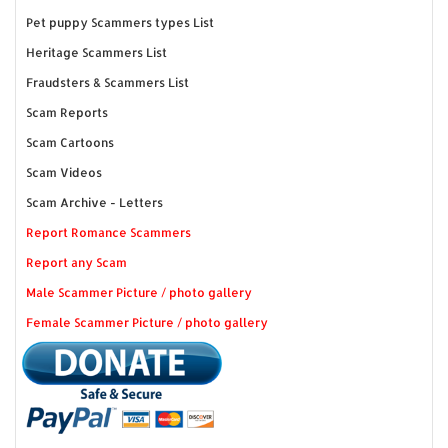
Pet puppy Scammers types List
Heritage Scammers List
Fraudsters & Scammers List
Scam Reports
Scam Cartoons
Scam Videos
Scam Archive - Letters
Report Romance Scammers
Report any Scam
Male Scammer Picture / photo gallery
Female Scammer Picture / photo gallery