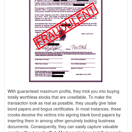
With guaranteed maximum profits, they trick you into buying
totally worthless stocks that are unsellable. To make the
transaction look as real as possible, they usually give false
bond papers and bogus certificates. In most instances, these
crooks deceive the victims into signing blank bond papers by
inserting them in among other genuinely looking business
documents. Consequently, they can easily capture valuable