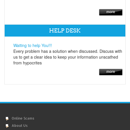
HELP DESK
Waiting to help You!!!
Every problem has a solution when discussed. Discuss with
us to get a clear idea to keep your information unscathed
from hypocrites
Online Scams
About Us