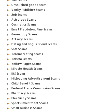
Unsolicited goods Scam
Vanity Publisher Scams
Job Scams
Astrology Scams
Cosmetics Scams
Email Fraudulent Fine Scams
Genealogy Scams
Affinity Scams
Dating and Bogus Friend Scams
Soft Scams
Telemarketing Scams
Telstra Scams
Yellow Pages Scams
Miracle Health Scams
IRS Scams
Misleading Advertisement Scams
Child Benefit Scams
Federal Trade Commission Scams
Pharmacy Scams
Electricity Scams
Sports Investment Scams
Small Business Scams