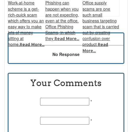
Work-at-home
Phishing can
Office supply
scheme is a get-
happen when you
scams are one
rich-quick scam
are not expecting,
such small
which offers you an
even at the office.
business targeting
easy way to make
Office Phishing
scam that is carried
lots of money
Scams, in which
out by creating
sitting at
they
confusion over
Read More...
home.
product
Read More...
Read
More...
No Response
Your Comments
Name:
*
Email Id:
*
Comments: