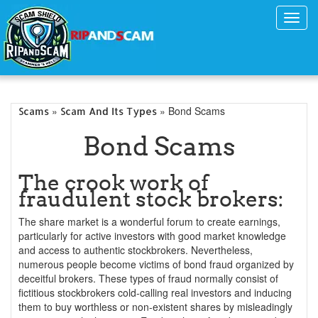
Toggl
navig
»
» Bond Scams
Scams
Scam And Its Types
Bond Scams
The crook work of
fraudulent stock brokers:
The share market is a wonderful forum to create earnings,
particularly for active investors with good market knowledge
and access to authentic stockbrokers. Nevertheless,
numerous people become victims of bond fraud organized by
deceitful brokers. These types of fraud normally consist of
fictitious stockbrokers cold-calling real investors and inducing
them to buy worthless or non-existent shares by misleadingly