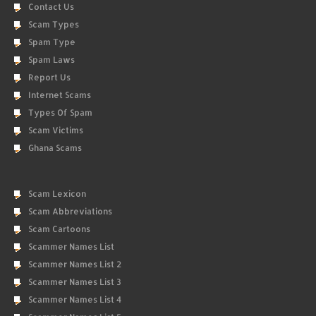
Contact Us
Scam Types
Spam Type
Spam Laws
Report Us
Internet Scams
Types Of Spam
Scam Victims
Ghana Scams
Scam Lexicon
Scam Abbreviations
Scam Cartoons
Scammer Names List
Scammer Names List 2
Scammer Names List 3
Scammer Names List 4