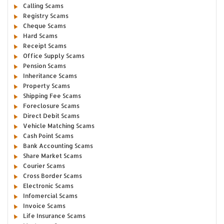
Calling Scams
Registry Scams
Cheque Scams
Hard Scams
Receipt Scams
Office Supply Scams
Pension Scams
Inheritance Scams
Property Scams
Shipping Fee Scams
Foreclosure Scams
Direct Debit Scams
Vehicle Matching Scams
Cash Point Scams
Bank Accounting Scams
Share Market Scams
Courier Scams
Cross Border Scams
Electronic Scams
Infomercial Scams
Invoice Scams
Life Insurance Scams