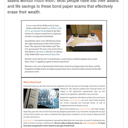
assets without much effort. Most people have lost their assets
and life savings to these bond paper scams that effectively
erase their wealth.