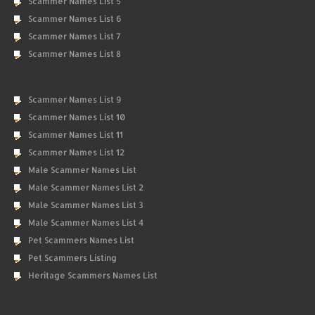
Scammer Names List 5
Scammer Names List 6
Scammer Names List 7
Scammer Names List 8
Scammer Names List 9
Scammer Names List 10
Scammer Names List 11
Scammer Names List 12
Male Scammer Names List
Male Scammer Names List 2
Male Scammer Names List 3
Male Scammer Names List 4
Pet Scammers Names List
Pet Scammers Listing
Heritage Scammers Names List