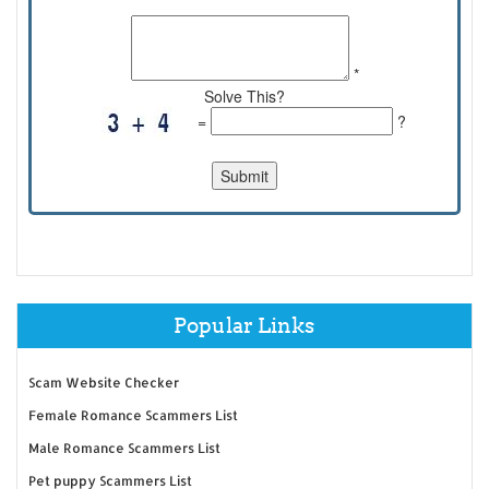
*
Solve This?
=
?
Popular Links
Scam Website Checker
Female Romance Scammers List
Male Romance Scammers List
Pet puppy Scammers List