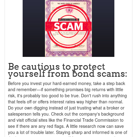
Be cautious to protect
yourself from bond scams:
Before you invest your hard-earned money, take a step back
and remember—if something promises big returns with little
risk, it's probably too good to be true. Don't rush into anything
that feels off or offers interest rates way higher than normal.
Do your own digging instead of just trusting what a broker or
salesperson tells you. Check out the company's background
and visit official sites like the Financial Trade Commission to
see if there are any red flags. A little research now can save
you a lot of trouble later. Staying sharp and informed is one of