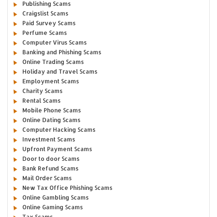
Publishing Scams
Craigslist Scams
Paid Survey Scams
Perfume Scams
Computer Virus Scams
Banking and Phishing Scams
Online Trading Scams
Holiday and Travel Scams
Employment Scams
Charity Scams
Rental Scams
Mobile Phone Scams
Online Dating Scams
Computer Hacking Scams
Investment Scams
Upfront Payment Scams
Door to door Scams
Bank Refund Scams
Mail Order Scams
New Tax Office Phishing Scams
Online Gambling Scams
Online Gaming Scams
Tax Scams