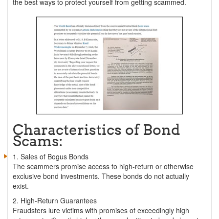
the best ways to protect yourself from getting scammed.
Characteristics of Bond
Scams:
1. Sales of Bogus Bonds
The scammers promise access to high-return or otherwise
exclusive bond investments. These bonds do not actually
exist.
2. High-Return Guarantees
Fraudsters lure victims with promises of exceedingly high