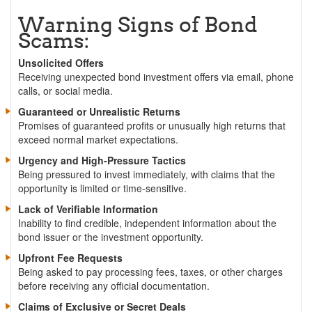
Warning Signs of Bond
Scams:
Unsolicited Offers
Receiving unexpected bond investment offers via email, phone
calls, or social media.
Guaranteed or Unrealistic Returns
Promises of guaranteed profits or unusually high returns that
exceed normal market expectations.
Urgency and High-Pressure Tactics
Being pressured to invest immediately, with claims that the
opportunity is limited or time-sensitive.
Lack of Verifiable Information
Inability to find credible, independent information about the
bond issuer or the investment opportunity.
Upfront Fee Requests
Being asked to pay processing fees, taxes, or other charges
before receiving any official documentation.
Claims of Exclusive or Secret Deals