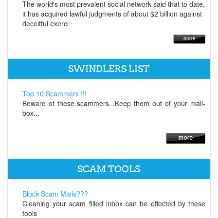
The world's most prevalent social network said that to date,
it has acquired lawful judgments of about $2 billion against
deceitful exerci
SWINDLERS LIST
Top 10 Scammers !!!
Beware of these scammers...Keep them out of your mail-
box...
SCAM TOOLS
Block Scam Mails???
Cleaning your scam filled inbox can be effected by these
tools