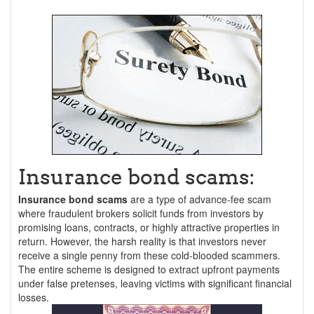
Insurance bond scams:
Insurance bond scams
are a type of advance-fee scam
where fraudulent brokers solicit funds from investors by
promising loans, contracts, or highly attractive properties in
return. However, the harsh reality is that investors never
receive a single penny from these cold-blooded scammers.
The entire scheme is designed to extract upfront payments
under false pretenses, leaving victims with significant financial
losses.