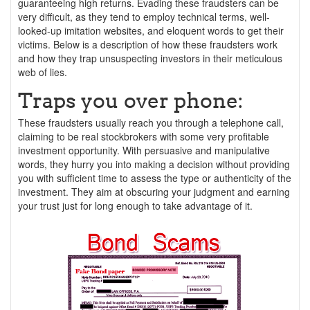
guaranteeing high returns. Evading these fraudsters can be
very difficult, as they tend to employ technical terms, well-
looked-up imitation websites, and eloquent words to get their
victims. Below is a description of how these fraudsters work
and how they trap unsuspecting investors in their meticulous
web of lies.
Traps you over phone:
These fraudsters usually reach you through a telephone call,
claiming to be real stockbrokers with some very profitable
investment opportunity. With persuasive and manipulative
words, they hurry you into making a decision without providing
you with sufficient time to assess the type or authenticity of the
investment. They aim at obscuring your judgment and earning
your trust just for long enough to take advantage of it.