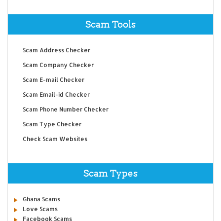
Scam Tools
Scam Address Checker
Scam Company Checker
Scam E-mail Checker
Scam Email-id Checker
Scam Phone Number Checker
Scam Type Checker
Check Scam Websites
Scam Types
Ghana Scams
Love Scams
Facebook Scams