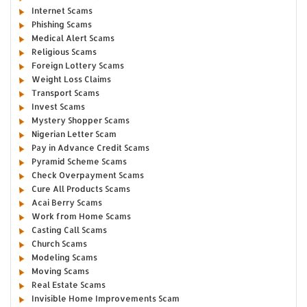
Internet Scams
Phishing Scams
Medical Alert Scams
Religious Scams
Foreign Lottery Scams
Weight Loss Claims
Transport Scams
Invest Scams
Mystery Shopper Scams
Nigerian Letter Scam
Pay in Advance Credit Scams
Pyramid Scheme Scams
Check Overpayment Scams
Cure All Products Scams
Acai Berry Scams
Work from Home Scams
Casting Call Scams
Church Scams
Modeling Scams
Moving Scams
Real Estate Scams
Invisible Home Improvements Scam