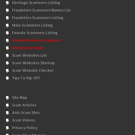
Heritage Scammers Listing
Fraudsters Scammers Names List
Fraudsters Scammers Listing
Male Scammers Listing
Female Scammers Listing
Report Romance Scammers
Report Any Scam
Scam Websites List
Scam Websites Sitemap
Scam Website Checker
Tips To Rip-Off
Site Map
Scam Articles
Anti-Scam Sites
Scam Videos
Privacy Policy