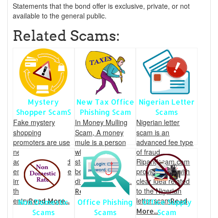
Statements that the bond offer is exclusive, private, or not
available to the general public.
Related Scams:
Mystery
New Tax Office
Nigerian Letter
Shopper ScamS
Phishing Scam
Scams
Fake mystery
In Money Mulling
Nigerian letter
shopping
Scam, A money
scam is an
promoters are use
mule is a person
advanced fee type
newspaper,
who transfers
of fraud.
advertisement and
stolen money
Ripandscam.com
emails to make the
between the
provides you with
impression that
different countries.
clear idea related
they are an
to the Nigerian
Read More...
entry
letter scam
Read More...
Read
Non Domestic
Office Phishing
Office Supply
More...
Scams
Scams
Scam