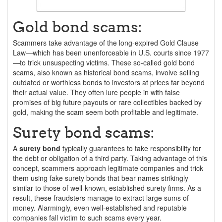
Gold bond scams:
Scammers take advantage of the long-expired Gold Clause
Law—which has been unenforceable in U.S. courts since 1977
—to trick unsuspecting victims. These so-called gold bond
scams, also known as historical bond scams, involve selling
outdated or worthless bonds to investors at prices far beyond
their actual value. They often lure people in with false
promises of big future payouts or rare collectibles backed by
gold, making the scam seem both profitable and legitimate.
Surety bond scams:
A
surety bond
typically guarantees to take responsibility for
the debt or obligation of a third party. Taking advantage of this
concept, scammers approach legitimate companies and trick
them using fake surety bonds that bear names strikingly
similar to those of well-known, established surety firms. As a
result, these fraudsters manage to extract large sums of
money. Alarmingly, even well-established and reputable
companies fall victim to such scams every year.