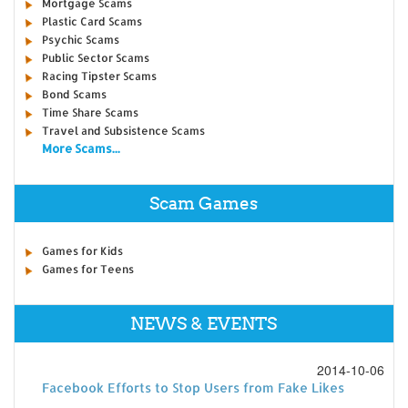
Mortgage Scams
Plastic Card Scams
Psychic Scams
Public Sector Scams
Racing Tipster Scams
Bond Scams
Time Share Scams
Travel and Subsistence Scams
More Scams...
Scam Games
Games for Kids
Games for Teens
NEWS & EVENTS
2014-10-06
Facebook Efforts to Stop Users from Fake Likes