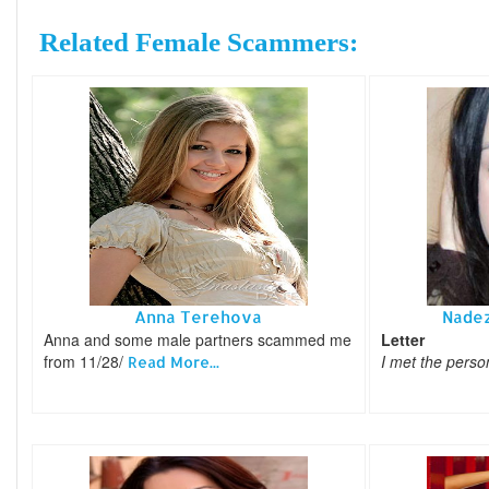
Related Female Scammers:
Anna Terehova
Nade
Anna and some male partners scammed me
Letter
from 11/28/
I met the pers
Read More...