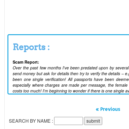
Reports :
Scam Report:
Over the past few months I've been predated upon by several –
send money but ask for details then try to verify the details – e
been one single verification! All passports have been deemed
especially where charges are made per message, the female st
costs too much! I'm beginning to wonder if there is one single av
« Previous
SEARCH BY NAME :