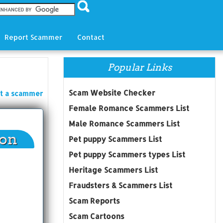
Report Scammer
Contact
Popular Links
Scam Website Checker
t a scammer
Female Romance Scammers List
Male Romance Scammers List
son
Pet puppy Scammers List
Pet puppy Scammers types List
Heritage Scammers List
Fraudsters & Scammers List
Scam Reports
Scam Cartoons