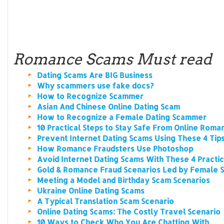
Romance Scams Must read
Dating Scams Are BIG Business
Why scammers use fake docs?
How to Recognize Scammer
Asian And Chinese Online Dating Scam
How to Recognize a Female Dating Scammer
10 Practical Steps to Stay Safe From Online Rom
Prevent Internet Dating Scams Using These 4 Tip
How Romance Fraudsters Use Photoshop
Avoid Internet Dating Scams With These 4 Practic
Gold & Romance Fraud Scenarios Led by Female
Meeting a Model and Birthday Scam Scenarios
Ukraine Online Dating Scams
A Typical Translation Scam Scenario
Online Dating Scams: The Costly Travel Scenario
10 Ways to Check Who You Are Chatting With