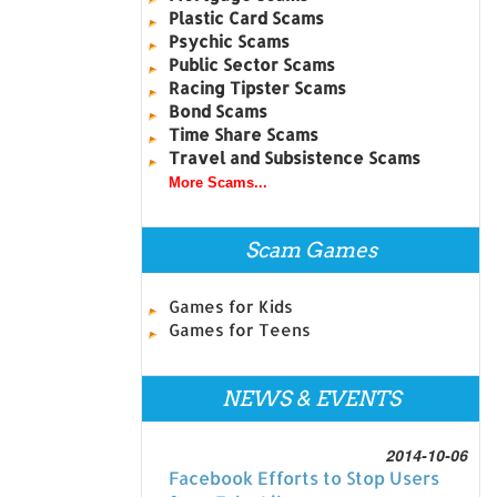
Plastic Card Scams
Psychic Scams
Public Sector Scams
Racing Tipster Scams
Bond Scams
Time Share Scams
Travel and Subsistence Scams
More Scams...
Scam Games
Games for Kids
Games for Teens
NEWS & EVENTS
2014-10-06
Facebook Efforts to Stop Users