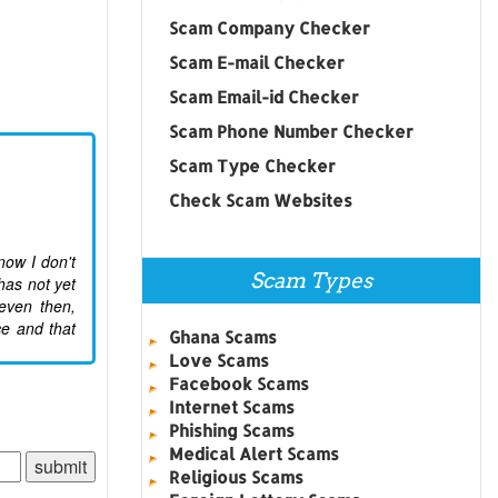
Scam Company Checker
Scam E-mail Checker
Scam Email-id Checker
Scam Phone Number Checker
Scam Type Checker
Check Scam Websites
now I don't
Scam Types
 has not yet
 even then,
ce and that
Ghana Scams
Love Scams
Facebook Scams
Internet Scams
Phishing Scams
Medical Alert Scams
Religious Scams