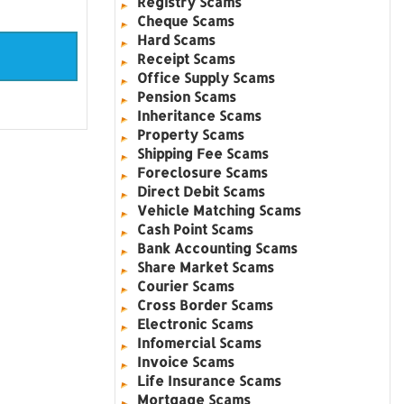
Registry Scams
Cheque Scams
Hard Scams
Receipt Scams
Office Supply Scams
Pension Scams
Inheritance Scams
Property Scams
Shipping Fee Scams
Foreclosure Scams
Direct Debit Scams
Vehicle Matching Scams
Cash Point Scams
Bank Accounting Scams
Share Market Scams
Courier Scams
Cross Border Scams
Electronic Scams
Infomercial Scams
Invoice Scams
Life Insurance Scams
Mortgage Scams