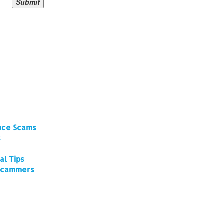
ance Scams
s
al Tips
 Scammers