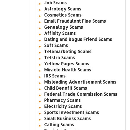
Job Scams
Astrology Scams
Cosmetics Scams
Email Fraudulent Fine Scams
Genealogy Scams
Affinity Scams
Dating and Bogus Friend Scams
Soft Scams
Telemarketing Scams
Telstra Scams
Yellow Pages Scams
Miracle Health Scams
IRS Scams
Misleading Advertisement Scams
Child Benefit Scams
Federal Trade Commission Scams
Pharmacy Scams
Electricity Scams
Sports Investment Scams
Small Business Scams
Calling Scams