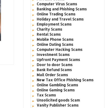
Computer Virus Scams
Banking and Phishing Scams
Online Trading Scams
Holiday and Travel Scams
Employment Scams
Charity Scams
Rental Scams
Mobile Phone Scams
Online Dating Scams
Computer Hacking Scams
Investment Scams
Upfront Payment Scams
Door to door Scams
Bank Refund Scams
Mail Order Scams
New Tax Office Phishing Scams
Online Gambling Scams
Online Gaming Scams
Tax Scams
Unsolicited goods Scam
Vanity Publisher Scams