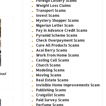
Foreign Lottery Scams
Weight Loss Claims
Transport Scams
Invest Scams
Mystery Shopper Scams
Nigerian Letter Scam
Pay in Advance Credit Scams
Pyramid Scheme Scams
Check Overpayment Scams
Cure All Products Scams
Acai Berry Scams
Work from Home Scams
Casting Call Scams
Church Scams
Modeling Scams
ead
Moving Scams
Real Estate Scams
Invisible Home Improvements Scam
Publishing Scams
Craigslist Scams
Paid Survey Scams
Perfume Scams