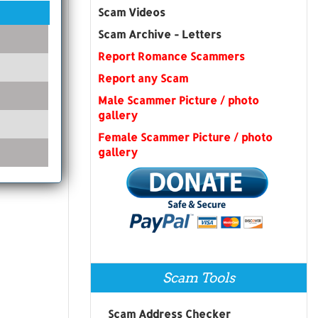
Scam Videos
Scam Archive - Letters
Report Romance Scammers
Report any Scam
Male Scammer Picture / photo
gallery
Female Scammer Picture / photo
gallery
Scam Tools
Scam Address Checker