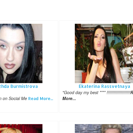
zhda Burmistrova
Ekaterina Rassvetnaya
"Good day my best **** !!!!!!!!!!!!!!!!!!!!
R
on on Social Me
More...
Read More...