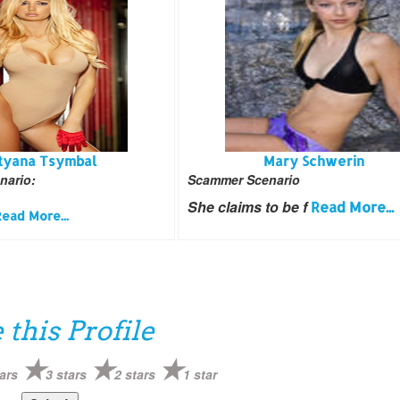
tyana Tsymbal
Mary Schwerin
nario:
Scammer Scenario
She claims to be f
Read More...
ead More...
 this Profile
ars
3 stars
2 stars
1 star