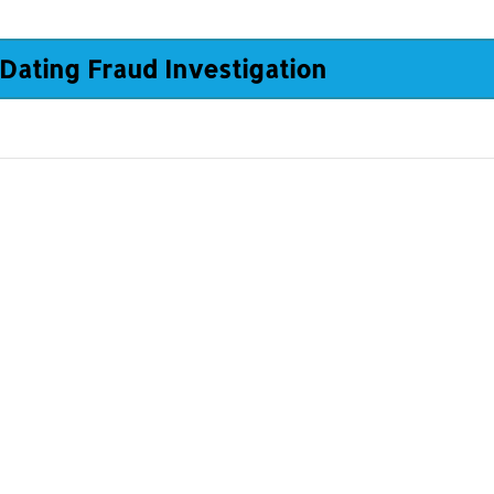
Dating Fraud Investigation