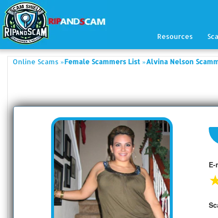
Resources
Sc
»
»
Online Scams
Female Scammers List
Alvina Nelson Scamm
E-
Sc