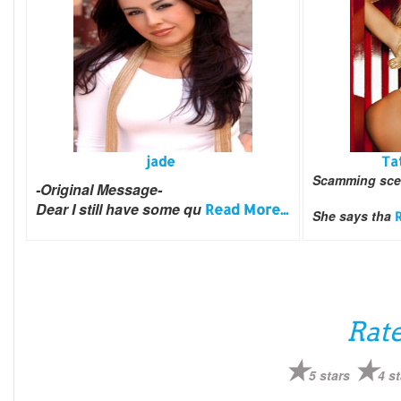
jade
Ta
Scamming sce
-Original Message-
Dear I still have some qu
Read More...
She says tha
R
Rate
5 stars
4 st