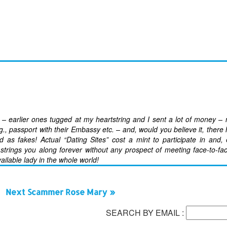
 earlier ones tugged at my heartstring and I sent a lot of money – 
.g., passport with their Embassy etc. – and, would you believe it, there
 as fakes! Actual “Dating Sites” cost a mint to participate in and,
rings you along forever without any prospect of meeting face-to-fa
ailable lady in the whole world!
Next Scammer Rose Mary »
SEARCH BY EMAIL :