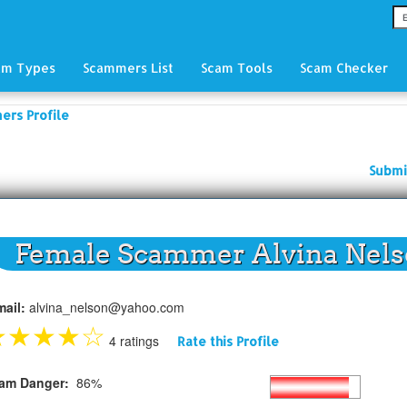
am Types
Scammers List
Scam Tools
Scam Checker
ers Profile
Submi
Female Scammer Alvina Nel
mail:
alvina_nelson@yahoo.com
★
★
★
★
☆
4 ratings
Rate this Profile
am Danger:
86%