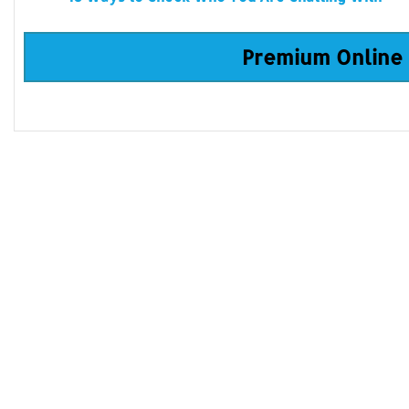
Premium Online 