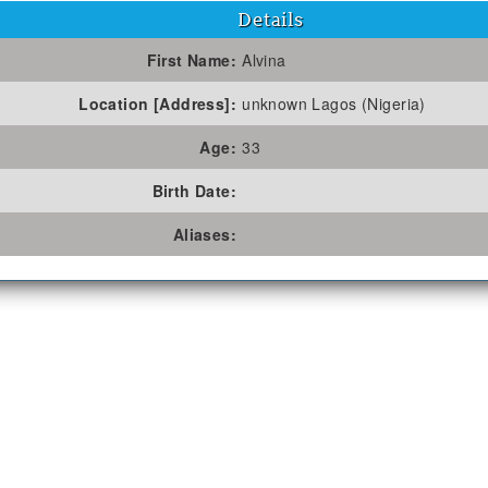
Details
First Name:
Alvina
Location [Address]:
unknown Lagos (Nigeria)
Age:
33
Birth Date:
Aliases: