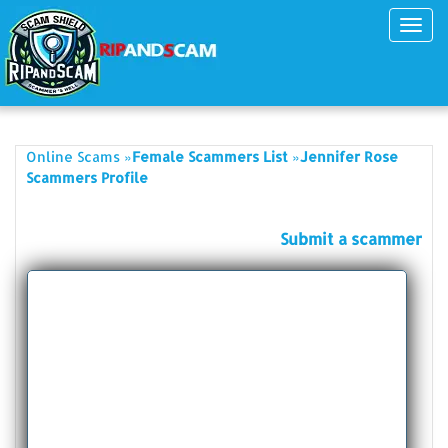
Toggl
navig
»
»
Online Scams
Female Scammers List
Jennifer Rose
Scammers Profile
Submit a scammer