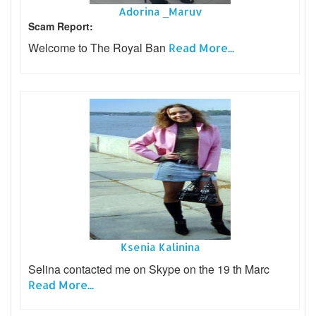
Adorina _Maruv
Scam Report:
Welcome to The Royal Ban
Read More...
Ksenia Kalinina
Selina contacted me on Skype on the 19 th Marc
Read More...