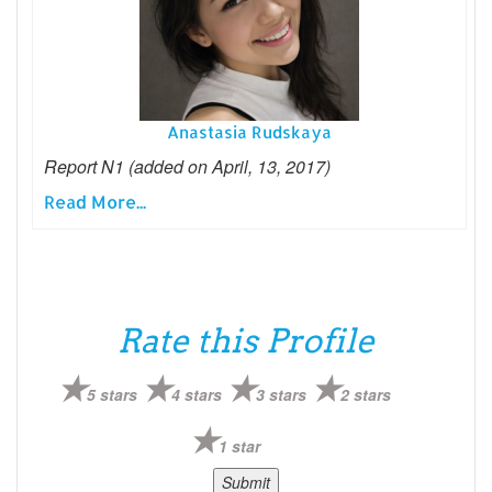
Anastasia Rudskaya
Report N1 (added on April, 13, 2017)
Read More...
Rate this Profile
5 stars
4 stars
3 stars
2 stars
1 star