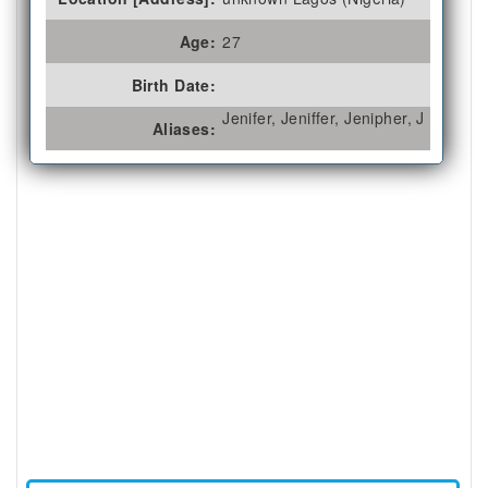
Age:
27
Birth Date:
Jenifer, Jeniffer, Jenipher, J
Aliases: