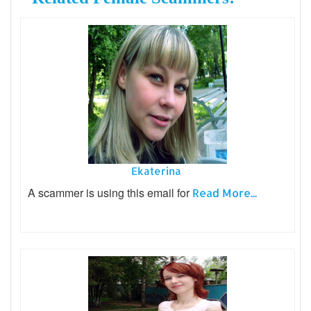
Ekaterina
A scammer is using this email for
Read More...