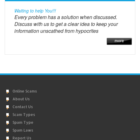
Waiting to help You!!!
Every problem has a solution when discussed.
Discuss with us to get a clear idea to keep your
information unscathed from hypocrites
Online Scams
About Us
Contact Us
Scam Types
Spam Type
Spam Laws
Report Us