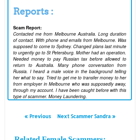
Reports :
Scam Report:
Contacted me from Melbourne Australia. Long duration
of contact. With phone and emails from Melbourne. Was
supposed to come to Sydney. Changed plans last minute
to urgently go to St Petersburg. Mother had an operation.
Needed money to pay Russian tax before allowed to
return to Australia. Many phone conversation from
Russia. I heard a male voice in the background telling
her what to say. Tried to get me to transfer money to her
from employer in Melbourne who was supposedly away,
through my account. I have been caught before with this
type of scammer. Money Laundering.
« Previous
Next Scammer Sandra »
Related Female Scammers: