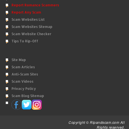
Report Romance Scammers
Report Any Scam
Scam Websites List
Scam Websites Sitemap
Scam Website Checker
Tips To Rip-Off
Site Map
Scam Articles
Anti-Scam Sites
Scam Videos
Privacy Policy
Scam Blog Sitemap
Copyright © Ripandscam.com All
Rights reserved.