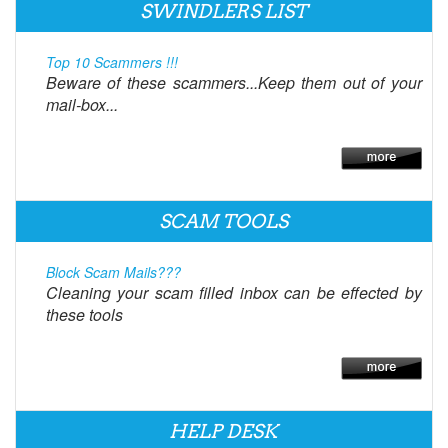
SWINDLERS LIST
Top 10 Scammers !!!
Beware of these scammers...Keep them out of your
mail-box...
SCAM TOOLS
Block Scam Mails???
Cleaning your scam filled inbox can be effected by
these tools
HELP DESK