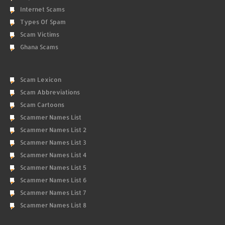
Internet Scams
Types Of Spam
Scam Victims
Ghana Scams
Scam Lexicon
Scam Abbreviations
Scam Cartoons
Scammer Names List
Scammer Names List 2
Scammer Names List 3
Scammer Names List 4
Scammer Names List 5
Scammer Names List 6
Scammer Names List 7
Scammer Names List 8