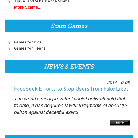
Travel and Subsistence Scams
More Scams...
Scam Games
Games for Kids
Games for Teens
NEWS & EVENTS
2014-10-06
Facebook Efforts to Stop Users from Fake Likes
The world's most prevalent social network said that
to date, it has acquired lawful judgments of about $2
billion against deceitful exerci