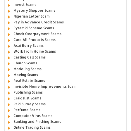
Invest Scams
Mystery Shopper Scams
Nigerian Letter Scam
Pay in Advance Credit Scams
Pyramid Scheme Scams
Check Overpayment Scams
Cure All Products Scams
Acai Berry Scams
Work from Home Scams
Casting Call Scams
Church Scams
Modeling Scams
Moving Scams
Real Estate Scams
Invisible Home Improvements Scam
Publishing Scams
Craigslist Scams
Paid Survey Scams
Perfume Scams
Computer Virus Scams
Banking and Phishing Scams
Online Trading Scams