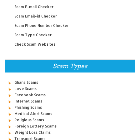
Scam E-mail Checker
Scam Email-id Checker
Scam Phone Number Checker
Scam Type Checker
Check Scam Websites
Scam Types
Ghana Scams
Love Scams
Facebook Scams
Internet Scams
Phishing Scams
Medical Alert Scams
Religious Scams
Foreign Lottery Scams
Weight Loss Claims
Transport Scams