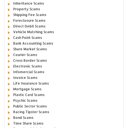
Inheritance Scams
Property Scams
Shipping Fee Scams
Foreclosure Scams
Direct Debit Scams
Vehicle Matching Scams
Cash Point Scams
Bank Accounting Scams
Share Market Scams
Courier Scams
Cross Border Scams
Electronic Scams
Infomercial Scams
Invoice Scams
Life Insurance Scams
Mortgage Scams
Plastic Card Scams
Psychic Scams
Public Sector Scams
Racing Tipster Scams
Bond Scams
Time Share Scams