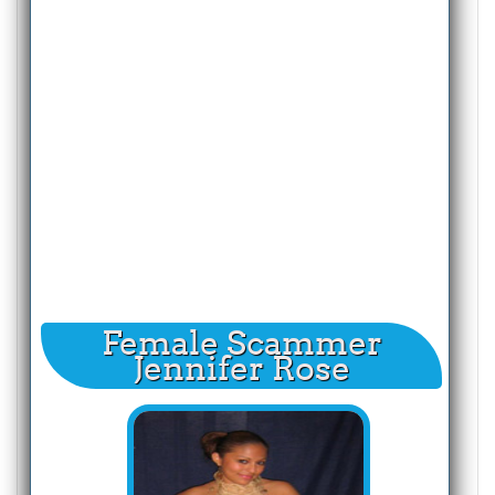
Female Scammer
Jennifer Rose