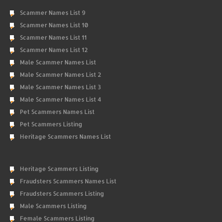
Scammer Names List 9
Scammer Names List 10
Scammer Names List 11
Scammer Names List 12
Male Scammer Names List
Male Scammer Names List 2
Male Scammer Names List 3
Male Scammer Names List 4
Pet Scammers Names List
Pet Scammers Listing
Heritage Scammers Names List
Heritage Scammers Listing
Fraudsters Scammers Names List
Fraudsters Scammers Listing
Male Scammers Listing
Female Scammers Listing