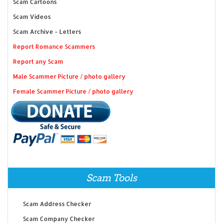
Scam Cartoons
Scam Videos
Scam Archive - Letters
Report Romance Scammers
Report any Scam
Male Scammer Picture / photo gallery
Female Scammer Picture / photo gallery
Scam Tools
Scam Address Checker
Scam Company Checker