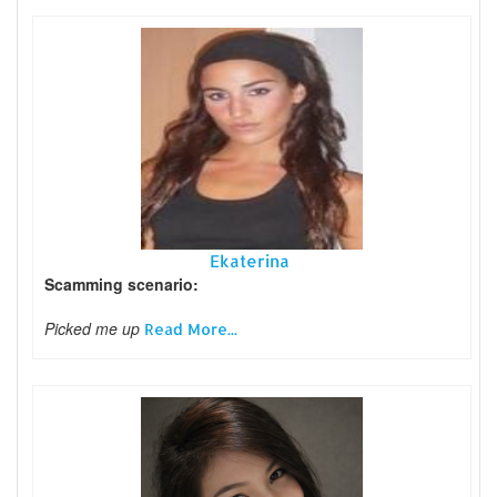
Ekaterina
Scamming scenario:
Picked me up
Read More...