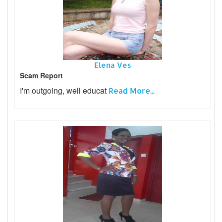
Elena Ves
Scam Report
I'm outgoing, well educat
Read More...