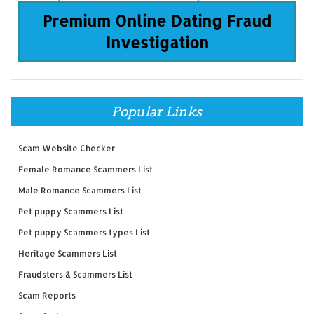
Premium Online Dating Fraud
Investigation
Popular Links
Scam Website Checker
Female Romance Scammers List
Male Romance Scammers List
Pet puppy Scammers List
Pet puppy Scammers types List
Heritage Scammers List
Fraudsters & Scammers List
Scam Reports