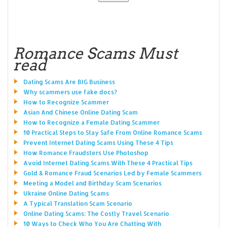
Romance Scams Must
read
Dating Scams Are BIG Business
Why scammers use fake docs?
How to Recognize Scammer
Asian And Chinese Online Dating Scam
How to Recognize a Female Dating Scammer
10 Practical Steps to Stay Safe From Online Romance Scams
Prevent Internet Dating Scams Using These 4 Tips
How Romance Fraudsters Use Photoshop
Avoid Internet Dating Scams With These 4 Practical Tips
Gold & Romance Fraud Scenarios Led by Female Scammers
Meeting a Model and Birthday Scam Scenarios
Ukraine Online Dating Scams
A Typical Translation Scam Scenario
Online Dating Scams: The Costly Travel Scenario
10 Ways to Check Who You Are Chatting With