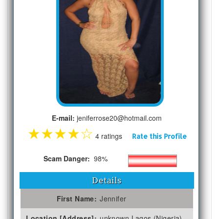
E-mail:
jeniferrose20@hotmail.com
★
★
★
★
☆
4 ratings
Rate this Profile
Scam Danger:
98%
Details
First Name:
Jennifer
Location [Address]:
unknown Lagos (Nigeria)