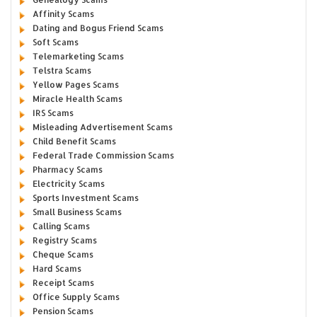
Affinity Scams
Dating and Bogus Friend Scams
Soft Scams
Telemarketing Scams
Telstra Scams
Yellow Pages Scams
Miracle Health Scams
IRS Scams
Misleading Advertisement Scams
Child Benefit Scams
Federal Trade Commission Scams
Pharmacy Scams
Electricity Scams
Sports Investment Scams
Small Business Scams
Calling Scams
Registry Scams
Cheque Scams
Hard Scams
Receipt Scams
Office Supply Scams
Pension Scams