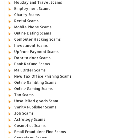
Holiday and Travel Scams
Employment Scams
Charity Scams
Rental Scams
Mobile Phone Scams
Online Dating Scams
Computer Hacking Scams
Investment Scams
Upfront Payment Scams
Door to door Scams
Bank Refund Scams
Mail Order Scams
New Tax Office Phishing Scams
Online Gambling Scams
Online Gaming Scams
Tax Scams
Unsolicited goods Scam
Vanity Publisher Scams
Job Scams
Astrology Scams
Cosmetics Scams
Email Fraudulent Fine Scams
Genealogy Scams