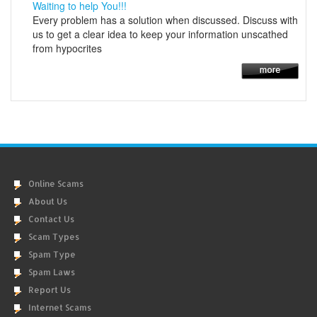
Waiting to help You!!!
Every problem has a solution when discussed. Discuss with
us to get a clear idea to keep your information unscathed
from hypocrites
Online Scams
About Us
Contact Us
Scam Types
Spam Type
Spam Laws
Report Us
Internet Scams