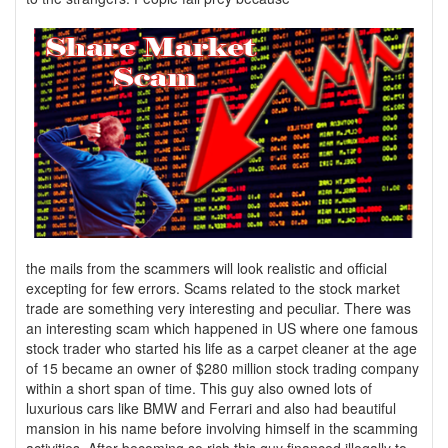
the mails from the scammers will look realistic and official
excepting for few errors. Scams related to the stock market
trade are something very interesting and peculiar. There was
an interesting scam which happened in US where one famous
stock trader who started his life as a carpet cleaner at the age
of 15 became an owner of $280 million stock trading company
within a short span of time. This guy also owned lots of
luxurious cars like BMW and Ferrari and also had beautiful
mansion in his name before involving himself in the scamming