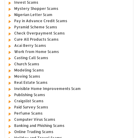
Invest Scams
Mystery Shopper Scams
Nigerian Letter Scam
Pay in Advance Credit Scams
Pyramid Scheme Scams
Check Overpayment Scams
Cure All Products Scams
Acai Berry Scams
Work from Home Scams
Casting Call Scams
Church Scams
Modeling Scams
Moving Scams
Real Estate Scams
Invisible Home Improvements Scam
Publishing Scams
Craigslist Scams
Paid Survey Scams
Perfume Scams
Computer Virus Scams
Banking and Phishing Scams
Online Trading Scams
Holiday and Travel Scams