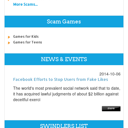
More Scams...
Scam Games
Games for Kids
Games for Teens
NEWS & EVENTS
2014-10-06
Facebook Efforts to Stop Users from Fake Likes
The world's most prevalent social network said that to date,
it has acquired lawful judgments of about $2 billion against
deceitful exerci
SWINDLERS LIST