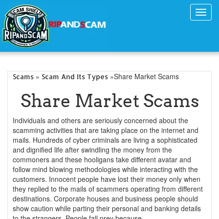
Toggl
navig
»
»Share Market Scams
Scams
Scam And Its Types
Share Market Scams
Individuals and others are seriously concerned about the
scamming activities that are taking place on the internet and
mails. Hundreds of cyber criminals are living a sophisticated
and dignified life after swindling the money from the
commoners and these hooligans take different avatar and
follow mind blowing methodologies while interacting with the
customers. Innocent people have lost their money only when
they replied to the mails of scammers operating from different
destinations. Corporate houses and business people should
show caution while parting their personal and banking details
to the strangers. People fall prey because