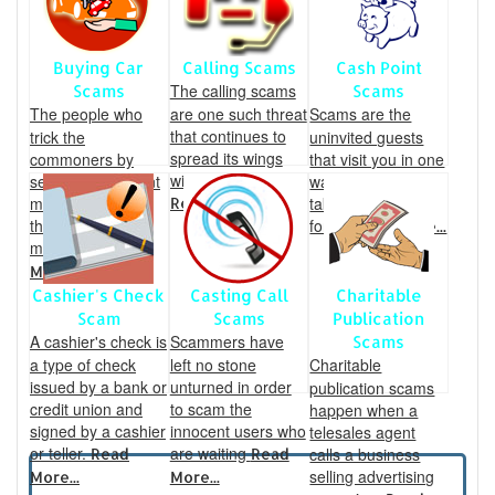
Buying Car
Calling Scams
Cash Point
The calling scams
Scams
Scams
The people who
are one such threat
Scams are the
that continues to
trick the
uninvited guests
spread its wings
commoners by
that visit you in one
wider every year.
sending fraudulent
way or the other,
mails and swindle
taking several
Read More...
their hard earned
forms
Read More...
money.
Read
More...
Cashier's Check
Casting Call
Charitable
Scam
Scams
Publication
A cashier's check is
Scammers have
Scams
a type of check
left no stone
Charitable
issued by a bank or
unturned in order
publication scams
credit union and
to scam the
happen when a
signed by a cashier
innocent users who
telesales agent
or teller.
are waiting
calls a business
Read
Read
selling advertising
More...
More...