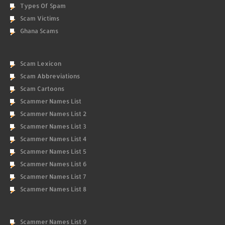
Types Of Spam
Scam Victims
Ghana Scams
Scam Lexicon
Scam Abbreviations
Scam Cartoons
Scammer Names List
Scammer Names List 2
Scammer Names List 3
Scammer Names List 4
Scammer Names List 5
Scammer Names List 6
Scammer Names List 7
Scammer Names List 8
Scammer Names List 9