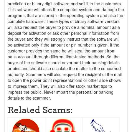
prediction or binary digit software and sell it to the customers.
This software will attack the computer system and damage the
programs that are stored in the operating system and also the
complete hardware. These types of binary software vendors
will also request the buyer to provide a nominal amount as a
deposit for activation or ask other personal information from
the buyer and they will strongly instruct that the software will
be activated only if the amount or pin number is given. If the
customer provides the same he will steal the amount from
bank account through different time-tested methods. So, the
buyer of the software should never part their banking details
or pins and should also escalate the matter to the concerned
authority. Scammers will also request the recipient of the mail
to open the power point representations or other slide shows
to impress them. They will also offer stock market tips to
impress the public. Never impart the personal or banking
details to the scammer.
Related Scams: