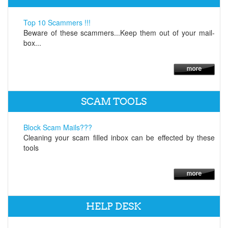
Top 10 Scammers !!!
Beware of these scammers...Keep them out of your mail-
box...
SCAM TOOLS
Block Scam Mails???
Cleaning your scam filled inbox can be effected by these
tools
HELP DESK