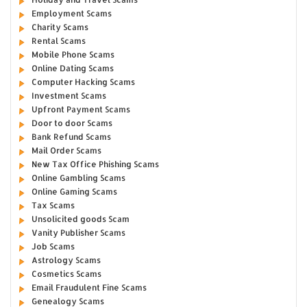
Employment Scams
Charity Scams
Rental Scams
Mobile Phone Scams
Online Dating Scams
Computer Hacking Scams
Investment Scams
Upfront Payment Scams
Door to door Scams
Bank Refund Scams
Mail Order Scams
New Tax Office Phishing Scams
Online Gambling Scams
Online Gaming Scams
Tax Scams
Unsolicited goods Scam
Vanity Publisher Scams
Job Scams
Astrology Scams
Cosmetics Scams
Email Fraudulent Fine Scams
Genealogy Scams