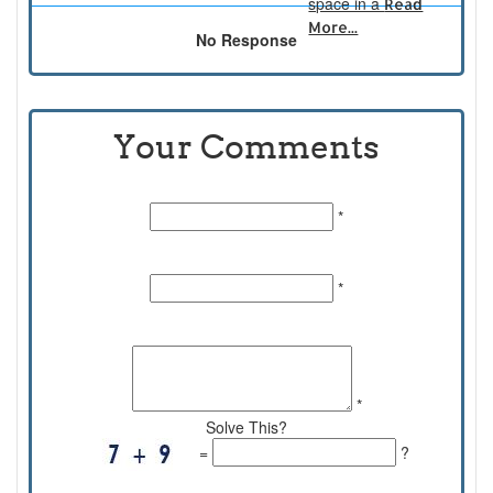
space in a
Read
More...
No Response
Your Comments
Name:
*
Email Id:
*
Comments:
*
Solve This?
=
?