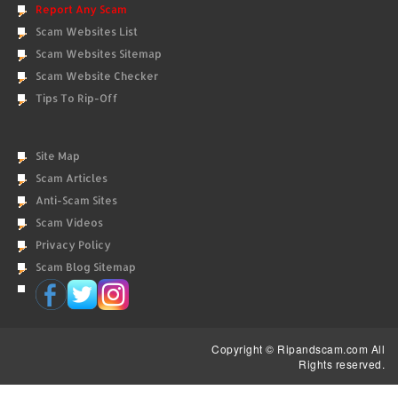
Report Any Scam
Scam Websites List
Scam Websites Sitemap
Scam Website Checker
Tips To Rip-Off
Site Map
Scam Articles
Anti-Scam Sites
Scam Videos
Privacy Policy
Scam Blog Sitemap
Copyright © Ripandscam.com All
Rights reserved.