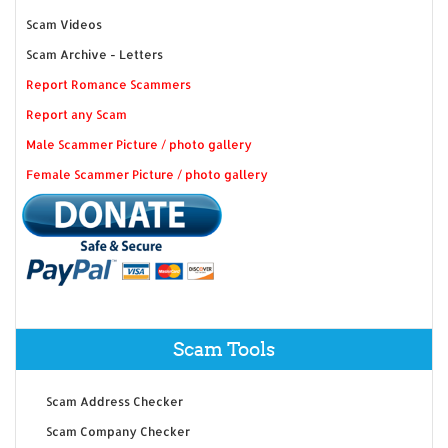
Scam Videos
Scam Archive - Letters
Report Romance Scammers
Report any Scam
Male Scammer Picture / photo gallery
Female Scammer Picture / photo gallery
Scam Tools
Scam Address Checker
Scam Company Checker