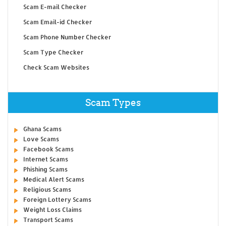
Scam E-mail Checker
Scam Email-id Checker
Scam Phone Number Checker
Scam Type Checker
Check Scam Websites
Scam Types
Ghana Scams
Love Scams
Facebook Scams
Internet Scams
Phishing Scams
Medical Alert Scams
Religious Scams
Foreign Lottery Scams
Weight Loss Claims
Transport Scams