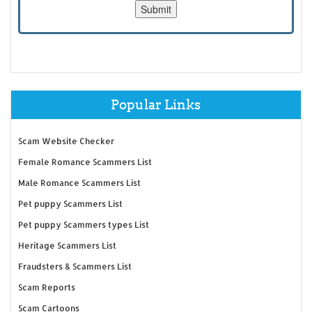
Popular Links
Scam Website Checker
Female Romance Scammers List
Male Romance Scammers List
Pet puppy Scammers List
Pet puppy Scammers types List
Heritage Scammers List
Fraudsters & Scammers List
Scam Reports
Scam Cartoons