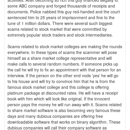
activities. After becoming so rich this guy financed illegally to
some ABC company and forged thousands of receipts and
documents. Police nabbed this guy red-handed and the court
sentenced him to 25 years of imprisonment and fine to the
tune of 1 million dollars. There were several such biggest
scams related to stock market that were committed by
extremely popular stock traders and stock intermediaries.
Scams related to stock market colleges are making the rounds
everywhere. In these types of scams the scammer will pose
himself as a share market college representative and will
make calls to several random numbers. If someone picks up
the call he will try to fix an appointment with that person for an
interview. If the person on the other end nods 'yes' he will go
to his house and will try to convince him that he is from the
famous stock market college and this college is offering
platinum package at discounted rates. He will have a receipt
book with him which will look like original. If the innocent
person pays the money he will run away with it. Scams related
to share market software is also becoming very famous these
days and many dubious companies are offering free
downloadable software that works on binary algorithm. These
dubious companies will call their company software as