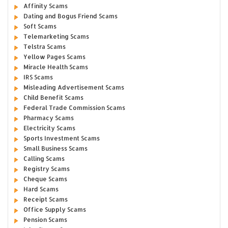
Affinity Scams
Dating and Bogus Friend Scams
Soft Scams
Telemarketing Scams
Telstra Scams
Yellow Pages Scams
Miracle Health Scams
IRS Scams
Misleading Advertisement Scams
Child Benefit Scams
Federal Trade Commission Scams
Pharmacy Scams
Electricity Scams
Sports Investment Scams
Small Business Scams
Calling Scams
Registry Scams
Cheque Scams
Hard Scams
Receipt Scams
Office Supply Scams
Pension Scams