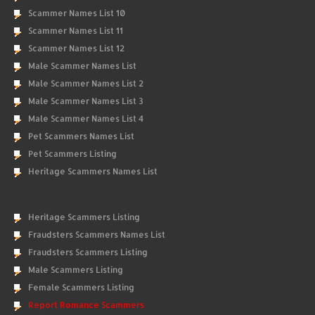
Scammer Names List 10
Scammer Names List 11
Scammer Names List 12
Male Scammer Names List
Male Scammer Names List 2
Male Scammer Names List 3
Male Scammer Names List 4
Pet Scammers Names List
Pet Scammers Listing
Heritage Scammers Names List
Heritage Scammers Listing
Fraudsters Scammers Names List
Fraudsters Scammers Listing
Male Scammers Listing
Female Scammers Listing
Report Romance Scammers