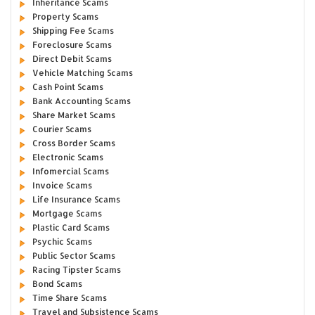
Inheritance Scams
Property Scams
Shipping Fee Scams
Foreclosure Scams
Direct Debit Scams
Vehicle Matching Scams
Cash Point Scams
Bank Accounting Scams
Share Market Scams
Courier Scams
Cross Border Scams
Electronic Scams
Infomercial Scams
Invoice Scams
Life Insurance Scams
Mortgage Scams
Plastic Card Scams
Psychic Scams
Public Sector Scams
Racing Tipster Scams
Bond Scams
Time Share Scams
Travel and Subsistence Scams