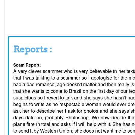
Reports :
Scam Report:
A very clever scammer who is very believable in her texts
that I was talking to a scammer so I apologise for the mo
had a bad romance, age doesn't matter and then really is 
that she wants to come to Brazil on the first day of our t
suspicious so I revert to talk and she says she hasn't ha
begins to write as no respectable woman would ever dream o
ask her to describe her I ask for photos and she says she
days date on, probably Photoshop. We now decide that 
plane fare in total and asks if I will help with it. She ha
to send it by Western Union; she does not want me to se