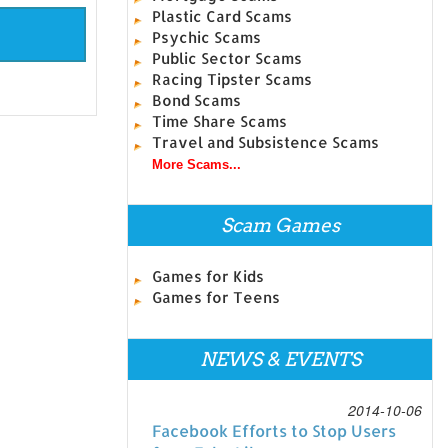
Plastic Card Scams
Psychic Scams
Public Sector Scams
Racing Tipster Scams
Bond Scams
Time Share Scams
Travel and Subsistence Scams
More Scams...
Scam Games
Games for Kids
Games for Teens
NEWS & EVENTS
2014-10-06
Facebook Efforts to Stop Users