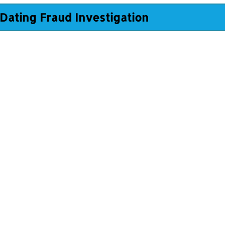
Dating Fraud Investigation