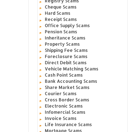
Registry Scams
Cheque Scams
Hard Scams
Receipt Scams
Office Supply Scams
Pension Scams
Inheritance Scams
Property Scams
Shipping Fee Scams
Foreclosure Scams
Direct Debit Scams
Vehicle Matching Scams
Cash Point Scams
Bank Accounting Scams
Share Market Scams
Courier Scams
Cross Border Scams
Electronic Scams
Infomercial Scams
Invoice Scams
Life Insurance Scams
Mortgage Scams