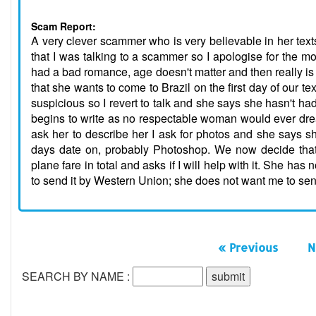
Scam Report:
A very clever scammer who is very believable in her texts
that I was talking to a scammer so I apologise for the mo
had a bad romance, age doesn't matter and then really is 
that she wants to come to Brazil on the first day of our t
suspicious so I revert to talk and she says she hasn't ha
begins to write as no respectable woman would ever dream o
ask her to describe her I ask for photos and she says she
days date on, probably Photoshop. We now decide that 
plane fare in total and asks if I will help with it. She ha
to send it by Western Union; she does not want me to se
« Previous
N
SEARCH BY NAME :