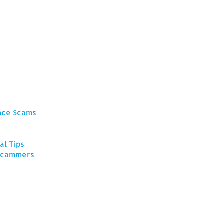
ance Scams
s
al Tips
 Scammers