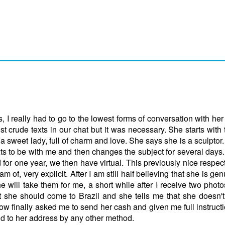
, I really had to go to the lowest forms of conversation with her
st crude texts in our chat but it was necessary. She starts with 
a sweet lady, full of charm and love. She says she is a sculptor
exts to be with me and then changes the subject for several days.
d for one year, we then have virtual. This previously nice respec
f, very explicit. After I am still half believing that she is gen
 will take them for me, a short while after I receive two photo
she should come to Brazil and she tells me that she doesn't
s now finally asked me to send her cash and given me full instruct
nd to her address by any other method.