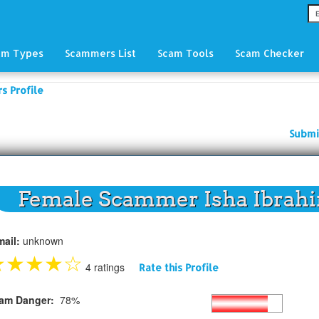
am Types
Scammers List
Scam Tools
Scam Checker
s Profile
Submi
Female Scammer Isha Ibrah
mail:
unknown
★
★
★
★
☆
4 ratings
Rate this Profile
am Danger:
78%