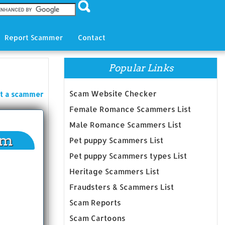
Report Scammer
Contact
Popular Links
Scam Website Checker
t a scammer
Female Romance Scammers List
Male Romance Scammers List
im
Pet puppy Scammers List
Pet puppy Scammers types List
Heritage Scammers List
Fraudsters & Scammers List
Scam Reports
Scam Cartoons