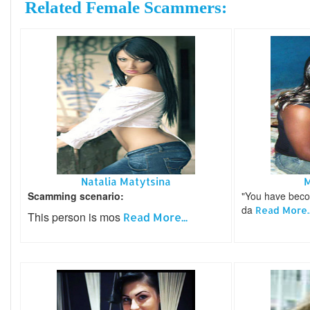
Related Female Scammers:
Natalia Matytsina
M
Scamming scenario:
"You have becom
da
Read More..
This person is mos
Read More...