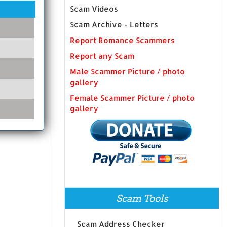
Scam Videos
Scam Archive - Letters
Report Romance Scammers
Report any Scam
Male Scammer Picture / photo
gallery
Female Scammer Picture / photo
gallery
Scam Tools
Scam Address Checker