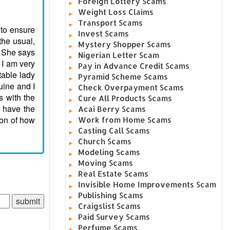
Foreign Lottery Scams
Weight Loss Claims
Transport Scams
 to ensure
Invest Scams
the usual,
Mystery Shopper Scams
. She says
Nigerian Letter Scam
 I am very
Pay in Advance Credit Scams
table lady
Pyramid Scheme Scams
uine and I
Check Overpayment Scams
s with the
Cure All Products Scams
 have the
Acai Berry Scams
ion of how
Work from Home Scams
Casting Call Scams
Church Scams
Modeling Scams
Moving Scams
Real Estate Scams
Invisible Home Improvements Scam
Publishing Scams
Craigslist Scams
Paid Survey Scams
Perfume Scams