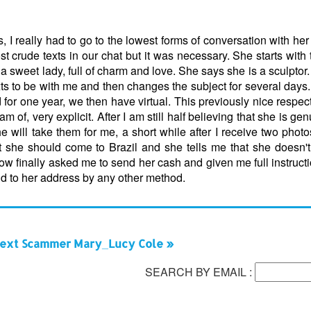
, I really had to go to the lowest forms of conversation with her
st crude texts in our chat but it was necessary. She starts with 
a sweet lady, full of charm and love. She says she is a sculptor
exts to be with me and then changes the subject for several days.
d for one year, we then have virtual. This previously nice respec
f, very explicit. After I am still half believing that she is gen
 will take them for me, a short while after I receive two photo
she should come to Brazil and she tells me that she doesn't
s now finally asked me to send her cash and given me full instruct
nd to her address by any other method.
ext Scammer Mary_Lucy Cole »
SEARCH BY EMAIL :