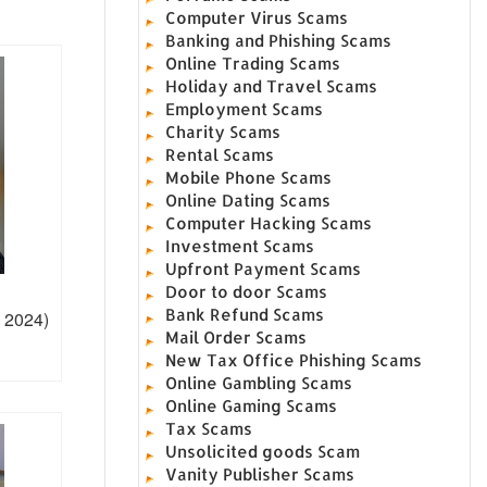
Computer Virus Scams
Banking and Phishing Scams
Online Trading Scams
Holiday and Travel Scams
Employment Scams
Charity Scams
Rental Scams
Mobile Phone Scams
Online Dating Scams
Computer Hacking Scams
Investment Scams
Upfront Payment Scams
Door to door Scams
Bank Refund Scams
 2024)
Mail Order Scams
New Tax Office Phishing Scams
Online Gambling Scams
Online Gaming Scams
Tax Scams
Unsolicited goods Scam
Vanity Publisher Scams