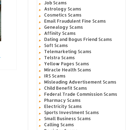
Job Scams
Astrology Scams
Cosmetics Scams
Email Fraudulent Fine Scams
Genealogy Scams
Affinity Scams
Dating and Bogus Friend Scams
Soft Scams
Telemarketing Scams
.
Telstra Scams
Yellow Pages Scams
Miracle Health Scams
IRS Scams
Misleading Advertisement Scams
Child Benefit Scams
Federal Trade Commission Scams
Pharmacy Scams
Electricity Scams
Sports Investment Scams
Small Business Scams
Calling Scams