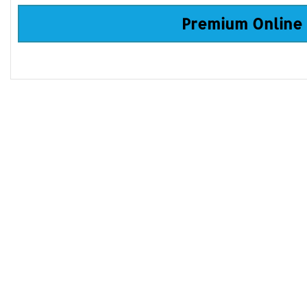
Premium Online 