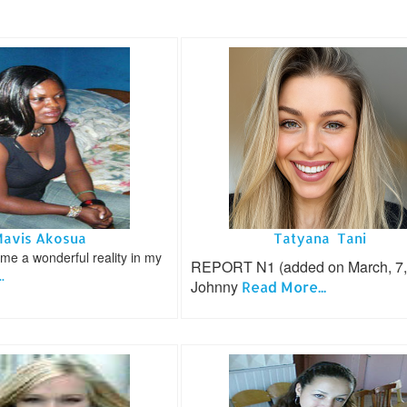
avis Akosua
Tatyana Tani
e a wonderful reality in my
REPORT N1 (added on March, 7,
.
Johnny
Read More...