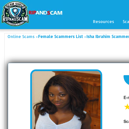
Resources
Sc
»
»
Online Scams
Female Scammers List
Isha Ibrahim Scammer
E-
Sc