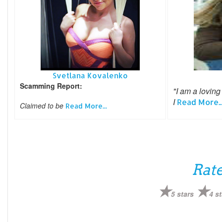
Svetlana Kovalenko
Scamming Report:
"I am a loving
I
Read More..
Claimed to be
Read More...
Rate
5 stars
4 st