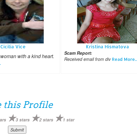
Cicilia Vice
Kristina Hismatova
Scam Report:
 woman with a kind heart.
Received email from div
Read More..
.
 this Profile
ars
3 stars
2 stars
1 star