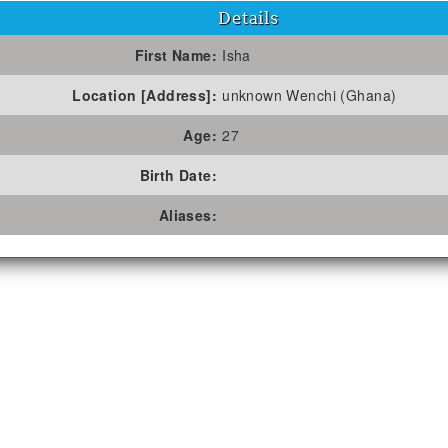
Details
First Name:
Isha
Location [Address]:
unknown Wenchi (Ghana)
Age:
27
Birth Date:
Aliases: