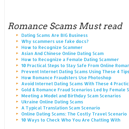
Romance Scams Must read
Dating Scams Are BIG Business
Why scammers use fake docs?
How to Recognize Scammer
Asian And Chinese Online Dating Scam
How to Recognize a Female Dating Scammer
10 Practical Steps to Stay Safe From Online Rom
Prevent Internet Dating Scams Using These 4 Tip
How Romance Fraudsters Use Photoshop
Avoid Internet Dating Scams With These 4 Practic
Gold & Romance Fraud Scenarios Led by Female
Meeting a Model and Birthday Scam Scenarios
Ukraine Online Dating Scams
A Typical Translation Scam Scenario
Online Dating Scams: The Costly Travel Scenario
10 Ways to Check Who You Are Chatting With