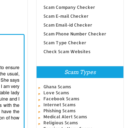
Scam Company Checker
Scam E-mail Checker
Scam Email-id Checker
Scam Phone Number Checker
Scam Type Checker
Check Scam Websites
 to ensure
Scam Types
the usual,
. She says
 I am very
Ghana Scams
table lady
Love Scams
uine and I
Facebook Scams
s with the
Internet Scams
 have the
Phishing Scams
Medical Alert Scams
ion of how
Religious Scams