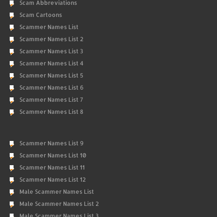
Scam Abbreviations
Scam Cartoons
Scammer Names List
Scammer Names List 2
Scammer Names List 3
Scammer Names List 4
Scammer Names List 5
Scammer Names List 6
Scammer Names List 7
Scammer Names List 8
Scammer Names List 9
Scammer Names List 10
Scammer Names List 11
Scammer Names List 12
Male Scammer Names List
Male Scammer Names List 2
Male Scammer Names List 3