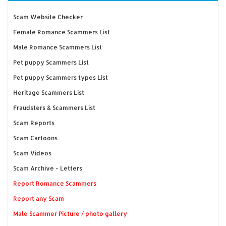
Scam Website Checker
Female Romance Scammers List
Male Romance Scammers List
Pet puppy Scammers List
Pet puppy Scammers types List
Heritage Scammers List
Fraudsters & Scammers List
Scam Reports
Scam Cartoons
Scam Videos
Scam Archive - Letters
Report Romance Scammers
Report any Scam
Male Scammer Picture / photo gallery