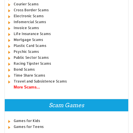
Courier Scams
Cross Border Scams
Electronic Scams
Infomercial Scams
Invoice Scams
Life Insurance Scams
Mortgage Scams
Plastic Card Scams
Psychic Scams
Public Sector Scams
Racing Tipster Scams
Bond Scams
Time Share Scams
Travel and Subsistence Scams
More Scams...
Scam Games
Games for Kids
Games for Teens