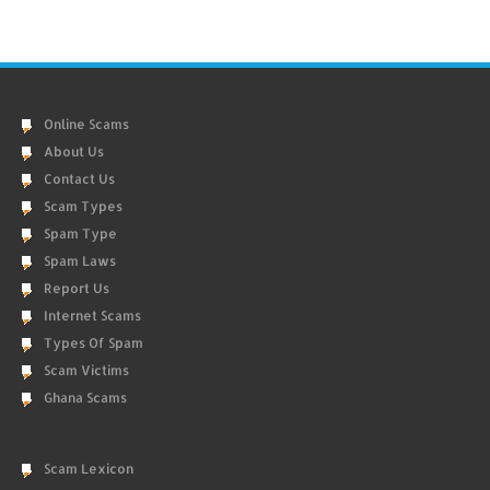
Online Scams
About Us
Contact Us
Scam Types
Spam Type
Spam Laws
Report Us
Internet Scams
Types Of Spam
Scam Victims
Ghana Scams
Scam Lexicon