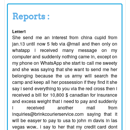
Reports :
Letter1
She send me an interest from china cupid from
jan.13 until now 5 feb via @mail and then only on
whatapp i received many message on my
computer and suddenly nothing came in, except on
my phone on WhatsApp she start to call me sweety
and she was saying that she want to send me her
belonging because the us army will search the
camp and keep all her possession if they find it she
say i send everything to you via the red cross then i
received a bill for 10,800 $ canadian for insurance
and excess weight that i need to pay and suddenly
i received another mail from
inquiries@brinkcourierservice.com saying that it
will be easyer to pay to usa to john m davis in las
vegas wow.. i say to her that my credit card dont