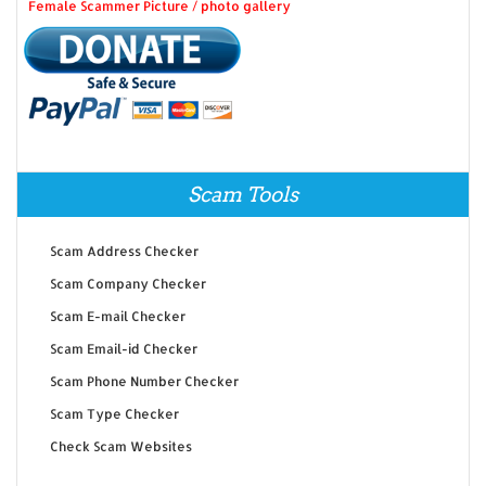
Female Scammer Picture / photo gallery
Scam Tools
Scam Address Checker
Scam Company Checker
Scam E-mail Checker
Scam Email-id Checker
Scam Phone Number Checker
Scam Type Checker
Check Scam Websites