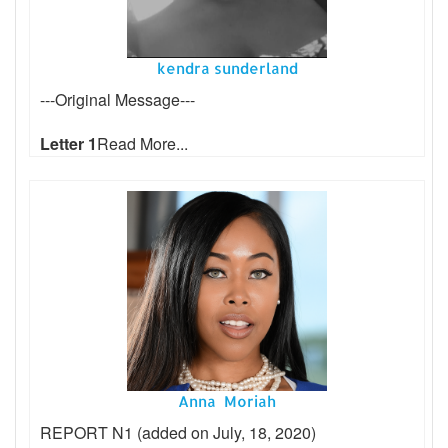
kendra sunderland
---Original Message---
Letter 1
Read More...
Anna Moriah
REPORT N1 (added on July, 18, 2020)