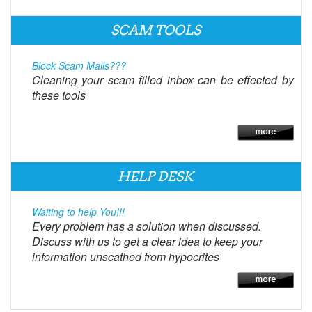
SCAM TOOLS
Block Scam Mails???
Cleaning your scam filled inbox can be effected by
these tools
HELP DESK
Waiting to help You!!!
Every problem has a solution when discussed.
Discuss with us to get a clear idea to keep your
information unscathed from hypocrites