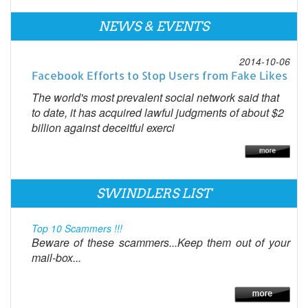
NEWS & EVENTS
2014-10-06
Facebook Efforts to Stop Users from Fake Likes
The world's most prevalent social network said that
to date, it has acquired lawful judgments of about $2
billion against deceitful exerci
SWINDLERS LIST
Top 10 Scammers !!!
Beware of these scammers...Keep them out of your
mail-box...