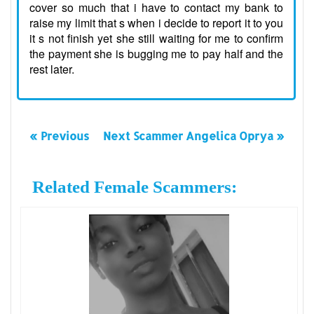
cover so much that i have to contact my bank to
raise my limit that s when i decide to report it to you
it s not finish yet she still waiting for me to confirm
the payment she is bugging me to pay half and the
rest later.
« Previous
Next Scammer Angelica Oprya »
Related Female Scammers: