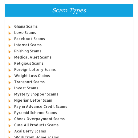
Scam Types
Ghana Scams
Love Scams
Facebook Scams
Internet Scams
Phishing Scams
Medical Alert Scams
Religious Scams
Foreign Lottery Scams
Weight Loss Claims
Transport Scams
Invest Scams
Mystery Shopper Scams
Nigerian Letter Scam
Pay in Advance Credit Scams
Pyramid Scheme Scams
Check Overpayment Scams
Cure All Products Scams
Acai Berry Scams
Work from Home Scams