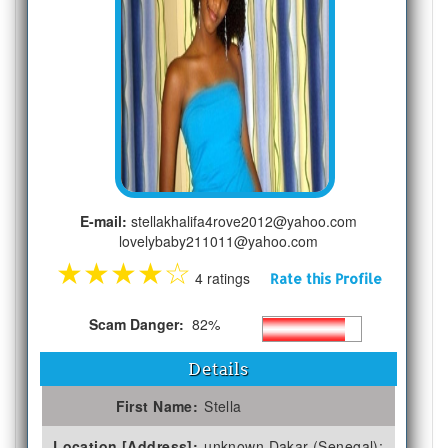
E-mail:
stellakhalifa4rove2012@yahoo.com
lovelybaby211011@yahoo.com
★
★
★
★
☆
4 ratings
Rate this Profile
Scam Danger:
82%
Details
First Name:
Stella
Location [Address]:
unknown Dakar (Senegal);