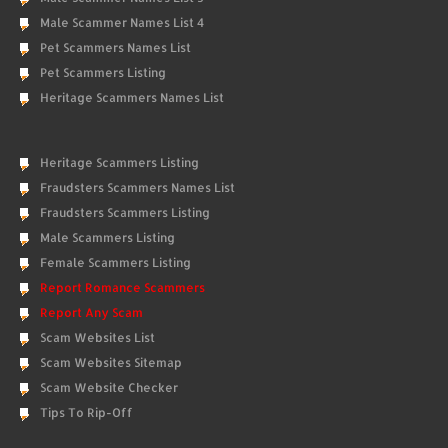
Male Scammer Names List 4
Pet Scammers Names List
Pet Scammers Listing
Heritage Scammers Names List
Heritage Scammers Listing
Fraudsters Scammers Names List
Fraudsters Scammers Listing
Male Scammers Listing
Female Scammers Listing
Report Romance Scammers
Report Any Scam
Scam Websites List
Scam Websites Sitemap
Scam Website Checker
Tips To Rip-Off