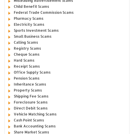
Misleading Advertisement Scams
Child Benefit Scams
Federal Trade Commission Scams
Pharmacy Scams
Electricity Scams
Sports Investment Scams
Small Business Scams
Calling Scams
Registry Scams
Cheque Scams
Hard Scams
Receipt Scams
Office Supply Scams
Pension Scams
Inheritance Scams
Property Scams
Shipping Fee Scams
Foreclosure Scams
Direct Debit Scams
Vehicle Matching Scams
Cash Point Scams
Bank Accounting Scams
Share Market Scams