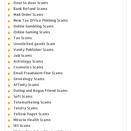
Door to door Scams
Bank Refund Scams
Mail Order Scams
New Tax Office Phishing Scams
Online Gambling Scams
Online Gaming Scams
Tax Scams
Unsolicited goods Scam
Vanity Publisher Scams
Job Scams
Astrology Scams
Cosmetics Scams
Email Fraudulent Fine Scams
Genealogy Scams
Affinity Scams
Dating and Bogus Friend Scams
Soft Scams
Telemarketing Scams
Telstra Scams
Yellow Pages Scams
Miracle Health Scams
IRS Scams