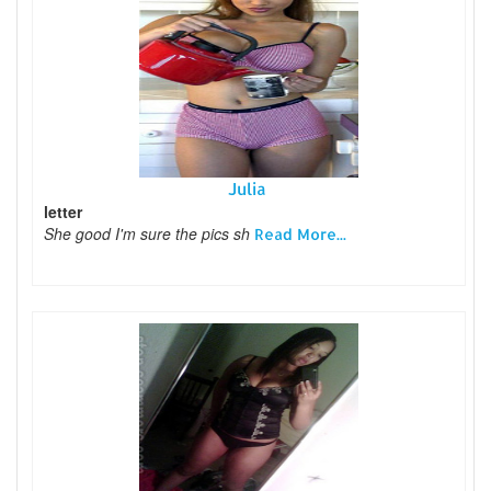
Julia
letter
She good I'm sure the pics sh
Read More...