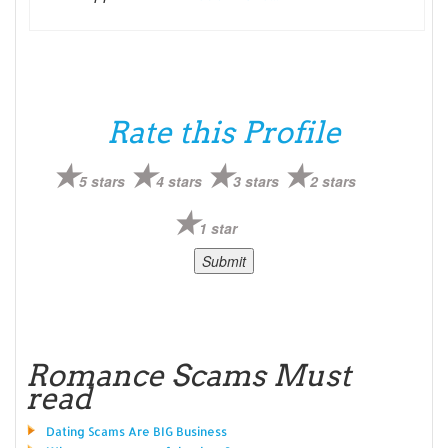
Rate this Profile
5 stars
4 stars
3 stars
2 stars
1 star
Romance Scams Must
read
Dating Scams Are BIG Business