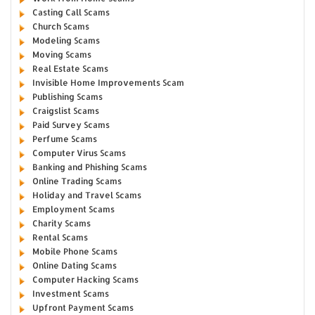
Casting Call Scams
Church Scams
Modeling Scams
Moving Scams
Real Estate Scams
Invisible Home Improvements Scam
Publishing Scams
Craigslist Scams
Paid Survey Scams
Perfume Scams
Computer Virus Scams
Banking and Phishing Scams
Online Trading Scams
Holiday and Travel Scams
Employment Scams
Charity Scams
Rental Scams
Mobile Phone Scams
Online Dating Scams
Computer Hacking Scams
Investment Scams
Upfront Payment Scams