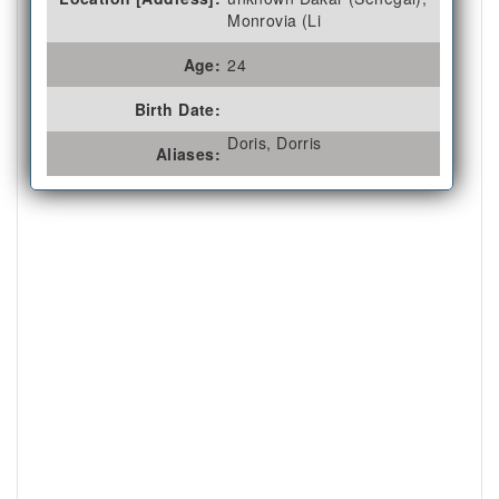
Monrovia (Li
Age:
24
Birth Date:
Doris, Dorris
Aliases: