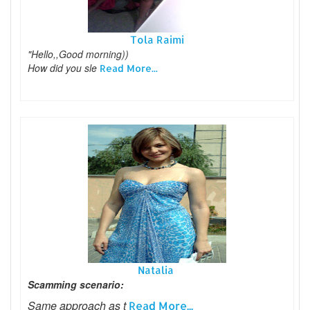
Tola Raimi
"Hello,,Good morning))
How did you sle
Read More...
Natalia
Scamming scenario:
Same approach as t
Read More...