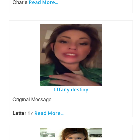
Charle
Read More...
tiffany destiny
Original Message
Letter 1
<
Read More...