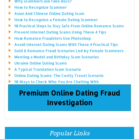
Why scammers use fake docs?
How to Recognize Scammer
Asian And Chinese Online Dating Scam
How to Recognize a Female Dating Scammer
10 Practical Steps to Stay Safe From Online Romance Scams
Prevent Internet Dating Scams Using These 4 Tips
How Romance Fraudsters Use Photoshop
Avoid Internet Dating Scams With These 4 Practical Tips
Gold & Romance Fraud Scenarios Led by Female Scammers
Meeting a Model and Birthday Scam Scenarios
Ukraine Online Dating Scams
A Typical Translation Scam Scenario
Online Dating Scams: The Costly Travel Scenario
10 Ways to Check Who You Are Chatting With
Premium Online Dating Fraud
Investigation
Popular Links