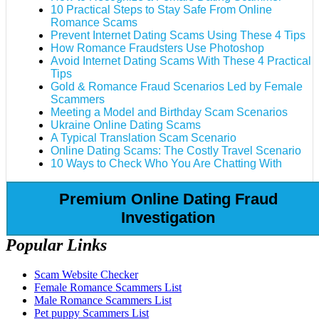
10 Practical Steps to Stay Safe From Online
Romance Scams
Prevent Internet Dating Scams Using These 4 Tips
How Romance Fraudsters Use Photoshop
Avoid Internet Dating Scams With These 4 Practical
Tips
Gold & Romance Fraud Scenarios Led by Female
Scammers
Meeting a Model and Birthday Scam Scenarios
Ukraine Online Dating Scams
A Typical Translation Scam Scenario
Online Dating Scams: The Costly Travel Scenario
10 Ways to Check Who You Are Chatting With
Premium Online Dating Fraud
Investigation
Popular Links
Scam Website Checker
Female Romance Scammers List
Male Romance Scammers List
Pet puppy Scammers List