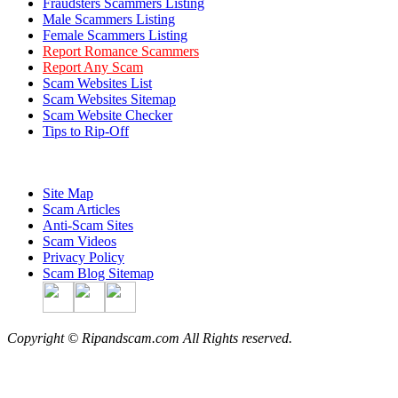
Fraudsters Scammers Listing
Male Scammers Listing
Female Scammers Listing
Report Romance Scammers
Report Any Scam
Scam Websites List
Scam Websites Sitemap
Scam Website Checker
Tips to Rip-Off
Site Map
Scam Articles
Anti-Scam Sites
Scam Videos
Privacy Policy
Scam Blog Sitemap
Copyright © Ripandscam.com All Rights reserved.