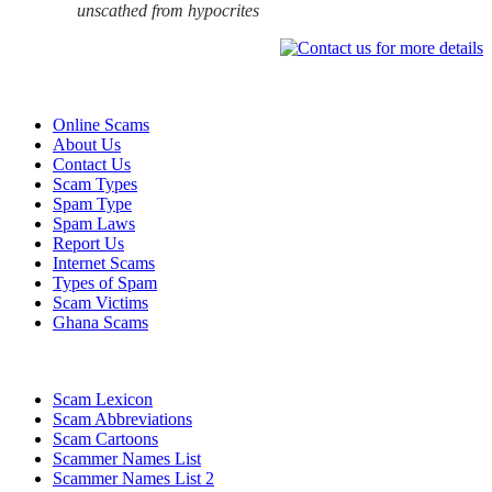
unscathed from hypocrites
Online Scams
About Us
Contact Us
Scam Types
Spam Type
Spam Laws
Report Us
Internet Scams
Types of Spam
Scam Victims
Ghana Scams
Scam Lexicon
Scam Abbreviations
Scam Cartoons
Scammer Names List
Scammer Names List 2