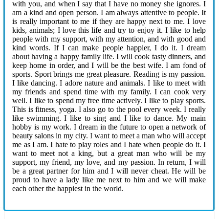
with you, and when I say that I have no money she ignores. I
am a kind and open person. I am always attentive to people. It
is really important to me if they are happy next to me. I love
kids, animals; I love this life and try to enjoy it. I like to help
people with my support, with my attention, and with good and
kind words. If I can make people happier, I do it. I dream
about having a happy family life. I will cook tasty dinners, and
keep home in order, and I will be the best wife. I am fond of
sports. Sport brings me great pleasure. Reading is my passion.
I like dancing. I adore nature and animals. I like to meet with
my friends and spend time with my family. I can cook very
well. I like to spend my free time actively. I like to play sports.
This is fitness, yoga. I also go to the pool every week. I really
like swimming. I like to sing and I like to dance. My main
hobby is my work. I dream in the future to open a network of
beauty salons in my city. I want to meet a man who will accept
me as I am. I hate to play roles and I hate when people do it. I
want to meet not a king, but a great man who will be my
support, my friend, my love, and my passion. In return, I will
be a great partner for him and I will never cheat. He will be
proud to have a lady like me next to him and we will make
each other the happiest in the world.