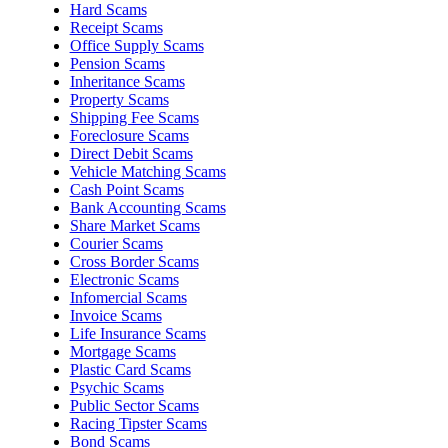
Hard Scams
Receipt Scams
Office Supply Scams
Pension Scams
Inheritance Scams
Property Scams
Shipping Fee Scams
Foreclosure Scams
Direct Debit Scams
Vehicle Matching Scams
Cash Point Scams
Bank Accounting Scams
Share Market Scams
Courier Scams
Cross Border Scams
Electronic Scams
Infomercial Scams
Invoice Scams
Life Insurance Scams
Mortgage Scams
Plastic Card Scams
Psychic Scams
Public Sector Scams
Racing Tipster Scams
Bond Scams