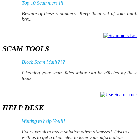
Top 10 Scammers !!!
Beware of these scammers...Keep them out of your mail-
box...
SCAM TOOLS
Block Scam Mails???
Cleaning your scam filled inbox can be effected by these
tools
HELP DESK
Waiting to help You!!!
Every problem has a solution when discussed. Discuss
with us to get a clear idea to keep your information