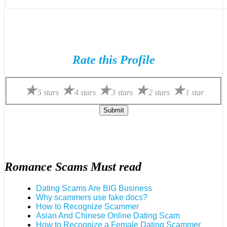
Rate this Profile
5 stars
4 stars
3 stars
2 stars
1 star
Romance Scams Must read
Dating Scams Are BIG Business
Why scammers use fake docs?
How to Recognize Scammer
Asian And Chinese Online Dating Scam
How to Recognize a Female Dating Scammer