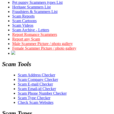
Pet puppy Scammers types List
Heritage Scammers List
Fraudsters & Scammers List
Scam Reports
Scam Cartoons
Scam Videos
Scam Archive - Letters
Report Romance Scammers
Report any Scam
Male Scammer Picture / photo gallery
Female Scammer Picture / photo gallery
Scam Tools
Scam Address Checker
Scam Company Checker
Scam E-mail Checker
Scam Email-id Checker
Scam Phone Number Checker
Scam Type Checker
Check Scam Websites
Scam Types