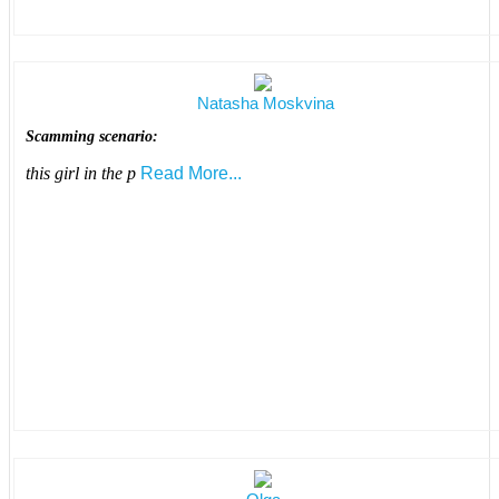
Natasha Moskvina
Scamming scenario:
this girl in the p
Read More...