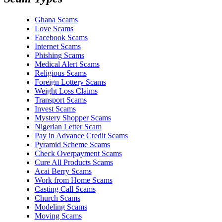
Ghana Scams
Love Scams
Facebook Scams
Internet Scams
Phishing Scams
Medical Alert Scams
Religious Scams
Foreign Lottery Scams
Weight Loss Claims
Transport Scams
Invest Scams
Mystery Shopper Scams
Nigerian Letter Scam
Pay in Advance Credit Scams
Pyramid Scheme Scams
Check Overpayment Scams
Cure All Products Scams
Acai Berry Scams
Work from Home Scams
Casting Call Scams
Church Scams
Modeling Scams
Moving Scams