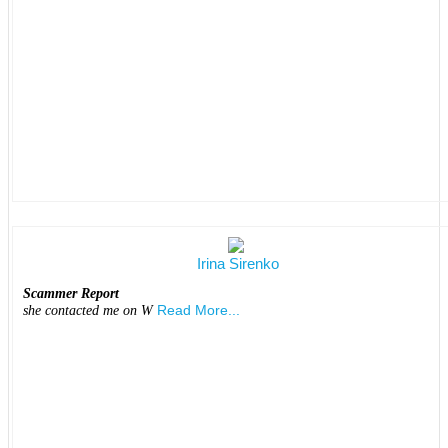
Irina Sirenko
Scammer Report
Read More...
she contacted me on W