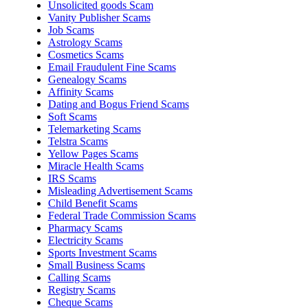
Unsolicited goods Scam
Vanity Publisher Scams
Job Scams
Astrology Scams
Cosmetics Scams
Email Fraudulent Fine Scams
Genealogy Scams
Affinity Scams
Dating and Bogus Friend Scams
Soft Scams
Telemarketing Scams
Telstra Scams
Yellow Pages Scams
Miracle Health Scams
IRS Scams
Misleading Advertisement Scams
Child Benefit Scams
Federal Trade Commission Scams
Pharmacy Scams
Electricity Scams
Sports Investment Scams
Small Business Scams
Calling Scams
Registry Scams
Cheque Scams