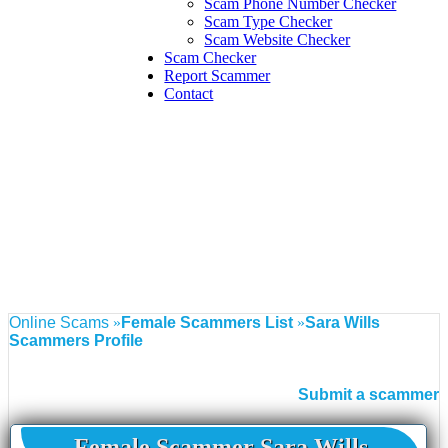
Mobile Phone Scams
Scam Phone Number Checker
Online Dating Scams
Scam Type Checker
Computer Hacking Scams
Scam Website Checker
Scam Checker
Investment Scams
Report Scammer
Upfront Payment Scams
Contact
Door to door Scams
Bank Refund Scams
Mail Order Scams
New Tax Office Phishing Scams
Online Gambling Scams
Online Gaming Scams
Tax Scams
Unsolicited goods Scam
Vanity Publisher Scams
Job Scams
Astrology Scams
Cosmetics Scams
Email Fraudulent Fine Scams
Online Scams
»
Female Scammers List
»
Sara Wills
Genealogy Scams
Scammers Profile
Affinity Scams
Dating and Bogus Friend Scams
Soft Scams
Submit a scammer
Telemarketing Scams
Telstra Scams
Yellow Pages Scams
Female Scammer Sara Wills