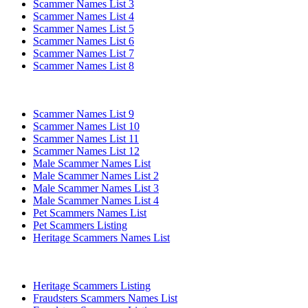
Scammer Names List 3
Scammer Names List 4
Scammer Names List 5
Scammer Names List 6
Scammer Names List 7
Scammer Names List 8
Scammer Names List 9
Scammer Names List 10
Scammer Names List 11
Scammer Names List 12
Male Scammer Names List
Male Scammer Names List 2
Male Scammer Names List 3
Male Scammer Names List 4
Pet Scammers Names List
Pet Scammers Listing
Heritage Scammers Names List
Heritage Scammers Listing
Fraudsters Scammers Names List