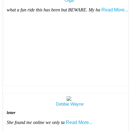
Olga
what a fun ride this has been but BEWARE. My ba
Read More...
Debbie Wayne
letter
She found me online we only ta
Read More...