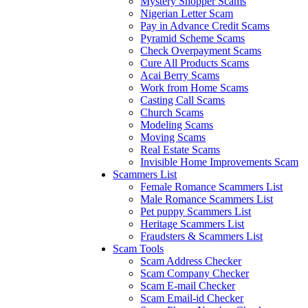
Mystery Shopper Scams
Nigerian Letter Scam
Pay in Advance Credit Scams
Pyramid Scheme Scams
Check Overpayment Scams
Cure All Products Scams
Acai Berry Scams
Work from Home Scams
Casting Call Scams
Church Scams
Modeling Scams
Moving Scams
Real Estate Scams
Invisible Home Improvements Scam
Scammers List
Publishing Scams
Craigslist Scams
Female Romance Scammers List
Paid Survey Scams
Male Romance Scammers List
Perfume Scams
Pet puppy Scammers List
Computer Virus Scams
Heritage Scammers List
Banking and Phishing Scams
Fraudsters & Scammers List
Scam Tools
Online Trading Scams
Holiday and Travel Scams
Scam Address Checker
Employment Scams
Scam Company Checker
Charity Scams
Scam E-mail Checker
Rental Scams
Scam Email-id Checker