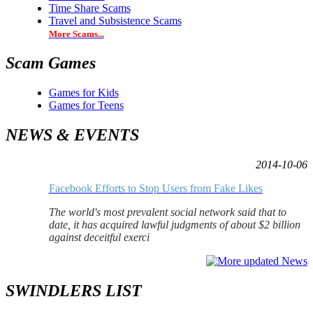
Time Share Scams
Travel and Subsistence Scams
More Scams...
Scam Games
Games for Kids
Games for Teens
NEWS & EVENTS
2014-10-06
Facebook Efforts to Stop Users from Fake Likes
The world's most prevalent social network said that to
date, it has acquired lawful judgments of about $2 billion
against deceitful exerci
SWINDLERS LIST