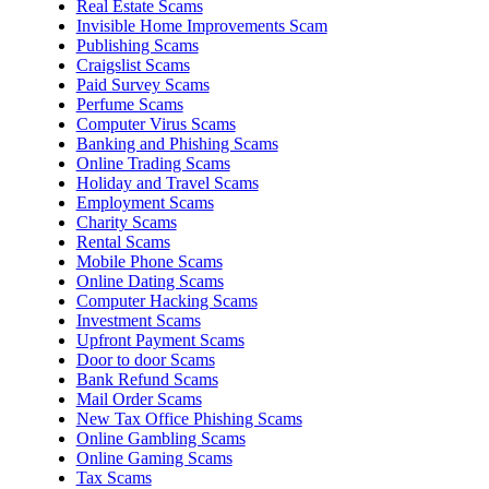
Real Estate Scams
Invisible Home Improvements Scam
Publishing Scams
Craigslist Scams
Paid Survey Scams
Perfume Scams
Computer Virus Scams
Banking and Phishing Scams
Online Trading Scams
Holiday and Travel Scams
Employment Scams
Charity Scams
Rental Scams
Mobile Phone Scams
Online Dating Scams
Computer Hacking Scams
Investment Scams
Upfront Payment Scams
Door to door Scams
Bank Refund Scams
Mail Order Scams
New Tax Office Phishing Scams
Online Gambling Scams
Online Gaming Scams
Tax Scams