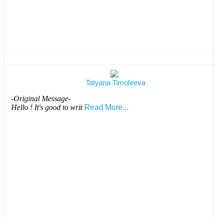
Tatyana Timofeeva
-Original Message-
Hello ! It's good to writ
Read More...