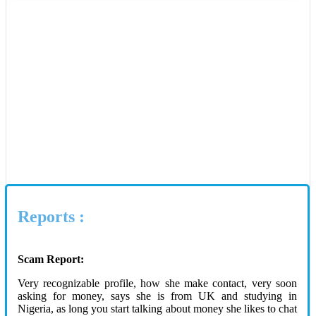
Courier Scams
Cross Border Scams
Electronic Scams
Infomercial Scams
Invoice Scams
Life Insurance Scams
Mortgage Scams
Plastic Card Scams
Psychic Scams
Public Sector Scams
Racing Tipster Scams
Bond Scams
Time Share Scams
Travel and Subsistence Scams
More Scams...
Reports :
Scam Report:
Very recognizable profile, how she make contact, very soon
asking for money, says she is from UK and studying in
Nigeria, as long you start talking about money she likes to chat