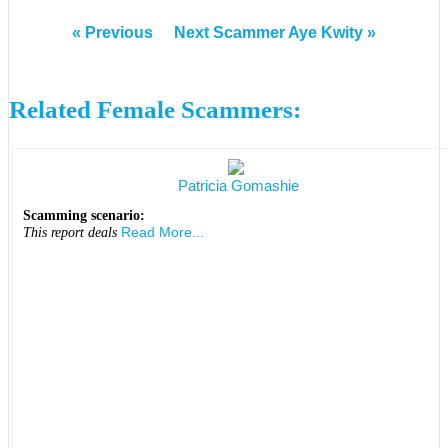
« Previous
Next Scammer Aye Kwity »
Related Female Scammers:
Patricia Gomashie
Scamming scenario:
Read More...
This report deals