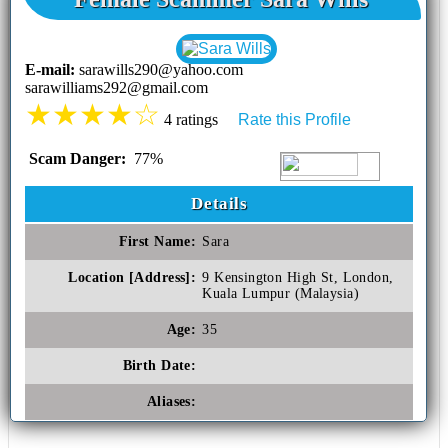
Miracle Health Scams
IRS Scams
Misleading Advertisement Scams
Child Benefit Scams
E-mail:
sarawills290@yahoo.com
Federal Trade Commission Scams
sarawilliams292@gmail.com
Pharmacy Scams
★
★
★
★
☆
Electricity Scams
4 ratings
Rate this Profile
Sports Investment Scams
Small Business Scams
Scam Danger:
77%
Calling Scams
Registry Scams
Details
Cheque Scams
Hard Scams
Receipt Scams
First Name:
Sara
Office Supply Scams
Pension Scams
Location [Address]:
9 Kensington High St, London,
Inheritance Scams
Kuala Lumpur (Malaysia)
Property Scams
Shipping Fee Scams
Age:
35
Foreclosure Scams
Direct Debit Scams
Birth Date:
Vehicle Matching Scams
Cash Point Scams
Aliases:
Bank Accounting Scams
Share Market Scams