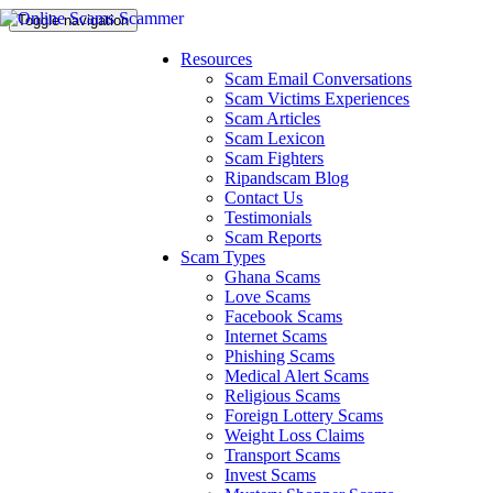
Toggle navigation
Resources
Scam Email Conversations
Scam Victims Experiences
Scam Articles
Scam Lexicon
Scam Fighters
Ripandscam Blog
Contact Us
Testimonials
Scam Reports
Scam Types
Ghana Scams
Love Scams
Facebook Scams
Internet Scams
Phishing Scams
Medical Alert Scams
Religious Scams
Foreign Lottery Scams
Weight Loss Claims
Transport Scams
Invest Scams