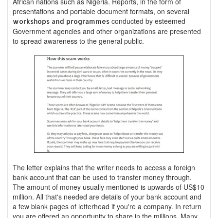
African nations such as Nigeria. Reports, in the form of
presentations and portable document formats, on several
conducted by esteemed
workshops and programmes
Government agencies and other organizations are presented
to spread awareness to the general public.
The letter explains that the writer needs to access a foreign
bank account that can be used to transfer money through.
The amount of money usually mentioned is upwards of US$10
million. All that's needed are details of your bank account and
a few blank pages of letterhead if you're a company. In return
you are offered an opportunity to share in the millions. Many