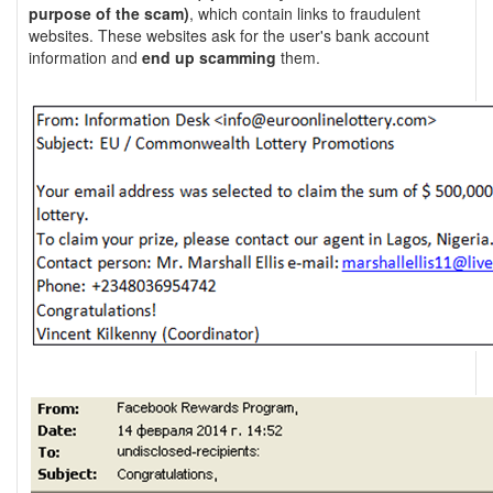
purpose of the scam)
, which contain links to fraudulent
websites. These websites ask for the user's bank account
information and
end up scamming
them.