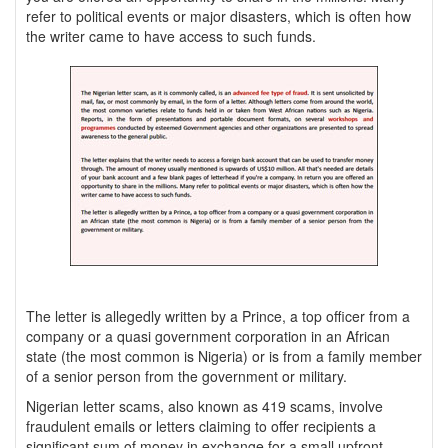
refer to political events or major disasters, which is often how
the writer came to have access to such funds.
The letter is allegedly written by a Prince, a top officer from a
company or a quasi government corporation in an African
state (the most common is Nigeria) or is from a family member
of a senior person from the government or military.
Nigerian letter scams, also known as 419 scams, involve
fraudulent emails or letters claiming to offer recipients a
significant sum of money in exchange for a small upfront