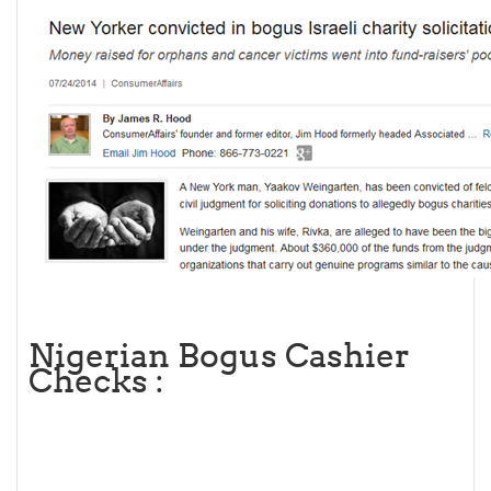
Nigerian Bogus Cashier
Checks :