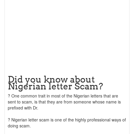
Did you know about
Nigerian letter Scam?
? One common trait in most of the Nigerian letters that are
sent to scam, is that they are from someone whose name is
prefixed with Dr.
? Nigerian letter scam is one of the highly professional ways of
doing scam.