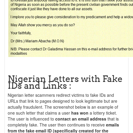
Nigerian Letters with Fake
IDs and Links :
Nigerian letter scammers redirect victims to fake IDs and
URLs that link to pages designed to look legitimate but are
actually fraudulent. The screenshot below is an example of
one such letter that claims a user
has won
a lottery ticket.
The user is influenced to
contact an email address
that is
completely fake. The user then continues to receive
emails
from the fake email ID (specifically created for the