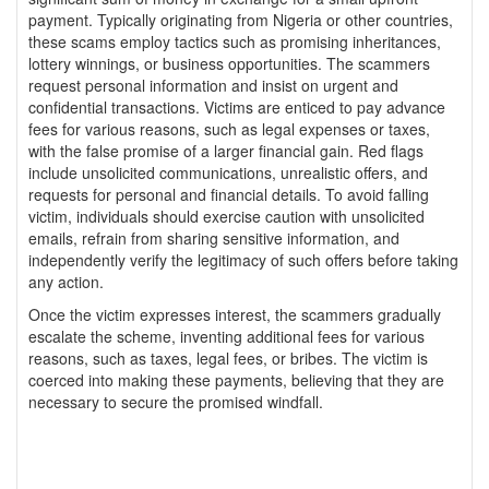
payment. Typically originating from Nigeria or other countries,
these scams employ tactics such as promising inheritances,
lottery winnings, or business opportunities. The scammers
request personal information and insist on urgent and
confidential transactions. Victims are enticed to pay advance
fees for various reasons, such as legal expenses or taxes,
with the false promise of a larger financial gain. Red flags
include unsolicited communications, unrealistic offers, and
requests for personal and financial details. To avoid falling
victim, individuals should exercise caution with unsolicited
emails, refrain from sharing sensitive information, and
independently verify the legitimacy of such offers before taking
any action.
Once the victim expresses interest, the scammers gradually
escalate the scheme, inventing additional fees for various
reasons, such as taxes, legal fees, or bribes. The victim is
coerced into making these payments, believing that they are
necessary to secure the promised windfall.