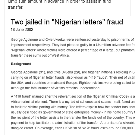
lump sum amount in advance in order to assist in fund
transfer.