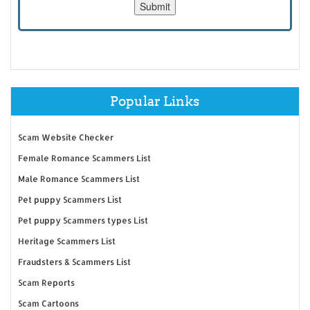
Popular Links
Scam Website Checker
Female Romance Scammers List
Male Romance Scammers List
Pet puppy Scammers List
Pet puppy Scammers types List
Heritage Scammers List
Fraudsters & Scammers List
Scam Reports
Scam Cartoons