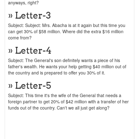
anyways, right?
» Letter-3
Subject: Subject: Mrs. Abacha is at it again but this time you
can get 30% of $58 million. Where did the extra $16 million
come from?
» Letter-4
Subject: The General's son definitely wants a piece of his
father's wealth. He wants your help getting $40 million out of
the country and is prepared to offer you 30% of it.
» Letter-5
Subject: This time it's the wife of the General that needs a
foreign partner to get 20% of $42 million with a transfer of her
funds out of the country. Can't we all just get along?