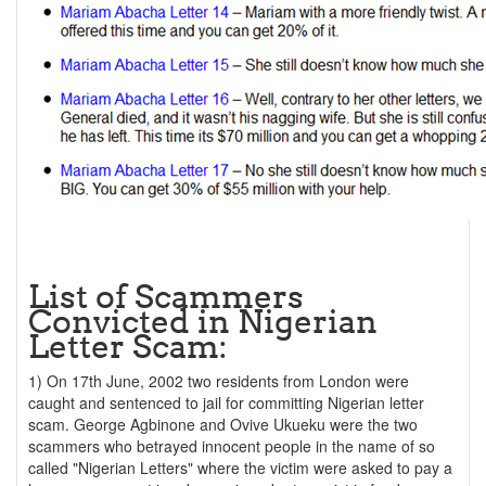
List of Scammers
Convicted in Nigerian
Letter Scam:
1) On 17th June, 2002 two residents from London were
caught and sentenced to jail for committing Nigerian letter
scam. George Agbinone and Ovive Ukueku were the two
scammers who betrayed innocent people in the name of so
called "Nigerian Letters" where the victim were asked to pay a