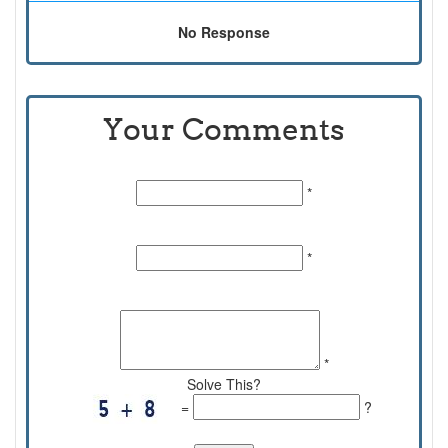
No Response
Your Comments
Name:
*
Email Id:
*
Comments:
*
Solve This?
=
?