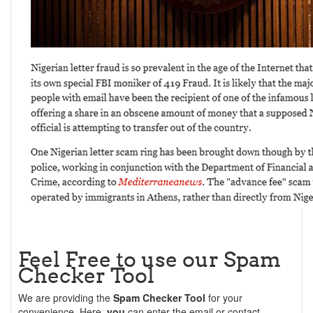
Feel Free to use our Spam
Checker Tool
We are providing the
Spam Checker Tool
for your
convenience. Here,
you
can enter the email or contact