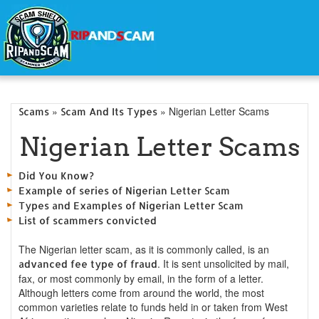
»
» Nigerian Letter Scams
Scams
Scam And Its Types
Nigerian Letter Scams
Did You Know?
Example of series of Nigerian Letter Scam
Types and Examples of Nigerian Letter Scam
List of scammers convicted
The Nigerian letter scam, as it is commonly called, is an
. It is sent unsolicited by mail,
advanced fee type of fraud
fax, or most commonly by email, in the form of a letter.
Although letters come from around the world, the most
common varieties relate to funds held in or taken from West