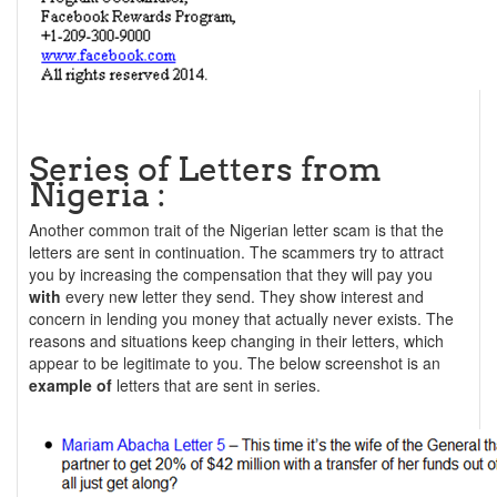
Series of Letters from
Nigeria :
Another common trait of the Nigerian letter scam is that the
letters are sent in continuation. The scammers try to attract
you by increasing the compensation that they will pay you
with
every new letter they send. They show interest and
concern in lending you money that actually never exists. The
reasons and situations keep changing in their letters, which
appear to be legitimate to you. The below screenshot is an
example of
letters that are sent in series.