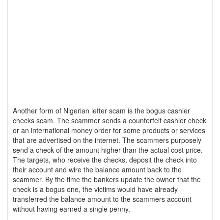
Another form of Nigerian letter scam is the bogus cashier
checks scam. The scammer sends a counterfeit cashier check
or an international money order for some products or services
that are advertised on the internet. The scammers purposely
send a check of the amount higher than the actual cost price.
The targets, who receive the checks, deposit the check into
their account and wire the balance amount back to the
scammer. By the time the bankers update the owner that the
check is a bogus one, the victims would have already
transferred the balance amount to the scammers account
without having earned a single penny.