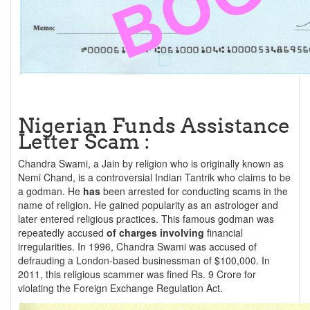
Nigerian Funds Assistance
Letter Scam :
Chandra Swami, a Jain by religion who is originally known as
Nemi Chand, is a controversial Indian Tantrik who claims to be
a godman. He
has
been arrested for conducting scams in the
name of religion. He gained popularity as an astrologer and
later entered religious practices. This famous godman was
repeatedly accused
of charges involving
financial
irregularities. In 1996, Chandra Swami was accused of
defrauding a London-based businessman of $100,000. In
2011, this religious scammer was fined Rs. 9 Crore for
violating the Foreign Exchange Regulation Act.