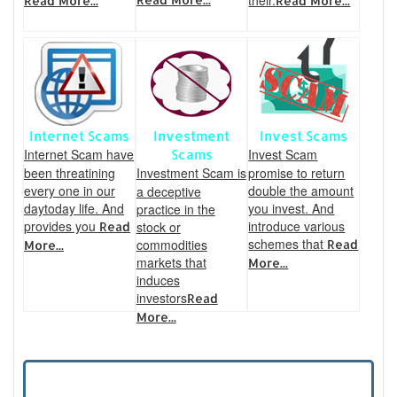
their.
Read More...
Read More...
Internet Scams
Investment
Invest Scams
Internet Scam have
Invest Scam
Scams
been threatining
Investment Scam is
promise to return
every one in our
double the amount
a deceptive
daytoday life. And
you invest. And
practice in the
provides you
introduce various
stock or
Read
schemes that
commodities
Read
More...
markets that
More...
induces
investors
Read
More...