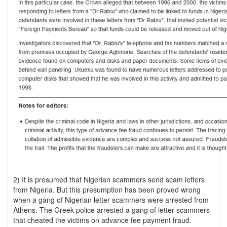
2) It is presumed that Nigerian scammers send scam letters
from Nigeria. But this presumption has been proved wrong
when a gang of Nigerian letter scammers were arrested from
Athens. The Greek police arrested a gang of letter scammers
that cheated the victims on advance fee payment fraud.