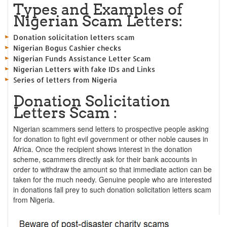
Types and Examples of
Nigerian Scam Letters:
Donation solicitation letters scam
Nigerian Bogus Cashier checks
Nigerian Funds Assistance Letter Scam
Nigerian Letters with fake IDs and Links
Series of letters from Nigeria
Donation Solicitation
Letters Scam :
Nigerian scammers send letters to prospective people asking
for donation to fight evil government or other noble causes in
Africa. Once the recipient shows interest in the donation
scheme, scammers directly ask for their bank accounts in
order to withdraw the amount so that immediate action can be
taken for the much needy. Genuine people who are interested
in donations fall prey to such donation solicitation letters scam
from Nigeria.