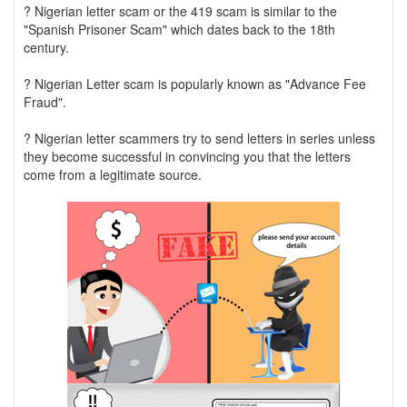
? Nigerian letter scam or the 419 scam is similar to the
"Spanish Prisoner Scam" which dates back to the 18th
century.
? Nigerian Letter scam is popularly known as "Advance Fee
Fraud".
? Nigerian letter scammers try to send letters in series unless
they become successful in convincing you that the letters
come from a legitimate source.