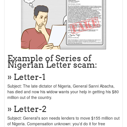
Example of Series of
Nigerian Letter scam:
» Letter-1
Subject: The late dictator of Nigeria, General Sanni Abacha,
has died and now his widow wants your help in getting his $80
million out of the country.
» Letter-2
Subject: General's son needs lenders to move $155 million out
of Nigeria. Compensation unknown: you'd do it for free