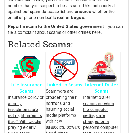
number that you suspect to be a scam. This tool checks it
against our spam database list and
ensures
whether the
email or phone number is
real or bogus
.
Report a scam to the United States government
—you can
file a complaint about scams or other crimes here.
Related Scams:
Life Insurance
Linked-in Scams
Internet Dialer
Scammers are
Scams
Scams
Insurance policy or
broadening their
Internet dialler
horizons and
annuity
scams are when
haunting social
investments are
the computer
media platforms
not nightmares! Is
settings are
with new
it so? With crooks
changed on a
strategies, beware!
preying elderly
person's computer
Read More...