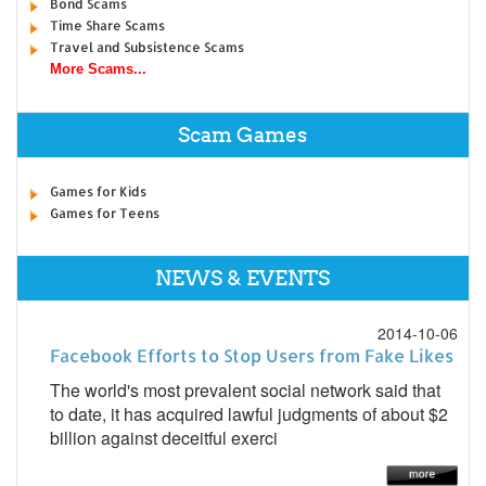
Bond Scams
Time Share Scams
Travel and Subsistence Scams
More Scams...
Scam Games
Games for Kids
Games for Teens
NEWS & EVENTS
2014-10-06
Facebook Efforts to Stop Users from Fake Likes
The world's most prevalent social network said that
to date, it has acquired lawful judgments of about $2
billion against deceitful exerci