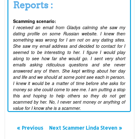
Reports :
Scamming scenario:
I received an email from Gladys calming she saw my
dating profile on some Russian website. I knew then
something was wrong for I am not on any dating sites.
She saw my email address and decided to contact for I
seemed to be interesting to her. I figure I would play
along to see how far she would go. I sent very short
emails asking ridiculous questions and she never
answered any of them. She kept writing about her day
and life and we should at some point see each in person.
I knew it would be a matter of time before she asks for
money so she could come to see me. I am putting a stop
this and hoping to help others so they do not get
scammed by her. No, I never sent money or anything of
value for I know she is a scammer.
« Previous
Next Scammer Linda Steven »