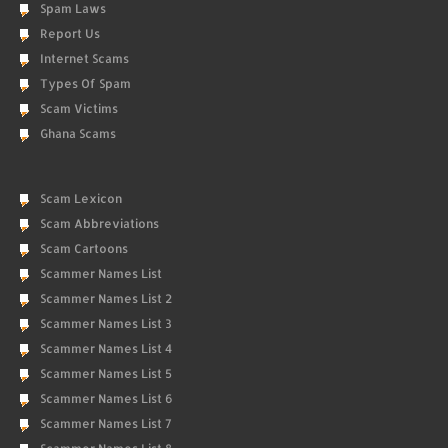
Spam Laws
Report Us
Internet Scams
Types Of Spam
Scam Victims
Ghana Scams
Scam Lexicon
Scam Abbreviations
Scam Cartoons
Scammer Names List
Scammer Names List 2
Scammer Names List 3
Scammer Names List 4
Scammer Names List 5
Scammer Names List 6
Scammer Names List 7