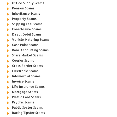
Office Supply Scams
Pension Scams
Inheritance Scams
Property Scams
Shipping Fee Scams
Foreclosure Scams
Direct Debit Scams
Vehicle Matching Scams
Cash Point Scams
Bank Accounting Scams
Share Market Scams
Courier Scams
Cross Border Scams
Electronic Scams
Infomercial Scams
Invoice Scams
Life Insurance Scams
Mortgage Scams
Plastic Card Scams
Psychic Scams
Public Sector Scams
Racing Tipster Scams