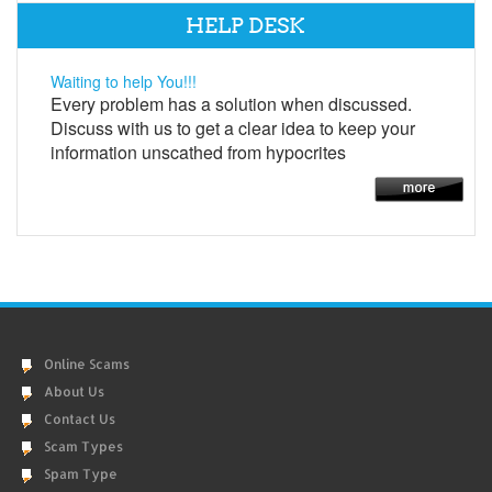
HELP DESK
Waiting to help You!!!
Every problem has a solution when discussed.
Discuss with us to get a clear idea to keep your
information unscathed from hypocrites
Online Scams
About Us
Contact Us
Scam Types
Spam Type