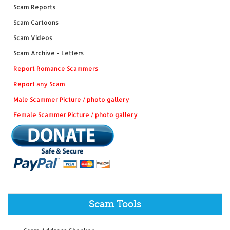
Scam Reports
Scam Cartoons
Scam Videos
Scam Archive - Letters
Report Romance Scammers
Report any Scam
Male Scammer Picture / photo gallery
Female Scammer Picture / photo gallery
Scam Tools