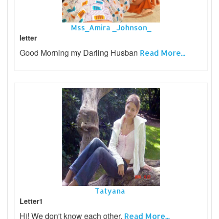
Mss_Amira _Johnson_
letter
Good Morning my Darling Husban
Read More...
Tatyana
Letter1
Hi! We don't know each other,
Read More...