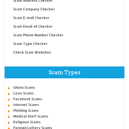
Scam Address Checker
Scam Company Checker
Scam E-mail Checker
Scam Email-id Checker
Scam Phone Number Checker
Scam Type Checker
Check Scam Websites
Scam Types
Ghana Scams
Love Scams
Facebook Scams
Internet Scams
Phishing Scams
Medical Alert Scams
Religious Scams
Foreign Lottery Scams