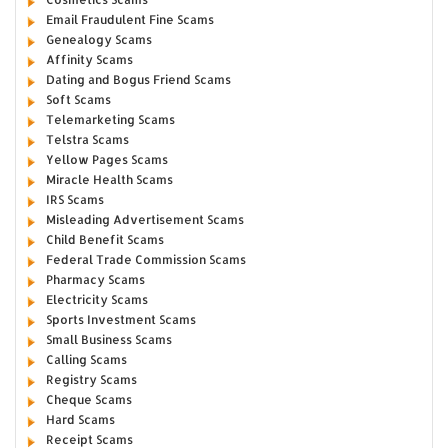
Email Fraudulent Fine Scams
Genealogy Scams
Affinity Scams
Dating and Bogus Friend Scams
Soft Scams
Telemarketing Scams
Telstra Scams
Yellow Pages Scams
Miracle Health Scams
IRS Scams
Misleading Advertisement Scams
Child Benefit Scams
Federal Trade Commission Scams
Pharmacy Scams
Electricity Scams
Sports Investment Scams
Small Business Scams
Calling Scams
Registry Scams
Cheque Scams
Hard Scams
Receipt Scams