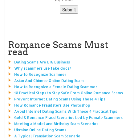
Romance Scams Must
read
Dating Scams Are BIG Business
Why scammers use fake docs?
How to Recognize Scammer
Asian And Chinese Online Dating Scam
How to Recognize a Female Dating Scammer
10 Practical Steps to Stay Safe From Online Romance Scams
Prevent Internet Dating Scams Using These 4 Tips
How Romance Fraudsters Use Photoshop
Avoid Internet Dating Scams With These 4 Practical Tips
Gold & Romance Fraud Scenarios Led by Female Scammers
Meeting a Model and Birthday Scam Scenarios
Ukraine Online Dating Scams
A Typical Translation Scam Scenario