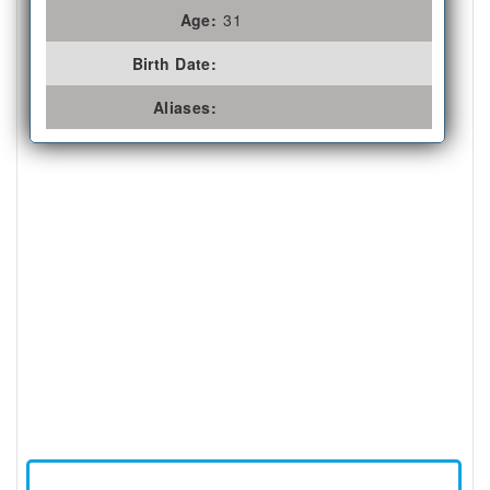
Age:
31
Birth Date:
Aliases: