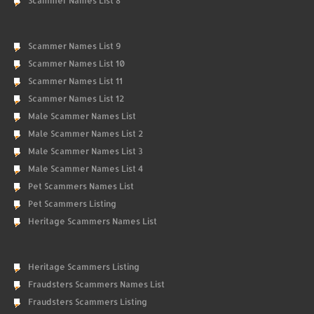
Scammer Names List 8
Scammer Names List 9
Scammer Names List 10
Scammer Names List 11
Scammer Names List 12
Male Scammer Names List
Male Scammer Names List 2
Male Scammer Names List 3
Male Scammer Names List 4
Pet Scammers Names List
Pet Scammers Listing
Heritage Scammers Names List
Heritage Scammers Listing
Fraudsters Scammers Names List
Fraudsters Scammers Listing