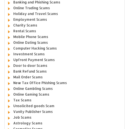
Banking and Phishing Scams
Online Trading Scams
Holiday and Travel Scams
Employment Scams
Charity Scams
Rental Scams
Mobile Phone Scams
Online Dating Scams
Computer Hacking Scams
Investment Scams
Upfront Payment Scams
Door to door Scams
Bank Refund Scams
Mail Order Scams
New Tax Office Phishing Scams
Online Gambling Scams
Online Gaming Scams
Tax Scams
Unsolicited goods Scam
Vanity Publisher Scams
Job Scams
Astrology Scams
Cosmetics Scams