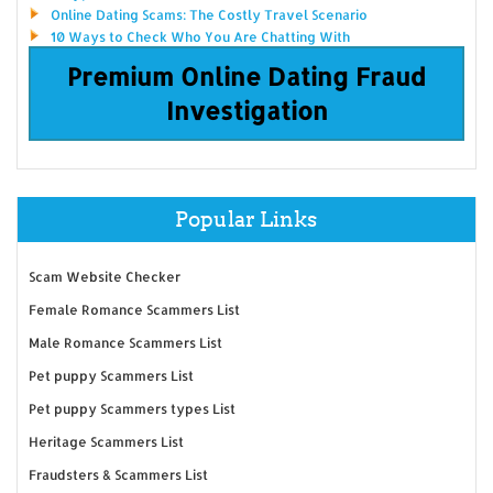
Online Dating Scams: The Costly Travel Scenario
10 Ways to Check Who You Are Chatting With
Premium Online Dating Fraud
Investigation
Popular Links
Scam Website Checker
Female Romance Scammers List
Male Romance Scammers List
Pet puppy Scammers List
Pet puppy Scammers types List
Heritage Scammers List
Fraudsters & Scammers List