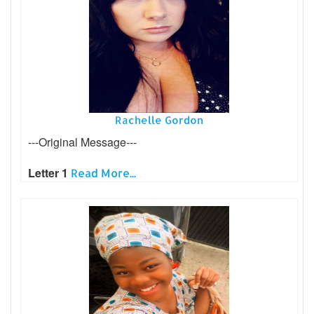
Rachelle Gordon
---Original Message---
Letter 1
Read More...