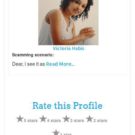
Victoria Habis
Scamming scenario:
Dear, l see it as
Read More...
Rate this Profile
5 stars
4 stars
3 stars
2 stars
1 star