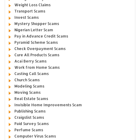
Weight Loss Claims
Transport Scams
Invest Scams
Mystery Shopper Scams
Nigerian Letter Scam
Pay in Advance Credit Scams
Pyramid Scheme Scams
Check Overpayment Scams
Cure All Products Scams
Acai Berry Scams
Work from Home Scams
Casting Call Scams
Church Scams
Modeling Scams
Moving Scams
Real Estate Scams
Invisible Home Improvements Scam
Publishing Scams
Craigslist Scams
Paid Survey Scams
Perfume Scams
Computer Virus Scams