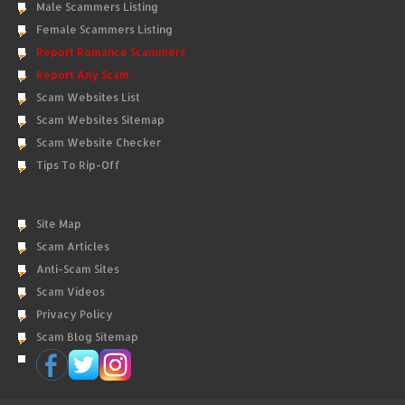
Male Scammers Listing
Female Scammers Listing
Report Romance Scammers
Report Any Scam
Scam Websites List
Scam Websites Sitemap
Scam Website Checker
Tips To Rip-Off
Site Map
Scam Articles
Anti-Scam Sites
Scam Videos
Privacy Policy
Scam Blog Sitemap