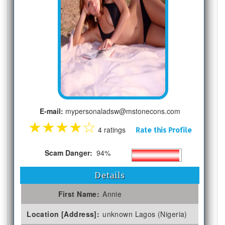
E-mail:
mypersonaladsw@mstonecons.com
★
★
★
★
☆
4 ratings
Rate this Profile
Scam Danger:
94%
Details
First Name:
Annie
Location [Address]:
unknown Lagos (Nigeria)