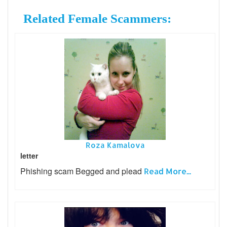
Related Female Scammers:
Roza Kamalova
letter
Phishing scam Begged and plead
Read More...