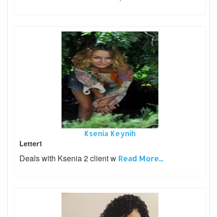
Ksenia Keynih
Letter1
Deals with Ksenia 2 client w
Read More...