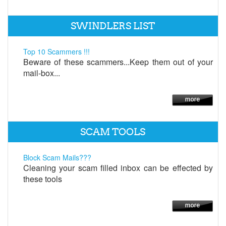
SWINDLERS LIST
Top 10 Scammers !!!
Beware of these scammers...Keep them out of your
mail-box...
SCAM TOOLS
Block Scam Mails???
Cleaning your scam filled inbox can be effected by
these tools