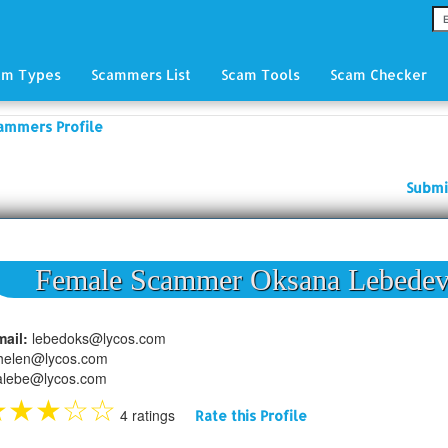
am Types
Scammers List
Scam Tools
Scam Checker
ammers Profile
Submi
Female Scammer Oksana Lebede
mail:
lebedoks@lycos.com
helen@lycos.com
alebe@lycos.com
★
★
★
☆
☆
4 ratings
Rate this Profile