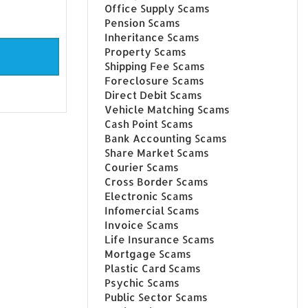
Office Supply Scams
Pension Scams
Inheritance Scams
Property Scams
Shipping Fee Scams
Foreclosure Scams
Direct Debit Scams
Vehicle Matching Scams
Cash Point Scams
Bank Accounting Scams
Share Market Scams
Courier Scams
Cross Border Scams
Electronic Scams
Infomercial Scams
Invoice Scams
Life Insurance Scams
Mortgage Scams
Plastic Card Scams
Psychic Scams
Public Sector Scams