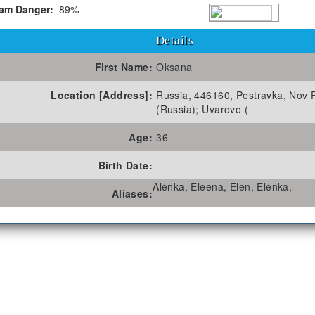
am Danger:
89%
Details
First Name:
Oksana
Location [Address]:
Russia, 446160, Pestravka, Nov 
(Russia); Uvarovo (
Age:
36
Birth Date:
Alenka, Eleena, Elen, Elenka,
Aliases: