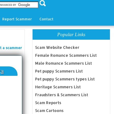
Report Scammer
Contact
Popular Links
Scam Website Checker
t a scammer
Female Romance Scammers List
Male Romance Scammers List
va
Pet puppy Scammers List
Pet puppy Scammers types List
Heritage Scammers List
Fraudsters & Scammers List
Scam Reports
Scam Cartoons