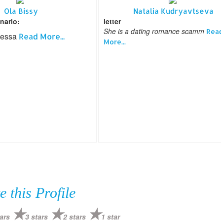
Ola Bissy
Natalia Kudryavtseva
nario:
letter
She is a dating romance scamm
Rea
messa
Read More...
More...
e this Profile
ars
3 stars
2 stars
1 star