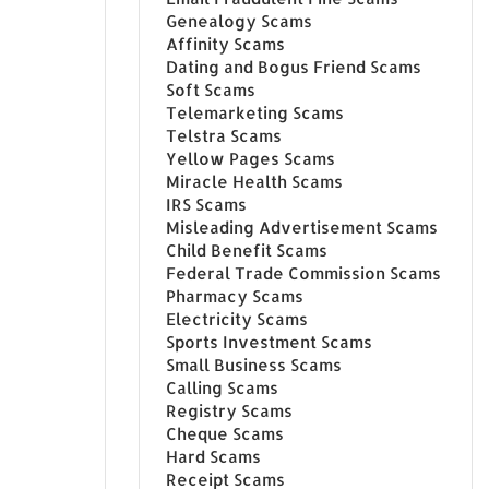
Genealogy Scams
Affinity Scams
Dating and Bogus Friend Scams
Soft Scams
Telemarketing Scams
Telstra Scams
Yellow Pages Scams
Miracle Health Scams
IRS Scams
Misleading Advertisement Scams
Child Benefit Scams
Federal Trade Commission Scams
Pharmacy Scams
Electricity Scams
Sports Investment Scams
Small Business Scams
Calling Scams
Registry Scams
Cheque Scams
Hard Scams
Receipt Scams