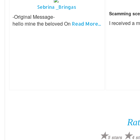
Sebrina _Bringas
Scamming sce
-Original Message-
I received a 
hello mine the beloved On
Read More...
Rat
5 stars
4 st