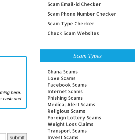
Scam Email-id Checker
Scam Phone Number Checker
Scam Type Checker
Check Scam Websites
Scam Types
Ghana Scams
Love Scams
Facebook Scams
Internet Scams
oming here.
Phishing Scams
to cash and
Medical Alert Scams
Religious Scams
Foreign Lottery Scams
Weight Loss Claims
Transport Scams
Invest Scams