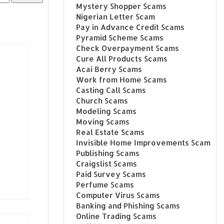
Mystery Shopper Scams
Nigerian Letter Scam
Pay in Advance Credit Scams
Pyramid Scheme Scams
Check Overpayment Scams
Cure All Products Scams
Acai Berry Scams
Work from Home Scams
Casting Call Scams
Church Scams
Modeling Scams
Moving Scams
Real Estate Scams
Invisible Home Improvements Scam
Publishing Scams
Craigslist Scams
Paid Survey Scams
Perfume Scams
Computer Virus Scams
Banking and Phishing Scams
Online Trading Scams