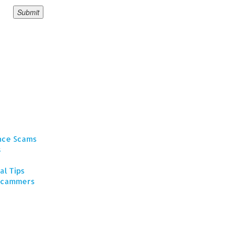
ance Scams
s
al Tips
 Scammers