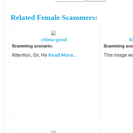
Related Female Scammers:
chima good
K
Scamming scenario:
Scamming sce
Attention, Sir, He
This image w
Read More...