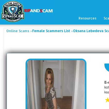
Resources
Sc
»
»
Online Scams
Female Scammers List
Oksana Lebedeva Sc
E-
ko
ks