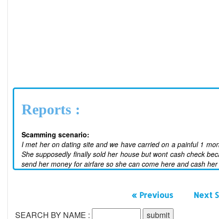
Reports :
Scamming scenario:
I met her on dating site and we have carried on a painful 1 mo
She supposedly finally sold her house but wont cash check becau
send her money for airfare so she can come here and cash her
« Previous
Next 
SEARCH BY NAME :