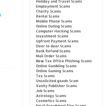
Holiday and Travel Scams
Employment Scams
Charity Scams
d
Rental Scams
Mobile Phone Scams
Online Dating Scams
Computer Hacking Scams
Investment Scams
Upfront Payment Scams
Door to door Scams
Bank Refund Scams
Mail Order Scams
New Tax Office Phishing Scams
Online Gambling Scams
Online Gaming Scams
Tax Scams
Unsolicited goods Scam
Vanity Publisher Scams
Job Scams
Astrology Scams
Cosmetics Scams
Email Fraudulent Fine Scams