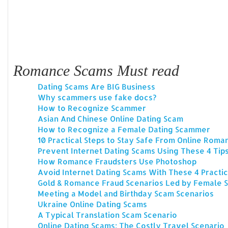
Romance Scams Must read
Dating Scams Are BIG Business
Why scammers use fake docs?
How to Recognize Scammer
Asian And Chinese Online Dating Scam
How to Recognize a Female Dating Scammer
10 Practical Steps to Stay Safe From Online Rom
Prevent Internet Dating Scams Using These 4 Tip
How Romance Fraudsters Use Photoshop
Avoid Internet Dating Scams With These 4 Practic
Gold & Romance Fraud Scenarios Led by Female
Meeting a Model and Birthday Scam Scenarios
Ukraine Online Dating Scams
A Typical Translation Scam Scenario
Online Dating Scams: The Costly Travel Scenario