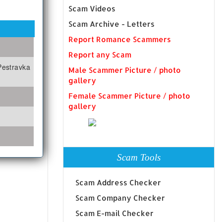
Scam Videos
Scam Archive - Letters
Report Romance Scammers
Report any Scam
Pestravka
Male Scammer Picture / photo
gallery
Female Scammer Picture / photo
gallery
Scam Tools
Scam Address Checker
Scam Company Checker
Scam E-mail Checker