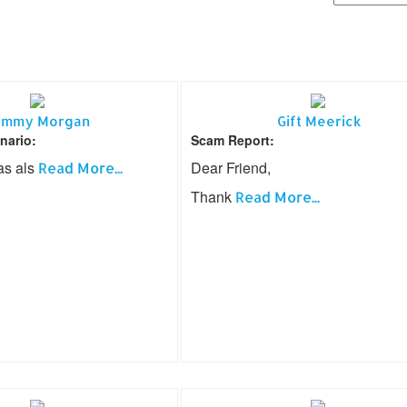
immy Morgan
Gift Meerick
nario:
Scam Report:
as als
Dear Friend,
Read More...
Thank
Read More...