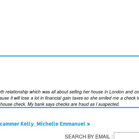
nth relationship which was all about selling her house in London and c
se it will lose a lot in financial gain taxes so she smiled me a check 
 house check. My bank says checks are fraud as I suspected.
Scammer Kelly_Michelle Emmanuel »
SEARCH BY EMAIL :