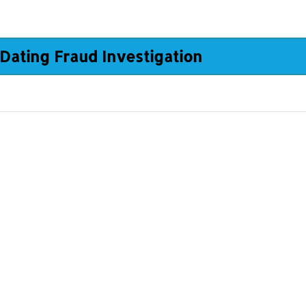
Dating Fraud Investigation