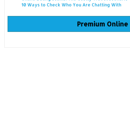
10 Ways to Check Who You Are Chatting With
Premium Online 