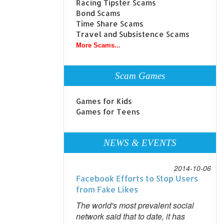
Racing Tipster Scams
Bond Scams
Time Share Scams
Travel and Subsistence Scams
More Scams...
Scam Games
Games for Kids
Games for Teens
NEWS & EVENTS
2014-10-06
Facebook Efforts to Stop Users
from Fake Likes
The world's most prevalent social
network said that to date, it has