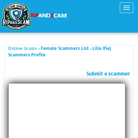
Toggl
navig
»
»
Online Scams
Female Scammers List
Lilia Ifiej
Scammers Profile
Submit a scammer