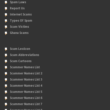
Spam Laws
Report Us
Internet Scams
Types Of Spam
Scam Victims
Ghana Scams
Scam Lexicon
Scam Abbreviations
Scam Cartoons
Scammer Names List
Scammer Names List 2
Scammer Names List 3
Scammer Names List 4
Scammer Names List 5
Scammer Names List 6
Scammer Names List 7