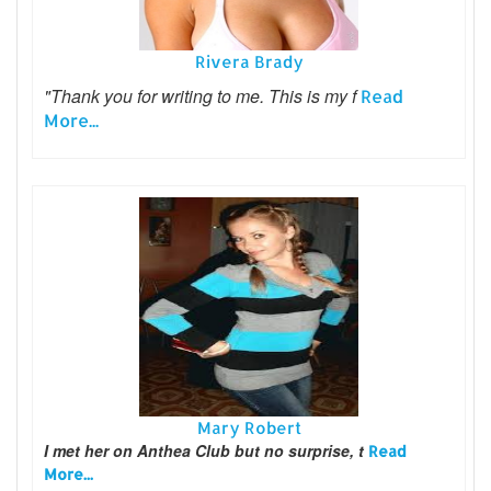
Rivera Brady
"Thank you for writing to me. This is my f
Read
More...
Mary Robert
I met her on Anthea Club but no surprise, t
Read
More...