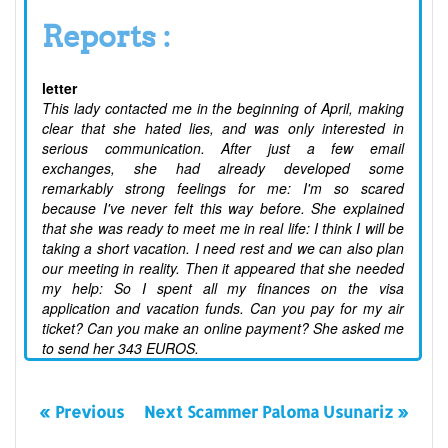
Reports :
letter
This lady contacted me in the beginning of April, making
clear that she hated lies, and was only interested in
serious communication. After just a few email
exchanges, she had already developed some
remarkably strong feelings for me: I'm so scared
because I've never felt this way before. She explained
that she was ready to meet me in real life: I think I will be
taking a short vacation. I need rest and we can also plan
our meeting in reality. Then it appeared that she needed
my help: So I spent all my finances on the visa
application and vacation funds. Can you pay for my air
ticket? Can you make an online payment? She asked me
to send her 343 EUROS.
« Previous
Next Scammer Paloma Usunariz »