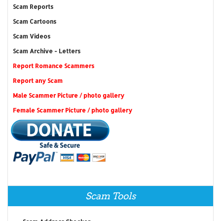
Scam Reports
Scam Cartoons
Scam Videos
Scam Archive - Letters
Report Romance Scammers
Report any Scam
Male Scammer Picture / photo gallery
Female Scammer Picture / photo gallery
Scam Tools