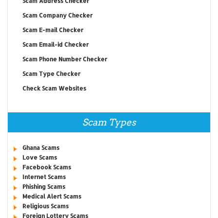
Scam Address Checker
Scam Company Checker
Scam E-mail Checker
Scam Email-id Checker
Scam Phone Number Checker
Scam Type Checker
Check Scam Websites
Scam Types
Ghana Scams
Love Scams
Facebook Scams
Internet Scams
Phishing Scams
Medical Alert Scams
Religious Scams
Foreign Lottery Scams