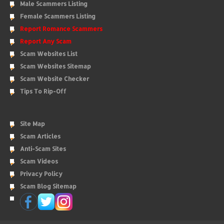
Male Scammers Listing
Female Scammers Listing
Report Romance Scammers
Report Any Scam
Scam Websites List
Scam Websites Sitemap
Scam Website Checker
Tips To Rip-Off
Site Map
Scam Articles
Anti-Scam Sites
Scam Videos
Privacy Policy
Scam Blog Sitemap