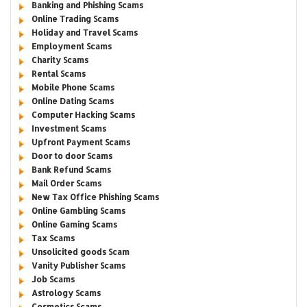
Banking and Phishing Scams
Online Trading Scams
Holiday and Travel Scams
Employment Scams
Charity Scams
Rental Scams
Mobile Phone Scams
Online Dating Scams
Computer Hacking Scams
Investment Scams
Upfront Payment Scams
Door to door Scams
Bank Refund Scams
Mail Order Scams
New Tax Office Phishing Scams
Online Gambling Scams
Online Gaming Scams
Tax Scams
Unsolicited goods Scam
Vanity Publisher Scams
Job Scams
Astrology Scams
Cosmetics Scams