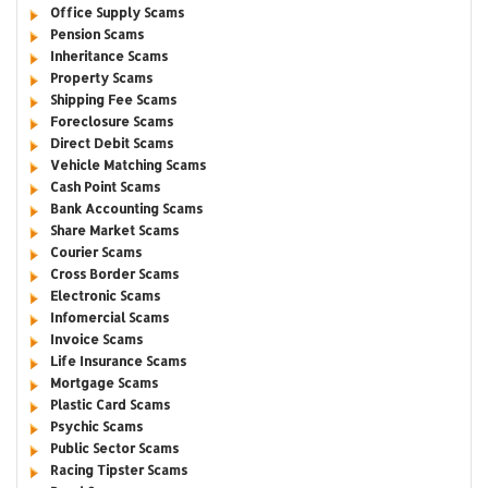
Office Supply Scams
Pension Scams
Inheritance Scams
Property Scams
Shipping Fee Scams
Foreclosure Scams
Direct Debit Scams
Vehicle Matching Scams
Cash Point Scams
Bank Accounting Scams
Share Market Scams
Courier Scams
Cross Border Scams
Electronic Scams
Infomercial Scams
Invoice Scams
Life Insurance Scams
Mortgage Scams
Plastic Card Scams
Psychic Scams
Public Sector Scams
Racing Tipster Scams