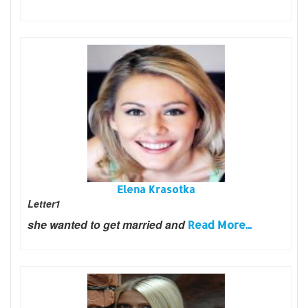
Elena Krasotka
Letter1
she wanted to get married and
Read More...