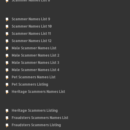
Scammer Names List 8
Scammer Names List 9
Scammer Names List 10
Scammer Names List 11
Scammer Names List 12
Male Scammer Names List
Male Scammer Names List 2
Male Scammer Names List 3
Male Scammer Names List 4
Pet Scammers Names List
Pet Scammers Listing
Heritage Scammers Names List
Heritage Scammers Listing
Fraudsters Scammers Names List
Fraudsters Scammers Listing