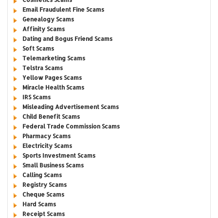
Email Fraudulent Fine Scams
Genealogy Scams
Affinity Scams
Dating and Bogus Friend Scams
Soft Scams
Telemarketing Scams
Telstra Scams
Yellow Pages Scams
Miracle Health Scams
IRS Scams
Misleading Advertisement Scams
Child Benefit Scams
Federal Trade Commission Scams
Pharmacy Scams
Electricity Scams
Sports Investment Scams
Small Business Scams
Calling Scams
Registry Scams
Cheque Scams
Hard Scams
Receipt Scams