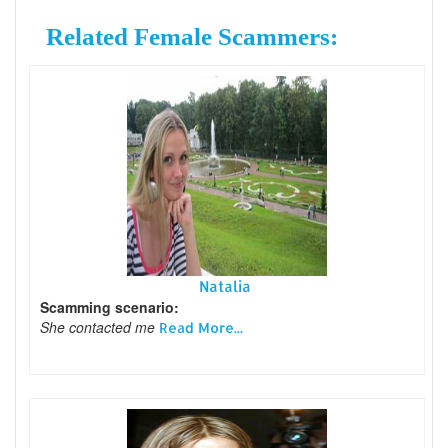
Related Female Scammers:
Natalia
Scamming scenario:
She contacted me
Read More...