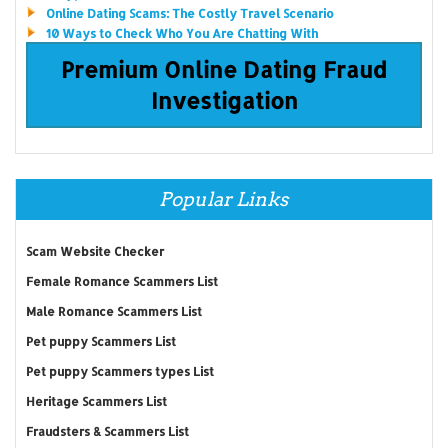
Online Dating Scams: The Costly Travel Scenario
10 Ways to Check Who You Are Chatting With
Premium Online Dating Fraud
Investigation
Popular Links
Scam Website Checker
Female Romance Scammers List
Male Romance Scammers List
Pet puppy Scammers List
Pet puppy Scammers types List
Heritage Scammers List
Fraudsters & Scammers List