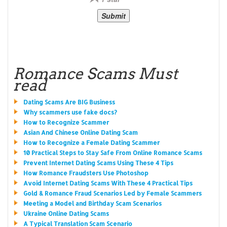
Romance Scams Must
read
Dating Scams Are BIG Business
Why scammers use fake docs?
How to Recognize Scammer
Asian And Chinese Online Dating Scam
How to Recognize a Female Dating Scammer
10 Practical Steps to Stay Safe From Online Romance Scams
Prevent Internet Dating Scams Using These 4 Tips
How Romance Fraudsters Use Photoshop
Avoid Internet Dating Scams With These 4 Practical Tips
Gold & Romance Fraud Scenarios Led by Female Scammers
Meeting a Model and Birthday Scam Scenarios
Ukraine Online Dating Scams
A Typical Translation Scam Scenario