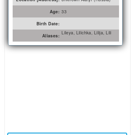
Age:
33
Birth Date:
Lileya, Lilichka, Lilija, Lili
Aliases: