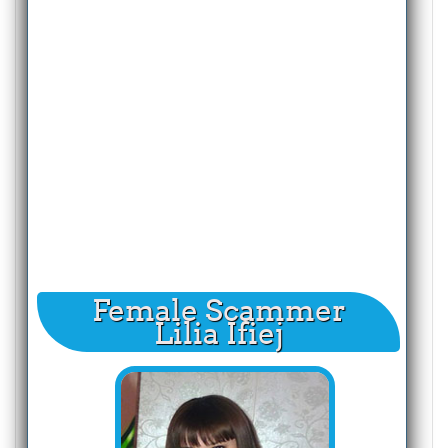
Female Scammer
Lilia Ifiej