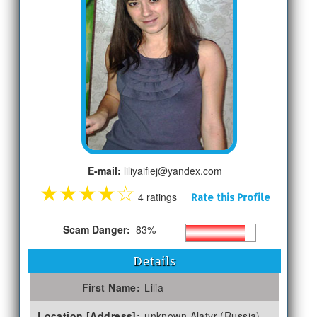
E-mail:
liliyaifiej@yandex.com
★
★
★
★
☆
4 ratings
Rate this Profile
Scam Danger:
83%
Details
First Name:
Lilia
Location [Address]:
unknown Alatyr (Russia)