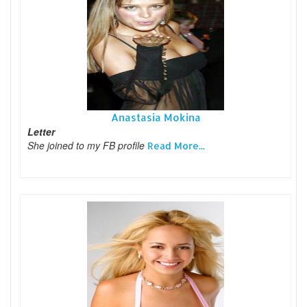
Anastasia Mokina
Letter
She joined to my FB profile
Read More...