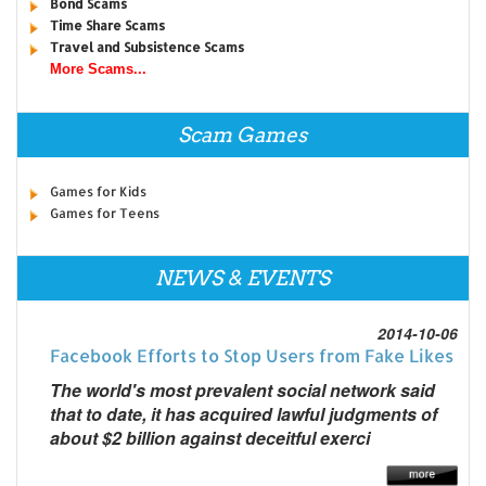
Bond Scams
Time Share Scams
Travel and Subsistence Scams
More Scams...
Scam Games
Games for Kids
Games for Teens
NEWS & EVENTS
2014-10-06
Facebook Efforts to Stop Users from Fake Likes
The world's most prevalent social network said
that to date, it has acquired lawful judgments of
about $2 billion against deceitful exerci