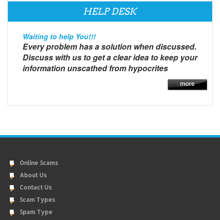
HELP DESK
Waiting to help You!!!
Every problem has a solution when discussed.
Discuss with us to get a clear idea to keep your
information unscathed from hypocrites
Online Scams
About Us
Contact Us
Scam Types
Spam Type