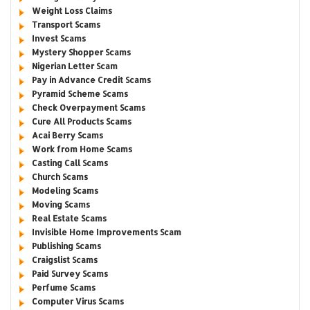
Weight Loss Claims
Transport Scams
Invest Scams
Mystery Shopper Scams
Nigerian Letter Scam
Pay in Advance Credit Scams
Pyramid Scheme Scams
Check Overpayment Scams
Cure All Products Scams
Acai Berry Scams
Work from Home Scams
Casting Call Scams
Church Scams
Modeling Scams
Moving Scams
Real Estate Scams
Invisible Home Improvements Scam
Publishing Scams
Craigslist Scams
Paid Survey Scams
Perfume Scams
Computer Virus Scams