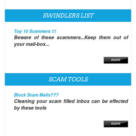
SWINDLERS LIST
Top 10 Scammers !!!
Beware of these scammers...Keep them out of
your mail-box...
SCAM TOOLS
Block Scam Mails???
Cleaning your scam filled inbox can be effected
by these tools