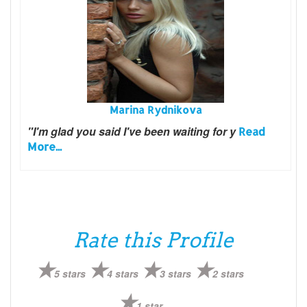
Marina Rydnikova
"I'm glad you said I've been waiting for y
Read
More...
Rate this Profile
5 stars
4 stars
3 stars
2 stars
1 star