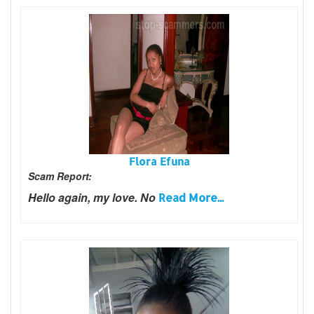
Flora Efuna
Scam Report:
Hello again, my love. No
Read More...