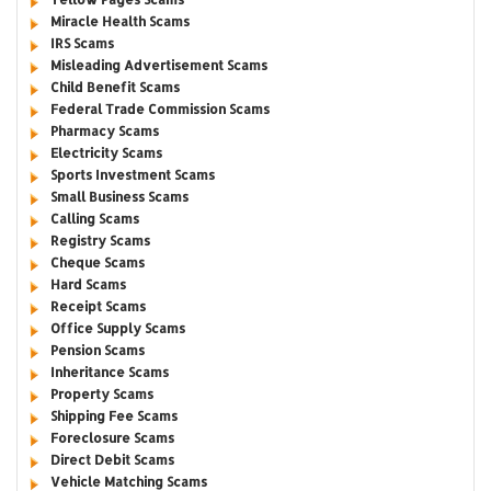
Miracle Health Scams
IRS Scams
Misleading Advertisement Scams
Child Benefit Scams
Federal Trade Commission Scams
Pharmacy Scams
Electricity Scams
Sports Investment Scams
Small Business Scams
Calling Scams
Registry Scams
Cheque Scams
Hard Scams
Receipt Scams
Office Supply Scams
Pension Scams
Inheritance Scams
Property Scams
Shipping Fee Scams
Foreclosure Scams
Direct Debit Scams
Vehicle Matching Scams