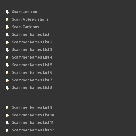
Scam Lexicon
Scam Abbreviations
Scam Cartoons
Scammer Names List
Scammer Names List 2
Scammer Names List 3
Scammer Names List 4
Scammer Names List 5
Scammer Names List 6
Scammer Names List 7
Scammer Names List 8
Scammer Names List 9
Scammer Names List 10
Scammer Names List 11
Scammer Names List 12