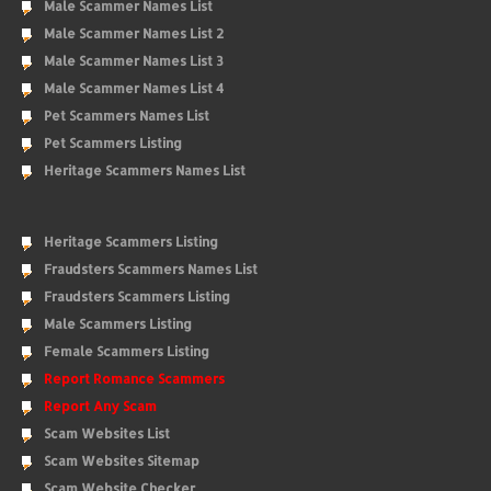
Male Scammer Names List
Male Scammer Names List 2
Male Scammer Names List 3
Male Scammer Names List 4
Pet Scammers Names List
Pet Scammers Listing
Heritage Scammers Names List
Heritage Scammers Listing
Fraudsters Scammers Names List
Fraudsters Scammers Listing
Male Scammers Listing
Female Scammers Listing
Report Romance Scammers
Report Any Scam
Scam Websites List
Scam Websites Sitemap
Scam Website Checker