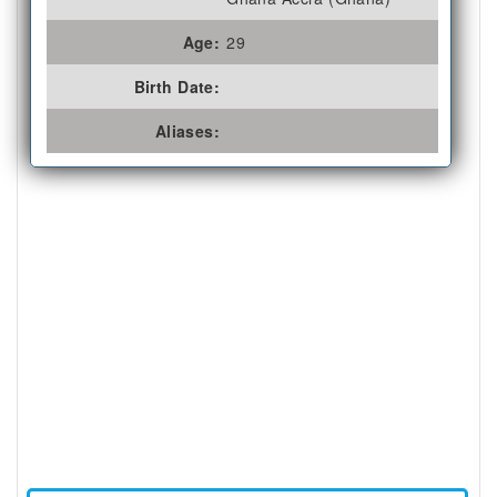
Age:
29
Birth Date:
Aliases: