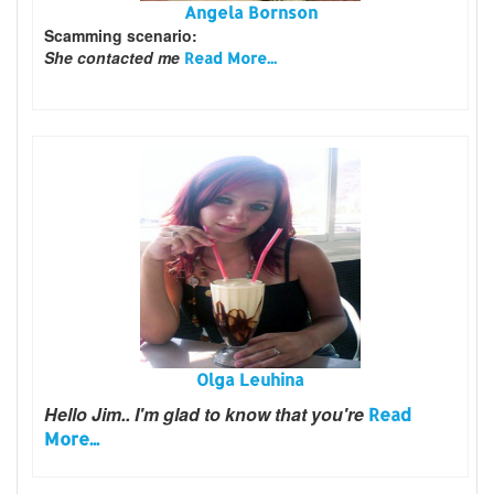
Angela Bornson
Scamming scenario:
She contacted me
Read More...
Olga Leuhina
Hello Jim..
I'm glad to know that you're
Read
More...