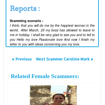
Reports :
Scamming scenario :
I think, that you will do me by the happiest woman in the
world.. After March, 25 my boss has allowed to leave to
me in holiday. I shall be very glad to see you and to tell to
you Hello my love Passionate love And now I finish my
letter to you with ideas concerning you my love.
« Previous
Next Scammer Caroline Mark »
Related Female Scammers: