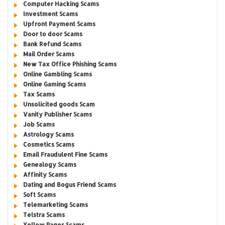
Computer Hacking Scams
Investment Scams
Upfront Payment Scams
Door to door Scams
Bank Refund Scams
Mail Order Scams
New Tax Office Phishing Scams
Online Gambling Scams
Online Gaming Scams
Tax Scams
Unsolicited goods Scam
Vanity Publisher Scams
Job Scams
Astrology Scams
Cosmetics Scams
Email Fraudulent Fine Scams
Genealogy Scams
Affinity Scams
Dating and Bogus Friend Scams
Soft Scams
Telemarketing Scams
Telstra Scams
Yellow Pages Scams