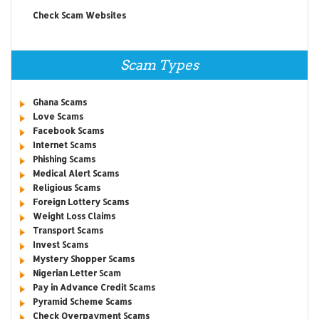
Check Scam Websites
Scam Types
Ghana Scams
Love Scams
Facebook Scams
Internet Scams
Phishing Scams
Medical Alert Scams
Religious Scams
Foreign Lottery Scams
Weight Loss Claims
Transport Scams
Invest Scams
Mystery Shopper Scams
Nigerian Letter Scam
Pay in Advance Credit Scams
Pyramid Scheme Scams
Check Overpayment Scams