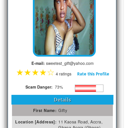
E-mail:
sweetest_gift@yahoo.com
★
★
★
★
☆
4 ratings
Rate this Profile
Scam Danger:
73%
Details
First Name:
Gifty
Location [Address]:
11 Kaosa Road, Accra,
Ghana Accra (Ghana)