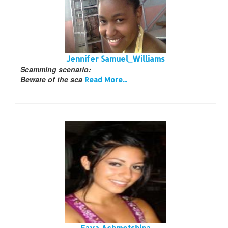
Jennifer Samuel_Williams
Scamming scenario:
Beware of the sca
Read More...