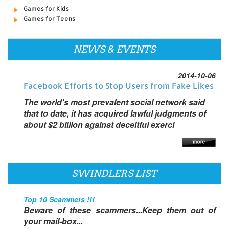
Games for Kids
Games for Teens
NEWS & EVENTS
2014-10-06
Facebook Efforts to Stop Users from Fake Likes
The world's most prevalent social network said
that to date, it has acquired lawful judgments of
about $2 billion against deceitful exerci
SWINDLERS LIST
Top 10 Scammers !!!
Beware of these scammers...Keep them out of
your mail-box...