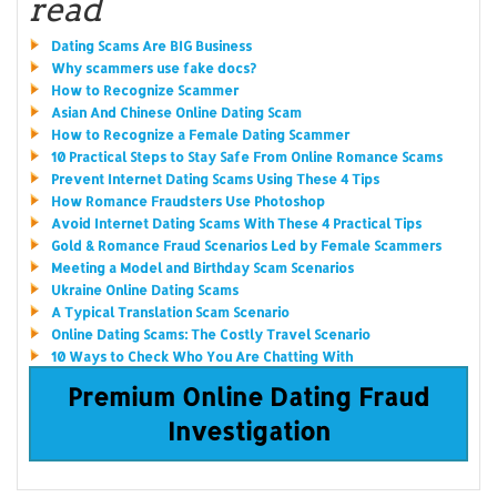
read
Dating Scams Are BIG Business
Why scammers use fake docs?
How to Recognize Scammer
Asian And Chinese Online Dating Scam
How to Recognize a Female Dating Scammer
10 Practical Steps to Stay Safe From Online Romance Scams
Prevent Internet Dating Scams Using These 4 Tips
How Romance Fraudsters Use Photoshop
Avoid Internet Dating Scams With These 4 Practical Tips
Gold & Romance Fraud Scenarios Led by Female Scammers
Meeting a Model and Birthday Scam Scenarios
Ukraine Online Dating Scams
A Typical Translation Scam Scenario
Online Dating Scams: The Costly Travel Scenario
10 Ways to Check Who You Are Chatting With
Premium Online Dating Fraud
Investigation