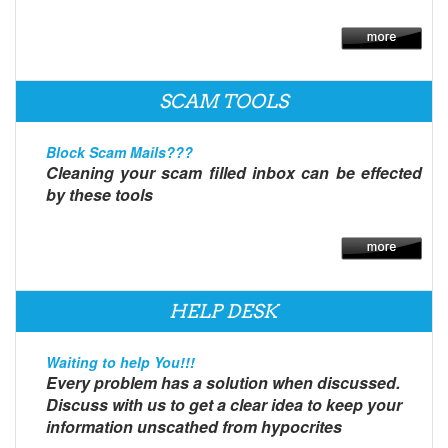
SCAM TOOLS
Block Scam Mails???
Cleaning your scam filled inbox can be effected
by these tools
HELP DESK
Waiting to help You!!!
Every problem has a solution when discussed.
Discuss with us to get a clear idea to keep your
information unscathed from hypocrites