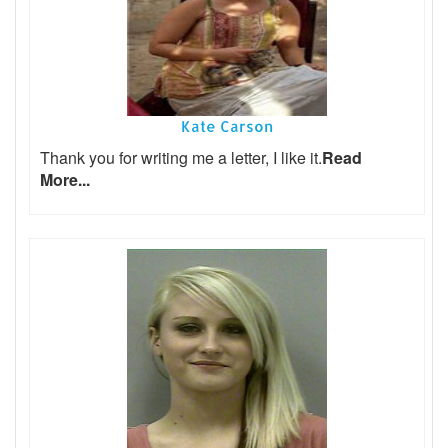
Kate Carson
Thank you for writing me a letter, I like it.
Read
More...