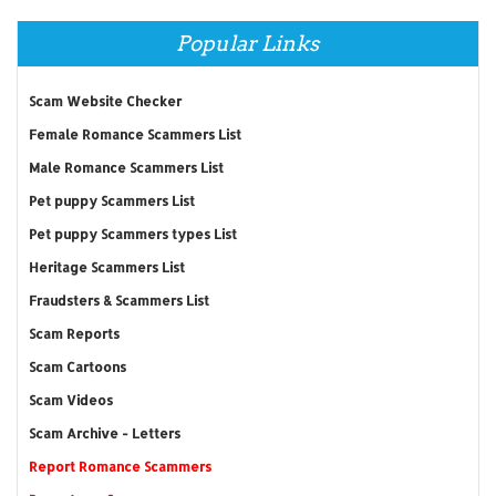
Popular Links
Scam Website Checker
Female Romance Scammers List
Male Romance Scammers List
Pet puppy Scammers List
Pet puppy Scammers types List
Heritage Scammers List
Fraudsters & Scammers List
Scam Reports
Scam Cartoons
Scam Videos
Scam Archive - Letters
Report Romance Scammers