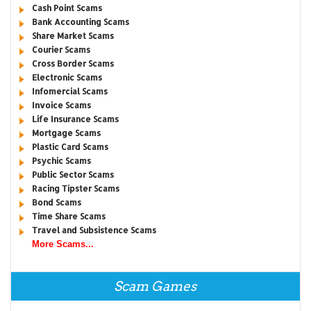
Cash Point Scams
Bank Accounting Scams
Share Market Scams
Courier Scams
Cross Border Scams
Electronic Scams
Infomercial Scams
Invoice Scams
Life Insurance Scams
Mortgage Scams
Plastic Card Scams
Psychic Scams
Public Sector Scams
Racing Tipster Scams
Bond Scams
Time Share Scams
Travel and Subsistence Scams
More Scams...
Scam Games