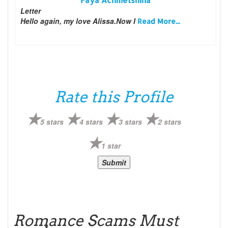
Faya Achmetshina
Letter
Hello again, my love Alissa.Now I
Read More...
Rate this Profile
5 stars
4 stars
3 stars
2 stars
1 star
Romance Scams Must