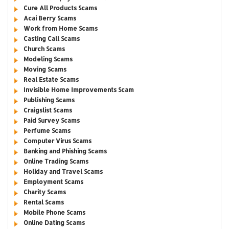
Cure All Products Scams
Acai Berry Scams
Work from Home Scams
Casting Call Scams
Church Scams
Modeling Scams
Moving Scams
Real Estate Scams
Invisible Home Improvements Scam
Publishing Scams
Craigslist Scams
Paid Survey Scams
Perfume Scams
Computer Virus Scams
Banking and Phishing Scams
Online Trading Scams
Holiday and Travel Scams
Employment Scams
Charity Scams
Rental Scams
Mobile Phone Scams
Online Dating Scams