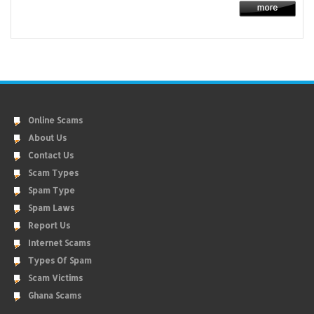
Online Scams
About Us
Contact Us
Scam Types
Spam Type
Spam Laws
Report Us
Internet Scams
Types Of Spam
Scam Victims
Ghana Scams