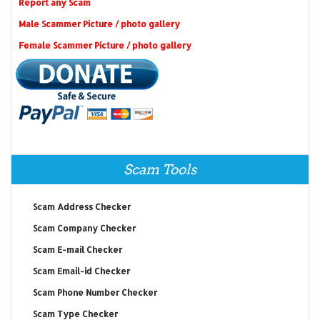
Report any Scam
Male Scammer Picture / photo gallery
Female Scammer Picture / photo gallery
Scam Tools
Scam Address Checker
Scam Company Checker
Scam E-mail Checker
Scam Email-id Checker
Scam Phone Number Checker
Scam Type Checker