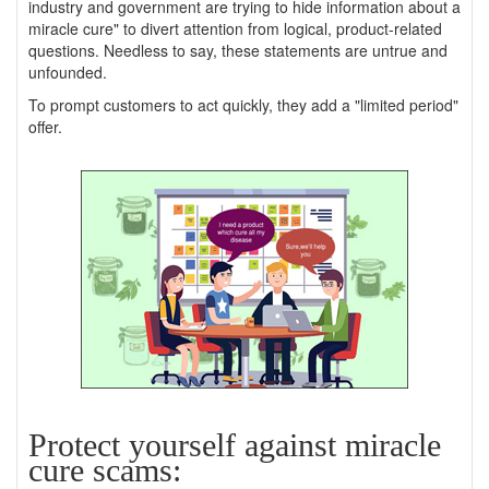
industry and government are trying to hide information about a
miracle cure" to divert attention from logical, product-related
questions. Needless to say, these statements are untrue and
unfounded.
To prompt customers to act quickly, they add a "limited period"
offer.
Protect yourself against miracle
cure scams: