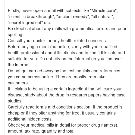
Firstly, never open a mail with subjects like "Miracle cure",
"scientific breakthrough", "ancient remedy", "all natural",
"secret ingredient" etc.
Be skeptical about any mails with grammatical errors and poor
spelling.
Consult your doctor for any health related concerns.
Before buying a medicine online, verify with your qualified
health professional about its effects and to find if it is safe and
suitable for you. Do not rely on the information you find over
the internet.
Do not get carried away by the testimonials and references
you come across online. They are mostly from fake
customers.
If it claims to be using a certain ingredient that will cure your
disease, study about the drug in research papers having case
studies.
Carefully read terms and conditions section. If the product is
cheap or if they offer anything for free, it usually contains
additional hidden costs.
Check your medical bills in detail for proper drug name(s),
amount, tax rate, quantity and total.