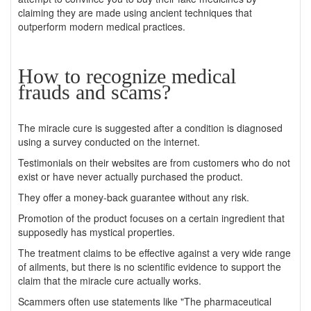
claiming they are made using ancient techniques that
outperform modern medical practices.
How to recognize medical
frauds and scams?
The miracle cure is suggested after a condition is diagnosed
using a survey conducted on the internet.
Testimonials on their websites are from customers who do not
exist or have never actually purchased the product.
They offer a money-back guarantee without any risk.
Promotion of the product focuses on a certain ingredient that
supposedly has mystical properties.
The treatment claims to be effective against a very wide range
of ailments, but there is no scientific evidence to support the
claim that the miracle cure actually works.
Scammers often use statements like "The pharmaceutical