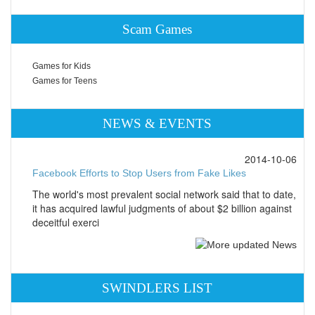
Scam Games
Games for Kids
Games for Teens
NEWS & EVENTS
2014-10-06
Facebook Efforts to Stop Users from Fake Likes
The world's most prevalent social network said that to date,
it has acquired lawful judgments of about $2 billion against
deceitful exerci
SWINDLERS LIST