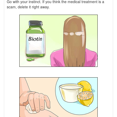
Go with your instinct. If you think the medical treatment is a
scam, delete it right away.