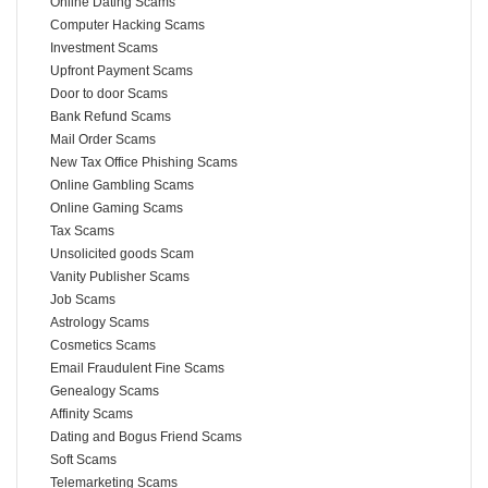
Online Dating Scams
Computer Hacking Scams
Investment Scams
Upfront Payment Scams
Door to door Scams
Bank Refund Scams
Mail Order Scams
New Tax Office Phishing Scams
Online Gambling Scams
Online Gaming Scams
Tax Scams
Unsolicited goods Scam
Vanity Publisher Scams
Job Scams
Astrology Scams
Cosmetics Scams
Email Fraudulent Fine Scams
Genealogy Scams
Affinity Scams
Dating and Bogus Friend Scams
Soft Scams
Telemarketing Scams