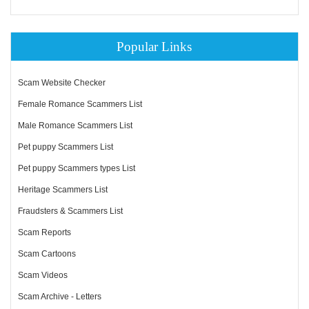
Popular Links
Scam Website Checker
Female Romance Scammers List
Male Romance Scammers List
Pet puppy Scammers List
Pet puppy Scammers types List
Heritage Scammers List
Fraudsters & Scammers List
Scam Reports
Scam Cartoons
Scam Videos
Scam Archive - Letters