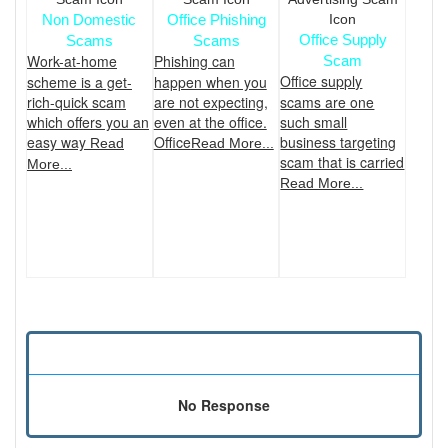
Non Domestic
Office Phishing
Office Supply
Scams
Scams
Work-at-home
Phishing can
Scam
Office supply
scheme is a get-
happen when you
rich-quick scam
are not expecting,
scams are one
which offers you an
even at the office.
such small
easy way
Office
business targeting
Read
Read More...
scam that is carried
More...
Read More...
No Response