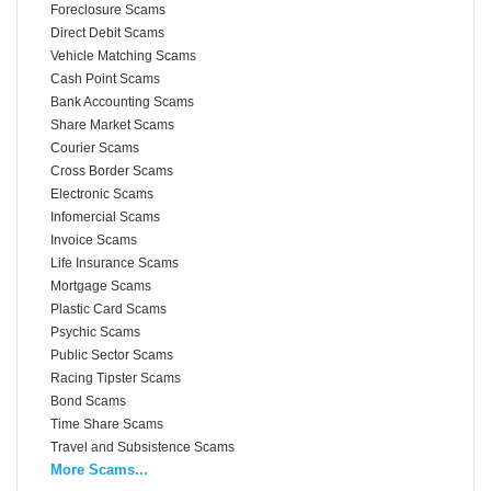
Foreclosure Scams
Direct Debit Scams
Vehicle Matching Scams
Cash Point Scams
Bank Accounting Scams
Share Market Scams
Courier Scams
Cross Border Scams
Electronic Scams
Infomercial Scams
Invoice Scams
Life Insurance Scams
Mortgage Scams
Plastic Card Scams
Psychic Scams
Public Sector Scams
Racing Tipster Scams
Bond Scams
Time Share Scams
Travel and Subsistence Scams
More Scams...