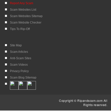
Report Any Scam
Scam Websites List
Scam Websites Sitemap
Scam Website Checker
Tips To Rip-Off
Site Map
Scam Articles
Anti-Scam Sites
Scam Videos
Privacy Policy
Scam Blog Sitemap
Copyright © Ripandscam.com All
Rights reserved.