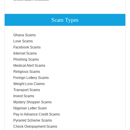
Scam Types
Ghana Scams
Love Scams
Facebook Scams
Internet Scams
Phishing Scams
Medical Alert Scams
Religious Scams
Foreign Lottery Scams
Weight Loss Claims
Transport Scams
Invest Scams
Mystery Shopper Scams
Nigerian Letter Scam
Pay in Advance Credit Scams
Pyramid Scheme Scams
Check Overpayment Scams