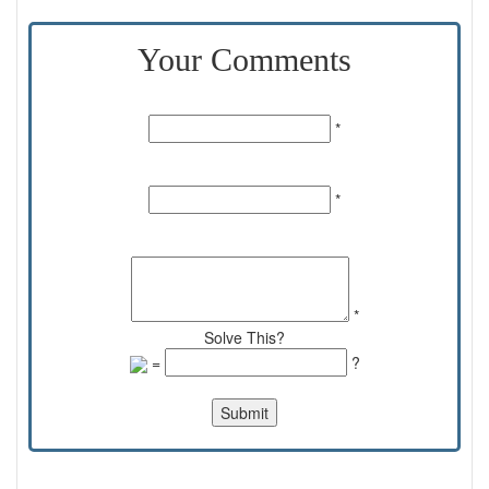
Your Comments
Name:
*
Email Id:
*
Comments:
*
Solve This?
=
?