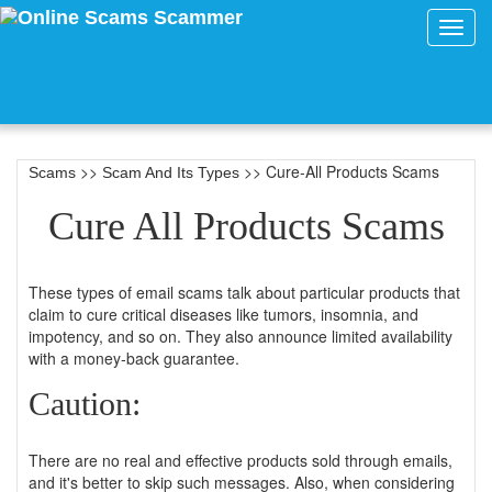
Toggl
navig
>>
>> Cure-All Products Scams
Scams
Scam And Its Types
Cure All Products Scams
These types of email scams talk about particular products that
claim to cure critical diseases like tumors, insomnia, and
impotency, and so on. They also announce limited availability
with a money-back guarantee.
Caution:
There are no real and effective products sold through emails,
and it's better to skip such messages. Also, when considering