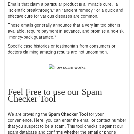
Emails that claim a particular product is a "miracle cure," a
"scientific breakthrough," an "ancient remedy," or a quick and
effective cure for various diseases are common.
These emails generally announce that a very limited offer is
available, require payment in advance, and promise a no-risk
"money-back guarantee."
Specific case histories or testimonials from consumers or
doctors claiming amazing results are not uncommon.
Feel Free to use our Spam
Checker Tool
We are providing the
Spam Checker Tool
for your
convenience. Here, you can enter the email or contact number
that you suspect to be a scam. This tool checks it against our
spam database and confirms whether the email or phone