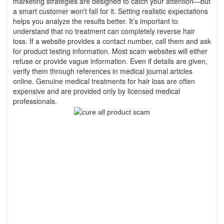
marketing strategies are designed to catch your attention—but
a smart customer won't fall for it. Setting realistic expectations
helps you analyze the results better. It’s important to
understand that no treatment can completely reverse hair
loss. If a website provides a contact number, call them and ask
for product testing information. Most scam websites will either
refuse or provide vague information. Even if details are given,
verify them through references in medical journal articles
online. Genuine medical treatments for hair loss are often
expensive and are provided only by licensed medical
professionals.