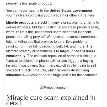
number is legitimate or bogus.
You can report scams to the
United States government
—
you may file a complaint about a scam or other crime here.
Miracle products
are sold in many stores, often promising to
deliver wonders. But the question is: are these products really
worth it? Or is this just another scam niche that innocent
people are falling prey to? We have come across numerous
telemarketing ads that promise to cure life’s problems—
ranging from hair fall to reducing belly fat, and more. The
ultimate strategy of scammers is to
target innocent users
emotionally
. The constant repetition of phrases claiming to
"cure all problems" in phone calls or ads triggers a buying
instinct in customers. Scammers exploit this by trying to sell
so-called miracle products, which in reality
do nothing
miraculous
—except generate huge profits for the scammer.
Miracle cure scam explained in
detail