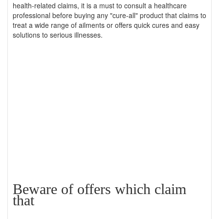
health-related claims, it is a must to consult a healthcare
professional before buying any "cure-all" product that claims to
treat a wide range of ailments or offers quick cures and easy
solutions to serious illnesses.
Beware of offers which claim
that