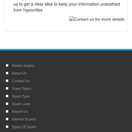
us to get a clear idea to keep your information unscathed
from hypocrites
Online Scams
About Us
Contact Us
Scam Types
Spam Type
Spam Laws
Report Us
Internet Scams
Types Of Spam