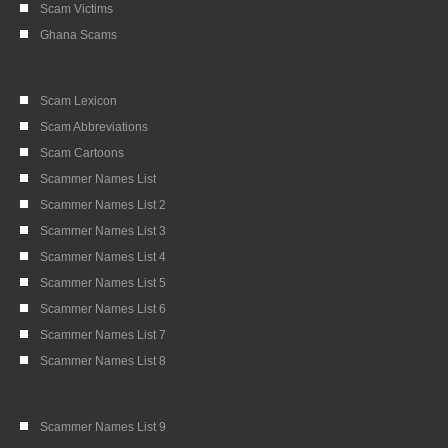
Scam Victims
Ghana Scams
Scam Lexicon
Scam Abbreviations
Scam Cartoons
Scammer Names List
Scammer Names List 2
Scammer Names List 3
Scammer Names List 4
Scammer Names List 5
Scammer Names List 6
Scammer Names List 7
Scammer Names List 8
Scammer Names List 9