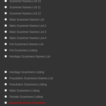
Scammer Names List 10
Scammer Names List 11
Scammer Names List 12
Male Scammer Names List
Male Scammer Names List 2
Male Scammer Names List 3
Male Scammer Names List 4
Pet Scammers Names List
Pet Scammers Listing
Heritage Scammers Names List
Heritage Scammers Listing
Fraudsters Scammers Names List
Fraudsters Scammers Listing
Male Scammers Listing
Female Scammers Listing
Report Romance Scammers