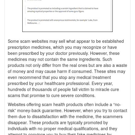
Some scam websites may sell what appear to be established
prescription medicines, which you may recognize or have
been prescribed by your doctor previously. However, these
medicines may not contain the same ingredients. Such
products not only differ from the real ones but are also a waste
of money and may cause harm if consumed. These sites may
even recommend that you stop any medical treatment
prescribed by your healthcare professional. Every year,
hundreds of thousands of people fall victim to miracle cure
scams that promise to cure severe conditions.
Websites offering scam health products often include a “no-
risk” money-back guarantee. However, when you try to contact
them due to dissatisfaction with the medicine, the scammers
disappear. These products are typically promoted by
individuals with no proper medical qualifications, and they
attempt to convince you to buy their fake medicines by