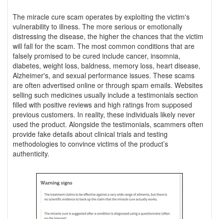
The miracle cure scam operates by exploiting the victim's
vulnerability to illness. The more serious or emotionally
distressing the disease, the higher the chances that the victim
will fall for the scam. The most common conditions that are
falsely promised to be cured include cancer, insomnia,
diabetes, weight loss, baldness, memory loss, heart disease,
Alzheimer's, and sexual performance issues. These scams
are often advertised online or through spam emails. Websites
selling such medicines usually include a testimonials section
filled with positive reviews and high ratings from supposed
previous customers. In reality, these individuals likely never
used the product. Alongside the testimonials, scammers often
provide fake details about clinical trials and testing
methodologies to convince victims of the product’s
authenticity.