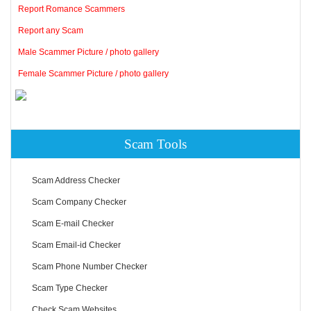
Report Romance Scammers
Report any Scam
Male Scammer Picture / photo gallery
Female Scammer Picture / photo gallery
Scam Tools
Scam Address Checker
Scam Company Checker
Scam E-mail Checker
Scam Email-id Checker
Scam Phone Number Checker
Scam Type Checker
Check Scam Websites