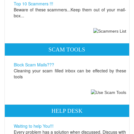
Top 10 Scammers !!!
Beware of these scammers...Keep them out of your mail-
box...
SCAM TOOLS
Block Scam Mails???
Cleaning your scam filled inbox can be effected by these
tools
HELP DESK
Waiting to help You!!!
Every problem has a solution when discussed. Discuss with