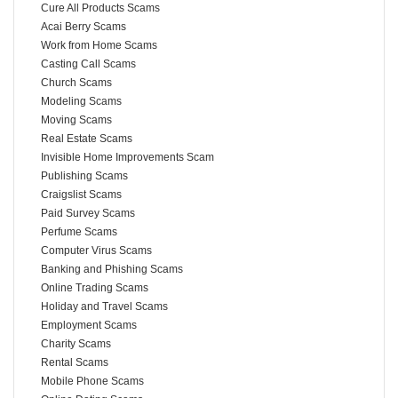
Cure All Products Scams
Acai Berry Scams
Work from Home Scams
Casting Call Scams
Church Scams
Modeling Scams
Moving Scams
Real Estate Scams
Invisible Home Improvements Scam
Publishing Scams
Craigslist Scams
Paid Survey Scams
Perfume Scams
Computer Virus Scams
Banking and Phishing Scams
Online Trading Scams
Holiday and Travel Scams
Employment Scams
Charity Scams
Rental Scams
Mobile Phone Scams