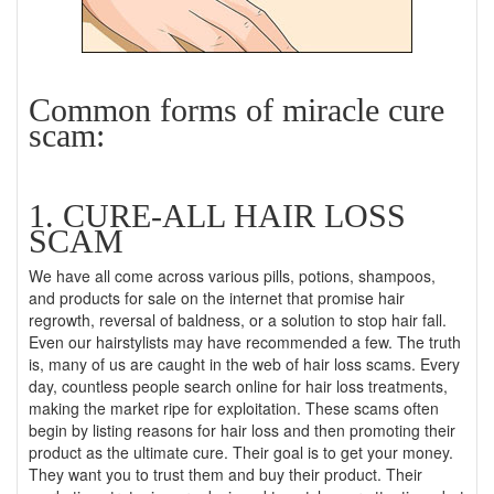
Common forms of miracle cure
scam:
1. CURE-ALL HAIR LOSS
SCAM
We have all come across various pills, potions, shampoos,
and products for sale on the internet that promise hair
regrowth, reversal of baldness, or a solution to stop hair fall.
Even our hairstylists may have recommended a few. The truth
is, many of us are caught in the web of hair loss scams. Every
day, countless people search online for hair loss treatments,
making the market ripe for exploitation. These scams often
begin by listing reasons for hair loss and then promoting their
product as the ultimate cure. Their goal is to get your money.
They want you to trust them and buy their product. Their