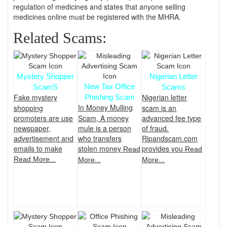
regulation of medicines and states that anyone selling
medicines online must be registered with the MHRA.
Related Scams:
Mystery Shopper
Nigerian Letter
New Tax Office
ScamS
Scams
Fake mystery
Nigerian letter
Phishing Scam
In Money Mulling
shopping
scam is an
promoters are use
Scam, A money
advanced fee type
newspaper,
mule is a person
of fraud.
advertisement and
who transfers
Ripandscam.com
emails to make
stolen money
provides you
Read
Read
Read More...
More...
More...