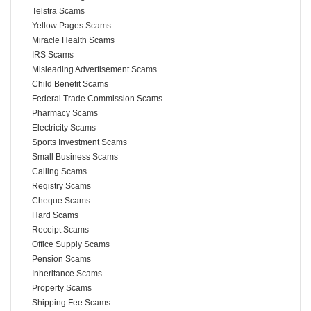
Telstra Scams
Yellow Pages Scams
Miracle Health Scams
IRS Scams
Misleading Advertisement Scams
Child Benefit Scams
Federal Trade Commission Scams
Pharmacy Scams
Electricity Scams
Sports Investment Scams
Small Business Scams
Calling Scams
Registry Scams
Cheque Scams
Hard Scams
Receipt Scams
Office Supply Scams
Pension Scams
Inheritance Scams
Property Scams
Shipping Fee Scams