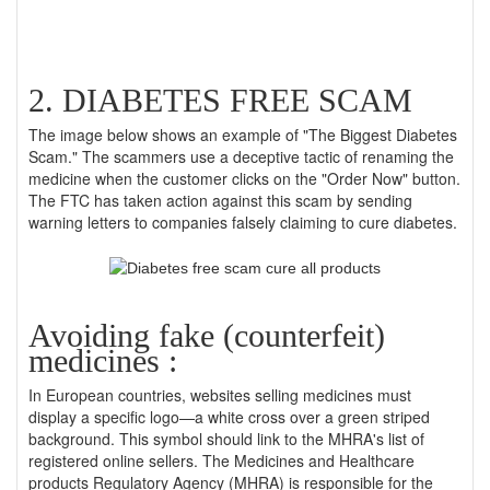
2. DIABETES FREE SCAM
The image below shows an example of "The Biggest Diabetes
Scam." The scammers use a deceptive tactic of renaming the
medicine when the customer clicks on the "Order Now" button.
The FTC has taken action against this scam by sending
warning letters to companies falsely claiming to cure diabetes.
Avoiding fake (counterfeit)
medicines :
In European countries, websites selling medicines must
display a specific logo—a white cross over a green striped
background. This symbol should link to the MHRA's list of
registered online sellers. The Medicines and Healthcare
products Regulatory Agency (MHRA) is responsible for the