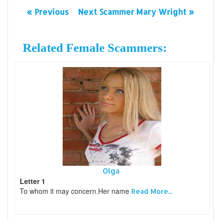
« Previous
Next Scammer Mary Wright »
Related Female Scammers:
Olga
Letter 1
To whom it may concern.Her name
Read More...