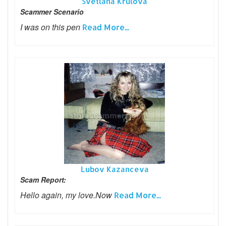
Svetlana Krulova
Scammer Scenario
I was on this pen
Read More...
Lubov Kazanceva
Scam Report:
Hello again, my love.Now
Read More...