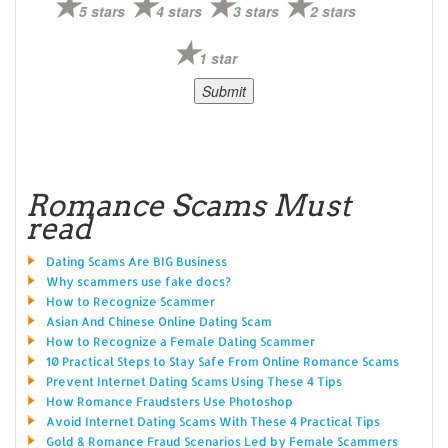
5 stars
4 stars
3 stars
2 stars
1 star
Romance Scams Must
read
Dating Scams Are BIG Business
Why scammers use fake docs?
How to Recognize Scammer
Asian And Chinese Online Dating Scam
How to Recognize a Female Dating Scammer
10 Practical Steps to Stay Safe From Online Romance Scams
Prevent Internet Dating Scams Using These 4 Tips
How Romance Fraudsters Use Photoshop
Avoid Internet Dating Scams With These 4 Practical Tips
Gold & Romance Fraud Scenarios Led by Female Scammers