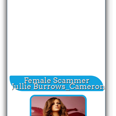
Female Scammer
Jullie Burrows_Cameron