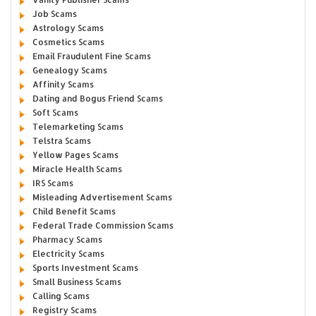
Job Scams
Astrology Scams
Cosmetics Scams
Email Fraudulent Fine Scams
Genealogy Scams
Affinity Scams
Dating and Bogus Friend Scams
Soft Scams
Telemarketing Scams
Telstra Scams
Yellow Pages Scams
Miracle Health Scams
IRS Scams
Misleading Advertisement Scams
Child Benefit Scams
Federal Trade Commission Scams
Pharmacy Scams
Electricity Scams
Sports Investment Scams
Small Business Scams
Calling Scams
Registry Scams