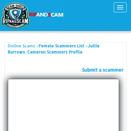
Toggl
navig
»
»
Online Scams
Female Scammers List
Jullie
Burrows_Cameron Scammers Profile
Submit a scammer