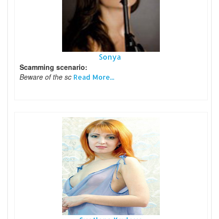
Sonya
Scamming scenario:
Beware of the sc
Read More...