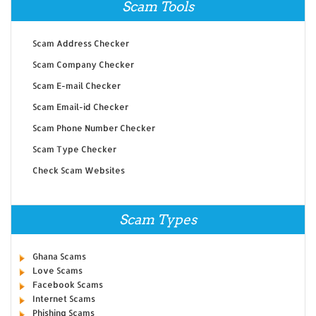
Scam Tools
Scam Address Checker
Scam Company Checker
Scam E-mail Checker
Scam Email-id Checker
Scam Phone Number Checker
Scam Type Checker
Check Scam Websites
Scam Types
Ghana Scams
Love Scams
Facebook Scams
Internet Scams
Phishing Scams