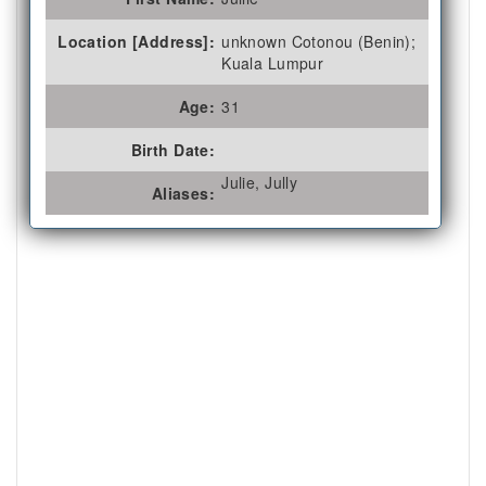
Location [Address]:
unknown Cotonou (Benin);
Kuala Lumpur
Age:
31
Birth Date:
Julie, Jully
Aliases: