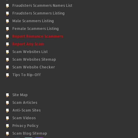
Fraudsters Scammers Names List
Fraudsters Scammers Listing
Male Scammers Listing
Female Scammers Listing
Report Romance Scammers
Report Any Scam
Scam Websites List
Scam Websites Sitemap
Scam Website Checker
Tips To Rip-Off
Site Map
Scam Articles
Anti-Scam Sites
Scam Videos
Privacy Policy
Scam Blog Sitemap