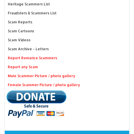
Heritage Scammers List
Fraudsters & Scammers List
Scam Reports
Scam Cartoons
Scam Videos
Scam Archive - Letters
Report Romance Scammers
Report any Scam
Male Scammer Picture / photo gallery
Female Scammer Picture / photo gallery