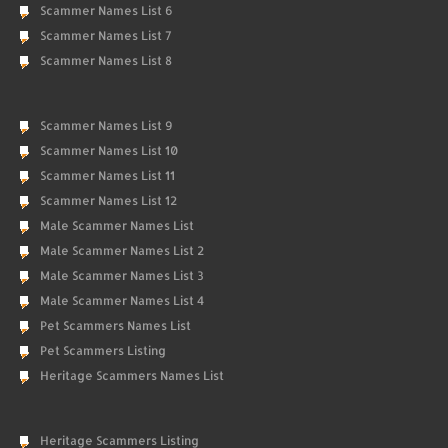
Scammer Names List 6
Scammer Names List 7
Scammer Names List 8
Scammer Names List 9
Scammer Names List 10
Scammer Names List 11
Scammer Names List 12
Male Scammer Names List
Male Scammer Names List 2
Male Scammer Names List 3
Male Scammer Names List 4
Pet Scammers Names List
Pet Scammers Listing
Heritage Scammers Names List
Heritage Scammers Listing