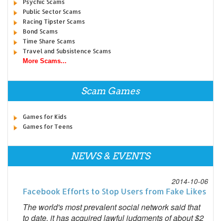
Psychic Scams
Public Sector Scams
Racing Tipster Scams
Bond Scams
Time Share Scams
Travel and Subsistence Scams
More Scams...
Scam Games
Games for Kids
Games for Teens
NEWS & EVENTS
2014-10-06
Facebook Efforts to Stop Users from Fake Likes
The world's most prevalent social network said that
to date, it has acquired lawful judgments of about $2