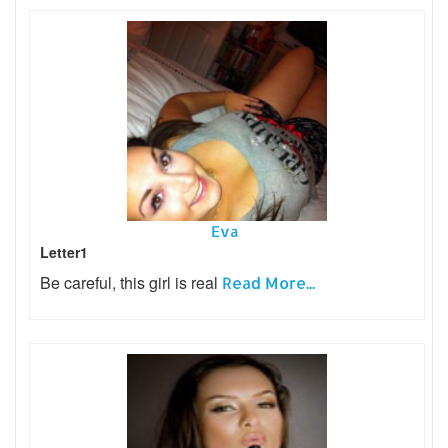
Eva
Letter1
Be careful, this girl is real
Read More...