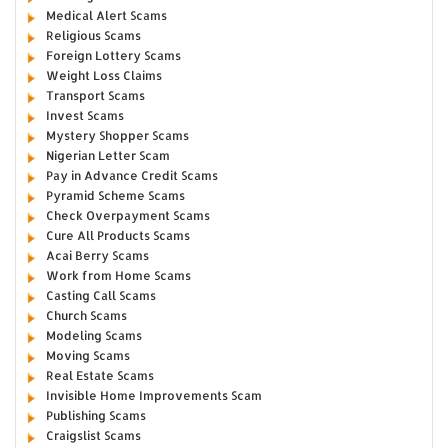
Medical Alert Scams
Religious Scams
Foreign Lottery Scams
Weight Loss Claims
Transport Scams
Invest Scams
Mystery Shopper Scams
Nigerian Letter Scam
Pay in Advance Credit Scams
Pyramid Scheme Scams
Check Overpayment Scams
Cure All Products Scams
Acai Berry Scams
Work from Home Scams
Casting Call Scams
Church Scams
Modeling Scams
Moving Scams
Real Estate Scams
Invisible Home Improvements Scam
Publishing Scams
Craigslist Scams