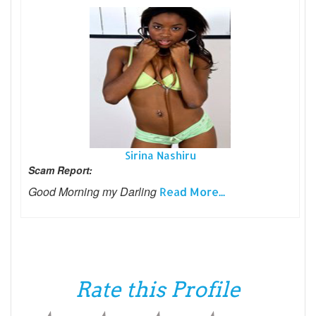
Sirina Nashiru
Scam Report:
Good Morning my Darling
Read More...
Rate this Profile