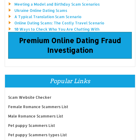
Meeting a Model and Birthday Scam Scenarios
Ukraine Online Dating Scams
A Typical Translation Scam Scenario
Online Dating Scams: The Costly Travel Scenario
10 Ways to Check Who You Are Chatting With
Premium Online Dating Fraud
Investigation
Popular Links
Scam Website Checker
Female Romance Scammers List
Male Romance Scammers List
Pet puppy Scammers List
Pet puppy Scammers types List