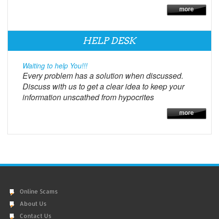
HELP DESK
Waiting to help You!!!
Every problem has a solution when discussed.
Discuss with us to get a clear idea to keep your
information unscathed from hypocrites
Online Scams
About Us
Contact Us