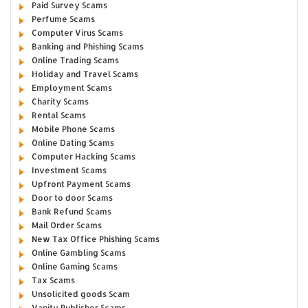
Paid Survey Scams
Perfume Scams
Computer Virus Scams
Banking and Phishing Scams
Online Trading Scams
Holiday and Travel Scams
Employment Scams
Charity Scams
Rental Scams
Mobile Phone Scams
Online Dating Scams
Computer Hacking Scams
Investment Scams
Upfront Payment Scams
Door to door Scams
Bank Refund Scams
Mail Order Scams
New Tax Office Phishing Scams
Online Gambling Scams
Online Gaming Scams
Tax Scams
Unsolicited goods Scam
Vanity Publisher Scams