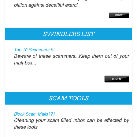
billion against deceitful exerci
SWINDLERS LIST
Top 10 Scammers !!!
Beware of these scammers...Keep them out of your
mail-box...
SCAM TOOLS
Block Scam Mails???
Cleaning your scam filled inbox can be effected by
these tools