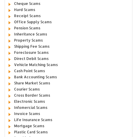
Cheque Scams
Hard Scams
Receipt Scams
Office Supply Scams
Pension Scams
Inheritance Scams
Property Scams
Shipping Fee Scams
Foreclosure Scams
Direct Debit Scams
Vehicle Matching Scams
Cash Point Scams
Bank Accounting Scams
Share Market Scams
Courier Scams
Cross Border Scams
Electronic Scams
Infomercial Scams
Invoice Scams
Life Insurance Scams
Mortgage Scams
Plastic Card Scams