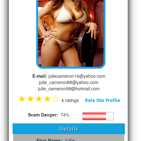
E-mail:
juliecameron14@yahoo.com
julie_cameron88@yahoo.com
julie_cameron99@hotmail.com
★
★
★
★
☆
4 ratings
Rate this Profile
Scam Danger:
74%
Details
First Name:
Jullie