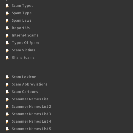
Scam Types
Spam Type
Spam Laws
Report Us
Internet Scams
Types Of Spam
Scam Victims
Ghana Scams
Scam Lexicon
Scam Abbreviations
Scam Cartoons
Scammer Names List
Scammer Names List 2
Scammer Names List 3
Scammer Names List 4
Scammer Names List 5