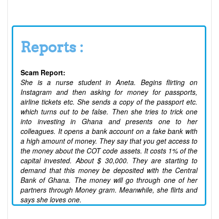
Reports :
Scam Report:
She is a nurse student in Aneta. Begins flirting on
Instagram and then asking for money for passports,
airline tickets etc. She sends a copy of the passport etc.
which turns out to be false. Then she tries to trick one
into investing in Ghana and presents one to her
colleagues. It opens a bank account on a fake bank with
a high amount of money. They say that you get access to
the money about the COT code assets. It costs 1% of the
capital invested. About $ 30,000. They are starting to
demand that this money be deposited with the Central
Bank of Ghana. The money will go through one of her
partners through Money gram. Meanwhile, she flirts and
says she loves one.