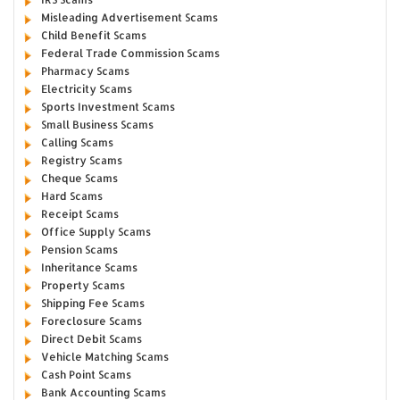
Misleading Advertisement Scams
Child Benefit Scams
Federal Trade Commission Scams
Pharmacy Scams
Electricity Scams
Sports Investment Scams
Small Business Scams
Calling Scams
Registry Scams
Cheque Scams
Hard Scams
Receipt Scams
Office Supply Scams
Pension Scams
Inheritance Scams
Property Scams
Shipping Fee Scams
Foreclosure Scams
Direct Debit Scams
Vehicle Matching Scams
Cash Point Scams
Bank Accounting Scams