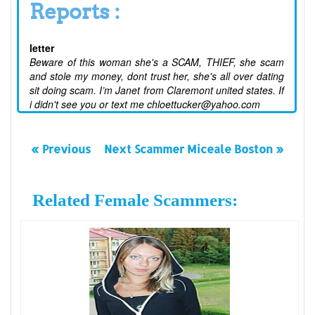
Reports :
letter
Beware of this woman she's a SCAM, THIEF, she scam
and stole my money, dont trust her, she's all over dating
sit doing scam. I’m Janet from Claremont united states. If
i didn't see you or text me chloettucker@yahoo.com
« Previous
Next Scammer Miceale Boston »
Related Female Scammers: