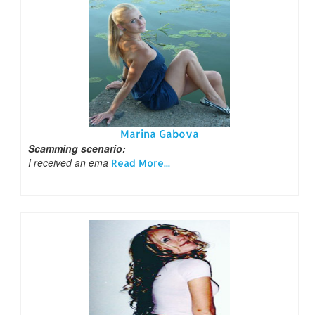
Marina Gabova
Scamming scenario:
I received an ema
Read More...