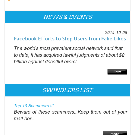
NEWS & EVENTS
2014-10-06
Facebook Efforts to Stop Users from Fake Likes
The world's most prevalent social network said that
to date, it has acquired lawful judgments of about $2
billion against deceitful exerci
SWINDLERS LIST
Top 10 Scammers !!!
Beware of these scammers...Keep them out of your
mail-box...