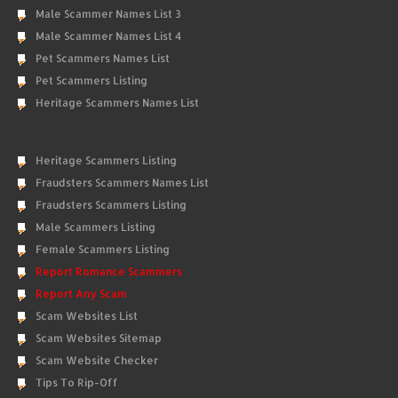
Male Scammer Names List 3
Male Scammer Names List 4
Pet Scammers Names List
Pet Scammers Listing
Heritage Scammers Names List
Heritage Scammers Listing
Fraudsters Scammers Names List
Fraudsters Scammers Listing
Male Scammers Listing
Female Scammers Listing
Report Romance Scammers
Report Any Scam
Scam Websites List
Scam Websites Sitemap
Scam Website Checker
Tips To Rip-Off