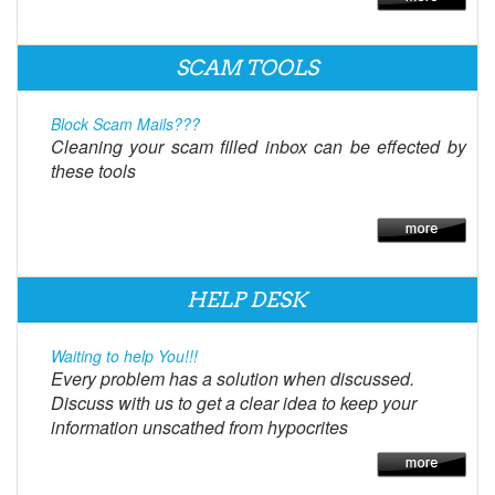
SCAM TOOLS
Block Scam Mails???
Cleaning your scam filled inbox can be effected by
these tools
HELP DESK
Waiting to help You!!!
Every problem has a solution when discussed.
Discuss with us to get a clear idea to keep your
information unscathed from hypocrites