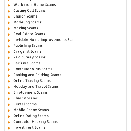
Work from Home Scams
Casting Call Scams
Church Scams
Modeling Scams
Moving Scams
Real Estate Scams
Invisible Home Improvements Scam
Publishing Scams
Craigslist Scams
Paid Survey Scams
Perfume Scams
Computer Virus Scams
Banking and Phishing Scams
Online Trading Scams
Holiday and Travel Scams
Employment Scams
Charity Scams
Rental Scams
Mobile Phone Scams
Online Dating Scams
Computer Hacking Scams
Investment Scams