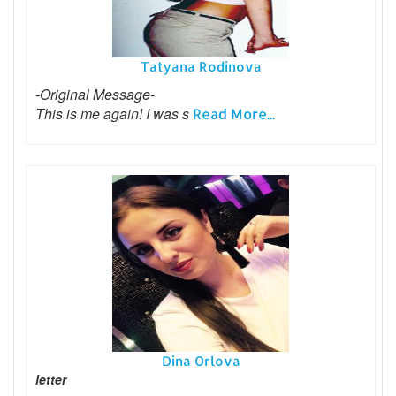
Tatyana Rodinova
-Original Message-
This is me again! I was s
Read More...
Dina Orlova
letter