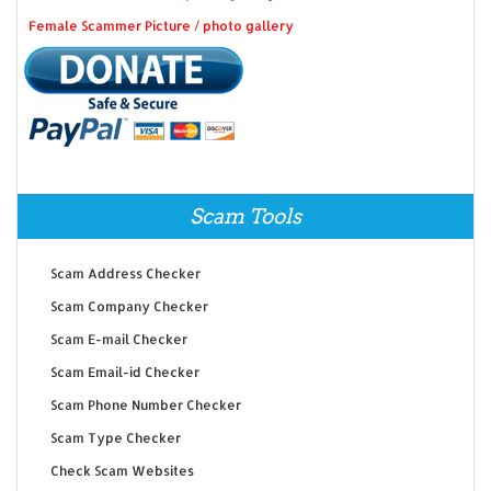
Female Scammer Picture / photo gallery
Scam Tools
Scam Address Checker
Scam Company Checker
Scam E-mail Checker
Scam Email-id Checker
Scam Phone Number Checker
Scam Type Checker
Check Scam Websites