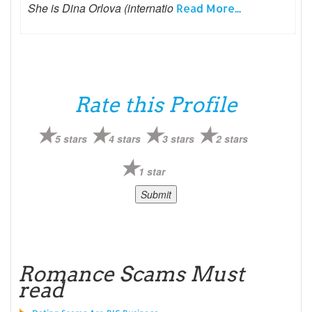
She is Dina Orlova (internatio
Read More...
Rate this Profile
5 stars
4 stars
3 stars
2 stars
1 star
Romance Scams Must
read