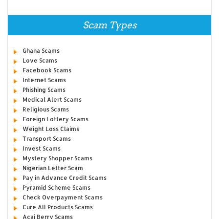
Scam Types
Ghana Scams
Love Scams
Facebook Scams
Internet Scams
Phishing Scams
Medical Alert Scams
Religious Scams
Foreign Lottery Scams
Weight Loss Claims
Transport Scams
Invest Scams
Mystery Shopper Scams
Nigerian Letter Scam
Pay in Advance Credit Scams
Pyramid Scheme Scams
Check Overpayment Scams
Cure All Products Scams
Acai Berry Scams