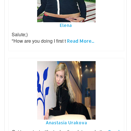
Elena
Salute;)
"How are you doing I first t
Read More...
Anastasia Urakova