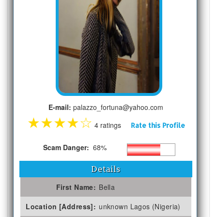
E-mail:
palazzo_fortuna@yahoo.com
★
★
★
★
☆
4 ratings
Rate this Profile
Scam Danger:
68%
Details
First Name:
Bella
Location [Address]:
unknown Lagos (Nigeria)