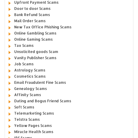
Upfront Payment Scams
Door to door Scams
Bank Refund Scams
Mail Order Scams
New Tax Office Phishing Scams
Online Gambling Scams
Online Gaming Scams
Tax Scams
Unsolicited goods Scam
Vanity Publisher Scams
Job Scams
Astrology Scams
Cosmetics Scams
Email Fraudulent Fine Scams
Genealogy Scams
Affinity Scams
Dating and Bogus Friend Scams
Soft Scams
Telemarketing Scams
Telstra Scams
Yellow Pages Scams
Miracle Health Scams
IRS Scams