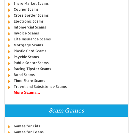
Share Market Scams
Courier Scams
Cross Border Scams
Electronic Scams
Infomercial Scams
Invoice Scams
Life Insurance Scams
Mortgage Scams
Plastic Card Scams
Psychic Scams
Public Sector Scams
Racing Tipster Scams
Bond Scams
Time Share Scams
Travel and Subsistence Scams
More Scams...
Scam Games
Games for Kids
Games for Teens