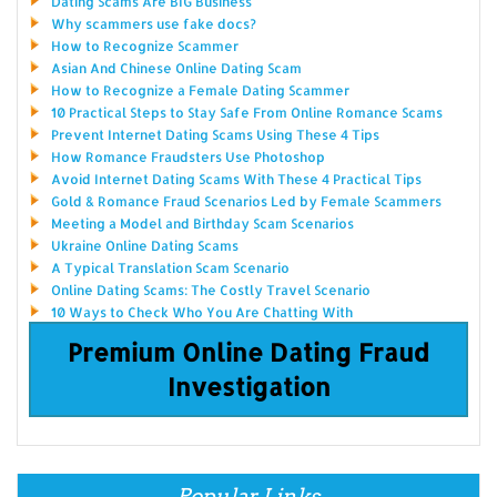
Dating Scams Are BIG Business
Why scammers use fake docs?
How to Recognize Scammer
Asian And Chinese Online Dating Scam
How to Recognize a Female Dating Scammer
10 Practical Steps to Stay Safe From Online Romance Scams
Prevent Internet Dating Scams Using These 4 Tips
How Romance Fraudsters Use Photoshop
Avoid Internet Dating Scams With These 4 Practical Tips
Gold & Romance Fraud Scenarios Led by Female Scammers
Meeting a Model and Birthday Scam Scenarios
Ukraine Online Dating Scams
A Typical Translation Scam Scenario
Online Dating Scams: The Costly Travel Scenario
10 Ways to Check Who You Are Chatting With
Premium Online Dating Fraud
Investigation
Popular Links