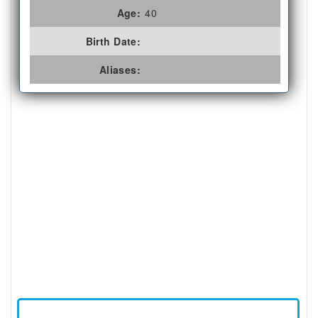
Age:
40
Birth Date:
Aliases: