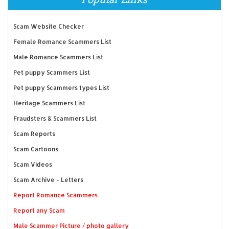
Scam Website Checker
Female Romance Scammers List
Male Romance Scammers List
Pet puppy Scammers List
Pet puppy Scammers types List
Heritage Scammers List
Fraudsters & Scammers List
Scam Reports
Scam Cartoons
Scam Videos
Scam Archive - Letters
Report Romance Scammers
Report any Scam
Male Scammer Picture / photo gallery