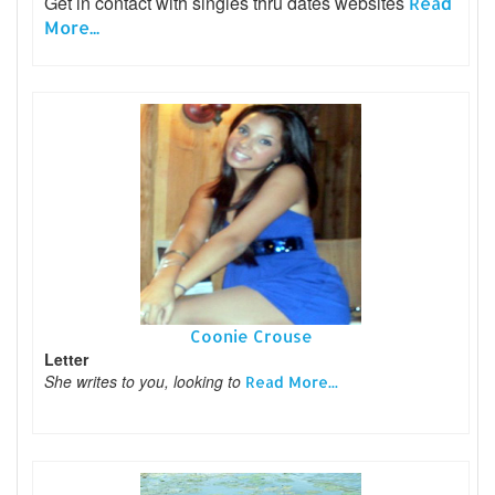
Get in contact with singles thru dates websites
Read
More...
Coonie Crouse
Letter
She writes to you, looking to
Read More...