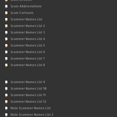
Scam Abbreviations
Scam Cartoons
Scammer Names List
Scammer Names List 2
Scammer Names List 3
Scammer Names List 4
Scammer Names List 5
Scammer Names List 6
Scammer Names List 7
Scammer Names List 8
Scammer Names List 9
Scammer Names List 10
Scammer Names List 11
Scammer Names List 12
Male Scammer Names List
Male Scammer Names List 2