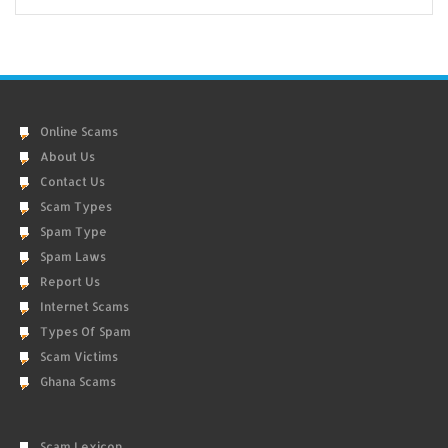
Online Scams
About Us
Contact Us
Scam Types
Spam Type
Spam Laws
Report Us
Internet Scams
Types Of Spam
Scam Victims
Ghana Scams
Scam Lexicon