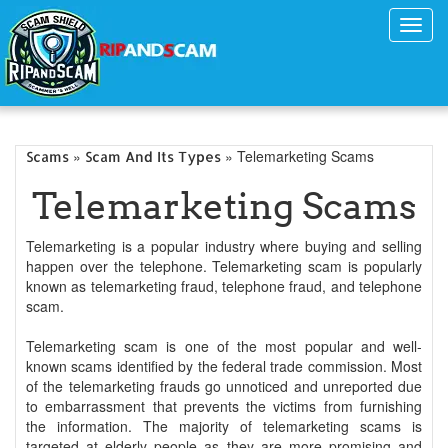
Toggl
navig
»
» Telemarketing Scams
Scams
Scam And Its Types
Telemarketing Scams
Telemarketing is a popular industry where buying and selling
happen over the telephone. Telemarketing scam is popularly
known as telemarketing fraud, telephone fraud, and telephone
scam.
Telemarketing scam is one of the most popular and well-
known scams identified by the federal trade commission. Most
of the telemarketing frauds go unnoticed and unreported due
to embarrassment that prevents the victims from furnishing
the information. The majority of telemarketing scams is
targeted at elderly people as they are more promising and