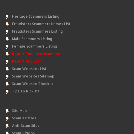
Heritage Scammers Listing
Fraudsters Scammers Names List
Fraudsters Scammers Listing
Male Scammers Listing
Female Scammers Listing
Report Romance Scammers
Report Any Scam
Scam Websites List
Scam Websites Sitemap
Scam Website Checker
Tips To Rip-Off
Site Map
Scam Articles
Anti-Scam Sites
Scam Videos