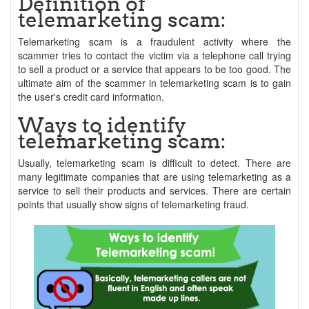
Definition of
telemarketing scam:
Telemarketing scam is a fraudulent activity where the
scammer tries to contact the victim via a telephone call trying
to sell a product or a service that appears to be too good. The
ultimate aim of the scammer in telemarketing scam is to gain
the user's credit card information.
Ways to identify
telemarketing scam:
Usually, telemarketing scam is difficult to detect. There are
many legitimate companies that are using telemarketing as a
service to sell their products and services. There are certain
points that usually show signs of telemarketing fraud.