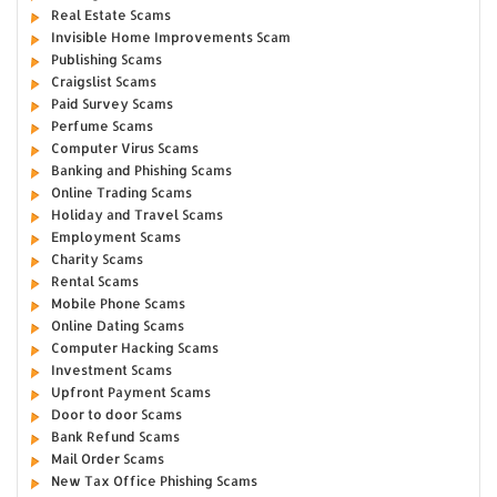
Real Estate Scams
Invisible Home Improvements Scam
Publishing Scams
Craigslist Scams
Paid Survey Scams
Perfume Scams
Computer Virus Scams
Banking and Phishing Scams
Online Trading Scams
Holiday and Travel Scams
Employment Scams
Charity Scams
Rental Scams
Mobile Phone Scams
Online Dating Scams
Computer Hacking Scams
Investment Scams
Upfront Payment Scams
Door to door Scams
Bank Refund Scams
Mail Order Scams
New Tax Office Phishing Scams