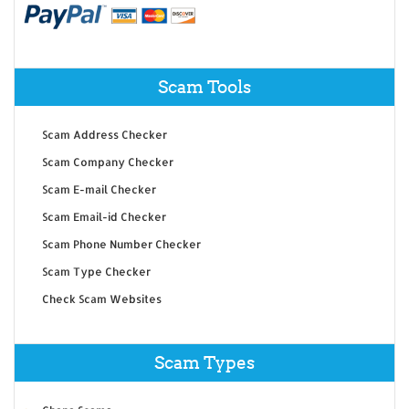
Scam Tools
Scam Address Checker
Scam Company Checker
Scam E-mail Checker
Scam Email-id Checker
Scam Phone Number Checker
Scam Type Checker
Check Scam Websites
Scam Types