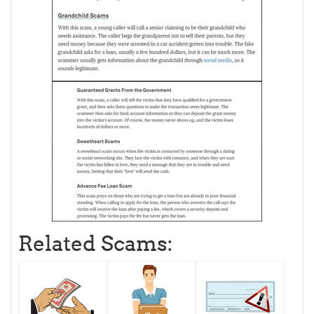
Related Scams: