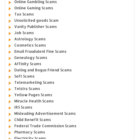
Online Gambling Scams
Online Gaming Scams
Tax Scams
Unsolicited goods Scam
Vanity Publisher Scams
Job Scams
Astrology Scams
Cosmetics Scams
Email Fraudulent Fine Scams
Genealogy Scams
Affinity Scams
Dating and Bogus Friend Scams
Soft Scams
Telemarketing Scams
Telstra Scams
Yellow Pages Scams
Miracle Health Scams
IRS Scams
Misleading Advertisement Scams
Child Benefit Scams
Federal Trade Commission Scams
Pharmacy Scams
Electricity Scams