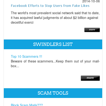
2014-10-06
Facebook Efforts to Stop Users from Fake Likes
The world's most prevalent social network said that to date,
it has acquired lawful judgments of about $2 billion against
deceitful exerci
SWINDLERS LIST
Top 10 Scammers !!!
Beware of these scammers...Keep them out of your mail-
box...
SCAM TOOLS
Block Scam Mails???