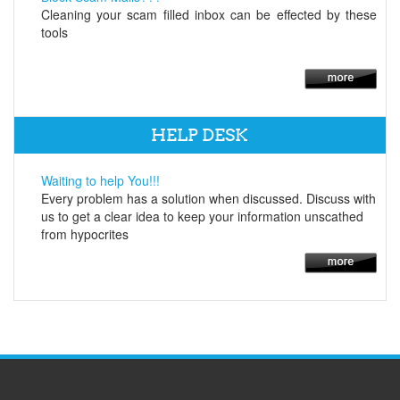
Cleaning your scam filled inbox can be effected by these
tools
HELP DESK
Waiting to help You!!!
Every problem has a solution when discussed. Discuss with
us to get a clear idea to keep your information unscathed
from hypocrites