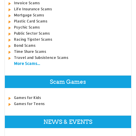
Invoice Scams
Life Insurance Scams
Mortgage Scams
Plastic Card Scams
Psychic Scams
Public Sector Scams
Racing Tipster Scams
Bond Scams
Time Share Scams
Travel and Subsistence Scams
More Scams...
Scam Games
Games for Kids
Games for Teens
NEWS & EVENTS