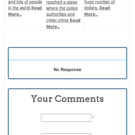
and lots of people
huge number of
reached a stage
in the world
dollars.
where the police
Read
Read
authorities and
More...
More...
cyber crime
Read
More...
No Response
Your Comments
Name:
*
Email Id: