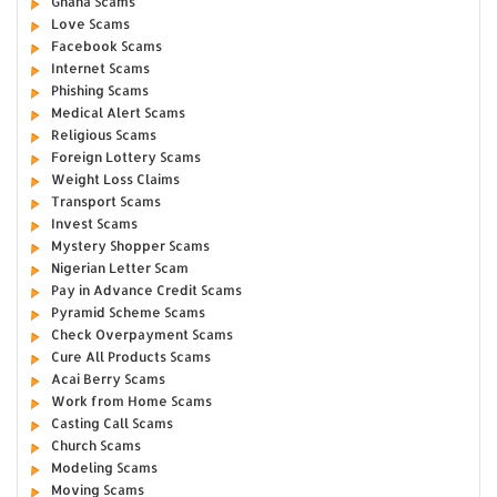
Ghana Scams
Love Scams
Facebook Scams
Internet Scams
Phishing Scams
Medical Alert Scams
Religious Scams
Foreign Lottery Scams
Weight Loss Claims
Transport Scams
Invest Scams
Mystery Shopper Scams
Nigerian Letter Scam
Pay in Advance Credit Scams
Pyramid Scheme Scams
Check Overpayment Scams
Cure All Products Scams
Acai Berry Scams
Work from Home Scams
Casting Call Scams
Church Scams
Modeling Scams
Moving Scams