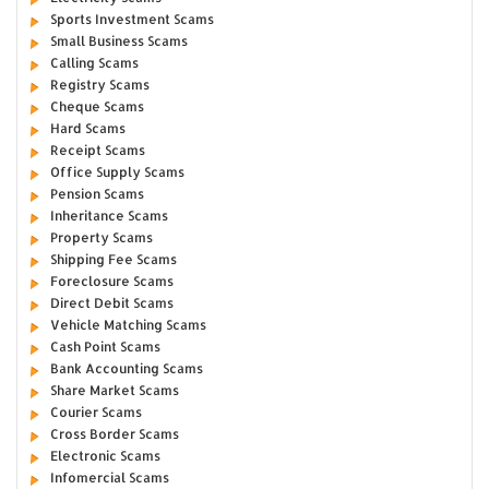
Sports Investment Scams
Small Business Scams
Calling Scams
Registry Scams
Cheque Scams
Hard Scams
Receipt Scams
Office Supply Scams
Pension Scams
Inheritance Scams
Property Scams
Shipping Fee Scams
Foreclosure Scams
Direct Debit Scams
Vehicle Matching Scams
Cash Point Scams
Bank Accounting Scams
Share Market Scams
Courier Scams
Cross Border Scams
Electronic Scams
Infomercial Scams