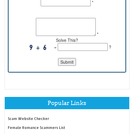
*
Comments:
*
Solve This?
=
?
Popular Links
Scam Website Checker
Female Romance Scammers List