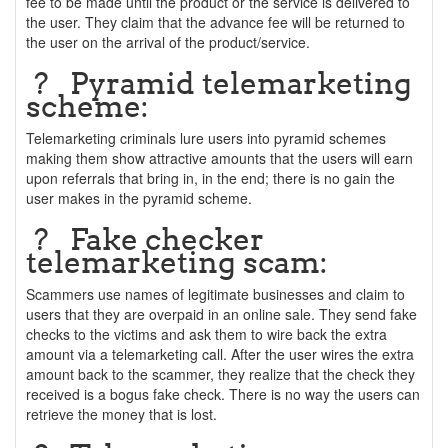
fee to be made until the product or the service is delivered to
the user. They claim that the advance fee will be returned to
the user on the arrival of the product/service.
? Pyramid telemarketing
scheme:
Telemarketing criminals lure users into pyramid schemes
making them show attractive amounts that the users will earn
upon referrals that bring in, in the end; there is no gain the
user makes in the pyramid scheme.
? Fake checker
telemarketing scam:
Scammers use names of legitimate businesses and claim to
users that they are overpaid in an online sale. They send fake
checks to the victims and ask them to wire back the extra
amount via a telemarketing call. After the user wires the extra
amount back to the scammer, they realize that the check they
received is a bogus fake check. There is no way the users can
retrieve the money that is lost.