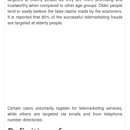
trustworthy when compared to other age groups. Older people
tend to easily believe the false claims made by the scammers.
It is reported that 80% of the successful telemarketing frauds
are targeted at elderly people.
Certain users voluntarily register for telemarketing services,
while others are targeted via emails and from telephone
number directories.