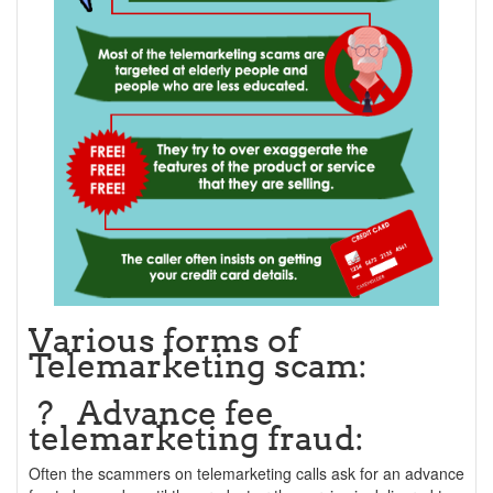
Various forms of
Telemarketing scam:
? Advance fee
telemarketing fraud:
Often the scammers on telemarketing calls ask for an advance