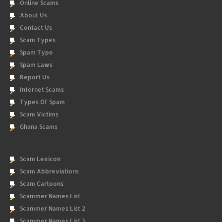
Online Scams
About Us
Contact Us
Scam Types
Spam Type
Spam Laws
Report Us
Internet Scams
Types Of Spam
Scam Victims
Ghana Scams
Scam Lexicon
Scam Abbreviations
Scam Cartoons
Scammer Names List
Scammer Names List 2
Scammer Names List 3