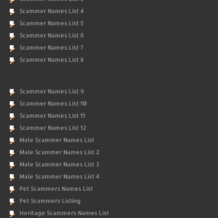
Scammer Names List 4
Scammer Names List 5
Scammer Names List 6
Scammer Names List 7
Scammer Names List 8
Scammer Names List 9
Scammer Names List 10
Scammer Names List 11
Scammer Names List 12
Male Scammer Names List
Male Scammer Names List 2
Male Scammer Names List 3
Male Scammer Names List 4
Pet Scammers Names List
Pet Scammers Listing
Heritage Scammers Names List