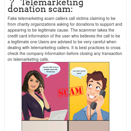
? Telemarketing
donation scam:
Fake telemarketing scam callers call victims claiming to be
from charity organizations asking for donations to support and
appearing to be legitimate cause. The scammer takes the
credit card information of the user who believes the call to be
a legitimate one.Users are advised to be very careful when
dealing with telemarketing callers. It is best practices to cross
check the company information before closing any transaction
on telemarketing calls.