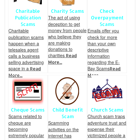
Charitable
Charity Scams
Check
The act of using
Publication
Overpayment
deception to get
Scams
Scams
money from people
Charitable
Emails offer you
who believe they
publication scams
check for more
are making
happen when a
than your own
donations to
telesales agent
descriptive
charities
calls a business
Read
information
selling advertising
regarding the E-
More...
space in a
Bay Scams
Read
Read
More...
More...
Cheque Scams
Child Benefit
Church Scams
Scams related to
Church scam traps
Scam
cheque are
Scamming
adventure trust and
becoming
expense their
activities on the
extremely popular
victimized people a
internet has