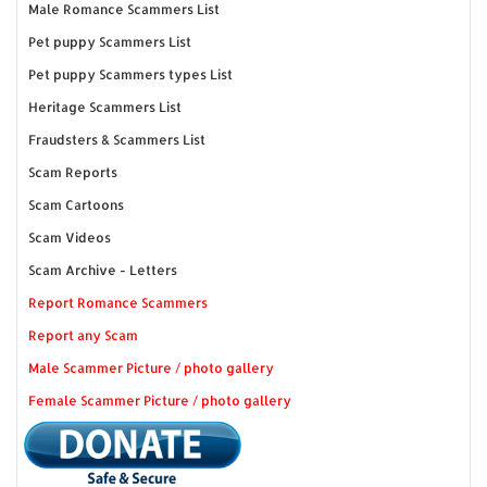
Male Romance Scammers List
Pet puppy Scammers List
Pet puppy Scammers types List
Heritage Scammers List
Fraudsters & Scammers List
Scam Reports
Scam Cartoons
Scam Videos
Scam Archive - Letters
Report Romance Scammers
Report any Scam
Male Scammer Picture / photo gallery
Female Scammer Picture / photo gallery