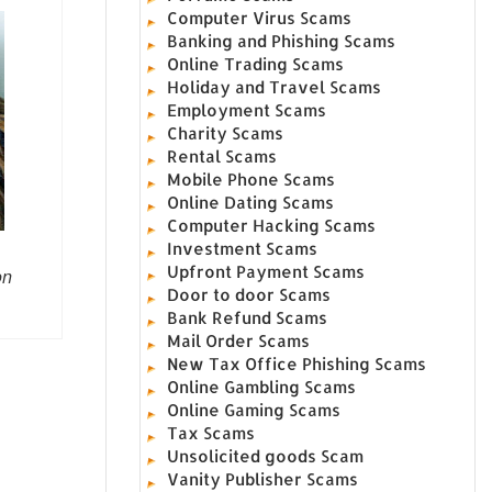
Computer Virus Scams
Banking and Phishing Scams
Online Trading Scams
Holiday and Travel Scams
Employment Scams
Charity Scams
Rental Scams
Mobile Phone Scams
Online Dating Scams
Computer Hacking Scams
Investment Scams
Upfront Payment Scams
on
Door to door Scams
Bank Refund Scams
Mail Order Scams
New Tax Office Phishing Scams
Online Gambling Scams
Online Gaming Scams
Tax Scams
Unsolicited goods Scam
Vanity Publisher Scams