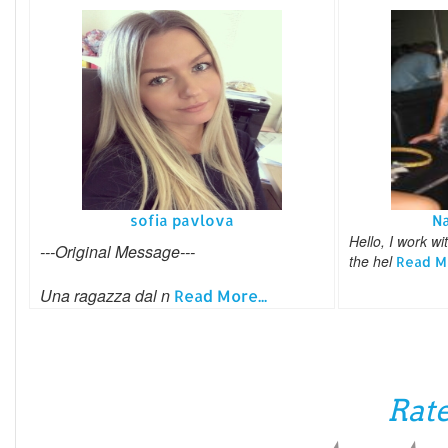
sofia pavlova
Na
Hello, I work w
---Original Message---
the hel
Read Mo
Una ragazza dal n
Read More...
Rate