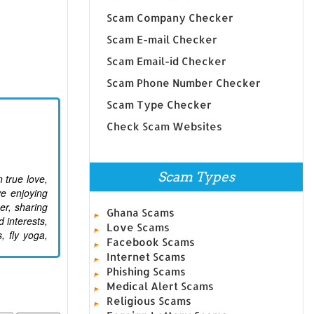
Scam Company Checker
Scam E-mail Checker
Scam Email-id Checker
Scam Phone Number Checker
Scam Type Checker
Check Scam Websites
Scam Types
 true love,
ve enjoying
er, sharing
Ghana Scams
 interests,
Love Scams
, fly yoga,
Facebook Scams
Internet Scams
Phishing Scams
Medical Alert Scams
Religious Scams