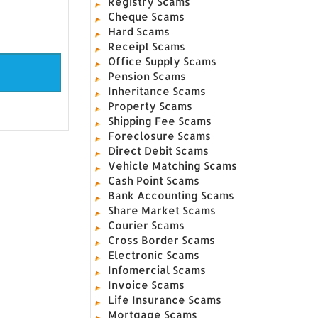
Registry Scams
Cheque Scams
Hard Scams
Receipt Scams
Office Supply Scams
Pension Scams
Inheritance Scams
Property Scams
Shipping Fee Scams
Foreclosure Scams
Direct Debit Scams
Vehicle Matching Scams
Cash Point Scams
Bank Accounting Scams
Share Market Scams
Courier Scams
Cross Border Scams
Electronic Scams
Infomercial Scams
Invoice Scams
Life Insurance Scams
Mortgage Scams