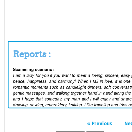
Reports :
Scamming scenario:
I am a lady for you if you want to meet a loving, sincere, easy 
peace, happiness, and harmony! When I fall in love, it is one
romantic moments such as candlelight dinners, soft conversatio
gentle massages, and walking together hand in hand along the 
and I hope that someday, my man and I will enjoy and share al
drawing, sewing, embroidery, knitting. I like traveling and trips o
« Previous
Ne