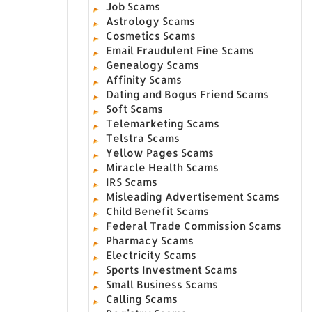
Job Scams
Astrology Scams
Cosmetics Scams
Email Fraudulent Fine Scams
Genealogy Scams
Affinity Scams
Dating and Bogus Friend Scams
Soft Scams
Telemarketing Scams
Telstra Scams
Yellow Pages Scams
Miracle Health Scams
IRS Scams
Misleading Advertisement Scams
Child Benefit Scams
Federal Trade Commission Scams
Pharmacy Scams
Electricity Scams
Sports Investment Scams
Small Business Scams
Calling Scams