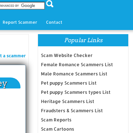
Report Scammer
Contact
Popular Links
Scam Website Checker
t a scammer
Female Romance Scammers List
Male Romance Scammers List
ey
Pet puppy Scammers List
Pet puppy Scammers types List
Heritage Scammers List
Fraudsters & Scammers List
Scam Reports
Scam Cartoons