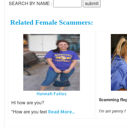
SEARCH BY NAME :
Related Female Scammers:
Hannah Fatios
Scamming Rep
Hi how are you?
I'm am penny f
"How are you feel
Read More...