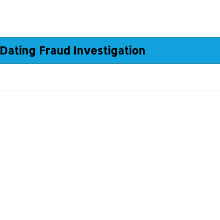
Dating Fraud Investigation