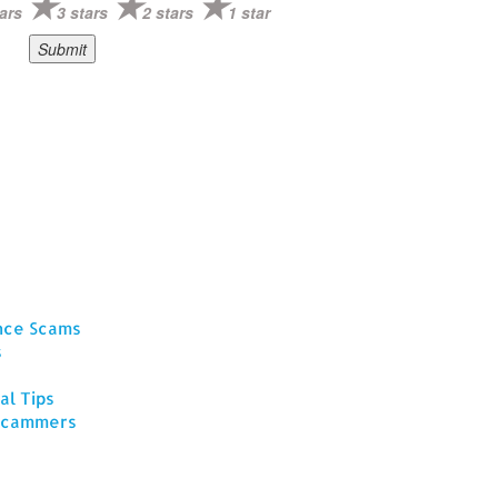
ars
3 stars
2 stars
1 star
ance Scams
s
al Tips
 Scammers