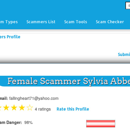
am Types
Scammers List
Scam Tools
Scam Checker
rs Profile
Submi
Female Scammer Sylvia Abb
mail:
fallingheart71@yahoo.com
★
★
★
★
☆
4 ratings
Rate this Profile
am Danger:
98%