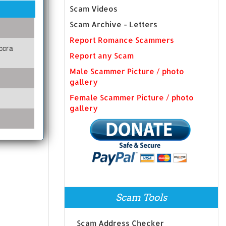
Scam Videos
Scam Archive - Letters
Report Romance Scammers
ccra
Report any Scam
Male Scammer Picture / photo
gallery
Female Scammer Picture / photo
gallery
Scam Tools
Scam Address Checker