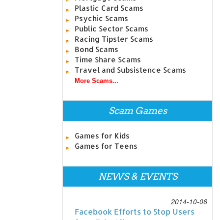
Plastic Card Scams
Psychic Scams
Public Sector Scams
Racing Tipster Scams
Bond Scams
Time Share Scams
Travel and Subsistence Scams
More Scams...
Scam Games
Games for Kids
Games for Teens
NEWS & EVENTS
2014-10-06
Facebook Efforts to Stop Users