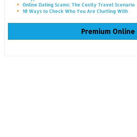
Online Dating Scams: The Costly Travel Scenario
10 Ways to Check Who You Are Chatting With
Premium Online 