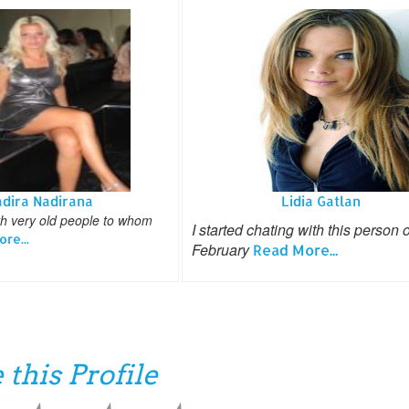
dira Nadirana
Lidia Gatlan
ith very old people to whom
I started chating with this person 
re...
February
Read More...
 this Profile