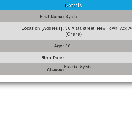
Details
First Name:
Sylvia
Location [Address]:
36 Alata street, New Town, Acc A
(Ghana)
Age:
30
Birth Date:
Fauzia, Sylvie
Aliases: