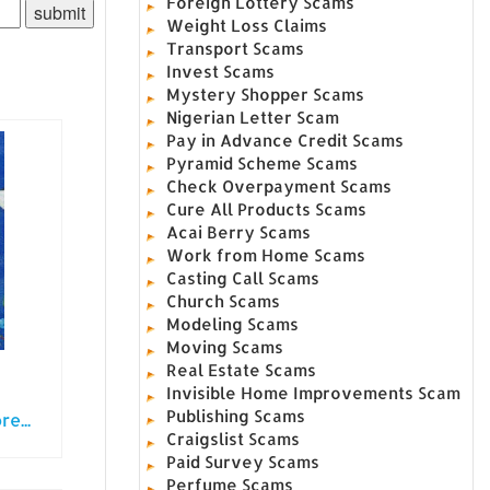
Foreign Lottery Scams
Weight Loss Claims
Transport Scams
Invest Scams
Mystery Shopper Scams
Nigerian Letter Scam
Pay in Advance Credit Scams
Pyramid Scheme Scams
Check Overpayment Scams
Cure All Products Scams
Acai Berry Scams
Work from Home Scams
Casting Call Scams
Church Scams
Modeling Scams
Moving Scams
Real Estate Scams
Invisible Home Improvements Scam
Publishing Scams
e...
Craigslist Scams
Paid Survey Scams
Perfume Scams