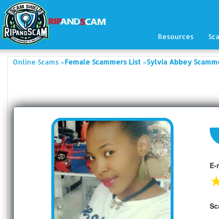
Resources
Sc
»
»
Online Scams
Female Scammers List
Sylvia Abbey Scamme
E-
Sc