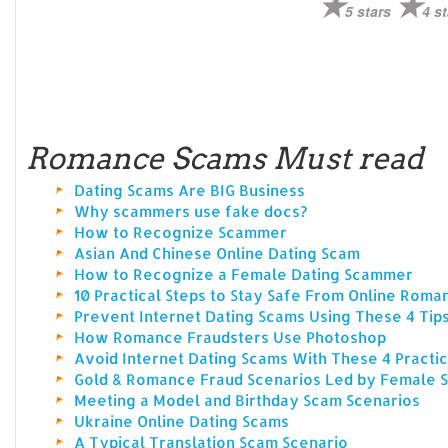
5 stars
4 st
Romance Scams Must read
Dating Scams Are BIG Business
Why scammers use fake docs?
How to Recognize Scammer
Asian And Chinese Online Dating Scam
How to Recognize a Female Dating Scammer
10 Practical Steps to Stay Safe From Online Rom
Prevent Internet Dating Scams Using These 4 Tip
How Romance Fraudsters Use Photoshop
Avoid Internet Dating Scams With These 4 Practic
Gold & Romance Fraud Scenarios Led by Female
Meeting a Model and Birthday Scam Scenarios
Ukraine Online Dating Scams
A Typical Translation Scam Scenario