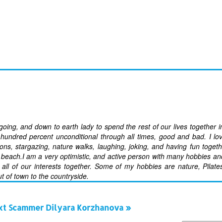
going, and down to earth lady to spend the rest of our lives together in
 hundred percent unconditional through all times, good and bad. I lo
ns, stargazing, nature walks, laughing, joking, and having fun togeth
beach.I am a very optimistic, and active person with many hobbies and
l of our interests together. Some of my hobbies are nature, Pilates
ut of town to the countryside.
xt Scammer Dilyara Korzhanova »