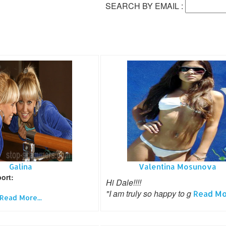
SEARCH BY EMAIL :
Galina
Valentina Mosunova
ort:
Hi Dale!!!!
"I am truly so happy to g
Read Mor
Read More...