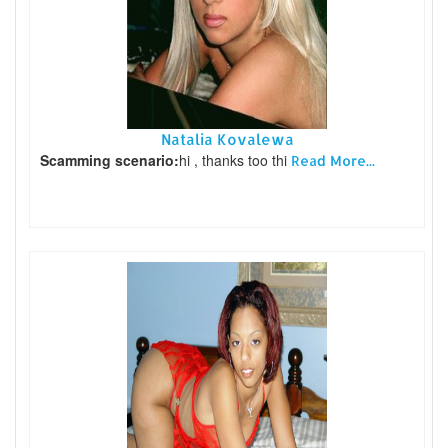
Natalia Kovalewa
Scamming scenario:
hi , thanks too thi
Read More...