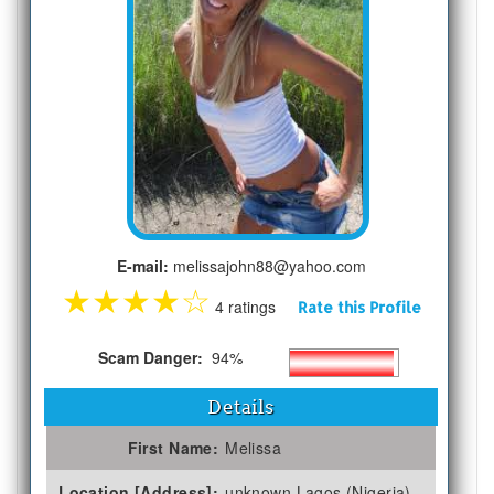
E-mail:
melissajohn88@yahoo.com
★
★
★
★
☆
4 ratings
Rate this Profile
Scam Danger:
94%
Details
First Name:
Melissa
Location [Address]:
unknown Lagos (Nigeria)