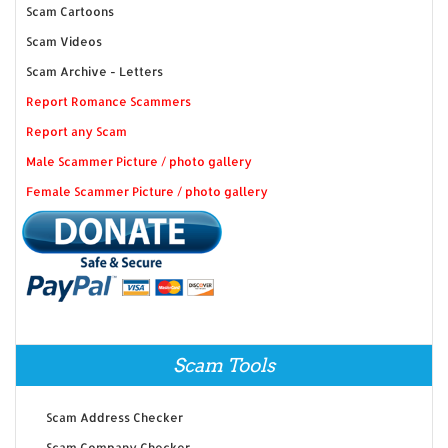
Scam Cartoons
Scam Videos
Scam Archive - Letters
Report Romance Scammers
Report any Scam
Male Scammer Picture / photo gallery
Female Scammer Picture / photo gallery
Scam Tools
Scam Address Checker
Scam Company Checker