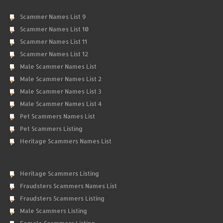
Scammer Names List 9
Scammer Names List 10
Scammer Names List 11
Scammer Names List 12
Male Scammer Names List
Male Scammer Names List 2
Male Scammer Names List 3
Male Scammer Names List 4
Pet Scammers Names List
Pet Scammers Listing
Heritage Scammers Names List
Heritage Scammers Listing
Fraudsters Scammers Names List
Fraudsters Scammers Listing
Male Scammers Listing