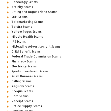
Genealogy Scams
Affinity Scams
Dating and Bogus Friend Scams
Soft Scams
Telemarketing Scams
Telstra Scams
Yellow Pages Scams
Miracle Health Scams
IRS Scams
Misleading Advertisement Scams
Child Benefit Scams
Federal Trade Commission Scams
Pharmacy Scams
Electricity Scams
Sports Investment Scams
Small Business Scams
Calling Scams
Registry Scams
Cheque Scams
Hard Scams
Receipt Scams
Office Supply Scams
Pension Scams