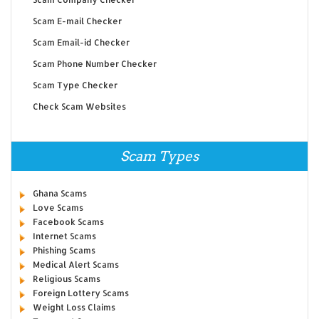
Scam E-mail Checker
Scam Email-id Checker
Scam Phone Number Checker
Scam Type Checker
Check Scam Websites
Scam Types
Ghana Scams
Love Scams
Facebook Scams
Internet Scams
Phishing Scams
Medical Alert Scams
Religious Scams
Foreign Lottery Scams
Weight Loss Claims