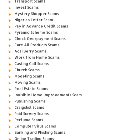
Transport Scams
Invest Scams
Mystery Shopper Scams
Nigerian Letter Scam
Pay in Advance Credit Scams
Pyramid Scheme Scams
Check Overpayment Scams
Cure All Products Scams
Acai Berry Scams
Work from Home Scams
Casting Call Scams
Church Scams
Modeling Scams
Moving Scams
Real Estate Scams
Invisible Home Improvements Scam
Publishing Scams
Craigslist Scams
Paid Survey Scams
Perfume Scams
Computer Virus Scams
Banking and Phishing Scams
Online Trading Scams