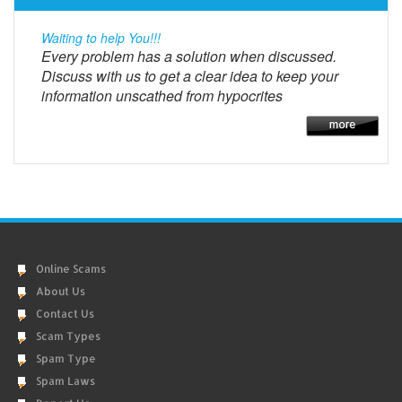
Waiting to help You!!!
Every problem has a solution when discussed.
Discuss with us to get a clear idea to keep your
information unscathed from hypocrites
Online Scams
About Us
Contact Us
Scam Types
Spam Type
Spam Laws