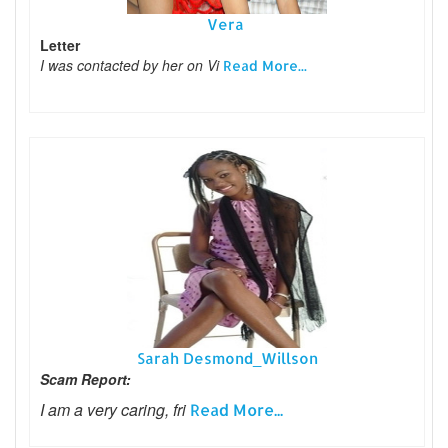
Vera
Letter
I was contacted by her on Vi
Read More...
Sarah Desmond_Willson
Scam Report:
I am a very caring, fri
Read More...