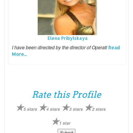
Elena Pribylskaya
I have been directed by the director of Operati
Read
More...
Rate this Profile
5 stars
4 stars
3 stars
2 stars
1 star