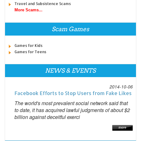
Travel and Subsistence Scams
More Scams...
Scam Games
Games for Kids
Games for Teens
NEWS & EVENTS
2014-10-06
Facebook Efforts to Stop Users from Fake Likes
The world's most prevalent social network said that
to date, it has acquired lawful judgments of about $2
billion against deceitful exerci