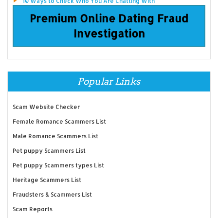
10 Ways to Check Who You Are Chatting With
Premium Online Dating Fraud
Investigation
Popular Links
Scam Website Checker
Female Romance Scammers List
Male Romance Scammers List
Pet puppy Scammers List
Pet puppy Scammers types List
Heritage Scammers List
Fraudsters & Scammers List
Scam Reports