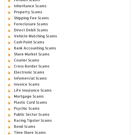
Inheritance Scams
Property Scams
Shipping Fee Scams
Foreclosure Scams
Direct Debit Scams
Vehicle Matching Scams
Cash Point Scams
Bank Accounting Scams
Share Market Scams
Courier Scams
Cross Border Scams
Electronic Scams
Infomercial Scams
Invoice Scams
Life Insurance Scams
Mortgage Scams
Plastic Card Scams
Psychic Scams
Public Sector Scams
Racing Tipster Scams
Bond Scams
Time Share Scams