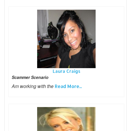
Laura Craigs
Scammer Scenario
Am working with the
Read More...