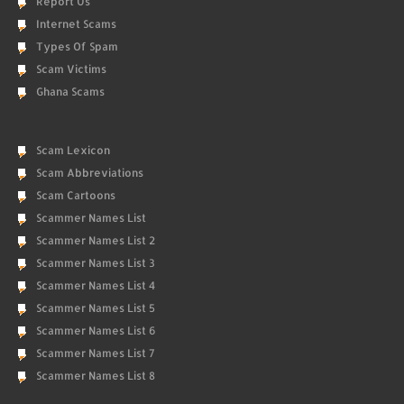
Report Us
Internet Scams
Types Of Spam
Scam Victims
Ghana Scams
Scam Lexicon
Scam Abbreviations
Scam Cartoons
Scammer Names List
Scammer Names List 2
Scammer Names List 3
Scammer Names List 4
Scammer Names List 5
Scammer Names List 6
Scammer Names List 7
Scammer Names List 8