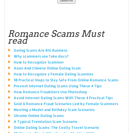
Romance Scams Must
read
Dating Scams Are BIG Business
Why scammers use fake docs?
How to Recognize Scammer
Asian And Chinese Online Dating Scam
How to Recognize a Female Dating Scammer
10 Practical Steps to Stay Safe From Online Romance Scams
Prevent Internet Dating Scams Using These 4 Tips
How Romance Fraudsters Use Photoshop
Avoid Internet Dating Scams With These 4 Practical Tips
Gold & Romance Fraud Scenarios Led by Female Scammers
Meeting a Model and Birthday Scam Scenarios
Ukraine Online Dating Scams
A Typical Translation Scam Scenario
Online Dating Scams: The Costly Travel Scenario