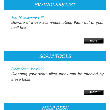
SWINDLERS LIST
Top 10 Scammers !!!
Beware of these scammers...Keep them out of your
mail-box...
SCAM TOOLS
Block Scam Mails???
Cleaning your scam filled inbox can be effected by
these tools
HELP DESK