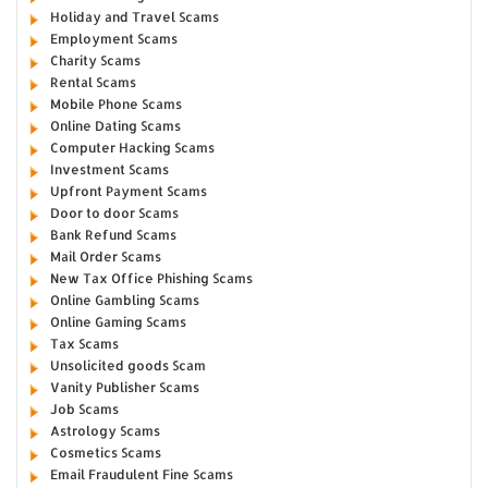
Holiday and Travel Scams
Employment Scams
Charity Scams
Rental Scams
Mobile Phone Scams
Online Dating Scams
Computer Hacking Scams
Investment Scams
Upfront Payment Scams
Door to door Scams
Bank Refund Scams
Mail Order Scams
New Tax Office Phishing Scams
Online Gambling Scams
Online Gaming Scams
Tax Scams
Unsolicited goods Scam
Vanity Publisher Scams
Job Scams
Astrology Scams
Cosmetics Scams
Email Fraudulent Fine Scams