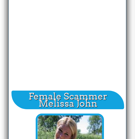
Female Scammer
Melissa John