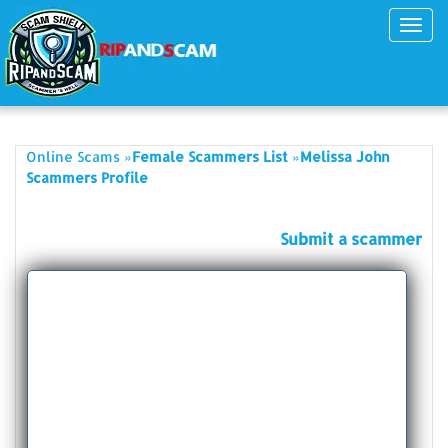
Toggl
navig
»
»
Online Scams
Female Scammers List
Melissa John
Scammers Profile
Submit a scammer