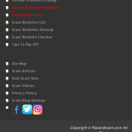
Female Scammers Listing
Report Romance Scammers
Report Any Scam
Scam Websites List
Scam Websites Sitemap
Scam Website Checker
Tips To Rip-Off
Site Map
Scam Articles
Anti-Scam Sites
Scam Videos
Privacy Policy
Scam Blog Sitemap
Copyright © Ripandscam.com All