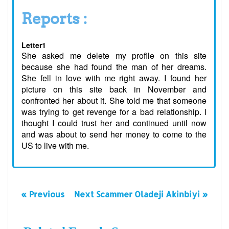
Reports :
Letter1
She asked me delete my profile on this site
because she had found the man of her dreams.
She fell in love with me right away. I found her
picture on this site back in November and
confronted her about it. She told me that someone
was trying to get revenge for a bad relationship. I
thought I could trust her and continued until now
and was about to send her money to come to the
US to live with me.
« Previous
Next Scammer Oladeji Akinbiyi »