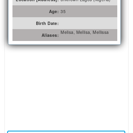
Age:
35
Birth Date:
Melisa, Mellisa, Mellissa
Aliases: