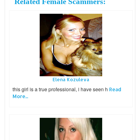
Related Female Scammers:
Elena Kozuleva
this girl is a true professional, i have seen h
Read
More...