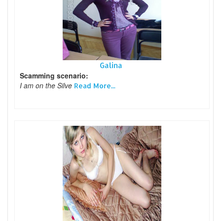
Galina
Scamming scenario:
I am on the Silve
Read More...