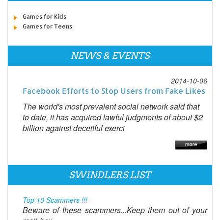
Games for Kids
Games for Teens
NEWS & EVENTS
2014-10-06
Facebook Efforts to Stop Users from Fake Likes
The world's most prevalent social network said that
to date, it has acquired lawful judgments of about $2
billion against deceitful exerci
SWINDLERS LIST
Top 10 Scammers !!!
Beware of these scammers...Keep them out of your