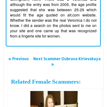
although the entry was from 2005, the age profile
suggested that she was between 25-29 which
would fit the age quoted on alt.com website.
Whether the sender was the real Veronica I do not
know. I did a search on the photos sent to me on
your site and one came up that was recognized
from a lingerie site for women.
« Previous
Next Scammer Dubrava Kirievskaya
»
Related Female Scammers: