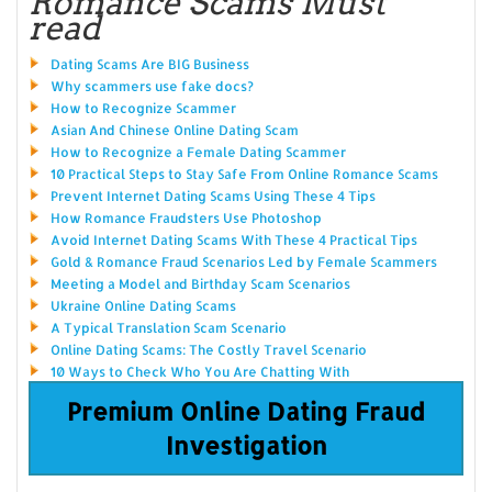
Romance Scams Must
read
Dating Scams Are BIG Business
Why scammers use fake docs?
How to Recognize Scammer
Asian And Chinese Online Dating Scam
How to Recognize a Female Dating Scammer
10 Practical Steps to Stay Safe From Online Romance Scams
Prevent Internet Dating Scams Using These 4 Tips
How Romance Fraudsters Use Photoshop
Avoid Internet Dating Scams With These 4 Practical Tips
Gold & Romance Fraud Scenarios Led by Female Scammers
Meeting a Model and Birthday Scam Scenarios
Ukraine Online Dating Scams
A Typical Translation Scam Scenario
Online Dating Scams: The Costly Travel Scenario
10 Ways to Check Who You Are Chatting With
Premium Online Dating Fraud
Investigation