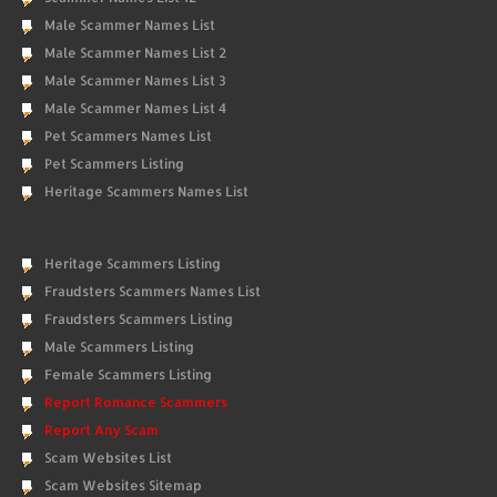
Male Scammer Names List
Male Scammer Names List 2
Male Scammer Names List 3
Male Scammer Names List 4
Pet Scammers Names List
Pet Scammers Listing
Heritage Scammers Names List
Heritage Scammers Listing
Fraudsters Scammers Names List
Fraudsters Scammers Listing
Male Scammers Listing
Female Scammers Listing
Report Romance Scammers
Report Any Scam
Scam Websites List
Scam Websites Sitemap