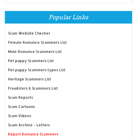
Popular Links
Scam Website Checker
Female Romance Scammers List
Male Romance Scammers List
Pet puppy Scammers List
Pet puppy Scammers types List
Heritage Scammers List
Fraudsters & Scammers List
Scam Reports
Scam Cartoons
Scam Videos
Scam Archive - Letters
Report Romance Scammers