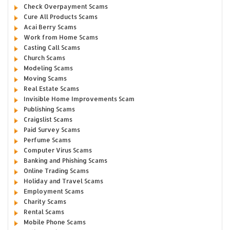
Check Overpayment Scams
Cure All Products Scams
Acai Berry Scams
Work from Home Scams
Casting Call Scams
Church Scams
Modeling Scams
Moving Scams
Real Estate Scams
Invisible Home Improvements Scam
Publishing Scams
Craigslist Scams
Paid Survey Scams
Perfume Scams
Computer Virus Scams
Banking and Phishing Scams
Online Trading Scams
Holiday and Travel Scams
Employment Scams
Charity Scams
Rental Scams
Mobile Phone Scams