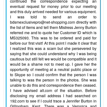
continued the correspondence expecting an
eventual request for money prior to our meeting
and this duly arrived needed for various equipment.
I was told to send an order to
bdsmexclusivepro@net-shopping.com directly with
the list of items and tell them Mistress Jenny Burton
referred me and to quote her Customer ID which is
MS325093. This was to be ordered and paid for
before our first visit! At this point I made it clear that
I realized this was a scam but she persevered by
saying that she could understand why I was being
cautious but still felt we would be compatible and it
would be a shame not to meet up. I gave her the
opportunity of meeting at a neutral public place or
to Skype so I could confirm that the person I was
talking to was the person in the photos. She was
unable to do this and correspondence then ceased.
I have advised alt.com of the situation. Before
disclosing my email address I had searched on
192.com to see if I could trace a Jennifer Burton in
Gillingham, Kent. There was a Veronica and