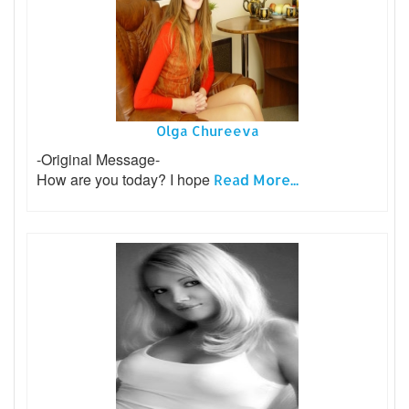
Olga Chureeva
-Original Message-
How are you today? I hope
Read More...