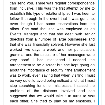
can send you. There was regular correspondence
from inclusive. This was the first attempt by me to
establish this type of relationship so I was keen to
follow it through in the event that it was genuine,
even though I had some reservations from the
offset. She said that she was employed as an
Events Manager and that she dealt with senior
directors from a number of large businesses and
that she was financially solvent. However she just
worked two days a week and her punctuation,
grammar and the structure of her messages were
very poor! I had mentioned I needed the
arrangement to be discreet but she kept going on
about the importance of security if the arrangement
was to work, even saying that when visiting I must
be very quiet to avoid being noticed and that I must
stop searching for other mistresses. I raised the
problem of the distance involved and she
suggested that we would take it in turns to visit
each other. She tried to play on my emotions. I