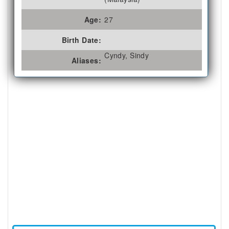
Age:
27
Birth Date:
Cyndy, Sindy
Aliases: