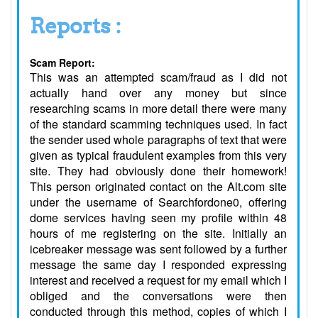
Reports :
Scam Report:
This was an attempted scam/fraud as I did not
actually hand over any money but since
researching scams in more detail there were many
of the standard scamming techniques used. In fact
the sender used whole paragraphs of text that were
given as typical fraudulent examples from this very
site. They had obviously done their homework!
This person originated contact on the Alt.com site
under the username of Searchfordone0, offering
dome services having seen my profile within 48
hours of me registering on the site. Initially an
icebreaker message was sent followed by a further
message the same day I responded expressing
interest and received a request for my email which I
obliged and the conversations were then
conducted through this method, copies of which I