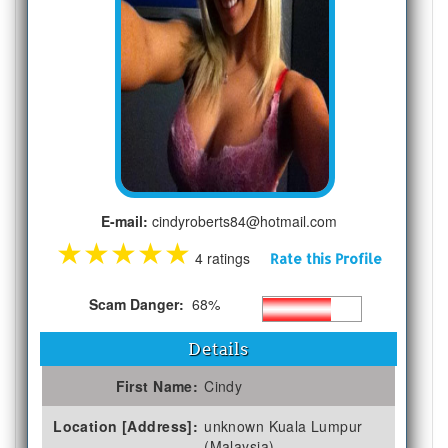
E-mail:
cindyroberts84@hotmail.com
★
★
★
★
★
4 ratings
Rate this Profile
Scam Danger:
68%
Details
First Name:
Cindy
Location [Address]:
unknown Kuala Lumpur
(Malaysia)