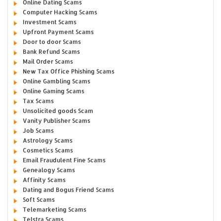
Online Dating Scams
Computer Hacking Scams
Investment Scams
Upfront Payment Scams
Door to door Scams
Bank Refund Scams
Mail Order Scams
New Tax Office Phishing Scams
Online Gambling Scams
Online Gaming Scams
Tax Scams
Unsolicited goods Scam
Vanity Publisher Scams
Job Scams
Astrology Scams
Cosmetics Scams
Email Fraudulent Fine Scams
Genealogy Scams
Affinity Scams
Dating and Bogus Friend Scams
Soft Scams
Telemarketing Scams
Telstra Scams