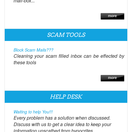
mail-box...
SCAM TOOLS
Block Scam Mails???
Cleaning your scam filled inbox can be effected by
these tools
HELP DESK
Waiting to help You!!!
Every problem has a solution when discussed.
Discuss with us to get a clear idea to keep your
information unscathed from hypocrites