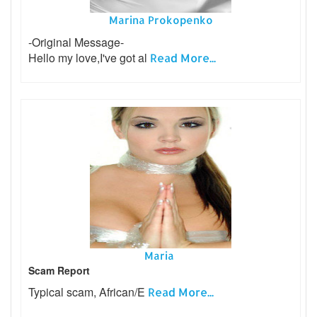
Marina Prokopenko
-Original Message-
Hello my love,I've got al
Read More...
Maria
Scam Report
Typical scam, African/E
Read More...