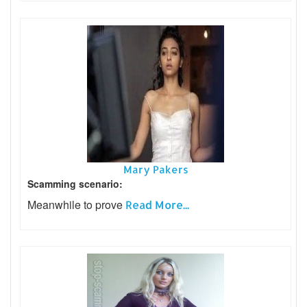
Mary Pakers
Scamming scenario:
Meanwhile to prove
Read More...