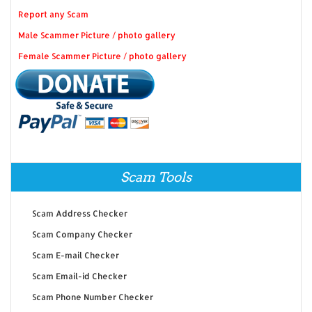
Report any Scam
Male Scammer Picture / photo gallery
Female Scammer Picture / photo gallery
Scam Tools
Scam Address Checker
Scam Company Checker
Scam E-mail Checker
Scam Email-id Checker
Scam Phone Number Checker