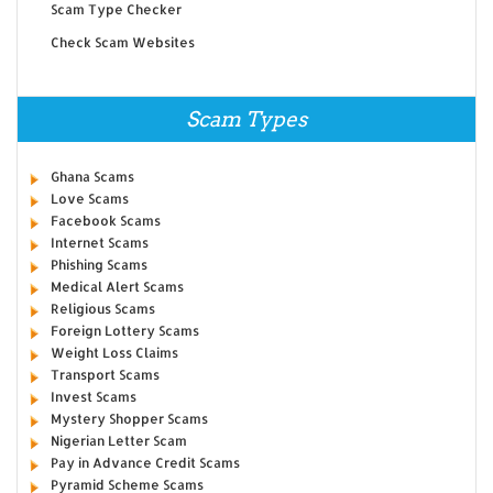
Scam Type Checker
Check Scam Websites
Scam Types
Ghana Scams
Love Scams
Facebook Scams
Internet Scams
Phishing Scams
Medical Alert Scams
Religious Scams
Foreign Lottery Scams
Weight Loss Claims
Transport Scams
Invest Scams
Mystery Shopper Scams
Nigerian Letter Scam
Pay in Advance Credit Scams
Pyramid Scheme Scams