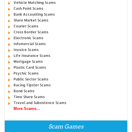
Vehicle Matching Scams
Cash Point Scams
Bank Accounting Scams
Share Market Scams
Courier Scams
Cross Border Scams
Electronic Scams
Infomercial Scams
Invoice Scams
Life Insurance Scams
Mortgage Scams
Plastic Card Scams
Psychic Scams
Public Sector Scams
Racing Tipster Scams
Bond Scams
Time Share Scams
Travel and Subsistence Scams
More Scams...
Scam Games