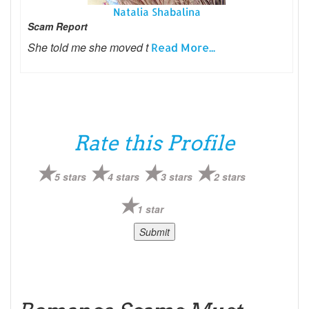
Natalia Shabalina
Scam Report
She told me she moved t
Read More...
Rate this Profile
5 stars
4 stars
3 stars
2 stars
1 star