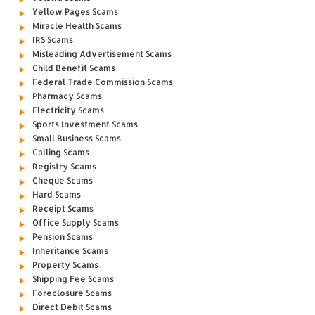
Yellow Pages Scams
Miracle Health Scams
IRS Scams
Misleading Advertisement Scams
Child Benefit Scams
Federal Trade Commission Scams
Pharmacy Scams
Electricity Scams
Sports Investment Scams
Small Business Scams
Calling Scams
Registry Scams
Cheque Scams
Hard Scams
Receipt Scams
Office Supply Scams
Pension Scams
Inheritance Scams
Property Scams
Shipping Fee Scams
Foreclosure Scams
Direct Debit Scams