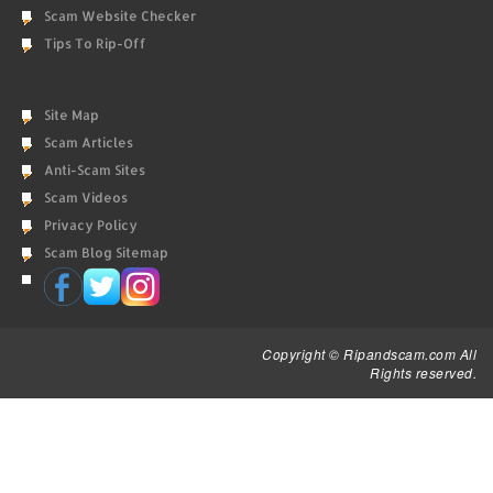
Scam Website Checker
Tips To Rip-Off
Site Map
Scam Articles
Anti-Scam Sites
Scam Videos
Privacy Policy
Scam Blog Sitemap
Copyright © Ripandscam.com All
Rights reserved.