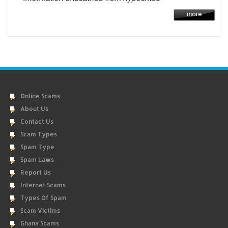
Online Scams
About Us
Contact Us
Scam Types
Spam Type
Spam Laws
Report Us
Internet Scams
Types Of Spam
Scam Victims
Ghana Scams