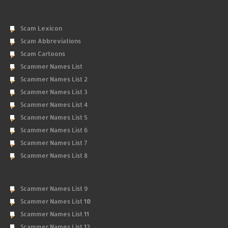
Scam Lexicon
Scam Abbreviations
Scam Cartoons
Scammer Names List
Scammer Names List 2
Scammer Names List 3
Scammer Names List 4
Scammer Names List 5
Scammer Names List 6
Scammer Names List 7
Scammer Names List 8
Scammer Names List 9
Scammer Names List 10
Scammer Names List 11
Scammer Names List 12