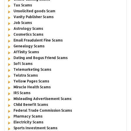
Tax Scams
Unsolicited goods Scam
Vanity Publisher Scams
Job Scams
Astrology Scams
Cosmetics Scams
Email Fraudulent Fine Scams
Genealogy Scams
Affinity Scams
Dating and Bogus Friend Scams
Soft Scams
Telemarketing Scams
Telstra Scams
Yellow Pages Scams
Miracle Health Scams
IRS Scams
Misleading Advertisement Scams
Child Benefit Scams
Federal Trade Commission Scams
Pharmacy Scams
Electricity Scams
Sports Investment Scams