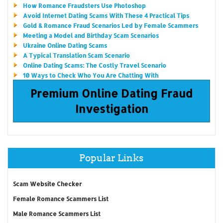
How Romance Fraudsters Use Photoshop
Avoid Internet Dating Scams With These 4 Practical Tips
Gold & Romance Fraud Scenarios Led by Female Scammers
Meeting a Model and Birthday Scam Scenarios
Ukraine Online Dating Scams
A Typical Translation Scam Scenario
Online Dating Scams: The Costly Travel Scenario
10 Ways to Check Who You Are Chatting With
Premium Online Dating Fraud
Investigation
Popular Links
Scam Website Checker
Female Romance Scammers List
Male Romance Scammers List