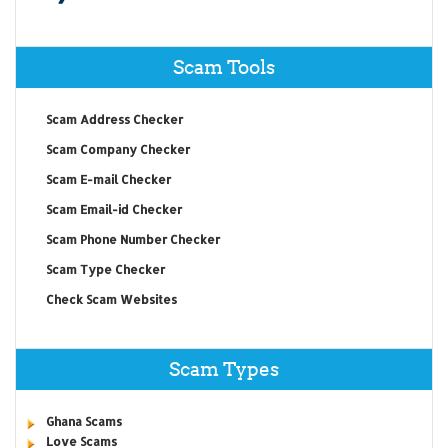
Scam Tools
Scam Address Checker
Scam Company Checker
Scam E-mail Checker
Scam Email-id Checker
Scam Phone Number Checker
Scam Type Checker
Check Scam Websites
Scam Types
Ghana Scams
Love Scams