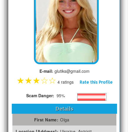
E-mail:
glutiks@gmail.com
★
★
★
☆
☆
4 ratings
Rate this Profile
Scam Danger:
95%
Details
First Name:
Olga
Location [Address]:
Ukraine, Antricit,