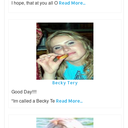
I hope, that at you all O
Read More...
Becky Tery
Good Day!!!!
"Im called a Becky Te
Read More...