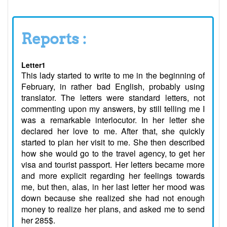
Reports :
Letter1
This lady started to write to me in the beginning of
February, in rather bad English, probably using
translator. The letters were standard letters, not
commenting upon my answers, by still telling me I
was a remarkable interlocutor. In her letter she
declared her love to me. After that, she quickly
started to plan her visit to me. She then described
how she would go to the travel agency, to get her
visa and tourist passport. Her letters became more
and more explicit regarding her feelings towards
me, but then, alas, in her last letter her mood was
down because she realized she had not enough
money to realize her plans, and asked me to send
her 285$.