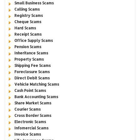
Small Business Scams
Calling Scams
Registry Scams
Cheque Scams
Hard Scams
Receipt Scams
Office Supply Scams
Pension Scams
Inheritance Scams
Property Scams
Shipping Fee Scams
Foreclosure Scams
Direct Debit Scams
Vehicle Matching Scams
Cash Point Scams
Bank Accounting Scams
Share Market Scams
Courier Scams
Cross Border Scams
Electronic Scams
Infomercial Scams
Invoice Scams