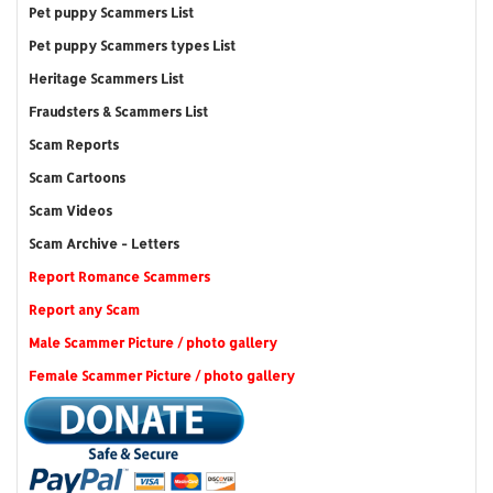
Pet puppy Scammers List
Pet puppy Scammers types List
Heritage Scammers List
Fraudsters & Scammers List
Scam Reports
Scam Cartoons
Scam Videos
Scam Archive - Letters
Report Romance Scammers
Report any Scam
Male Scammer Picture / photo gallery
Female Scammer Picture / photo gallery