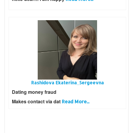
Rashidova Ekaterina_Sergeevna
Dating money fraud
Makes contact via dat
Read More...