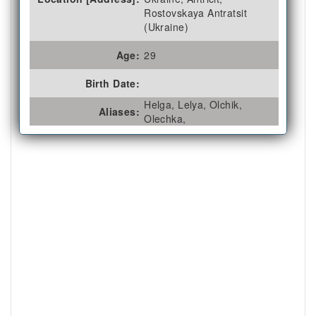
Rostovskaya Antratsit
(Ukraine)
Age:
29
Birth Date:
Helga, Lelya, Olchik,
Aliases:
Olechka,