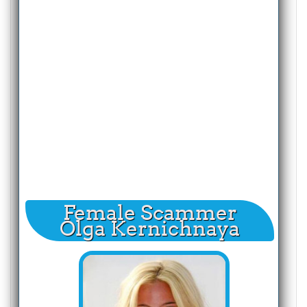
Female Scammer
Olga Kernichnaya