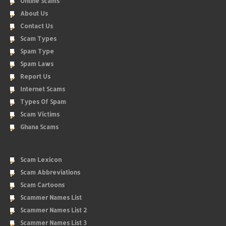
Online Scams
About Us
Contact Us
Scam Types
Spam Type
Spam Laws
Report Us
Internet Scams
Types Of Spam
Scam Victims
Ghana Scams
Scam Lexicon
Scam Abbreviations
Scam Cartoons
Scammer Names List
Scammer Names List 2
Scammer Names List 3