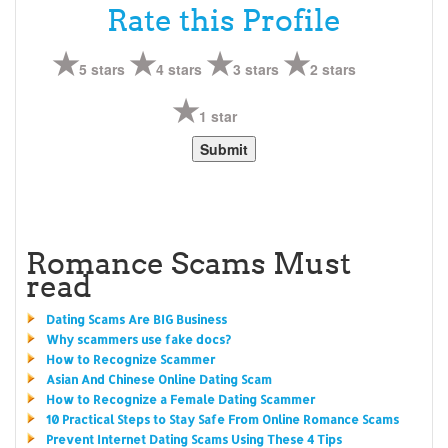
Rate this Profile
5 stars
4 stars
3 stars
2 stars
1 star
Romance Scams Must
read
Dating Scams Are BIG Business
Why scammers use fake docs?
How to Recognize Scammer
Asian And Chinese Online Dating Scam
How to Recognize a Female Dating Scammer
10 Practical Steps to Stay Safe From Online Romance Scams
Prevent Internet Dating Scams Using These 4 Tips