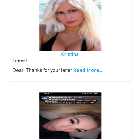
Kristina
Letter1
Dear! Thanks for your letter
Read More...