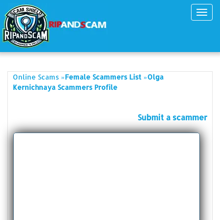
Toggl
navig
»
»
Online Scams
Female Scammers List
Olga
Kernichnaya Scammers Profile
Submit a scammer