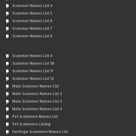
Scammer Names List 4
Scammer Names List 5
Scammer Names List 6
Scammer Names List 7
Scammer Names List 8
Scammer Names List 9
Scammer Names List 10
Scammer Names List 11
Scammer Names List 12
Male Scammer Names List
Male Scammer Names List 2
Male Scammer Names List 3
Male Scammer Names List 4
Pet Scammers Names List
Pet Scammers Listing
Heritage Scammers Names List