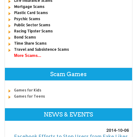
Life Insurance Scams
Mortgage Scams
Plastic Card Scams
Psychic Scams
Public Sector Scams
Racing Tipster Scams
Bond Scams
Time Share Scams
Travel and Subsistence Scams
More Scams...
Scam Games
Games for Kids
Games for Teens
NEWS & EVENTS
2014-10-06
Facebook Efforts to Stop Users from Fake Likes