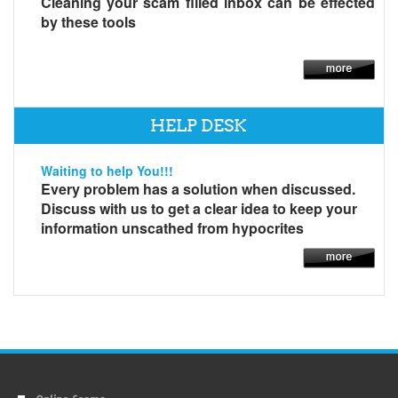
Cleaning your scam filled inbox can be effected
by these tools
HELP DESK
Waiting to help You!!!
Every problem has a solution when discussed.
Discuss with us to get a clear idea to keep your
information unscathed from hypocrites