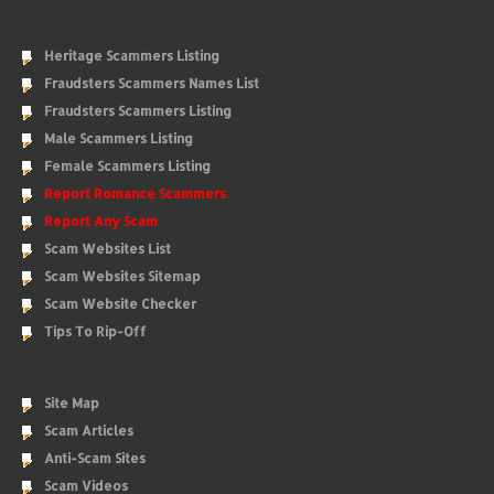
Heritage Scammers Listing
Fraudsters Scammers Names List
Fraudsters Scammers Listing
Male Scammers Listing
Female Scammers Listing
Report Romance Scammers
Report Any Scam
Scam Websites List
Scam Websites Sitemap
Scam Website Checker
Tips To Rip-Off
Site Map
Scam Articles
Anti-Scam Sites
Scam Videos