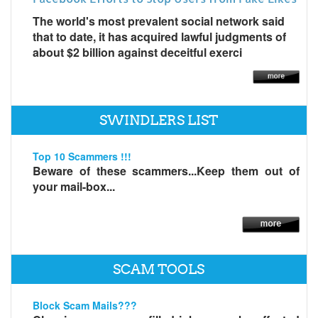
The world's most prevalent social network said
that to date, it has acquired lawful judgments of
about $2 billion against deceitful exerci
SWINDLERS LIST
Top 10 Scammers !!!
Beware of these scammers...Keep them out of
your mail-box...
SCAM TOOLS
Block Scam Mails???