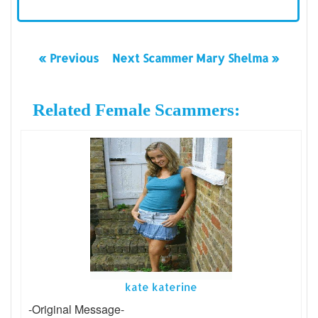
« Previous
Next Scammer Mary Shelma »
Related Female Scammers:
kate katerine
-Original Message-