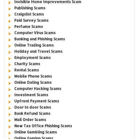
Invisible Home Improvements Scam
Publishing Scams
Craigslist Scams
Paid Survey Scams
Perfume Scams
Computer Virus Scams
Banking and Phishing Scams
Online Trading Scams
Holiday and Travel Scams
Employment Scams
Charity Scams
Rental Scams
Mobile Phone Scams
Online Dating Scams
Computer Hacking Scams
Investment Scams
Upfront Payment Scams
Door to door Scams
Bank Refund Scams
Mail Order Scams
New Tax Office Phishing Scams
Online Gambling Scams
Online Gaming Scams