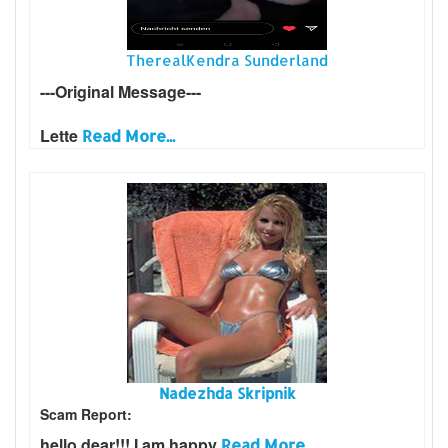
TherealKendra Sunderland
---Original Message---
Lette
Read More...
Nadezhda Skripnik
Scam Report:
hello dear!!! I am happy
Read More...