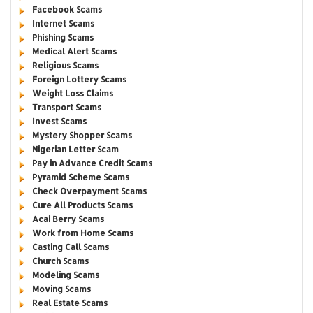
Facebook Scams
Internet Scams
Phishing Scams
Medical Alert Scams
Religious Scams
Foreign Lottery Scams
Weight Loss Claims
Transport Scams
Invest Scams
Mystery Shopper Scams
Nigerian Letter Scam
Pay in Advance Credit Scams
Pyramid Scheme Scams
Check Overpayment Scams
Cure All Products Scams
Acai Berry Scams
Work from Home Scams
Casting Call Scams
Church Scams
Modeling Scams
Moving Scams
Real Estate Scams