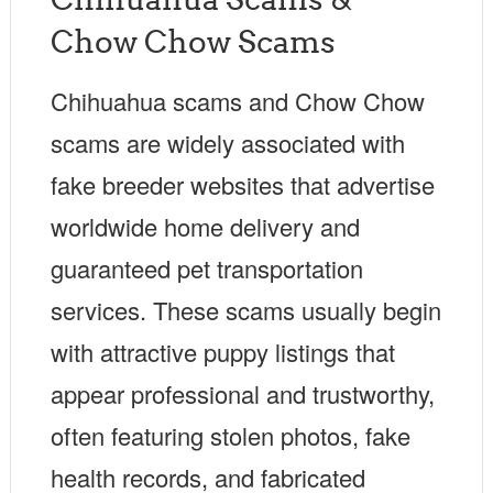
Chow Chow Scams
Chihuahua scams and Chow Chow
scams are widely associated with
fake breeder websites that advertise
worldwide home delivery and
guaranteed pet transportation
services. These scams usually begin
with attractive puppy listings that
appear professional and trustworthy,
often featuring stolen photos, fake
health records, and fabricated