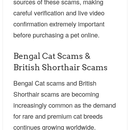
sources of these scams, making
careful verification and live video
confirmation extremely important
before purchasing a pet online.
Bengal Cat Scams &
British Shorthair Scams
Bengal Cat scams and British
Shorthair scams are becoming
increasingly common as the demand
for rare and premium cat breeds
continues growing worldwide.