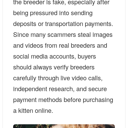
the breeder is fake, especially after
being pressured into sending
deposits or transportation payments.
Since many scammers steal images
and videos from real breeders and
social media accounts, buyers
should always verify breeders
carefully through live video calls,
independent research, and secure
payment methods before purchasing
a kitten online.