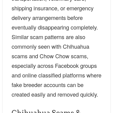
shipping insurance, or emergency
delivery arrangements before
eventually disappearing completely.
Similar scam patterns are also
commonly seen with Chihuahua
scams and Chow Chow scams,
especially across Facebook groups
and online classified platforms where
fake breeder accounts can be
created easily and removed quickly.
Chihuahua Scams &