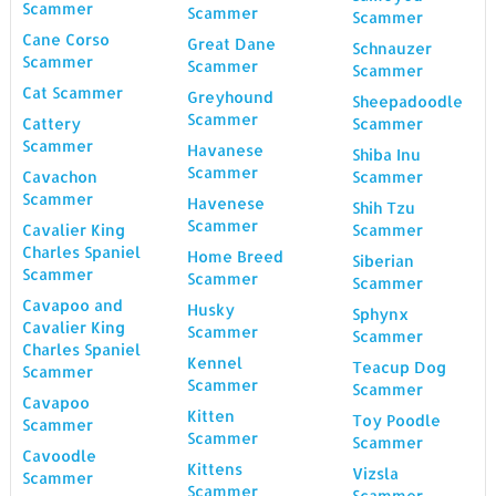
Scammer
Scammer
Scammer
Cane Corso
Great Dane
Schnauzer
Scammer
Scammer
Scammer
Cat Scammer
Greyhound
Sheepadoodle
Scammer
Cattery
Scammer
Scammer
Havanese
Shiba Inu
Scammer
Cavachon
Scammer
Scammer
Havenese
Shih Tzu
Scammer
Cavalier King
Scammer
Charles Spaniel
Home Breed
Siberian
Scammer
Scammer
Scammer
Cavapoo and
Husky
Sphynx
Cavalier King
Scammer
Scammer
Charles Spaniel
Kennel
Teacup Dog
Scammer
Scammer
Scammer
Cavapoo
Kitten
Toy Poodle
Scammer
Scammer
Scammer
Cavoodle
Kittens
Vizsla
Scammer
Scammer
Scammer