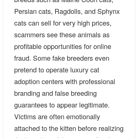
Persian cats, Ragdolls, and Sphynx
cats can sell for very high prices,
scammers see these animals as
profitable opportunities for online
fraud. Some fake breeders even
pretend to operate luxury cat
adoption centers with professional
branding and false breeding
guarantees to appear legitimate.
Victims are often emotionally
attached to the kitten before realizing