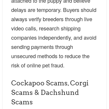
attached to the puppy and believe
delays are temporary. Buyers should
always verify breeders through live
video calls, research shipping
companies independently, and avoid
sending payments through
unsecured methods to reduce the
risk of online pet fraud.
Cockapoo Scams, Corgi
Scams & Dachshund
Scams