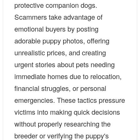
protective companion dogs.
Scammers take advantage of
emotional buyers by posting
adorable puppy photos, offering
unrealistic prices, and creating
urgent stories about pets needing
immediate homes due to relocation,
financial struggles, or personal
emergencies. These tactics pressure
victims into making quick decisions
without properly researching the
breeder or verifying the puppy's