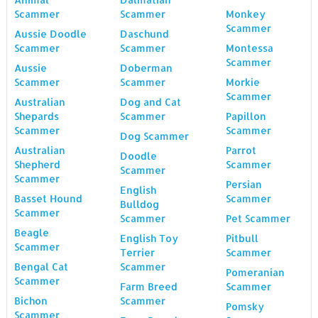
Scammer
Scammer
Monkey
Scammer
Aussie Doodle
Daschund
Scammer
Scammer
Montessa
Scammer
Aussie
Doberman
Scammer
Scammer
Morkie
Scammer
Australian
Dog and Cat
Shepards
Scammer
Papillon
Scammer
Scammer
Dog Scammer
Australian
Parrot
Doodle
Shepherd
Scammer
Scammer
Scammer
Persian
English
Basset Hound
Scammer
Bulldog
Scammer
Scammer
Pet Scammer
Beagle
English Toy
Pitbull
Scammer
Terrier
Scammer
Bengal Cat
Scammer
Pomeranian
Scammer
Farm Breed
Scammer
Bichon
Scammer
Pomsky
Scammer