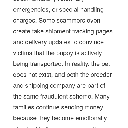
emergencies, or special handling
charges. Some scammers even
create fake shipment tracking pages
and delivery updates to convince
victims that the puppy is actively
being transported. In reality, the pet
does not exist, and both the breeder
and shipping company are part of
the same fraudulent scheme. Many
families continue sending money
because they become emotionally