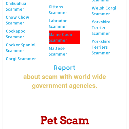
Chihuahua
Kittens
Welsh Corgi
Scammer
Scammer
Scammer
Chow Chow
Labrador
Yorkshire
Scammer
Scammer
Terrier
Cockapoo
Scammer
Maine Coon
Scammer
Scammer
Yorkshire
Cocker Spaniel
Terriers
Maltese
Scammer
Scammer
Scammer
Corgi Scammer
Report
about scam with world wide
government agencies.
Pet Scam