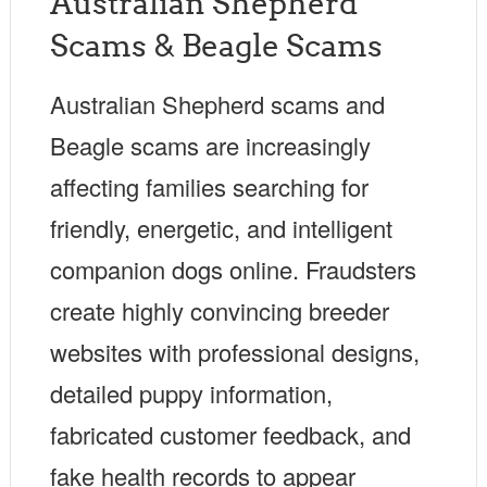
Australian Shepherd
Scams & Beagle Scams
Australian Shepherd scams and
Beagle scams are increasingly
affecting families searching for
friendly, energetic, and intelligent
companion dogs online. Fraudsters
create highly convincing breeder
websites with professional designs,
detailed puppy information,
fabricated customer feedback, and
fake health records to appear