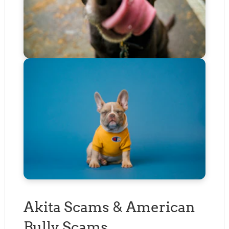
Akita Scams & American
Bully Scams