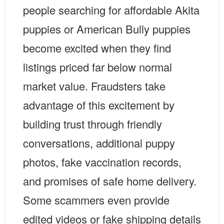
people searching for affordable Akita
puppies or American Bully puppies
become excited when they find
listings priced far below normal
market value. Fraudsters take
advantage of this excitement by
building trust through friendly
conversations, additional puppy
photos, fake vaccination records,
and promises of safe home delivery.
Some scammers even provide
edited videos or fake shipping details