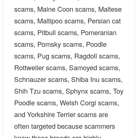
scams, Maine Coon scams, Maltese
scams, Maltipoo scams, Persian cat
scams, Pitbull scams, Pomeranian
scams, Pomsky scams, Poodle
scams, Pug scams, Ragdoll scams,
Rottweiler scams, Samoyed scams,
Schnauzer scams, Shiba Inu scams,
Shih Tzu scams, Sphynx scams, Toy
Poodle scams, Welsh Corgi scams,
and Yorkshire Terrier scams are
often targeted because scammers
know these breeds are highly