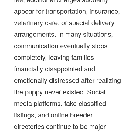
appear for transportation, insurance,
veterinary care, or special delivery
arrangements. In many situations,
communication eventually stops
completely, leaving families
financially disappointed and
emotionally distressed after realizing
the puppy never existed. Social
media platforms, fake classified
listings, and online breeder
directories continue to be major