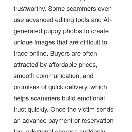
trustworthy. Some scammers even
use advanced editing tools and AI-
generated puppy photos to create
unique images that are difficult to
trace online. Buyers are often
attracted by affordable prices,
smooth communication, and
promises of quick delivery, which
helps scammers build emotional
trust quickly. Once the victim sends
an advance payment or reservation
fee, additional charges suddenly