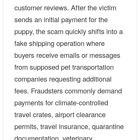
customer reviews. After the victim
sends an initial payment for the
puppy, the scam quickly shifts into a
fake shipping operation where
buyers receive emails or messages
from supposed pet transportation
companies requesting additional
fees. Fraudsters commonly demand
payments for climate-controlled
travel crates, airport clearance
permits, travel insurance, quarantine
documentation, veterinary