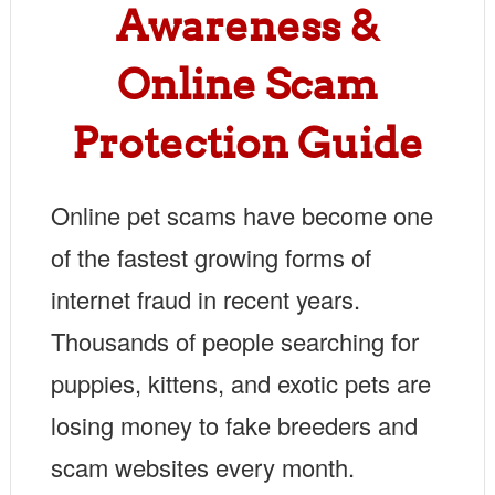
Awareness &
Online Scam
Protection Guide
Online pet scams have become one
of the fastest growing forms of
internet fraud in recent years.
Thousands of people searching for
puppies, kittens, and exotic pets are
losing money to fake breeders and
scam websites every month.