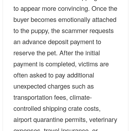
to appear more convincing. Once the
buyer becomes emotionally attached
to the puppy, the scammer requests
an advance deposit payment to
reserve the pet. After the initial
payment is completed, victims are
often asked to pay additional
unexpected charges such as
transportation fees, climate-
controlled shipping crate costs,
airport quarantine permits, veterinary
expenses, travel insurance, or