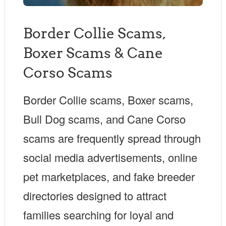
Border Collie Scams,
Boxer Scams & Cane
Corso Scams
Border Collie scams, Boxer scams,
Bull Dog scams, and Cane Corso
scams are frequently spread through
social media advertisements, online
pet marketplaces, and fake breeder
directories designed to attract
families searching for loyal and