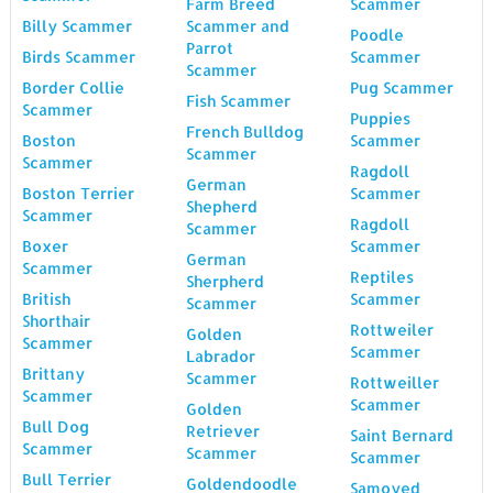
Farm Breed
Scammer
Billy Scammer
Scammer and
Poodle
Parrot
Birds Scammer
Scammer
Scammer
Border Collie
Pug Scammer
Fish Scammer
Scammer
Puppies
French Bulldog
Boston
Scammer
Scammer
Scammer
Ragdoll
German
Boston Terrier
Scammer
Shepherd
Scammer
Ragdoll
Scammer
Boxer
Scammer
German
Scammer
Reptiles
Sherpherd
British
Scammer
Scammer
Shorthair
Rottweiler
Golden
Scammer
Scammer
Labrador
Brittany
Scammer
Rottweiller
Scammer
Scammer
Golden
Bull Dog
Retriever
Saint Bernard
Scammer
Scammer
Scammer
Bull Terrier
Goldendoodle
Samoyed