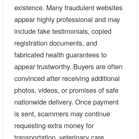
existence. Many fraudulent websites
appear highly professional and may
include fake testimonials, copied
registration documents, and
fabricated health guarantees to
appear trustworthy. Buyers are often
convinced after receiving additional
photos, videos, or promises of safe
nationwide delivery. Once payment
is sent, scammers may continue
requesting extra money for
transportation, veterinary care,