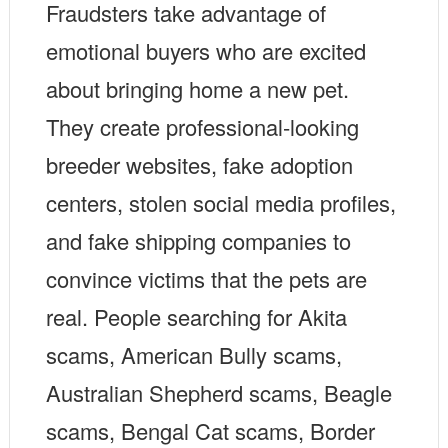
Fraudsters take advantage of
emotional buyers who are excited
about bringing home a new pet.
They create professional-looking
breeder websites, fake adoption
centers, stolen social media profiles,
and fake shipping companies to
convince victims that the pets are
real. People searching for Akita
scams, American Bully scams,
Australian Shepherd scams, Beagle
scams, Bengal Cat scams, Border