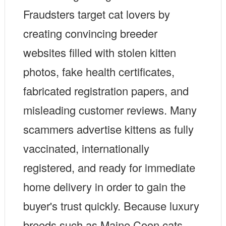
Fraudsters target cat lovers by
creating convincing breeder
websites filled with stolen kitten
photos, fake health certificates,
fabricated registration papers, and
misleading customer reviews. Many
scammers advertise kittens as fully
vaccinated, internationally
registered, and ready for immediate
home delivery in order to gain the
buyer's trust quickly. Because luxury
breeds such as Maine Coon cats,