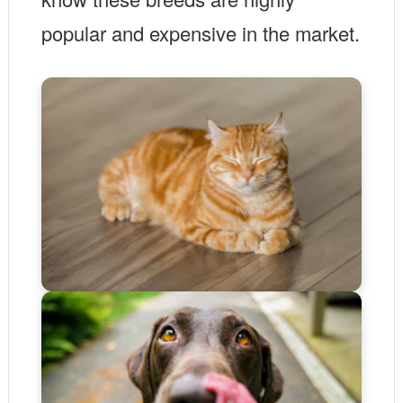
popular and expensive in the market.