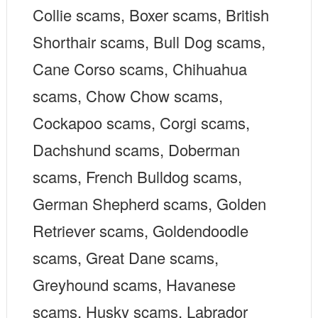
Collie scams, Boxer scams, British
Shorthair scams, Bull Dog scams,
Cane Corso scams, Chihuahua
scams, Chow Chow scams,
Cockapoo scams, Corgi scams,
Dachshund scams, Doberman
scams, French Bulldog scams,
German Shepherd scams, Golden
Retriever scams, Goldendoodle
scams, Great Dane scams,
Greyhound scams, Havanese
scams, Husky scams, Labrador