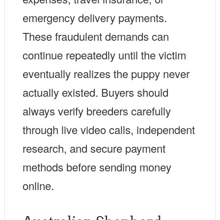
emergency delivery payments.
These fraudulent demands can
continue repeatedly until the victim
eventually realizes the puppy never
actually existed. Buyers should
always verify breeders carefully
through live video calls, independent
research, and secure payment
methods before sending money
online.