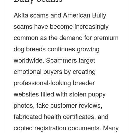
Akita scams and American Bully
scams have become increasingly
common as the demand for premium
dog breeds continues growing
worldwide. Scammers target
emotional buyers by creating
professional-looking breeder
websites filled with stolen puppy
photos, fake customer reviews,
fabricated health certificates, and
copied registration documents. Many