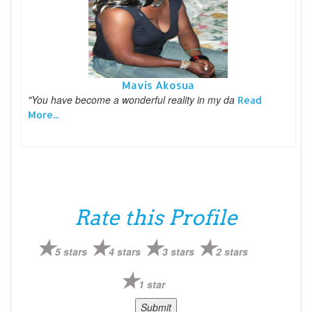
Mavis Akosua
"You have become a wonderful reality in my da
Read
More...
Rate this Profile
5 stars
4 stars
3 stars
2 stars
1 star