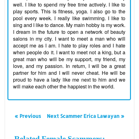
well. I like to spend my free time actively. I like to
play sports. This is fitness, yoga. I also go to the
pool every week. I really like swimming. I like to
sing and I like to dance. My main hobby is my work.
I dream in the future to open a network of beauty
salons in my city. I want to meet a man who will
accept me as I am. I hate to play roles and I hate
when people do it. I want to meet not a king, but a
great man who will be my support, my friend, my
love, and my passion. In return, I will be a great
partner for him and I will never cheat. He will be
proud to have a lady like me next to him and we
will make each other the happiest in the world.
« Previous
Next Scammer Erica Lawayan »
Related Female Scammers: