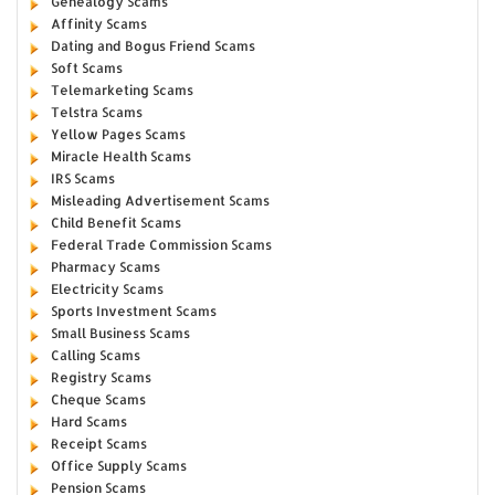
Genealogy Scams
Affinity Scams
Dating and Bogus Friend Scams
Soft Scams
Telemarketing Scams
Telstra Scams
Yellow Pages Scams
Miracle Health Scams
IRS Scams
Misleading Advertisement Scams
Child Benefit Scams
Federal Trade Commission Scams
Pharmacy Scams
Electricity Scams
Sports Investment Scams
Small Business Scams
Calling Scams
Registry Scams
Cheque Scams
Hard Scams
Receipt Scams
Office Supply Scams
Pension Scams