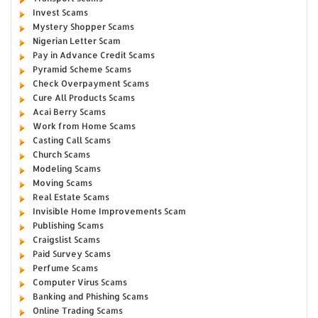
Invest Scams
Mystery Shopper Scams
Nigerian Letter Scam
Pay in Advance Credit Scams
Pyramid Scheme Scams
Check Overpayment Scams
Cure All Products Scams
Acai Berry Scams
Work from Home Scams
Casting Call Scams
Church Scams
Modeling Scams
Moving Scams
Real Estate Scams
Invisible Home Improvements Scam
Publishing Scams
Craigslist Scams
Paid Survey Scams
Perfume Scams
Computer Virus Scams
Banking and Phishing Scams
Online Trading Scams