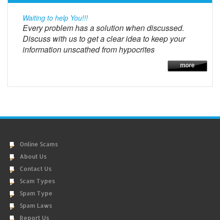
Waiting to help You!!!
Every problem has a solution when discussed.
Discuss with us to get a clear idea to keep your
information unscathed from hypocrites
Online Scams
About Us
Contact Us
Scam Types
Spam Type
Spam Laws
Report Us