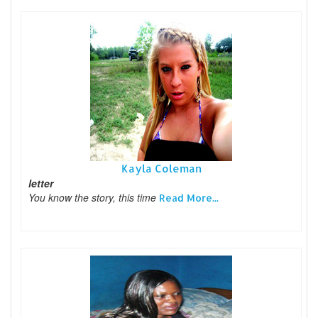
Kayla Coleman
letter
You know the story, this time
Read More...