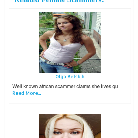
Olga Belskih
Well known african scammer claims she lives qu
Read More...