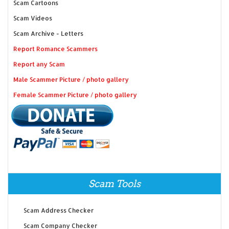
Scam Cartoons
Scam Videos
Scam Archive - Letters
Report Romance Scammers
Report any Scam
Male Scammer Picture / photo gallery
Female Scammer Picture / photo gallery
Scam Tools
Scam Address Checker
Scam Company Checker