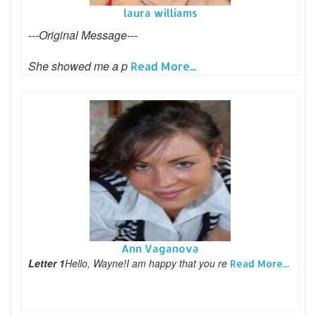
laura williams
---Original Message---
She showed me a p
Read More...
Ann Vaganova
Letter 1
Hello, Wayne!I am happy that you re
Read More...