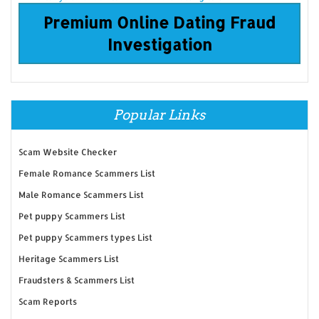
Premium Online Dating Fraud
Investigation
Popular Links
Scam Website Checker
Female Romance Scammers List
Male Romance Scammers List
Pet puppy Scammers List
Pet puppy Scammers types List
Heritage Scammers List
Fraudsters & Scammers List
Scam Reports