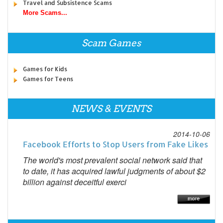
Travel and Subsistence Scams
More Scams...
Scam Games
Games for Kids
Games for Teens
NEWS & EVENTS
2014-10-06
Facebook Efforts to Stop Users from Fake Likes
The world's most prevalent social network said that
to date, it has acquired lawful judgments of about $2
billion against deceitful exerci