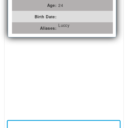
Age:
24
Birth Date:
Luccy
Aliases: