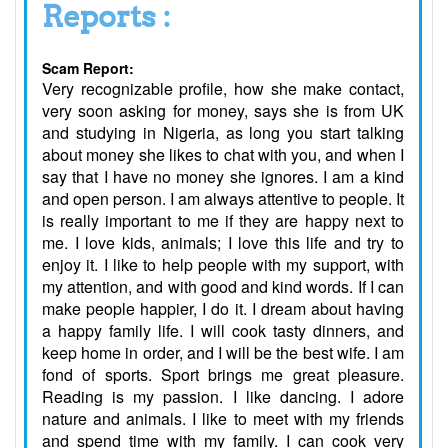
Reports :
Scam Report:
Very recognizable profile, how she make contact,
very soon asking for money, says she is from UK
and studying in Nigeria, as long you start talking
about money she likes to chat with you, and when I
say that I have no money she ignores. I am a kind
and open person. I am always attentive to people. It
is really important to me if they are happy next to
me. I love kids, animals; I love this life and try to
enjoy it. I like to help people with my support, with
my attention, and with good and kind words. If I can
make people happier, I do it. I dream about having
a happy family life. I will cook tasty dinners, and
keep home in order, and I will be the best wife. I am
fond of sports. Sport brings me great pleasure.
Reading is my passion. I like dancing. I adore
nature and animals. I like to meet with my friends
and spend time with my family. I can cook very