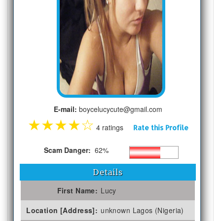
E-mail:
boycelucycute@gmail.com
★
★
★
★
☆
4 ratings
Rate this Profile
Scam Danger:
62%
Details
First Name:
Lucy
Location [Address]:
unknown Lagos (Nigeria)