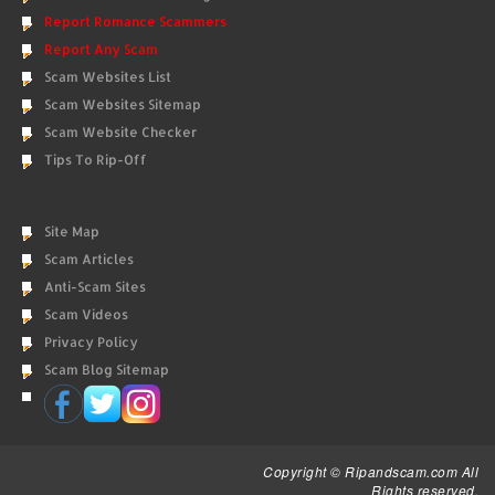
Report Romance Scammers
Report Any Scam
Scam Websites List
Scam Websites Sitemap
Scam Website Checker
Tips To Rip-Off
Site Map
Scam Articles
Anti-Scam Sites
Scam Videos
Privacy Policy
Scam Blog Sitemap
Copyright © Ripandscam.com All
Rights reserved.