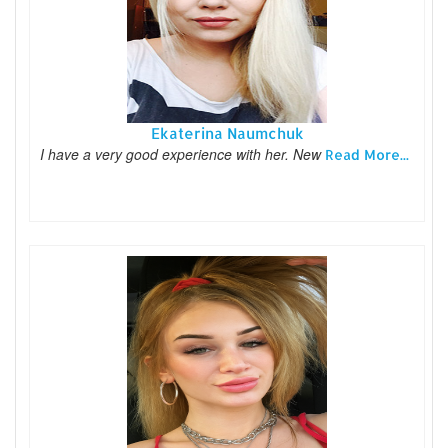
Ekaterina Naumchuk
I have a very good experience with her. New
Read More...