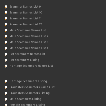
Scammer Names List 9
Scammer Names List 10
Scammer Names List 11
Scammer Names List 12
Male Scammer Names List
Male Scammer Names List 2
Male Scammer Names List 3
Male Scammer Names List 4
Pet Scammers Names List
Pet Scammers Listing
Heritage Scammers Names List
Heritage Scammers Listing
Fraudsters Scammers Names List
Fraudsters Scammers Listing
Male Scammers Listing
Female Scammers Listing