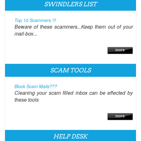
SWINDLERS LIST
Top 10 Scammers !!!
Beware of these scammers...Keep them out of your
mail-box...
SCAM TOOLS
Block Scam Mails???
Cleaning your scam filled inbox can be effected by
these tools
HELP DESK