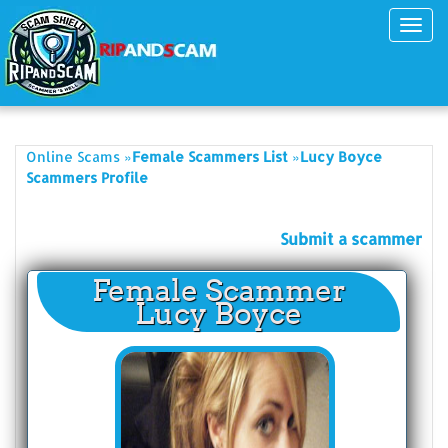
Toggl
navig
»
»
Online Scams
Female Scammers List
Lucy Boyce
Scammers Profile
Submit a scammer
Female Scammer
Lucy Boyce