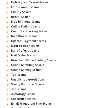
Holiday and Travel Scams
Employment Scams
Charity Scams
Rental Scams
Mobile Phone Scams
Online Dating Scams
Computer Hacking Scams
Investment Scams
Upfront Payment Scams
Door to door Scams
Bank Refund Scams
Mail Order Scams
New Tax Office Phishing Scams
Online Gambling Scams
Online Gaming Scams
Tax Scams
Unsolicited goods Scam
Vanity Publisher Scams
Job Scams
Astrology Scams
Cosmetics Scams
Email Fraudulent Fine Scams