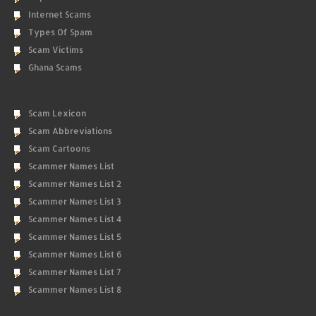
Internet Scams
Types Of Spam
Scam Victims
Ghana Scams
Scam Lexicon
Scam Abbreviations
Scam Cartoons
Scammer Names List
Scammer Names List 2
Scammer Names List 3
Scammer Names List 4
Scammer Names List 5
Scammer Names List 6
Scammer Names List 7
Scammer Names List 8