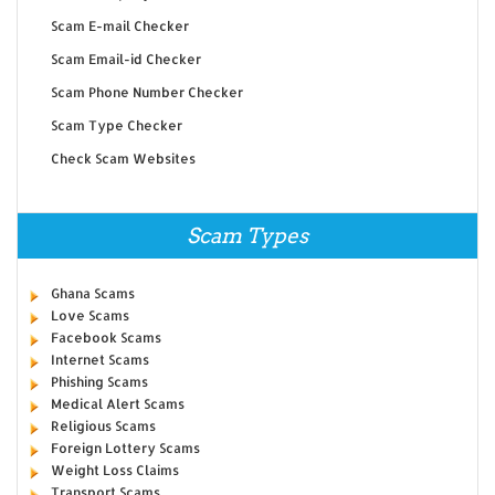
Scam E-mail Checker
Scam Email-id Checker
Scam Phone Number Checker
Scam Type Checker
Check Scam Websites
Scam Types
Ghana Scams
Love Scams
Facebook Scams
Internet Scams
Phishing Scams
Medical Alert Scams
Religious Scams
Foreign Lottery Scams
Weight Loss Claims
Transport Scams