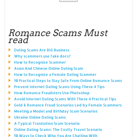
Romance Scams Must
read
Dating Scams Are BIG Business
Why scammers use fake docs?
How to Recognize Scammer
Asian And Chinese Online Dating Scam
How to Recognize a Female Dating Scammer
10 Practical Steps to Stay Safe From Online Romance Scams
Prevent Internet Dating Scams Using These 4 Tips
How Romance Fraudsters Use Photoshop
Avoid Internet Dating Scams With These 4 Practical Tips
Gold & Romance Fraud Scenarios Led by Female Scammers
Meeting a Model and Birthday Scam Scenarios
Ukraine Online Dating Scams
A Typical Translation Scam Scenario
Online Dating Scams: The Costly Travel Scenario
10 Ways to Check Who You Are Chatting With