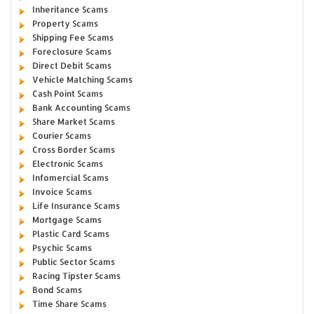
Inheritance Scams
Property Scams
Shipping Fee Scams
Foreclosure Scams
Direct Debit Scams
Vehicle Matching Scams
Cash Point Scams
Bank Accounting Scams
Share Market Scams
Courier Scams
Cross Border Scams
Electronic Scams
Infomercial Scams
Invoice Scams
Life Insurance Scams
Mortgage Scams
Plastic Card Scams
Psychic Scams
Public Sector Scams
Racing Tipster Scams
Bond Scams
Time Share Scams