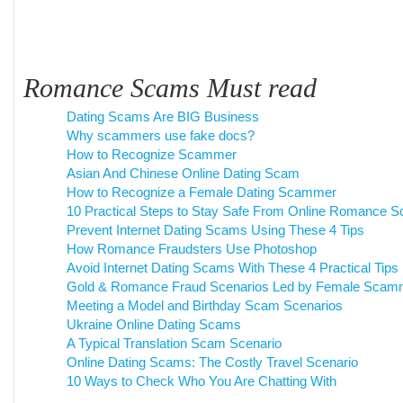
Romance Scams Must read
Dating Scams Are BIG Business
Why scammers use fake docs?
How to Recognize Scammer
Asian And Chinese Online Dating Scam
How to Recognize a Female Dating Scammer
10 Practical Steps to Stay Safe From Online Romance 
Prevent Internet Dating Scams Using These 4 Tips
How Romance Fraudsters Use Photoshop
Avoid Internet Dating Scams With These 4 Practical Tips
Gold & Romance Fraud Scenarios Led by Female Scam
Meeting a Model and Birthday Scam Scenarios
Ukraine Online Dating Scams
A Typical Translation Scam Scenario
Online Dating Scams: The Costly Travel Scenario
10 Ways to Check Who You Are Chatting With