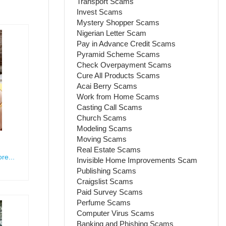
Transport Scams
Invest Scams
Mystery Shopper Scams
Nigerian Letter Scam
Pay in Advance Credit Scams
Pyramid Scheme Scams
Check Overpayment Scams
Cure All Products Scams
Acai Berry Scams
Work from Home Scams
Casting Call Scams
Church Scams
Modeling Scams
Moving Scams
Real Estate Scams
re...
Invisible Home Improvements Scam
Publishing Scams
Craigslist Scams
Paid Survey Scams
Perfume Scams
Computer Virus Scams
Banking and Phishing Scams