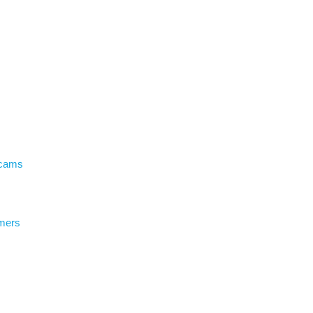
Scams
mers