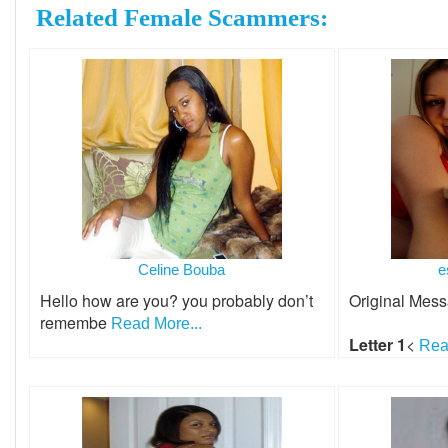
Related Female Scammers:
Celine Bouba
e
Hello how are you? you probably don’t
Original Mes
remembe
Read More...
Letter 1
<
Rea