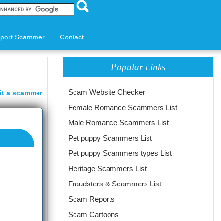
port Scammer
Contact
Popular Links
Scam Website Checker
it a scammer
Female Romance Scammers List
Male Romance Scammers List
Pet puppy Scammers List
Pet puppy Scammers types List
Heritage Scammers List
Fraudsters & Scammers List
Scam Reports
Scam Cartoons