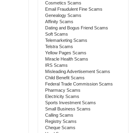
Cosmetics Scams
Email Fraudulent Fine Scams
Genealogy Scams
Affinity Scams
Dating and Bogus Friend Scams
Soft Scams
Telemarketing Scams
Telstra Scams
Yellow Pages Scams
Miracle Health Scams
IRS Scams
Misleading Advertisement Scams
Child Benefit Scams
Federal Trade Commission Scams
Pharmacy Scams
Electricity Scams
Sports Investment Scams
Small Business Scams
Calling Scams
Registry Scams
Cheque Scams