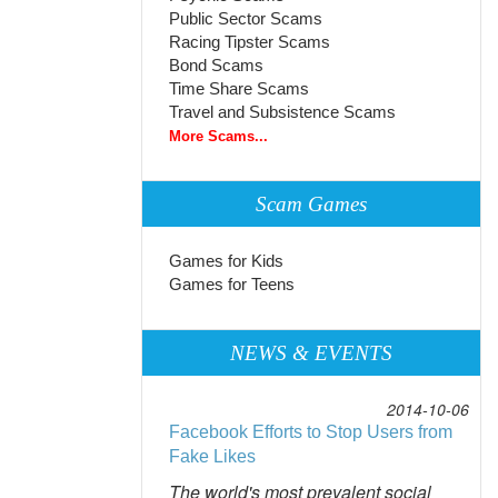
Public Sector Scams
Racing Tipster Scams
Bond Scams
Time Share Scams
Travel and Subsistence Scams
More Scams...
Scam Games
Games for Kids
Games for Teens
NEWS & EVENTS
2014-10-06
Facebook Efforts to Stop Users from
Fake Likes
The world's most prevalent social