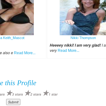
sa Keith_Mascot
Nikki Thompson
Heeeey nikki! I am very glad!
I 
very
Read More...
re also e
Read More...
e this Profile
ars
3 stars
2 stars
1 star