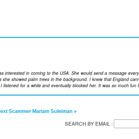
as interested in coming to the USA. She would send a message every
es she showed palm trees in the background. I knew that England can
I listened for a while and eventually blocked her. It was so much fun 
ext Scammer Mariam Suleiman »
SEARCH BY EMAIL :