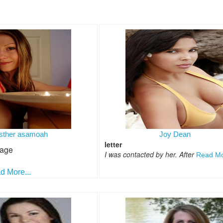
sther asamoah
Joy Dean
letter
sage
I was contacted by her. After
Read Mo
d More...