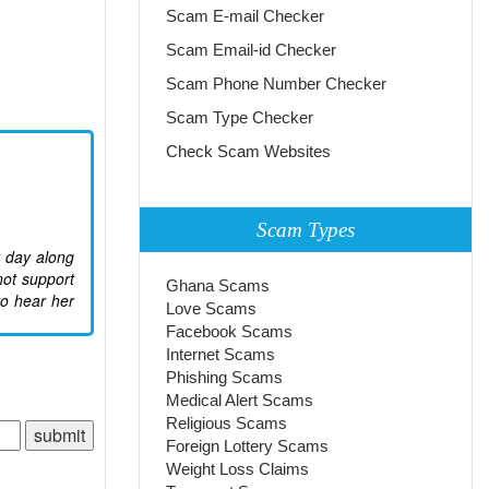
Scam E-mail Checker
Scam Email-id Checker
Scam Phone Number Checker
Scam Type Checker
Check Scam Websites
Scam Types
 day along
not support
Ghana Scams
to hear her
Love Scams
Facebook Scams
Internet Scams
Phishing Scams
Medical Alert Scams
Religious Scams
Foreign Lottery Scams
Weight Loss Claims