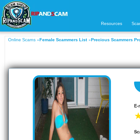
Resources
Sca
»
»
Online Scams
Female Scammers List
Precious Scammers Pro
E-
Sc