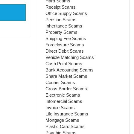
Hard Scams
Receipt Scams
Office Supply Scams
Pension Scams
Inheritance Scams
Property Scams
Shipping Fee Scams
Foreclosure Scams
Direct Debit Scams
Vehicle Matching Scams
Cash Point Scams
Bank Accounting Scams
Share Market Scams
Courier Scams
Cross Border Scams
Electronic Scams
Infomercial Scams
Invoice Scams
Life Insurance Scams
Mortgage Scams
Plastic Card Scams
Psychic Scams