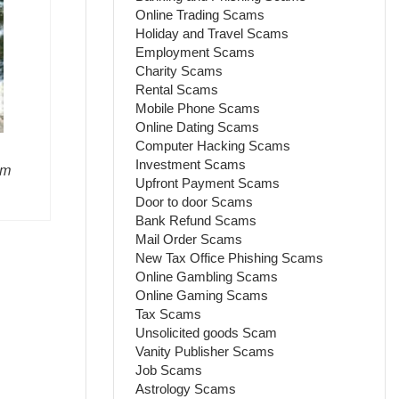
Online Trading Scams
Holiday and Travel Scams
Employment Scams
Charity Scams
Rental Scams
Mobile Phone Scams
Online Dating Scams
Computer Hacking Scams
Investment Scams
am
Upfront Payment Scams
Door to door Scams
Bank Refund Scams
Mail Order Scams
New Tax Office Phishing Scams
Online Gambling Scams
Online Gaming Scams
Tax Scams
Unsolicited goods Scam
Vanity Publisher Scams
Job Scams
Astrology Scams