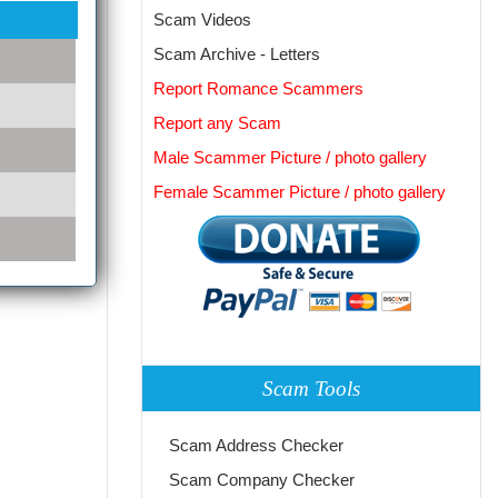
Scam Videos
Scam Archive - Letters
Report Romance Scammers
Report any Scam
Male Scammer Picture / photo gallery
Female Scammer Picture / photo gallery
Scam Tools
Scam Address Checker
Scam Company Checker