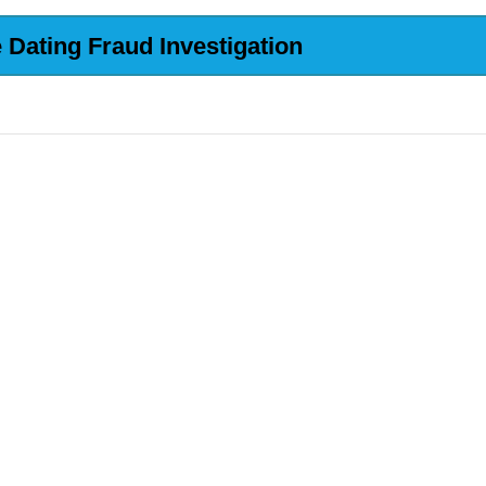
Dating Fraud Investigation