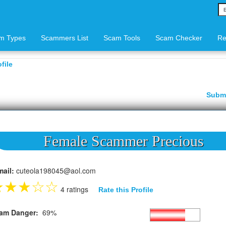
m Types
Scammers List
Scam Tools
Scam Checker
Re
file
Subm
Female Scammer Precious
mail:
cuteola198045@aol.com
★
★
★
☆
☆
4 ratings
Rate this Profile
am Danger:
69%