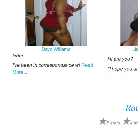
Dayo Williams
Li
letter
Hi are you?
I've been in correspondance wi
Read
"I hope you a
More...
Rat
5 stars
4 st