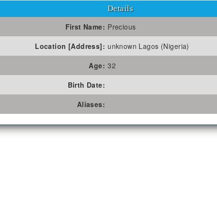
Details
First Name:
Precious
Location [Address]:
unknown Lagos (Nigeria)
Age:
32
Birth Date:
Aliases: