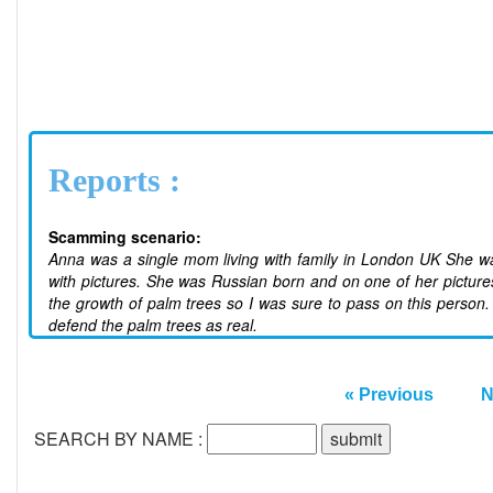
Reports :
Scamming scenario:
Anna was a single mom living with family in London UK She w
with pictures. She was Russian born and on one of her pictur
the growth of palm trees so I was sure to pass on this person. 
defend the palm trees as real.
« Previous
N
SEARCH BY NAME :