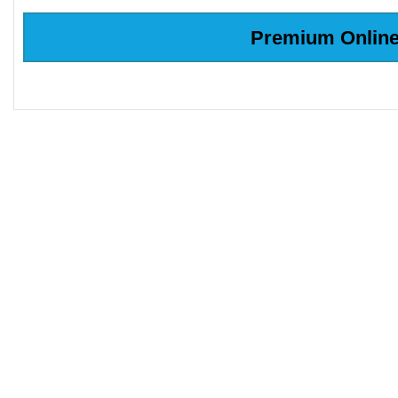
Premium Online 