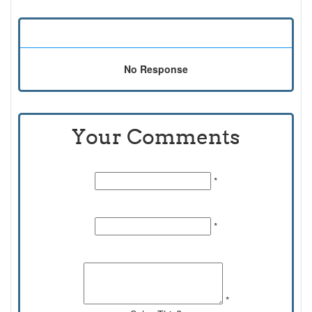
No Response
Your Comments
Name:
*
Email Id:
*
Comments:
*