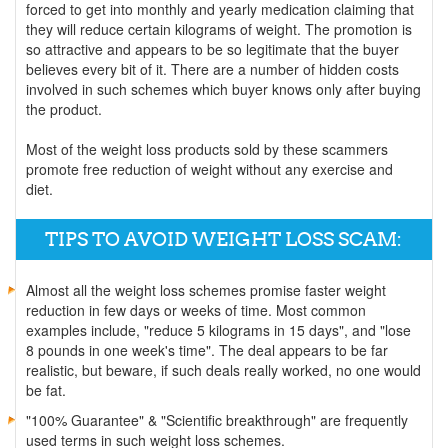
forced to get into monthly and yearly medication claiming that
they will reduce certain kilograms of weight. The promotion is
so attractive and appears to be so legitimate that the buyer
believes every bit of it. There are a number of hidden costs
involved in such schemes which buyer knows only after buying
the product.
Most of the weight loss products sold by these scammers
promote free reduction of weight without any exercise and
diet.
TIPS TO AVOID WEIGHT LOSS SCAM:
Almost all the weight loss schemes promise faster weight
reduction in few days or weeks of time. Most common
examples include, "reduce 5 kilograms in 15 days", and "lose
8 pounds in one week's time". The deal appears to be far
realistic, but beware, if such deals really worked, no one would
be fat.
"100% Guarantee" & "Scientific breakthrough" are frequently
used terms in such weight loss schemes.