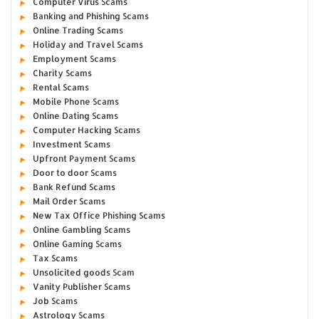
Computer Virus Scams
Banking and Phishing Scams
Online Trading Scams
Holiday and Travel Scams
Employment Scams
Charity Scams
Rental Scams
Mobile Phone Scams
Online Dating Scams
Computer Hacking Scams
Investment Scams
Upfront Payment Scams
Door to door Scams
Bank Refund Scams
Mail Order Scams
New Tax Office Phishing Scams
Online Gambling Scams
Online Gaming Scams
Tax Scams
Unsolicited goods Scam
Vanity Publisher Scams
Job Scams
Astrology Scams