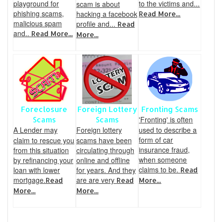
playground for
to the victims and...
scam is about
phishing scams,
hacking a facebook
Read More...
malicious spam
profile and...
Read
and..
Read More...
More...
Foreclosure
Foreign Lottery
Fronting Scams
'Fronting' is often
Scams
Scams
A Lender may
Foreign lottery
used to describe a
form of car
claim to rescue you
scams have been
insurance fraud,
from this situation
circulating through
when someone
by refinancing your
online and offline
claims to be.
loan with lower
for years. And they
Read
mortgage.
are are very
Read
Read
More...
More...
More...