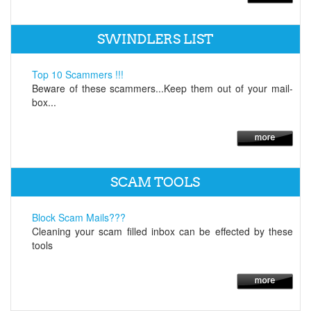
SWINDLERS LIST
Top 10 Scammers !!!
Beware of these scammers...Keep them out of your mail-
box...
SCAM TOOLS
Block Scam Mails???
Cleaning your scam filled inbox can be effected by these
tools