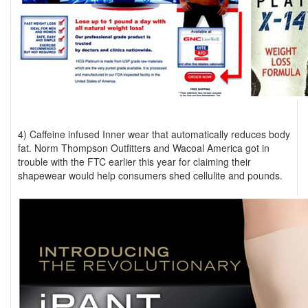
4) Caffeine infused Inner wear that automatically reduces body
fat. Norm Thompson Outfitters and Wacoal America got in
trouble with the FTC earlier this year for claiming their
shapewear would help consumers shed cellulite and pounds.