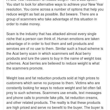
You start to look for alternative ways to achieve your New Year
resolution. You come across a number of options that help you
reduce weight as fast as possible. But beware. There are a
group of scammers who take advantage of this situation in
order to make money.
Scam is the industry that has attacked almost every single
niche that a person can think of. Human emotions are taken
advantage of in order to fool them and sell products and
services are of no use to them. Similar such a fraud scheme is
the Acai berry scam in which scammers sell Acai berry
products and lure the users to buy in the name of weight loss
schemes. Acai berries are believed to reduce weight is what
the scammers promote.
Weight loss and fat reduction products sold at high prices to
customers which serve no purpose to them. Victims who are
constantly looking for ways to reduce weight and fat often fall
prey to such schemes. Scammers use emails, text messages
and phone calls to promote fake pills, fat reduction creams,
and other related products. The reality is that these products
are high priced and serve no benefit to the buyer. The buyer is