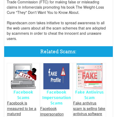
Trade Commission (FTC) for making false or misleading
claims in infomercials promoting his book The Weight-Loss
Cure "They" Don't Want You to Know About.
Ripandscam.com takes initiative to spread awareness to all
the web users about all the scam schemes that are adopted
by scammers in order to cheat the innocent and unaware
users.
Related Scams:
Facebook
Facebook
Fake Antivirus
Scams
Impersonation
Scam
Facebook is
Fake antivirus
Scams
measured to be a
Facebook
scam is selling fake
matured
antivirus software
impersonation