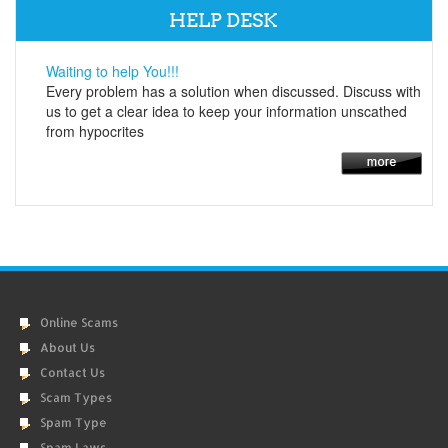
HELP DESK
Waiting to help You!!!
Every problem has a solution when discussed. Discuss with
us to get a clear idea to keep your information unscathed
from hypocrites
Online Scams
About Us
Contact Us
Scam Types
Spam Type
Spam Laws