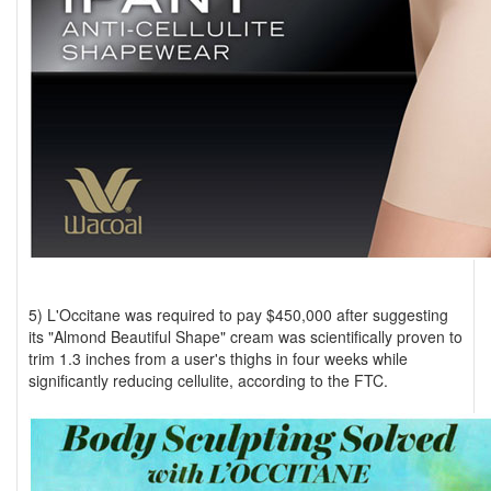
5) L'Occitane was required to pay $450,000 after suggesting
its "Almond Beautiful Shape" cream was scientifically proven to
trim 1.3 inches from a user's thighs in four weeks while
significantly reducing cellulite, according to the FTC.