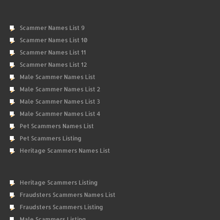
Scammer Names List 9
Scammer Names List 10
Scammer Names List 11
Scammer Names List 12
Male Scammer Names List
Male Scammer Names List 2
Male Scammer Names List 3
Male Scammer Names List 4
Pet Scammers Names List
Pet Scammers Listing
Heritage Scammers Names List
Heritage Scammers Listing
Fraudsters Scammers Names List
Fraudsters Scammers Listing
Male Scammers Listing