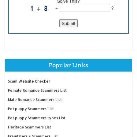
Solve This?
=
?
Popular Links
Scam Website Checker
Female Romance Scammers List
Male Romance Scammers List
Pet puppy Scammers List
Pet puppy Scammers types List
Heritage Scammers List
Fraudsters & Scammers List