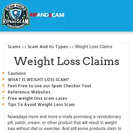
>>
>> Weight Loss Claims
Scams
Scam And Its Types
Weight Loss Claims
Cautions
WHAT IS WEIGHT LOSS SCAM?
Feel Free to use our Spam Checker Tool
Reference Websites
Free weight loss scam cases
Tips To Avoid Weight Loss Scam
Nowadays more and more e-mails promising a revolutionary
pill, patch, cream, or other product that will result in weight
loss without diet or exercise. And still some products claim to