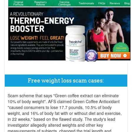
Free weight loss scam cases:
Scam scheme that says "Green coffee extract can eliminate
10% of body weight". AFS claimed Green Coffee Antioxidant
"caused consumers to lose 17.7 pounds, 10.5% of body
weight, and 16% of body fat with or without diet and exercise,
in 22 weeks," based on the flawed study. The study's lead
investigator allegedly altered weights and other key
measurements of subjects, changed the trial length and