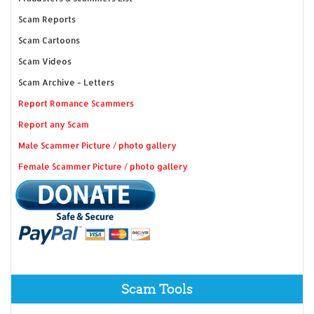
Scam Reports
Scam Cartoons
Scam Videos
Scam Archive - Letters
Report Romance Scammers
Report any Scam
Male Scammer Picture / photo gallery
Female Scammer Picture / photo gallery
Scam Tools