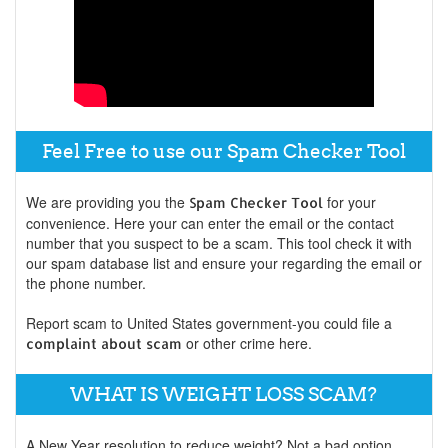
Feel Free to use our Spam Checker Tool
We are providing you the
for your
Spam Checker Tool
convenience. Here your can enter the email or the contact
number that you suspect to be a scam. This tool check it with
our spam database list and ensure your regarding the email or
the phone number.
Report scam to United States government-you could file a
or other crime here.
complaint about scam
WHAT IS WEIGHT LOSS SCAM?
A New Year resolution to reduce weight? Not a bad option.