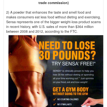
trade commission)
2) A powder that enhances the taste and smell food and
makes consumers eat less food without dieting and exercising.
Sensa represents one of the bigger weight-loss product scams
in recent history, with U.S. sales of more than $364 million
between 2008 and 2012, according to the FTC.