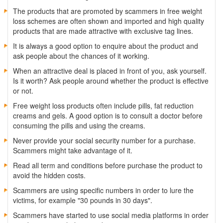
The products that are promoted by scammers in free weight
loss schemes are often shown and imported and high quality
products that are made attractive with exclusive tag lines.
It is always a good option to enquire about the product and
ask people about the chances of it working.
When an attractive deal is placed in front of you, ask yourself.
Is it worth? Ask people around whether the product is effective
or not.
Free weight loss products often include pills, fat reduction
creams and gels. A good option is to consult a doctor before
consuming the pills and using the creams.
Never provide your social security number for a purchase.
Scammers might take advantage of it.
Read all term and conditions before purchase the product to
avoid the hidden costs.
Scammers are using specific numbers in order to lure the
victims, for example "30 pounds in 30 days".
Scammers have started to use social media platforms in order