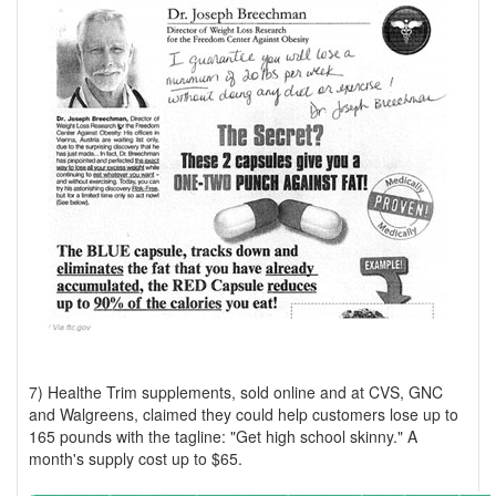
7) Healthe Trim supplements, sold online and at CVS, GNC
and Walgreens, claimed they could help customers lose up to
165 pounds with the tagline: "Get high school skinny." A
month's supply cost up to $65.