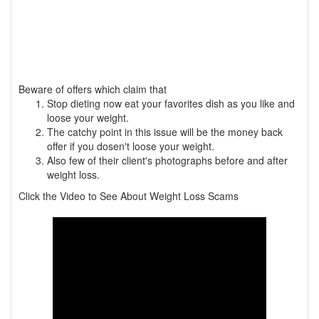
Beware of offers which claim that
Stop dieting now eat your favorites dish as you like and
loose your weight.
The catchy point in this issue will be the money back
offer if you dosen't loose your weight.
Also few of their client's photographs before and after
weight loss.
Click the Video to See About Weight Loss Scams