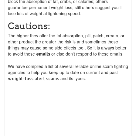
block the absorption of fat, crabs, or calories; others
guarantee permanent weight loss; still others suggest you'll
lose lots of weight at lightening speed.
Cautions:
The higher they offer the fat absorption, pill, patch, cream, or
other product the greater the risk is and sometimes these
things may cause some side effects too . So it is always better
to avoid these
or else don't respond to these emails.
emails
We have compiled a list of several reliable online scam fighting
agencies to help you keep up to date on current and past
and its types.
weight-loss alert scams