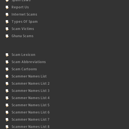
Report Us
Internet Scams
Types Of Spam
Scam Victims
Ghana Scams
Scam Lexicon
Scam Abbreviations
Scam Cartoons
Scammer Names List
Scammer Names List 2
Scammer Names List 3
Scammer Names List 4
Scammer Names List 5
Scammer Names List 6
Scammer Names List 7
Scammer Names List 8