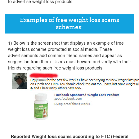
to advertise weight loss products.
Examples of free weight loss scams
schemes:
1) Below is the screenshot that displays an example of free
weight loss scheme promoted in social media. These
advertisements add common friend names and appear as
suggestion from them. Users must beware and verify with their
friends regarding such free weight loss products.
Reported Weight loss scams according to FTC (Federal