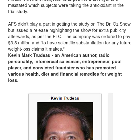
misstated which subjects were taking the antioxidant in the
trial study.
AFS didn't play a part in getting the study on The Dr. Oz Show
but issued a release highlighting the show for extra publicity
afterwards, as per the FTC. The company was ordered to pay
$3.5 million and "to have scientific substantiation for any future
weight-loss claims it makes."
Kevin Mark Trudeau - an American author, radio
personality, infomercial salesman, entrepreneur, pool
player, and convicted fraudster who has promoted
various health, diet and financial remedies for weight
loss.