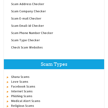
Scam Address Checker
Scam Company Checker
Scam E-mail Checker
Scam Email-id Checker
Scam Phone Number Checker
Scam Type Checker
Check Scam Websites
Scam Types
Ghana Scams
Love Scams
Facebook Scams
Internet Scams
Phishing Scams
Medical Alert Scams
Religious Scams