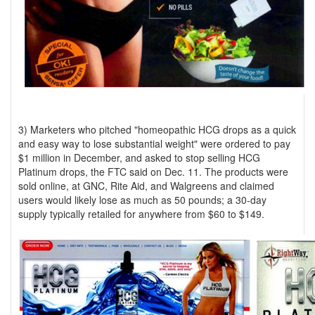
3) Marketers who pitched "homeopathic HCG drops as a quick
and easy way to lose substantial weight" were ordered to pay
$1 million in December, and asked to stop selling HCG
Platinum drops, the FTC said on Dec. 11. The products were
sold online, at GNC, Rite Aid, and Walgreens and claimed
users would likely lose as much as 50 pounds; a 30-day
supply typically retailed for anywhere from $60 to $149.