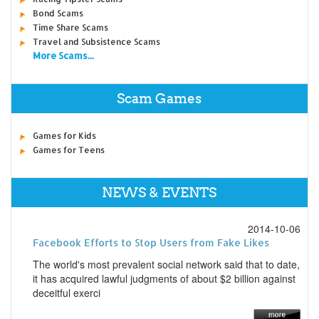
Bond Scams
Time Share Scams
Travel and Subsistence Scams
More Scams...
Scam Games
Games for Kids
Games for Teens
NEWS & EVENTS
2014-10-06
Facebook Efforts to Stop Users from Fake Likes
The world's most prevalent social network said that to date,
it has acquired lawful judgments of about $2 billion against
deceitful exerci