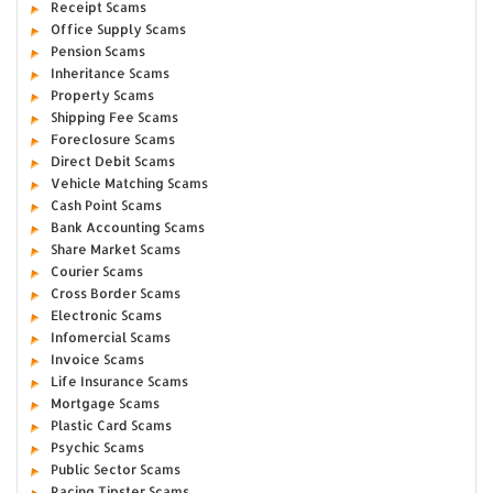
Receipt Scams
Office Supply Scams
Pension Scams
Inheritance Scams
Property Scams
Shipping Fee Scams
Foreclosure Scams
Direct Debit Scams
Vehicle Matching Scams
Cash Point Scams
Bank Accounting Scams
Share Market Scams
Courier Scams
Cross Border Scams
Electronic Scams
Infomercial Scams
Invoice Scams
Life Insurance Scams
Mortgage Scams
Plastic Card Scams
Psychic Scams
Public Sector Scams
Racing Tipster Scams