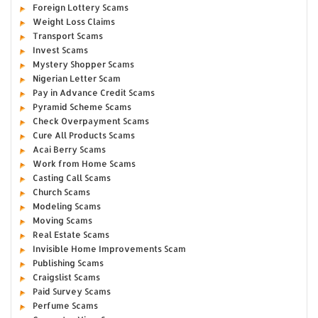
Foreign Lottery Scams
Weight Loss Claims
Transport Scams
Invest Scams
Mystery Shopper Scams
Nigerian Letter Scam
Pay in Advance Credit Scams
Pyramid Scheme Scams
Check Overpayment Scams
Cure All Products Scams
Acai Berry Scams
Work from Home Scams
Casting Call Scams
Church Scams
Modeling Scams
Moving Scams
Real Estate Scams
Invisible Home Improvements Scam
Publishing Scams
Craigslist Scams
Paid Survey Scams
Perfume Scams