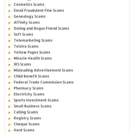
Cosmetics Scams
Email Fraudulent Fine Scams
Genealogy Scams
Affinity Scams
Dating and Bogus Friend Scams
Soft Scams
Telemarketing Scams
Telstra Scams
Yellow Pages Scams
Miracle Health Scams
IRS Scams
Misleading Advertisement Scams
Child Benefit Scams
Federal Trade Commission Scams
Pharmacy Scams
Electricity Scams
Sports Investment Scams
Small Business Scams
Calling Scams
Registry Scams
Cheque Scams
Hard Scams