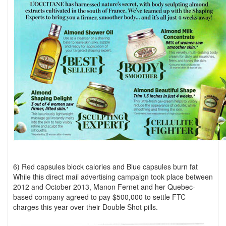
6) Red capsules block calories and Blue capsules burn fat
While this direct mail advertising campaign took place between
2012 and October 2013, Manon Fernet and her Quebec-
based company agreed to pay $500,000 to settle FTC
charges this year over their Double Shot pills.