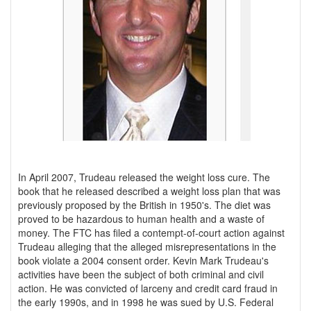
In April 2007, Trudeau released the weight loss cure. The
book that he released described a weight loss plan that was
previously proposed by the British in 1950's. The diet was
proved to be hazardous to human health and a waste of
money. The FTC has filed a contempt-of-court action against
Trudeau alleging that the alleged misrepresentations in the
book violate a 2004 consent order. Kevin Mark Trudeau's
activities have been the subject of both criminal and civil
action. He was convicted of larceny and credit card fraud in
the early 1990s, and in 1998 he was sued by U.S. Federal