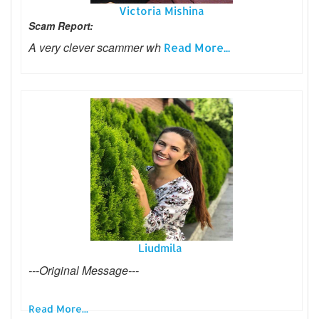
Victoria Mishina
Scam Report:
A very clever scammer wh
Read More...
Liudmila
---Original Message---
Read More...