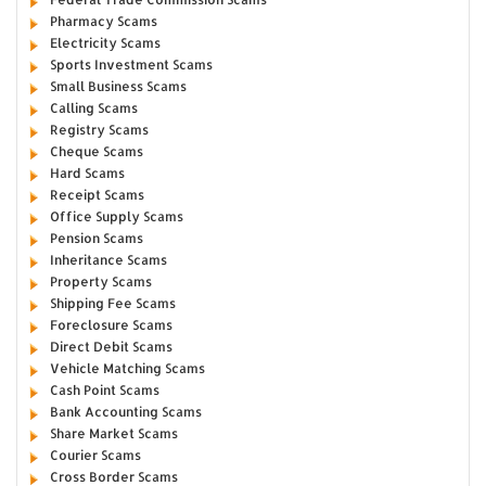
Pharmacy Scams
Electricity Scams
Sports Investment Scams
Small Business Scams
Calling Scams
Registry Scams
Cheque Scams
Hard Scams
Receipt Scams
Office Supply Scams
Pension Scams
Inheritance Scams
Property Scams
Shipping Fee Scams
Foreclosure Scams
Direct Debit Scams
Vehicle Matching Scams
Cash Point Scams
Bank Accounting Scams
Share Market Scams
Courier Scams
Cross Border Scams