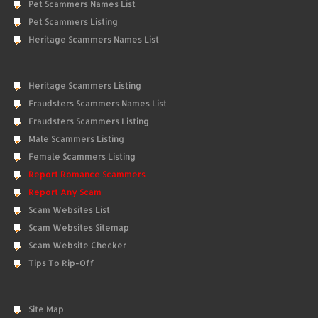
Pet Scammers Names List
Pet Scammers Listing
Heritage Scammers Names List
Heritage Scammers Listing
Fraudsters Scammers Names List
Fraudsters Scammers Listing
Male Scammers Listing
Female Scammers Listing
Report Romance Scammers
Report Any Scam
Scam Websites List
Scam Websites Sitemap
Scam Website Checker
Tips To Rip-Off
Site Map