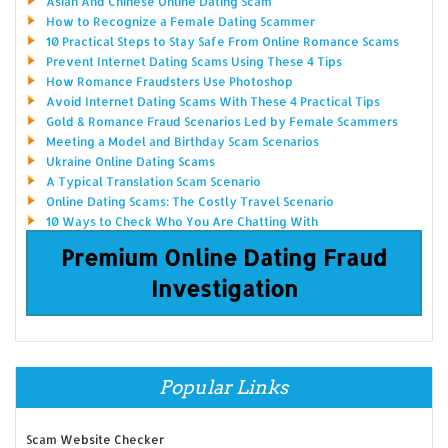
Asian And Chinese Online Dating Scam
How to Recognize a Female Dating Scammer
10 Practical Steps to Stay Safe From Online Romance Scams
Prevent Internet Dating Scams Using These 4 Tips
How Romance Fraudsters Use Photoshop
Avoid Internet Dating Scams With These 4 Practical Tips
Gold & Romance Fraud Scenarios Led by Female Scammers
Meeting a Model and Birthday Scam Scenarios
Ukraine Online Dating Scams
A Typical Translation Scam Scenario
Online Dating Scams: The Costly Travel Scenario
10 Ways to Check Who You Are Chatting With
Premium Online Dating Fraud
Investigation
Popular Links
Scam Website Checker