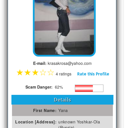
E-mail:
krasakrosa@yahoo.com
★
★
★
☆
☆
4 ratings
Rate this Profile
Scam Danger:
62%
Details
First Name:
Yana
Location [Address]:
unknown Yoshkar-Ola
(Russia)