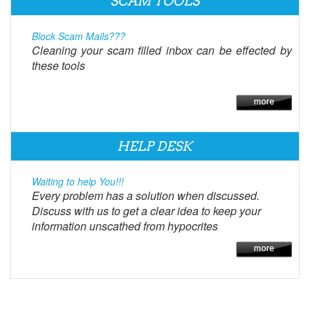
SCAM TOOLS
Block Scam Mails???
Cleaning your scam filled inbox can be effected by
these tools
HELP DESK
Waiting to help You!!!
Every problem has a solution when discussed.
Discuss with us to get a clear idea to keep your
information unscathed from hypocrites