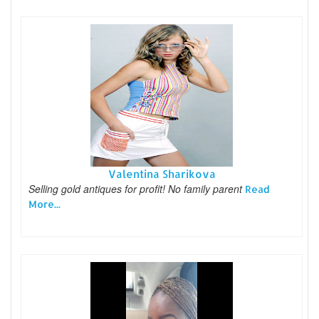
Valentina Sharikova
Selling gold antiques for profit! No family parent
Read
More...