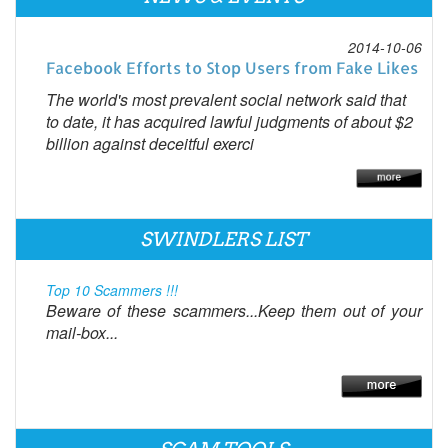
2014-10-06
Facebook Efforts to Stop Users from Fake Likes
The world's most prevalent social network said that
to date, it has acquired lawful judgments of about $2
billion against deceitful exerci
SWINDLERS LIST
Top 10 Scammers !!!
Beware of these scammers...Keep them out of your
mail-box...