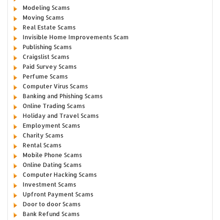
Modeling Scams
Moving Scams
Real Estate Scams
Invisible Home Improvements Scam
Publishing Scams
Craigslist Scams
Paid Survey Scams
Perfume Scams
Computer Virus Scams
Banking and Phishing Scams
Online Trading Scams
Holiday and Travel Scams
Employment Scams
Charity Scams
Rental Scams
Mobile Phone Scams
Online Dating Scams
Computer Hacking Scams
Investment Scams
Upfront Payment Scams
Door to door Scams
Bank Refund Scams