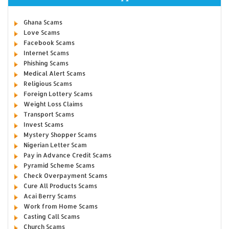
Ghana Scams
Love Scams
Facebook Scams
Internet Scams
Phishing Scams
Medical Alert Scams
Religious Scams
Foreign Lottery Scams
Weight Loss Claims
Transport Scams
Invest Scams
Mystery Shopper Scams
Nigerian Letter Scam
Pay in Advance Credit Scams
Pyramid Scheme Scams
Check Overpayment Scams
Cure All Products Scams
Acai Berry Scams
Work from Home Scams
Casting Call Scams
Church Scams