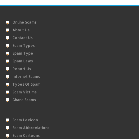
Online Scams
About Us
Contact Us
Scam Types
Spam Type
Spam Laws
Report Us
Internet Scams
Types Of Spam
Scam Victims
Ghana Scams
Scam Lexicon
Scam Abbreviations
Scam Cartoons