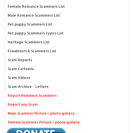
Female Romance Scammers List
Male Romance Scammers List
Pet puppy Scammers List
Pet puppy Scammers types List
Heritage Scammers List
Fraudsters & Scammers List
Scam Reports
Scam Cartoons
Scam Videos
Scam Archive - Letters
Report Romance Scammers
Report any Scam
Male Scammer Picture / photo gallery
Female Scammer Picture / photo gallery