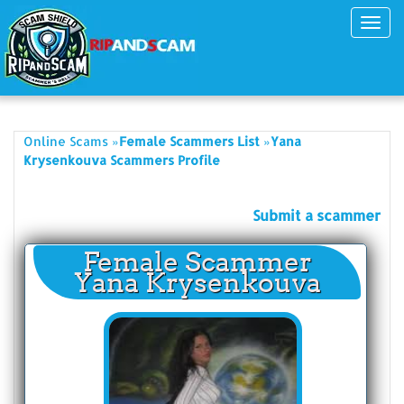
Toggl
navig
»
»
Online Scams
Female Scammers List
Yana
Krysenkouva Scammers Profile
Submit a scammer
Female Scammer
Yana Krysenkouva