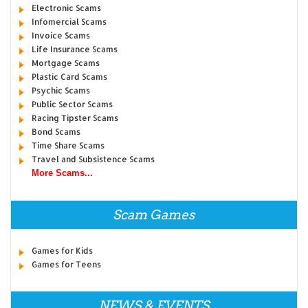
Electronic Scams
Infomercial Scams
Invoice Scams
Life Insurance Scams
Mortgage Scams
Plastic Card Scams
Psychic Scams
Public Sector Scams
Racing Tipster Scams
Bond Scams
Time Share Scams
Travel and Subsistence Scams
More Scams...
Scam Games
Games for Kids
Games for Teens
NEWS & EVENTS