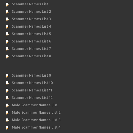
Scammer Names List
Scammer Names List 2
Scammer Names List 3
Scammer Names List 4
Scammer Names List 5
Scammer Names List 6
Scammer Names List 7
Scammer Names List 8
Scammer Names List 9
Scammer Names List 10
Scammer Names List 11
Scammer Names List 12
Male Scammer Names List
Male Scammer Names List 2
Male Scammer Names List 3
Male Scammer Names List 4