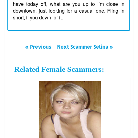
have today off, what are you up to I’m close in
downtown, just looking for a casual one. Fling in
short, if you down for it.
« Previous
Next Scammer Selina »
Related Female Scammers: