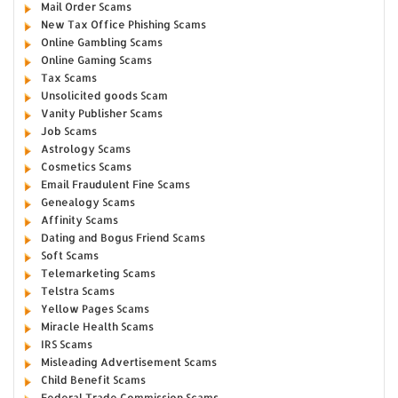
Mail Order Scams
New Tax Office Phishing Scams
Online Gambling Scams
Online Gaming Scams
Tax Scams
Unsolicited goods Scam
Vanity Publisher Scams
Job Scams
Astrology Scams
Cosmetics Scams
Email Fraudulent Fine Scams
Genealogy Scams
Affinity Scams
Dating and Bogus Friend Scams
Soft Scams
Telemarketing Scams
Telstra Scams
Yellow Pages Scams
Miracle Health Scams
IRS Scams
Misleading Advertisement Scams
Child Benefit Scams
Federal Trade Commission Scams