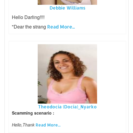
Debbie Williams
Hello Darling!!!!
"Dear the strang
Read More...
Theodocia (Docia)_Nyarko
Scamming scenario :
Hello,Thank
Read More...