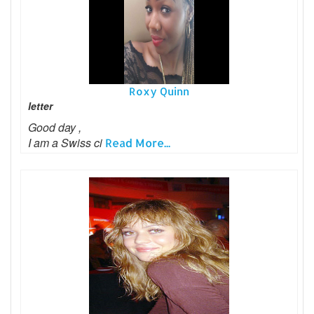
Roxy Quinn
letter
Good day ,
I am a Swiss ci
Read More...