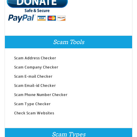
Scam Tools
Scam Address Checker
Scam Company Checker
Scam E-mail Checker
Scam Email-id Checker
Scam Phone Number Checker
Scam Type Checker
Check Scam Websites
Scam Types