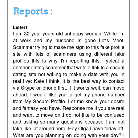
Reports :
Letter1
I am 32 year years old unhappy woman. While I'm
at work and my husband is gone Let's Meet.
Scammer trying to make me sign to this fake profile
site with lots of scammers using different fake
profiles this is why I'm reporting this. Typical a
another dating scammer that write a link to a casual
dating site not willing to make a date with you in
real live: Kate I think, it is the best way to contact
via Skype or phone first. If it works well, can move
ahead. I would like you to get my phone number
from My Secure Profile. Let me know your desire
and fantasy you have. Response me if you are real
and want to move on..I do not like to be confused
and asking so many questions because i am not
fake like lot around here. Hey Olga I have today off,
What are you planning on doing with your day? I