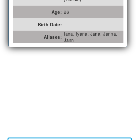
Age:
26
Birth Date:
Iana, Iyana, Jana, Janna,
Aliases:
Jann