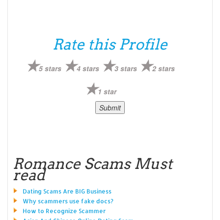
Rate this Profile
5 stars
4 stars
3 stars
2 stars
1 star
Romance Scams Must
read
Dating Scams Are BIG Business
Why scammers use fake docs?
How to Recognize Scammer