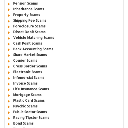
Pension Scams
Inheritance Scams
Property Scams
Shipping Fee Scams
Foreclosure Scams
Direct Debit Scams
Vehicle Matching Scams
Cash Point Scams
Bank Accounting Scams
Share Market Scams
Courier Scams
Cross Border Scams
Electronic Scams
Infomercial Scams
Invoice Scams
Life Insurance Scams
Mortgage Scams
Plastic Card Scams
Psychic Scams
Public Sector Scams
Racing Tipster Scams
Bond Scams