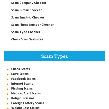
Scam Company Checker
Scam E-mail Checker
Scam Email-id Checker
Scam Phone Number Checker
Scam Type Checker
Check Scam Websites
Scam Types
Ghana Scams
Love Scams
Facebook Scams
Internet Scams
Phishing Scams
Medical Alert Scams
Religious Scams
Foreign Lottery Scams
Weight Loss Claims