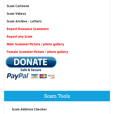
Scam Cartoons
Scam Videos
Scam Archive - Letters
Report Romance Scammers
Report any Scam
Male Scammer Picture / photo gallery
Female Scammer Picture / photo gallery
Scam Tools
Scam Address Checker