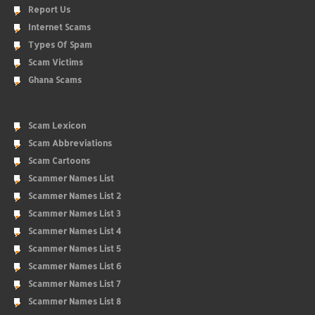
Report Us
Internet Scams
Types Of Spam
Scam Victims
Ghana Scams
Scam Lexicon
Scam Abbreviations
Scam Cartoons
Scammer Names List
Scammer Names List 2
Scammer Names List 3
Scammer Names List 4
Scammer Names List 5
Scammer Names List 6
Scammer Names List 7
Scammer Names List 8