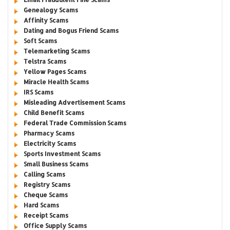
Genealogy Scams
Affinity Scams
Dating and Bogus Friend Scams
Soft Scams
Telemarketing Scams
Telstra Scams
Yellow Pages Scams
Miracle Health Scams
IRS Scams
Misleading Advertisement Scams
Child Benefit Scams
Federal Trade Commission Scams
Pharmacy Scams
Electricity Scams
Sports Investment Scams
Small Business Scams
Calling Scams
Registry Scams
Cheque Scams
Hard Scams
Receipt Scams
Office Supply Scams