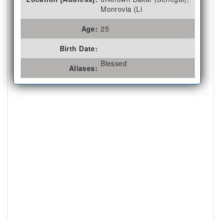
Monrovia (Li
Age:
25
Birth Date:
Blessed
Aliases: