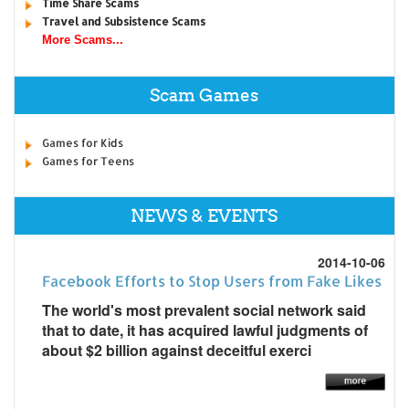
Time Share Scams
Travel and Subsistence Scams
More Scams...
Scam Games
Games for Kids
Games for Teens
NEWS & EVENTS
2014-10-06
Facebook Efforts to Stop Users from Fake Likes
The world's most prevalent social network said
that to date, it has acquired lawful judgments of
about $2 billion against deceitful exerci