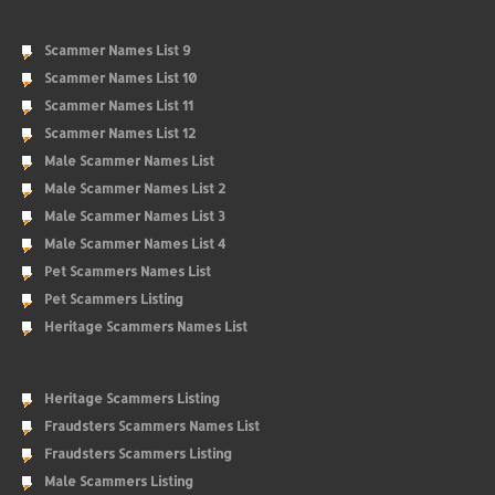
Scammer Names List 9
Scammer Names List 10
Scammer Names List 11
Scammer Names List 12
Male Scammer Names List
Male Scammer Names List 2
Male Scammer Names List 3
Male Scammer Names List 4
Pet Scammers Names List
Pet Scammers Listing
Heritage Scammers Names List
Heritage Scammers Listing
Fraudsters Scammers Names List
Fraudsters Scammers Listing
Male Scammers Listing