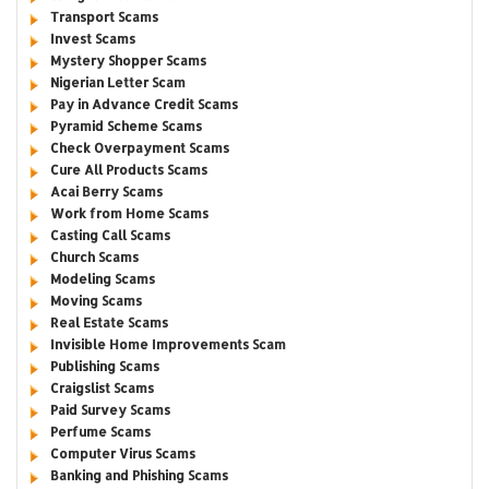
Transport Scams
Invest Scams
Mystery Shopper Scams
Nigerian Letter Scam
Pay in Advance Credit Scams
Pyramid Scheme Scams
Check Overpayment Scams
Cure All Products Scams
Acai Berry Scams
Work from Home Scams
Casting Call Scams
Church Scams
Modeling Scams
Moving Scams
Real Estate Scams
Invisible Home Improvements Scam
Publishing Scams
Craigslist Scams
Paid Survey Scams
Perfume Scams
Computer Virus Scams
Banking and Phishing Scams