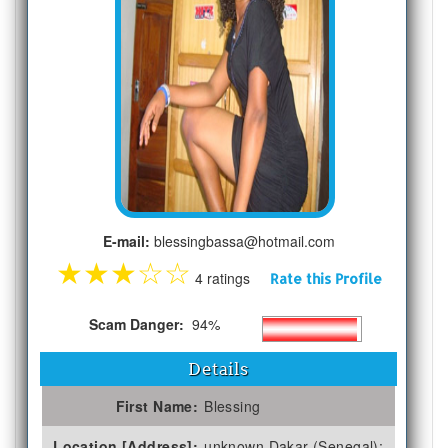
E-mail:
blessingbassa@hotmail.com
★
★
★
☆
☆
4 ratings
Rate this Profile
Scam Danger:
94%
Details
First Name:
Blessing
Location [Address]:
unknown Dakar (Senegal);