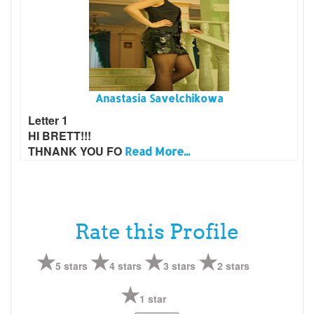
Anastasia Savelchikowa
Letter 1
HI BRETT!!!
THNANK YOU FO
Read More...
Rate this Profile
5 stars
4 stars
3 stars
2 stars
1 star