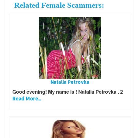
Related Female Scammers:
Natalia Petrovka
Good evening! My name is ! Natalia Petrovka . 2
Read More...