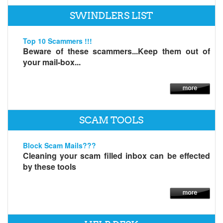
SWINDLERS LIST
Top 10 Scammers !!!
Beware of these scammers...Keep them out of
your mail-box...
SCAM TOOLS
Block Scam Mails???
Cleaning your scam filled inbox can be effected
by these tools