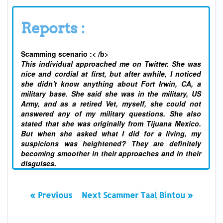
Reports :
Scamming scenario :< /b>
This individual approached me on Twitter. She was
nice and cordial at first, but after awhile, I noticed
she didn't know anything about Fort Irwin, CA, a
military base. She said she was in the military, US
Army, and as a retired Vet, myself, she could not
answered any of my military questions. She also
stated that she was originally from Tijuana Mexico.
But when she asked what I did for a living, my
suspicions was heightened? They are definitely
becoming smoother in their approaches and in their
disguises.
« Previous
Next Scammer Taal Bintou »