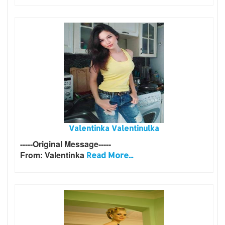
Valentinka Valentinulka
-----Original Message-----
From: Valentinka
Read More...