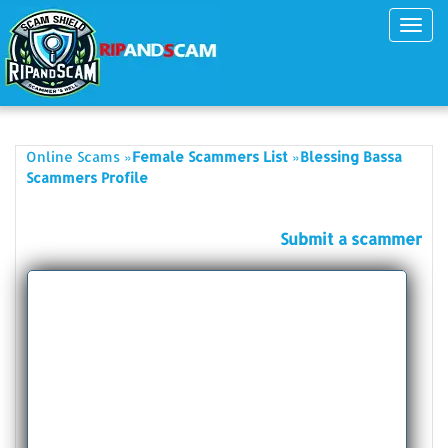
Toggl
navig
»
»
Online Scams
Female Scammers List
Blessing Bassa
Scammers Profile
Submit a scammer