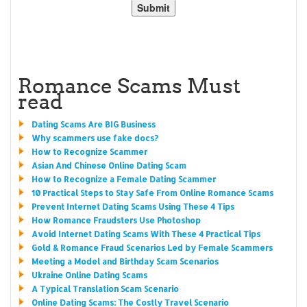
Romance Scams Must
read
Dating Scams Are BIG Business
Why scammers use fake docs?
How to Recognize Scammer
Asian And Chinese Online Dating Scam
How to Recognize a Female Dating Scammer
10 Practical Steps to Stay Safe From Online Romance Scams
Prevent Internet Dating Scams Using These 4 Tips
How Romance Fraudsters Use Photoshop
Avoid Internet Dating Scams With These 4 Practical Tips
Gold & Romance Fraud Scenarios Led by Female Scammers
Meeting a Model and Birthday Scam Scenarios
Ukraine Online Dating Scams
A Typical Translation Scam Scenario
Online Dating Scams: The Costly Travel Scenario