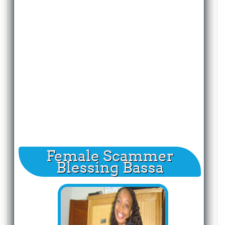
Female Scammer
Blessing Bassa