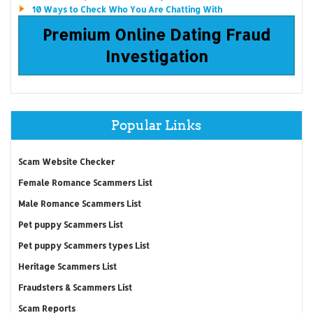
10 Ways to Check Who You Are Chatting With
Premium Online Dating Fraud
Investigation
Popular Links
Scam Website Checker
Female Romance Scammers List
Male Romance Scammers List
Pet puppy Scammers List
Pet puppy Scammers types List
Heritage Scammers List
Fraudsters & Scammers List
Scam Reports