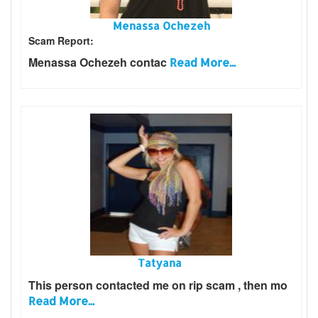
Menassa Ochezeh
Scam Report:
Menassa Ochezeh contac
Read More...
Tatyana
This person contacted me on rip scam , then mo
Read More...