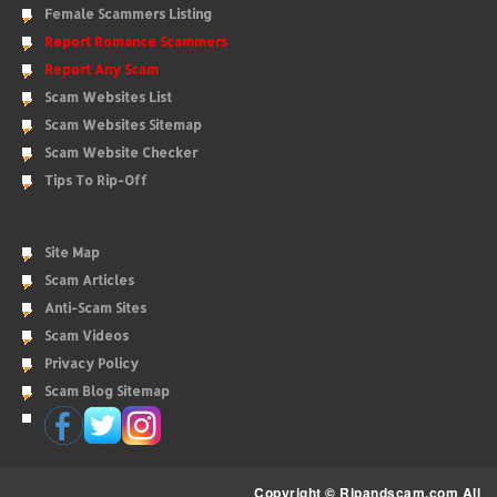
Female Scammers Listing
Report Romance Scammers
Report Any Scam
Scam Websites List
Scam Websites Sitemap
Scam Website Checker
Tips To Rip-Off
Site Map
Scam Articles
Anti-Scam Sites
Scam Videos
Privacy Policy
Scam Blog Sitemap
Copyright © Ripandscam.com All