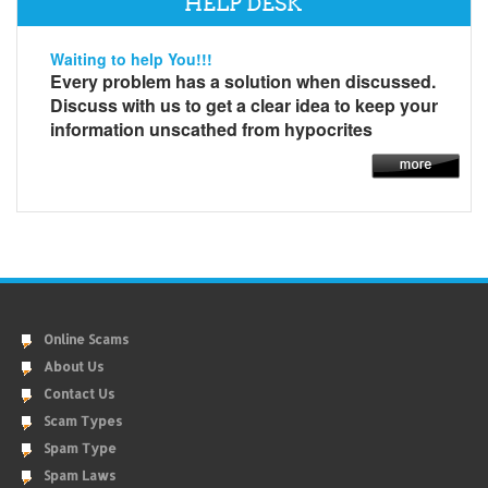
HELP DESK
Waiting to help You!!!
Every problem has a solution when discussed.
Discuss with us to get a clear idea to keep your
information unscathed from hypocrites
Online Scams
About Us
Contact Us
Scam Types
Spam Type
Spam Laws