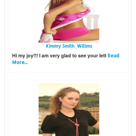
Kimmy Smith_Willms
Hi my joy!!! I am very glad to see your lett
Read
More...