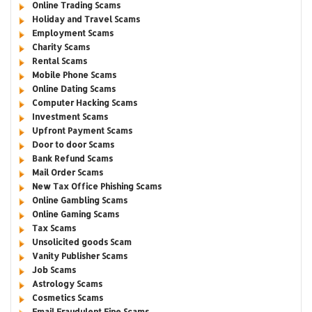
Online Trading Scams
Holiday and Travel Scams
Employment Scams
Charity Scams
Rental Scams
Mobile Phone Scams
Online Dating Scams
Computer Hacking Scams
Investment Scams
Upfront Payment Scams
Door to door Scams
Bank Refund Scams
Mail Order Scams
New Tax Office Phishing Scams
Online Gambling Scams
Online Gaming Scams
Tax Scams
Unsolicited goods Scam
Vanity Publisher Scams
Job Scams
Astrology Scams
Cosmetics Scams
Email Fraudulent Fine Scams