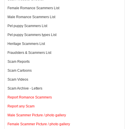
Female Romance Scammers List
Male Romance Scammers List
Pet puppy Scammers List
Pet puppy Scammers types List
Heritage Scammers List
Fraudsters & Scammers List
Scam Reports
Scam Cartoons
Scam Videos
Scam Archive - Letters
Report Romance Scammers
Report any Scam
Male Scammer Picture / photo gallery
Female Scammer Picture / photo gallery