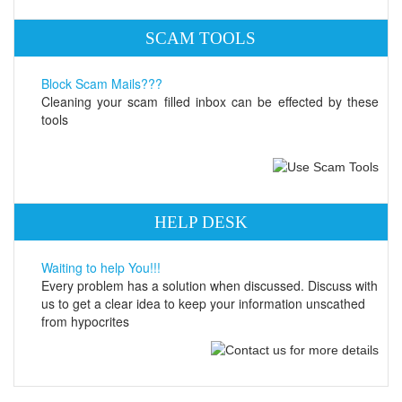
SCAM TOOLS
Block Scam Mails???
Cleaning your scam filled inbox can be effected by these
tools
HELP DESK
Waiting to help You!!!
Every problem has a solution when discussed. Discuss with
us to get a clear idea to keep your information unscathed
from hypocrites