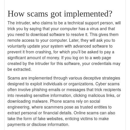
How scams got implemented?
The intruder, who claims to be a technical support person, will
trick you by saying that your computer has a virus and that
you need to download software to resolve it. This gives them
remote access to your computer. Later, they will ask you to
voluntarily update your system with advanced software to
prevent it from crashing, for which you’ll be asked to pay a
significant amount of money. If you log on to a web page
created by the intruder for this software, your credentials may
be extracted.
Scams are implemented through various deceptive strategies
designed to exploit individuals or organizations. Cyber scams
often involve phishing emails or messages that trick recipients
into revealing sensitive information, clicking malicious links, or
downloading malware. Phone scams rely on social
engineering, where scammers pose as trusted entities to
extract personal or financial details. Online scams can also
take the form of fake websites, enticing victims to make
payments or disclose information.