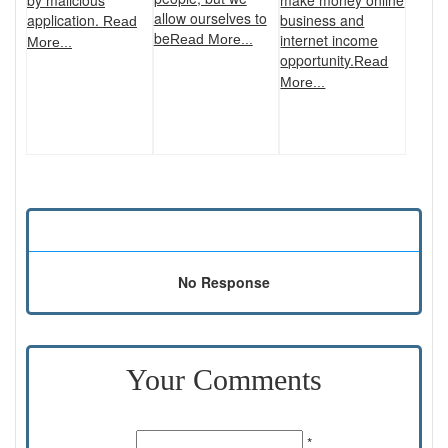
by malicious
allow ourselves to
business and
application.
Read
be
internet income
Read More...
More...
opportunity.
Read
More...
No Response
Your Comments
Name:
*