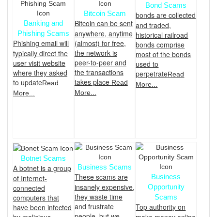
Bond Scams
Bitcoin Scam
bonds are collected
Bitcoin can be sent
Banking and
and traded,
anywhere, anytime
Phishing Scams
historical railroad
Phishing email will
(almost) for free,
bonds comprise
the network is
typically direct the
most of the bonds
peer-to-peer and
user visit website
used to
the transactions
where they asked
perpetrate
Read
takes place
to update
Read
Read
More...
More...
More...
Botnet Scams
Business Scams
A botnet is a group
These scams are
Business
of Internet-
insanely expensive,
Opportunity
connected
they waste time
Scams
computers that
and frustrate
Top authority on
have been infected
people, but we
make money online