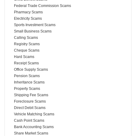
Federal Trade Commission Scams
Pharmacy Scams
Electricity Scams
Sports Investment Scams
Small Business Scams
Calling Scams
Registry Scams
Cheque Scams
Hard Scams
Receipt Scams
Office Supply Scams
Pension Scams
Inheritance Scams
Property Scams
Shipping Fee Scams
Foreclosure Scams
Direct Debit Scams
Vehicle Matching Scams
Cash Point Scams
Bank Accounting Scams
Share Market Scams