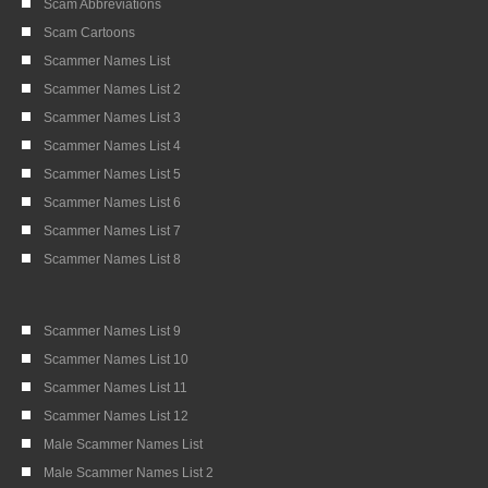
Scam Abbreviations
Scam Cartoons
Scammer Names List
Scammer Names List 2
Scammer Names List 3
Scammer Names List 4
Scammer Names List 5
Scammer Names List 6
Scammer Names List 7
Scammer Names List 8
Scammer Names List 9
Scammer Names List 10
Scammer Names List 11
Scammer Names List 12
Male Scammer Names List
Male Scammer Names List 2