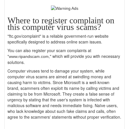
Where to register complaint on
this computer virus scams?
"ftc.gov/complaint" is a reliable government-run website
specifically designed to address online scam issues.
You can also register your scam complaints at
"
," which will provide you with necessary
www.ripandscam.com
solutions.
Computer viruses tend to damage your system, while
computer virus scams are aimed at swindling money and
causing harm to victims. Since Microsoft is a well-known
brand, scammers often exploit its name by calling victims and
claiming to be from Microsoft. They create a false sense of
urgency by stating that the user's system is infected with
malicious software and needs immediate fixing. Naïve users,
who lack knowledge about such fake claims and calls, often
agree to the scammers' statements without proper verification.