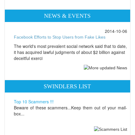
NEWS & EVENTS
2014-10-06
Facebook Efforts to Stop Users from Fake Likes
The world's most prevalent social network said that to date,
it has acquired lawful judgments of about $2 billion against
deceitful exerci
SWINDLERS LIST
Top 10 Scammers !!!
Beware of these scammers...Keep them out of your mail-
box...