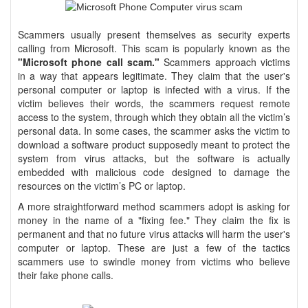
Scammers usually present themselves as security experts
calling from Microsoft. This scam is popularly known as the
"Microsoft phone call scam."
Scammers approach victims
in a way that appears legitimate. They claim that the user's
personal computer or laptop is infected with a virus. If the
victim believes their words, the scammers request remote
access to the system, through which they obtain all the victim’s
personal data. In some cases, the scammer asks the victim to
download a software product supposedly meant to protect the
system from virus attacks, but the software is actually
embedded with malicious code designed to damage the
resources on the victim’s PC or laptop.
A more straightforward method scammers adopt is asking for
money in the name of a "fixing fee." They claim the fix is
permanent and that no future virus attacks will harm the user's
computer or laptop. These are just a few of the tactics
scammers use to swindle money from victims who believe
their fake phone calls.