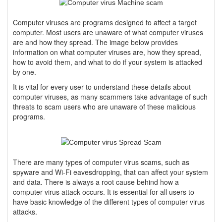
Computer viruses are programs designed to affect a target
computer. Most users are unaware of what computer viruses
are and how they spread. The image below provides
information on what computer viruses are, how they spread,
how to avoid them, and what to do if your system is attacked
by one.
It is vital for every user to understand these details about
computer viruses, as many scammers take advantage of such
threats to scam users who are unaware of these malicious
programs.
There are many types of computer virus scams, such as
spyware and Wi-Fi eavesdropping, that can affect your system
and data. There is always a root cause behind how a
computer virus attack occurs. It is essential for all users to
have basic knowledge of the different types of computer virus
attacks.