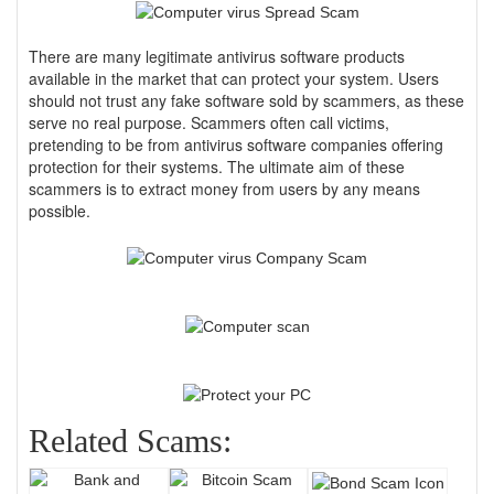
There are many legitimate antivirus software products
available in the market that can protect your system. Users
should not trust any fake software sold by scammers, as these
serve no real purpose. Scammers often call victims,
pretending to be from antivirus software companies offering
protection for their systems. The ultimate aim of these
scammers is to extract money from users by any means
possible.
Related Scams: