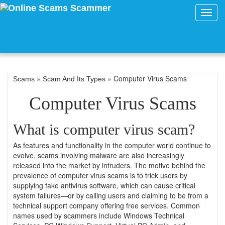
Toggl
navig
»
» Computer Virus Scams
Scams
Scam And Its Types
Computer Virus Scams
What is computer virus scam?
As features and functionality in the computer world continue to
evolve, scams involving malware are also increasingly
released into the market by intruders. The motive behind the
prevalence of computer virus scams is to trick users by
supplying fake antivirus software, which can cause critical
system failures—or by calling users and claiming to be from a
technical support company offering free services. Common
names used by scammers include Windows Technical