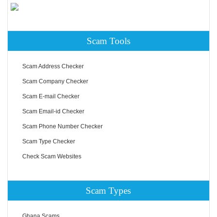
Scam Tools
Scam Address Checker
Scam Company Checker
Scam E-mail Checker
Scam Email-id Checker
Scam Phone Number Checker
Scam Type Checker
Check Scam Websites
Scam Types
Ghana Scams