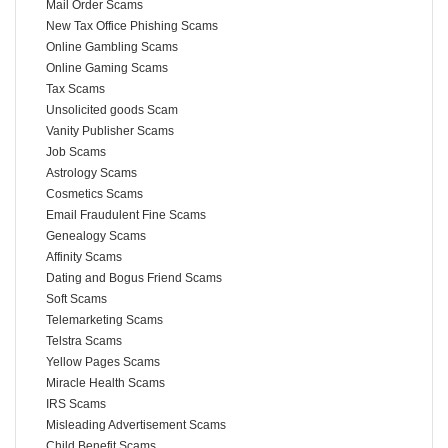
Mail Order Scams
New Tax Office Phishing Scams
Online Gambling Scams
Online Gaming Scams
Tax Scams
Unsolicited goods Scam
Vanity Publisher Scams
Job Scams
Astrology Scams
Cosmetics Scams
Email Fraudulent Fine Scams
Genealogy Scams
Affinity Scams
Dating and Bogus Friend Scams
Soft Scams
Telemarketing Scams
Telstra Scams
Yellow Pages Scams
Miracle Health Scams
IRS Scams
Misleading Advertisement Scams
Child Benefit Scams