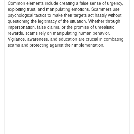
Common elements include creating a false sense of urgency,
exploiting trust, and manipulating emotions. Scammers use
psychological tactics to make their targets act hastily without
questioning the legitimacy of the situation. Whether through
impersonation, false claims, or the promise of unrealistic
rewards, scams rely on manipulating human behavior.
Vigilance, awareness, and education are crucial in combating
scams and protecting against their implementation.