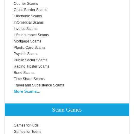
Courier Scams
Cross Border Scams
Electronic Scams
Infomercial Scams
Invoice Scams
Life Insurance Scams
Mortgage Scams
Plastic Card Scams
Psychic Scams
Public Sector Scams
Racing Tipster Scams
Bond Scams
Time Share Scams
Travel and Subsistence Scams
More Scams...
Scam Games
Games for Kids
Games for Teens