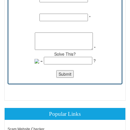
Email Id:
*
Comments:
*
Solve This?
=
?
Popular Links
Scam Website Checker