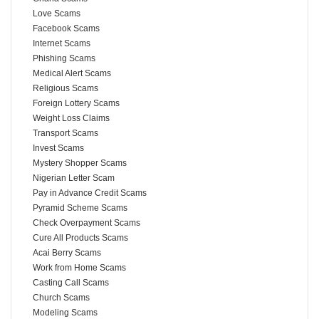
Love Scams
Facebook Scams
Internet Scams
Phishing Scams
Medical Alert Scams
Religious Scams
Foreign Lottery Scams
Weight Loss Claims
Transport Scams
Invest Scams
Mystery Shopper Scams
Nigerian Letter Scam
Pay in Advance Credit Scams
Pyramid Scheme Scams
Check Overpayment Scams
Cure All Products Scams
Acai Berry Scams
Work from Home Scams
Casting Call Scams
Church Scams
Modeling Scams