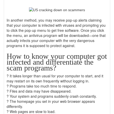
In another method, you may receive pop-up alerts claiming
that your computer is infected with viruses and prompting you
to click the pop-up menu to get free software. Once you click
the menu, an antivirus program will be downloaded—one that
actually infects your computer with the very dangerous
programs it is supposed to protect against.
How to know your computer got
infected and differentiate the
scam programs?
? It takes longer than usual for your computer to start, and it
may restart on its own frequently without logging in.
? Programs take too much time to respond.
? Files and data may have disappeared.
? Your system and programs suddenly crash constantly.
? The homepage you set in your web browser appears
differently.
? Web pages are slow to load.