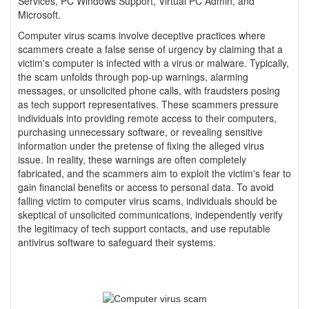
Services, PC Windows Support, Virtual PC Admin, and
Microsoft.
Computer virus scams involve deceptive practices where
scammers create a false sense of urgency by claiming that a
victim's computer is infected with a virus or malware. Typically,
the scam unfolds through pop-up warnings, alarming
messages, or unsolicited phone calls, with fraudsters posing
as tech support representatives. These scammers pressure
individuals into providing remote access to their computers,
purchasing unnecessary software, or revealing sensitive
information under the pretense of fixing the alleged virus
issue. In reality, these warnings are often completely
fabricated, and the scammers aim to exploit the victim's fear to
gain financial benefits or access to personal data. To avoid
falling victim to computer virus scams, individuals should be
skeptical of unsolicited communications, independently verify
the legitimacy of tech support contacts, and use reputable
antivirus software to safeguard their systems.