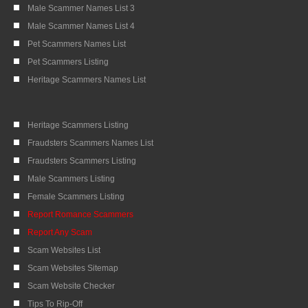
Male Scammer Names List 3
Male Scammer Names List 4
Pet Scammers Names List
Pet Scammers Listing
Heritage Scammers Names List
Heritage Scammers Listing
Fraudsters Scammers Names List
Fraudsters Scammers Listing
Male Scammers Listing
Female Scammers Listing
Report Romance Scammers
Report Any Scam
Scam Websites List
Scam Websites Sitemap
Scam Website Checker
Tips To Rip-Off