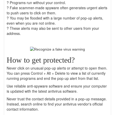
? Programs run without your control.
? Fake scammer-made spyware often generates urgent alerts
to push users to click on them.
? You may be flooded with a large number of pop-up alerts,
even when you are not online.
? These alerts may also be sent to other users from your
address.
How to get protected?
Never click on unusual pop-up alerts or attempt to open them.
You can press Control + Alt + Delete to view a list of currently
running programs and end the pop-up alert from that list.
Use reliable anti-spyware software and ensure your computer
is updated with the latest antivirus software.
Never trust the contact details provided in a pop-up message.
Instead, search online to find your antivirus vendor's official
contact information.