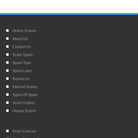
Online Scams
About Us
Contact Us
Scam Types
Spam Type
Spam Laws
Report Us
Internet Scams
Types Of Spam
Scam Victims
Ghana Scams
Scam Lexicon