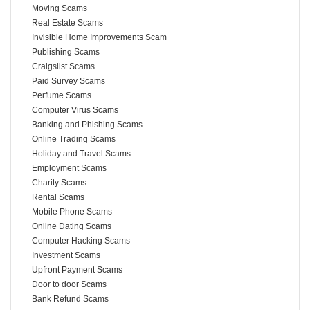
Moving Scams
Real Estate Scams
Invisible Home Improvements Scam
Publishing Scams
Craigslist Scams
Paid Survey Scams
Perfume Scams
Computer Virus Scams
Banking and Phishing Scams
Online Trading Scams
Holiday and Travel Scams
Employment Scams
Charity Scams
Rental Scams
Mobile Phone Scams
Online Dating Scams
Computer Hacking Scams
Investment Scams
Upfront Payment Scams
Door to door Scams
Bank Refund Scams