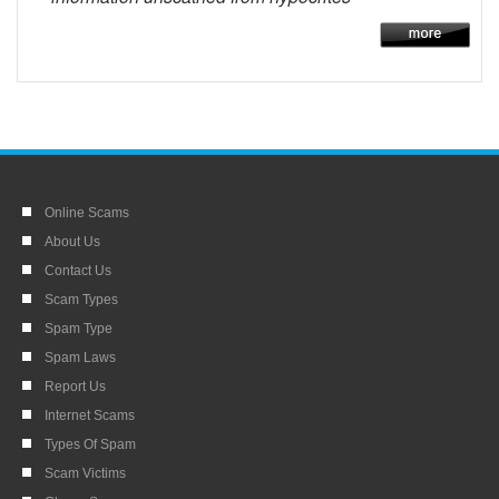
Online Scams
About Us
Contact Us
Scam Types
Spam Type
Spam Laws
Report Us
Internet Scams
Types Of Spam
Scam Victims