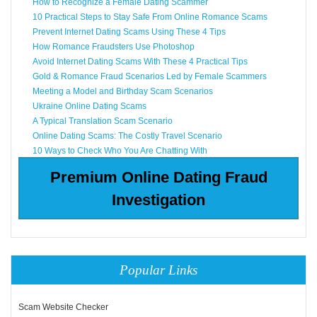
How to Recognize a Female Dating Scammer
10 Practical Steps to Stay Safe From Online Romance Scams
Prevent Internet Dating Scams Using These 4 Tips
How Romance Fraudsters Use Photoshop
Avoid Internet Dating Scams With These 4 Practical Tips
Gold & Romance Fraud Scenarios Led by Female Scammers
Meeting a Model and Birthday Scam Scenarios
Ukraine Online Dating Scams
A Typical Translation Scam Scenario
Online Dating Scams: The Costly Travel Scenario
10 Ways to Check Who You Are Chatting With
Premium Online Dating Fraud
Investigation
Popular Links
Scam Website Checker