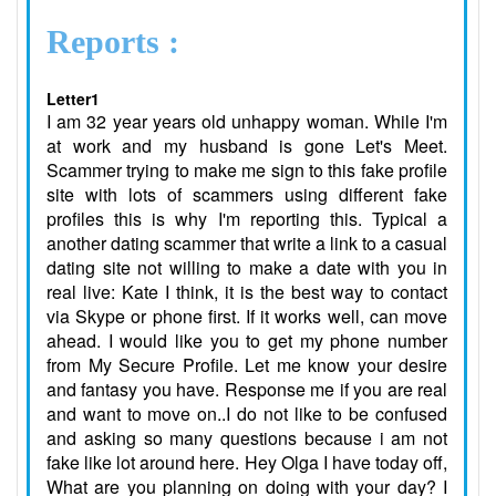
Reports :
Letter1
I am 32 year years old unhappy woman. While I'm
at work and my husband is gone Let's Meet.
Scammer trying to make me sign to this fake profile
site with lots of scammers using different fake
profiles this is why I'm reporting this. Typical a
another dating scammer that write a link to a casual
dating site not willing to make a date with you in
real live: Kate I think, it is the best way to contact
via Skype or phone first. If it works well, can move
ahead. I would like you to get my phone number
from My Secure Profile. Let me know your desire
and fantasy you have. Response me if you are real
and want to move on..I do not like to be confused
and asking so many questions because i am not
fake like lot around here. Hey Olga I have today off,
What are you planning on doing with your day? I