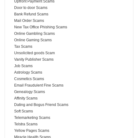
Upfront Payment Scams
Door to door Scams
Bank Refund Scams
Mail Order Scams
New Tax Office Phishing Scams
Online Gambling Scams
Online Gaming Scams
Tax Scams
Unsolicited goods Scam
Vanity Publisher Scams
Job Scams
Astrology Scams
Cosmetics Scams
Email Fraudulent Fine Scams
Genealogy Scams
Affinity Scams
Dating and Bogus Friend Scams
Soft Scams
Telemarketing Scams
Telstra Scams
Yellow Pages Scams
Miracle Health Scams