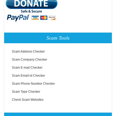
Scam Tools
Scam Address Checker
Scam Company Checker
Scam E-mail Checker
Scam Email-id Checker
Scam Phone Number Checker
Scam Type Checker
Check Scam Websites