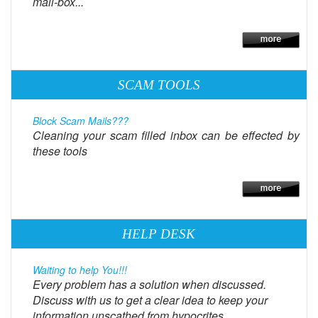
mail-box...
SCAM TOOLS
Block Scam Mails???
Cleaning your scam filled inbox can be effected by
these tools
HELP DESK
Waiting to help You!!!
Every problem has a solution when discussed.
Discuss with us to get a clear idea to keep your
information unscathed from hypocrites