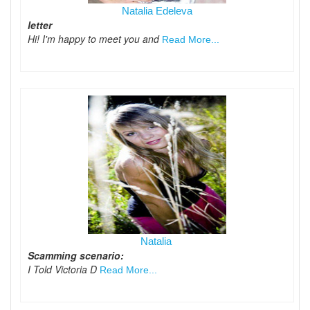
Natalia Edeleva
letter
Hi! I'm happy to meet you and
Read More...
Natalia
Scamming scenario:
I Told Victoria D
Read More...