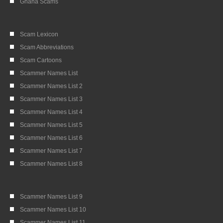
Ghana Scams
Scam Lexicon
Scam Abbreviations
Scam Cartoons
Scammer Names List
Scammer Names List 2
Scammer Names List 3
Scammer Names List 4
Scammer Names List 5
Scammer Names List 6
Scammer Names List 7
Scammer Names List 8
Scammer Names List 9
Scammer Names List 10
Scammer Names List 11