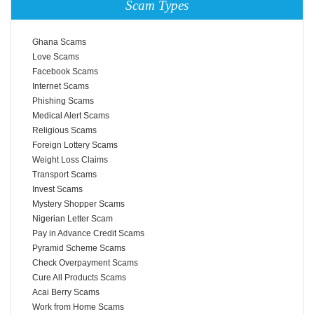
Scam Types
Ghana Scams
Love Scams
Facebook Scams
Internet Scams
Phishing Scams
Medical Alert Scams
Religious Scams
Foreign Lottery Scams
Weight Loss Claims
Transport Scams
Invest Scams
Mystery Shopper Scams
Nigerian Letter Scam
Pay in Advance Credit Scams
Pyramid Scheme Scams
Check Overpayment Scams
Cure All Products Scams
Acai Berry Scams
Work from Home Scams