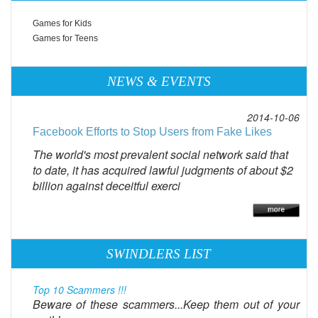
Games for Kids
Games for Teens
NEWS & EVENTS
2014-10-06
Facebook Efforts to Stop Users from Fake Likes
The world's most prevalent social network said that
to date, it has acquired lawful judgments of about $2
billion against deceitful exerci
SWINDLERS LIST
Top 10 Scammers !!!
Beware of these scammers...Keep them out of your