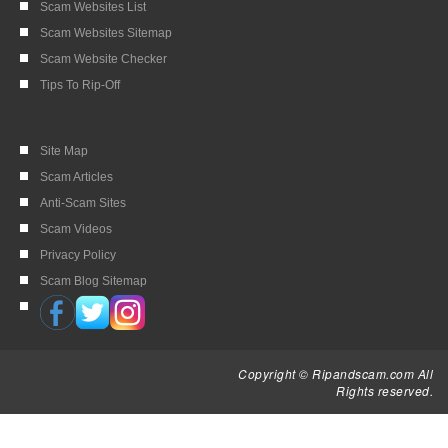
Scam Websites List
Scam Websites Sitemap
Scam Website Checker
Tips To Rip-Off
Site Map
Scam Articles
Anti-Scam Sites
Scam Videos
Privacy Policy
Scam Blog Sitemap
Copyright © Ripandscam.com All
Rights reserved.