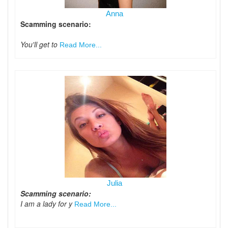
Anna
Scamming scenario:
You'll get to
Read More...
Julia
Scamming scenario:
I am a lady for y
Read More...