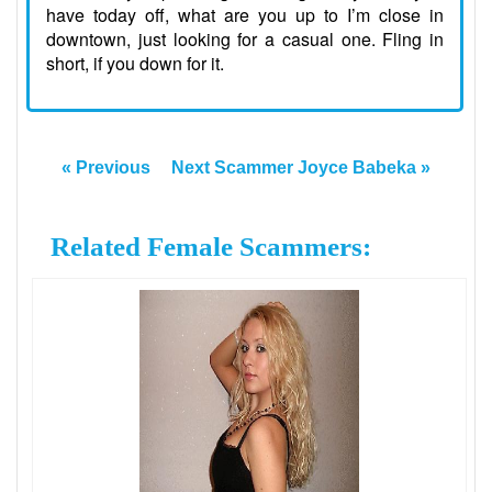
have today off, what are you up to I’m close in
downtown, just looking for a casual one. Fling in
short, if you down for it.
« Previous
Next Scammer Joyce Babeka »
Related Female Scammers: