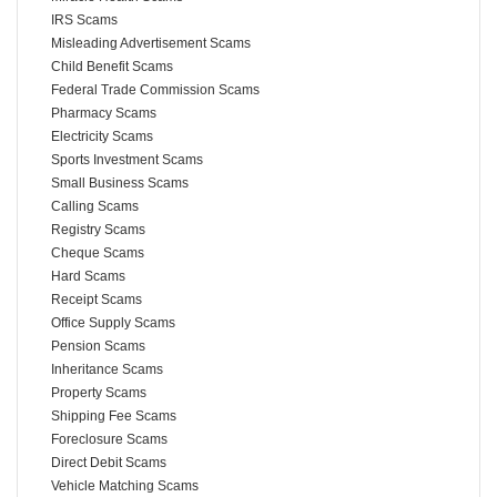
IRS Scams
Misleading Advertisement Scams
Child Benefit Scams
Federal Trade Commission Scams
Pharmacy Scams
Electricity Scams
Sports Investment Scams
Small Business Scams
Calling Scams
Registry Scams
Cheque Scams
Hard Scams
Receipt Scams
Office Supply Scams
Pension Scams
Inheritance Scams
Property Scams
Shipping Fee Scams
Foreclosure Scams
Direct Debit Scams
Vehicle Matching Scams