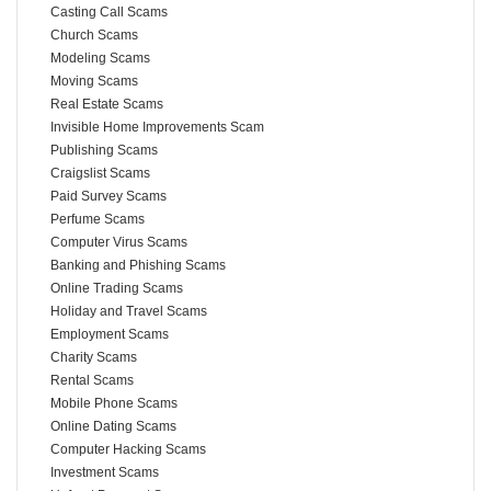
Casting Call Scams
Church Scams
Modeling Scams
Moving Scams
Real Estate Scams
Invisible Home Improvements Scam
Publishing Scams
Craigslist Scams
Paid Survey Scams
Perfume Scams
Computer Virus Scams
Banking and Phishing Scams
Online Trading Scams
Holiday and Travel Scams
Employment Scams
Charity Scams
Rental Scams
Mobile Phone Scams
Online Dating Scams
Computer Hacking Scams
Investment Scams