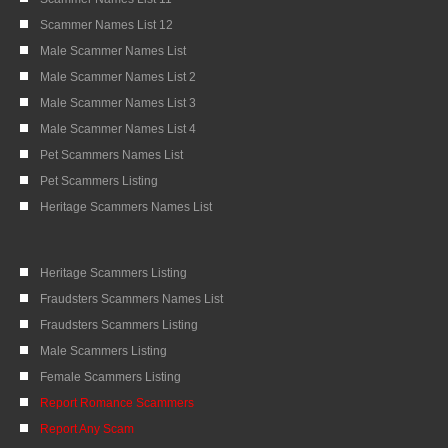
Scammer Names List 12
Male Scammer Names List
Male Scammer Names List 2
Male Scammer Names List 3
Male Scammer Names List 4
Pet Scammers Names List
Pet Scammers Listing
Heritage Scammers Names List
Heritage Scammers Listing
Fraudsters Scammers Names List
Fraudsters Scammers Listing
Male Scammers Listing
Female Scammers Listing
Report Romance Scammers
Report Any Scam