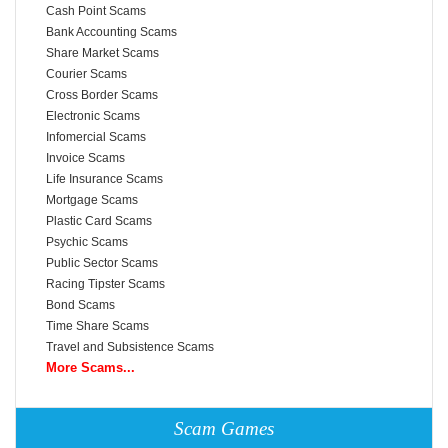
Cash Point Scams
Bank Accounting Scams
Share Market Scams
Courier Scams
Cross Border Scams
Electronic Scams
Infomercial Scams
Invoice Scams
Life Insurance Scams
Mortgage Scams
Plastic Card Scams
Psychic Scams
Public Sector Scams
Racing Tipster Scams
Bond Scams
Time Share Scams
Travel and Subsistence Scams
More Scams...
Scam Games