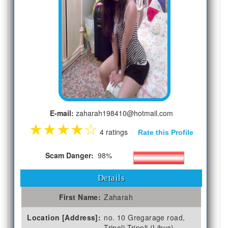
E-mail:
zaharah198410@hotmail.com
★
★
★
★
☆
4 ratings
Rate this Profile
Scam Danger:
98%
Details
First Name:
Zaharah
Location [Address]:
no. 10 Gregarage road,
Tripoli Tripoli (Libya)