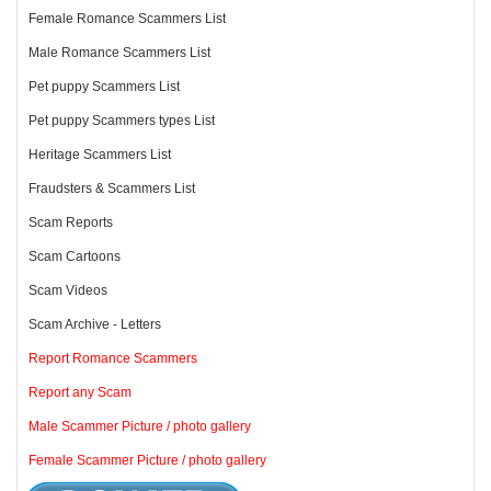
Female Romance Scammers List
Male Romance Scammers List
Pet puppy Scammers List
Pet puppy Scammers types List
Heritage Scammers List
Fraudsters & Scammers List
Scam Reports
Scam Cartoons
Scam Videos
Scam Archive - Letters
Report Romance Scammers
Report any Scam
Male Scammer Picture / photo gallery
Female Scammer Picture / photo gallery