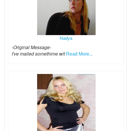
Nadya
-Original Message-
I've mailed somethime wit
Read More...