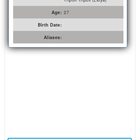
Age:
27
Birth Date:
Aliases: