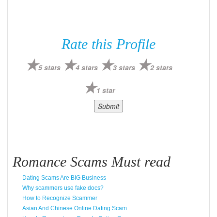
Rate this Profile
5 stars
4 stars
3 stars
2 stars
1 star
Romance Scams Must read
Dating Scams Are BIG Business
Why scammers use fake docs?
How to Recognize Scammer
Asian And Chinese Online Dating Scam