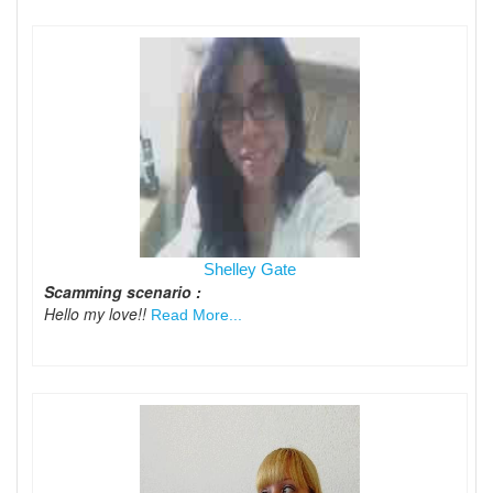
Shelley Gate
Scamming scenario :
Hello my love!!
Read More...