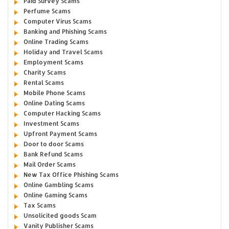
Paid Survey Scams
Perfume Scams
Computer Virus Scams
Banking and Phishing Scams
Online Trading Scams
Holiday and Travel Scams
Employment Scams
Charity Scams
Rental Scams
Mobile Phone Scams
Online Dating Scams
Computer Hacking Scams
Investment Scams
Upfront Payment Scams
Door to door Scams
Bank Refund Scams
Mail Order Scams
New Tax Office Phishing Scams
Online Gambling Scams
Online Gaming Scams
Tax Scams
Unsolicited goods Scam
Vanity Publisher Scams