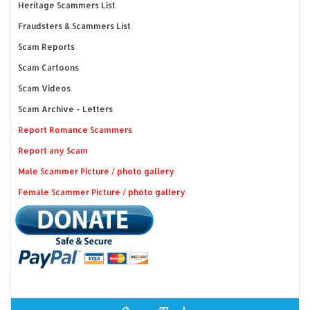
Heritage Scammers List
Fraudsters & Scammers List
Scam Reports
Scam Cartoons
Scam Videos
Scam Archive - Letters
Report Romance Scammers
Report any Scam
Male Scammer Picture / photo gallery
Female Scammer Picture / photo gallery