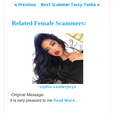
« Previous
Next Scammer Tassy Tanba »
Related Female Scammers:
sophia vanderpuye
-Original Message-
It is very pleasant to me
Read More...