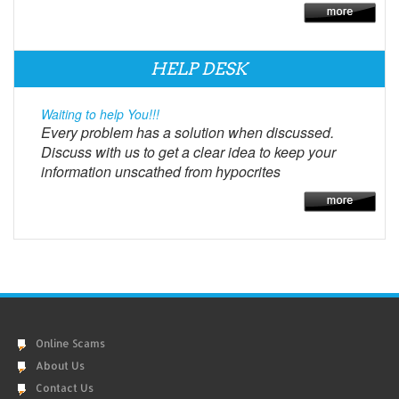
HELP DESK
Waiting to help You!!!
Every problem has a solution when discussed.
Discuss with us to get a clear idea to keep your
information unscathed from hypocrites
Online Scams
About Us
Contact Us