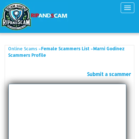
Toggl
navig
»
»
Online Scams
Female Scammers List
Marni Godinez
Scammers Profile
Submit a scammer