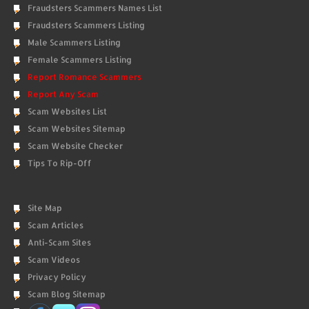
Fraudsters Scammers Names List
Fraudsters Scammers Listing
Male Scammers Listing
Female Scammers Listing
Report Romance Scammers
Report Any Scam
Scam Websites List
Scam Websites Sitemap
Scam Website Checker
Tips To Rip-Off
Site Map
Scam Articles
Anti-Scam Sites
Scam Videos
Privacy Policy
Scam Blog Sitemap