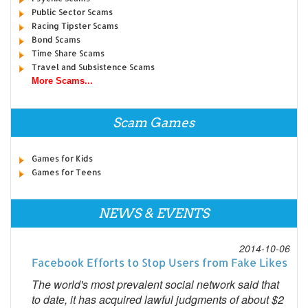
Public Sector Scams
Racing Tipster Scams
Bond Scams
Time Share Scams
Travel and Subsistence Scams
More Scams...
Scam Games
Games for Kids
Games for Teens
NEWS & EVENTS
2014-10-06
Facebook Efforts to Stop Users from Fake Likes
The world's most prevalent social network said that
to date, it has acquired lawful judgments of about $2