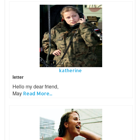
katherine
letter
Hello my dear friend,
May
Read More...