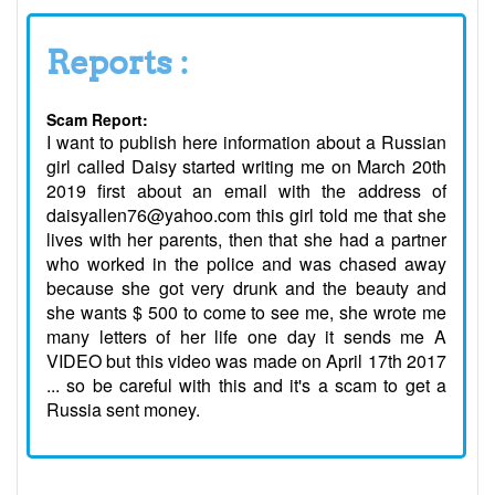
Reports :
Scam Report:
I want to publish here information about a Russian
girl called Daisy started writing me on March 20th
2019 first about an email with the address of
daisyallen76@yahoo.com this girl told me that she
lives with her parents, then that she had a partner
who worked in the police and was chased away
because she got very drunk and the beauty and
she wants $ 500 to come to see me, she wrote me
many letters of her life one day it sends me A
VIDEO but this video was made on April 17th 2017
... so be careful with this and it's a scam to get a
Russia sent money.