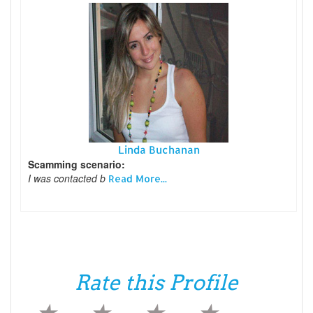
Linda Buchanan
Scamming scenario:
I was contacted b
Read More...
Rate this Profile