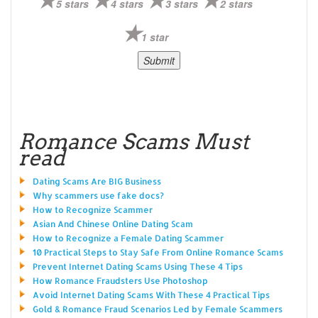
5 stars
4 stars
3 stars
2 stars
1 star
Romance Scams Must
read
Dating Scams Are BIG Business
Why scammers use fake docs?
How to Recognize Scammer
Asian And Chinese Online Dating Scam
How to Recognize a Female Dating Scammer
10 Practical Steps to Stay Safe From Online Romance Scams
Prevent Internet Dating Scams Using These 4 Tips
How Romance Fraudsters Use Photoshop
Avoid Internet Dating Scams With These 4 Practical Tips
Gold & Romance Fraud Scenarios Led by Female Scammers