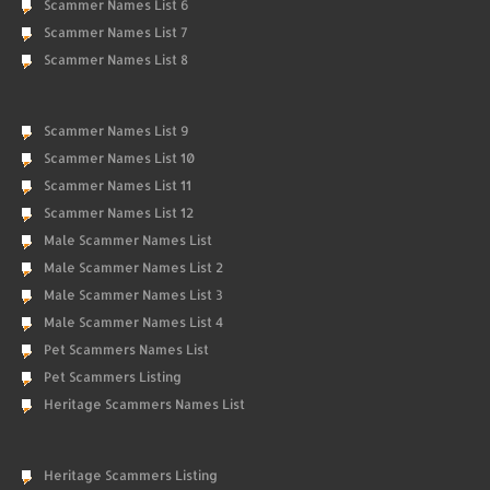
Scammer Names List 6
Scammer Names List 7
Scammer Names List 8
Scammer Names List 9
Scammer Names List 10
Scammer Names List 11
Scammer Names List 12
Male Scammer Names List
Male Scammer Names List 2
Male Scammer Names List 3
Male Scammer Names List 4
Pet Scammers Names List
Pet Scammers Listing
Heritage Scammers Names List
Heritage Scammers Listing