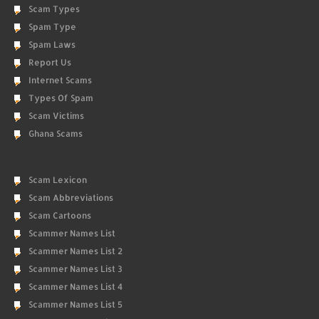
Scam Types
Spam Type
Spam Laws
Report Us
Internet Scams
Types Of Spam
Scam Victims
Ghana Scams
Scam Lexicon
Scam Abbreviations
Scam Cartoons
Scammer Names List
Scammer Names List 2
Scammer Names List 3
Scammer Names List 4
Scammer Names List 5