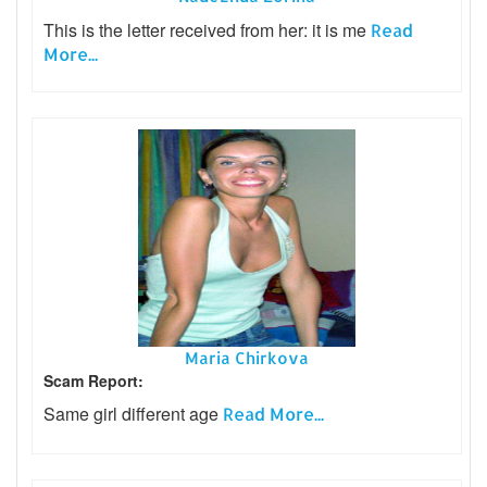
This is the letter received from her: it is me
Read
More...
Maria Chirkova
Scam Report:
Same girl different age
Read More...