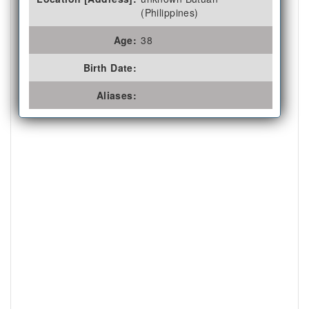
(Philippines)
Age:
38
Birth Date:
Aliases: