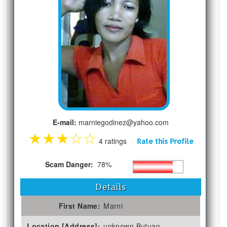
E-mail:
marniegodinez@yahoo.com
★
★
★
☆
☆
4 ratings
Rate this Profile
Scam Danger:
78%
Details
First Name:
Marni
Location [Address]:
unknown Butuan