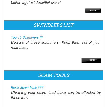
billion against deceitful exerci
SWINDLERS LIST
Top 10 Scammers !!!
Beware of these scammers...Keep them out of your
mail-box...
SCAM TOOLS
Block Scam Mails???
Cleaning your scam filled inbox can be effected by
these tools