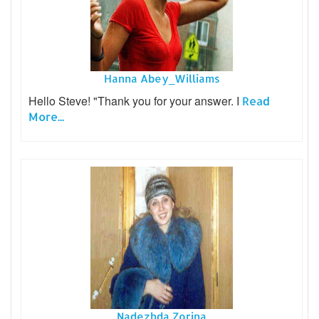
Hanna Abey_Williams
Hello Steve! "Thank you for your answer. I
Read
More...
Nadezhda Zorina