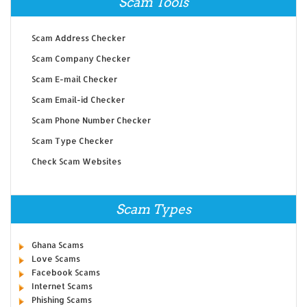
Scam Tools
Scam Address Checker
Scam Company Checker
Scam E-mail Checker
Scam Email-id Checker
Scam Phone Number Checker
Scam Type Checker
Check Scam Websites
Scam Types
Ghana Scams
Love Scams
Facebook Scams
Internet Scams
Phishing Scams