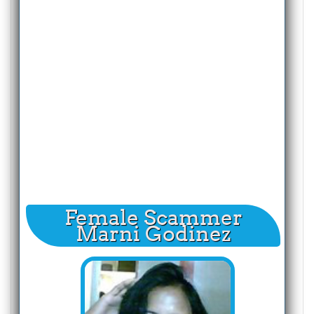
Female Scammer
Marni Godinez