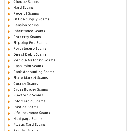
Cheque Scams
Hard Scams
Receipt Scams
Office Supply Scams
Pension Scams
Inheritance Scams
Property Scams
Shipping Fee Scams
Foreclosure Scams
Direct Debit Scams
Vehicle Matching Scams
Cash Point Scams
Bank Accounting Scams
Share Market Scams
Courier Scams
Cross Border Scams
Electronic Scams
Infomercial Scams
Invoice Scams
Life Insurance Scams
Mortgage Scams
Plastic Card Scams
Psychic Scams