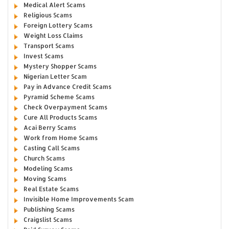
Medical Alert Scams
Religious Scams
Foreign Lottery Scams
Weight Loss Claims
Transport Scams
Invest Scams
Mystery Shopper Scams
Nigerian Letter Scam
Pay in Advance Credit Scams
Pyramid Scheme Scams
Check Overpayment Scams
Cure All Products Scams
Acai Berry Scams
Work from Home Scams
Casting Call Scams
Church Scams
Modeling Scams
Moving Scams
Real Estate Scams
Invisible Home Improvements Scam
Publishing Scams
Craigslist Scams