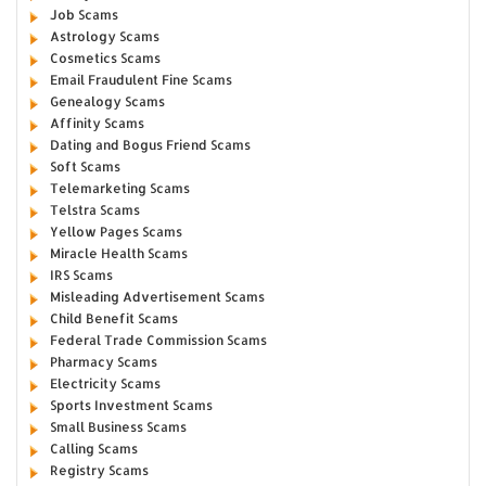
Job Scams
Astrology Scams
Cosmetics Scams
Email Fraudulent Fine Scams
Genealogy Scams
Affinity Scams
Dating and Bogus Friend Scams
Soft Scams
Telemarketing Scams
Telstra Scams
Yellow Pages Scams
Miracle Health Scams
IRS Scams
Misleading Advertisement Scams
Child Benefit Scams
Federal Trade Commission Scams
Pharmacy Scams
Electricity Scams
Sports Investment Scams
Small Business Scams
Calling Scams
Registry Scams