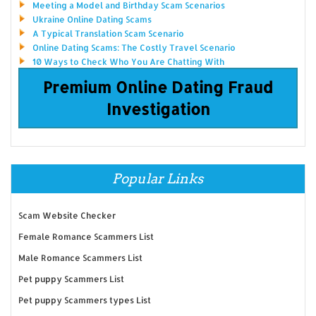
Meeting a Model and Birthday Scam Scenarios
Ukraine Online Dating Scams
A Typical Translation Scam Scenario
Online Dating Scams: The Costly Travel Scenario
10 Ways to Check Who You Are Chatting With
Premium Online Dating Fraud
Investigation
Popular Links
Scam Website Checker
Female Romance Scammers List
Male Romance Scammers List
Pet puppy Scammers List
Pet puppy Scammers types List