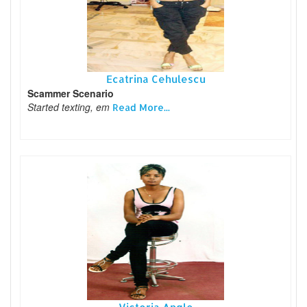
Ecatrina Cehulescu
Scammer Scenario
Started texting, em
Read More...