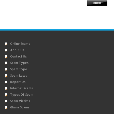
Online Scams
About Us
Contact Us
Scam Types
Spam Type
Spam Laws
Report Us
Internet Scams
Types Of Spam
Scam Victims
Ghana Scams