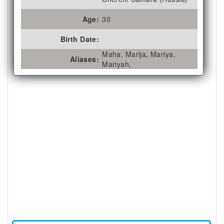
Age:
30
Birth Date:
Maha, Marija, Mariya,
Aliases:
Mariyah,