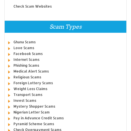
Check Scam Websites
Scam Types
Ghana Scams
Love Scams
Facebook Scams
Internet Scams
Phishing Scams
Medical Alert Scams
Religious Scams
Foreign Lottery Scams
Weight Loss Claims
Transport Scams
Invest Scams
Mystery Shopper Scams
Nigerian Letter Scam
Pay in Advance Credit Scams
Pyramid Scheme Scams
Check Overpayment Scams