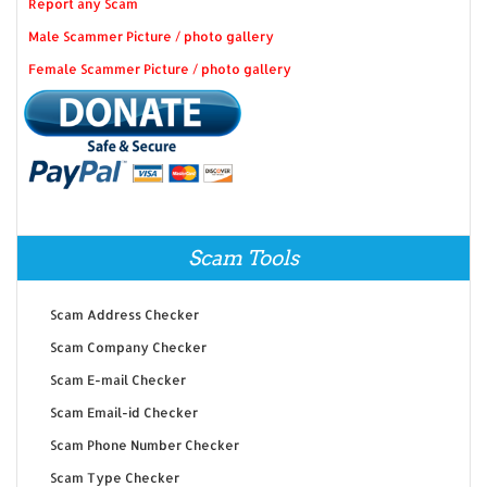
Report any Scam
Male Scammer Picture / photo gallery
Female Scammer Picture / photo gallery
Scam Tools
Scam Address Checker
Scam Company Checker
Scam E-mail Checker
Scam Email-id Checker
Scam Phone Number Checker
Scam Type Checker