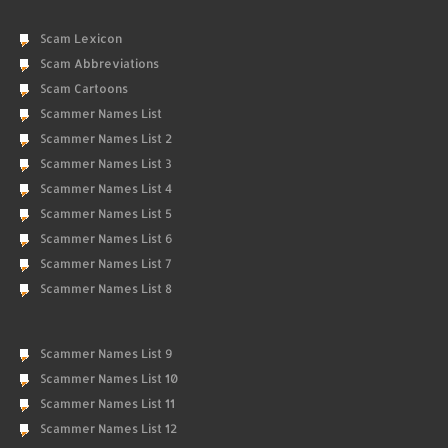
Scam Lexicon
Scam Abbreviations
Scam Cartoons
Scammer Names List
Scammer Names List 2
Scammer Names List 3
Scammer Names List 4
Scammer Names List 5
Scammer Names List 6
Scammer Names List 7
Scammer Names List 8
Scammer Names List 9
Scammer Names List 10
Scammer Names List 11
Scammer Names List 12