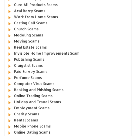
Cure All Products Scams
Acai Berry Scams
Work from Home Scams
Casting Call Scams
Church Scams
Modeling Scams
Moving Scams
Real Estate Scams
Invisible Home Improvements Scam
Publishing Scams
Craigslist Scams
Paid Survey Scams
Perfume Scams
Computer Virus Scams
Banking and Phishing Scams
Online Trading Scams
Holiday and Travel Scams
Employment Scams
Charity Scams
Rental Scams
Mobile Phone Scams
Online Dating Scams