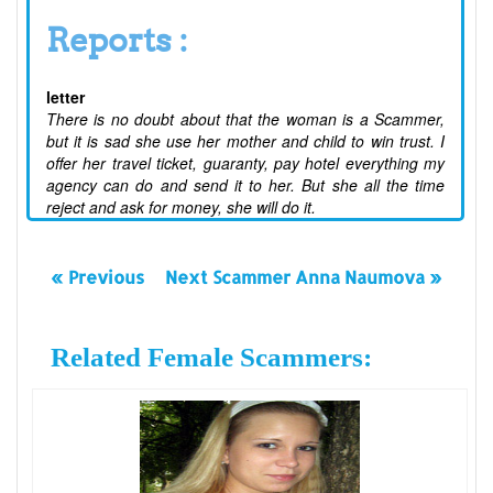
Reports :
letter
There is no doubt about that the woman is a Scammer,
but it is sad she use her mother and child to win trust. I
offer her travel ticket, guaranty, pay hotel everything my
agency can do and send it to her. But she all the time
reject and ask for money, she will do it.
« Previous
Next Scammer Anna Naumova »
Related Female Scammers: