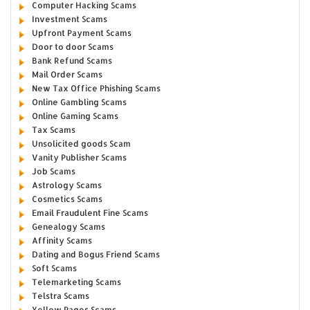
Computer Hacking Scams
Investment Scams
Upfront Payment Scams
Door to door Scams
Bank Refund Scams
Mail Order Scams
New Tax Office Phishing Scams
Online Gambling Scams
Online Gaming Scams
Tax Scams
Unsolicited goods Scam
Vanity Publisher Scams
Job Scams
Astrology Scams
Cosmetics Scams
Email Fraudulent Fine Scams
Genealogy Scams
Affinity Scams
Dating and Bogus Friend Scams
Soft Scams
Telemarketing Scams
Telstra Scams
Yellow Pages Scams