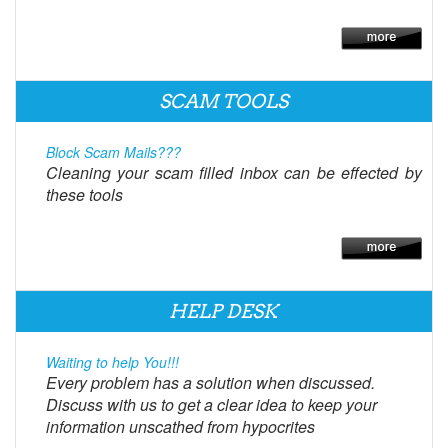
SCAM TOOLS
Block Scam Mails???
Cleaning your scam filled inbox can be effected by
these tools
HELP DESK
Waiting to help You!!!
Every problem has a solution when discussed.
Discuss with us to get a clear idea to keep your
information unscathed from hypocrites