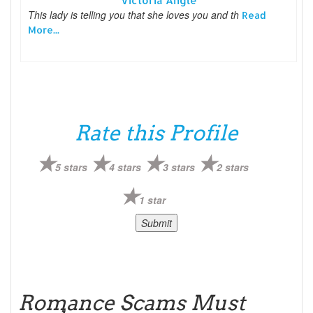
Victoria Angle
This lady is telling you that she loves you and th
Read
More...
Rate this Profile
5 stars
4 stars
3 stars
2 stars
1 star
Romance Scams Must