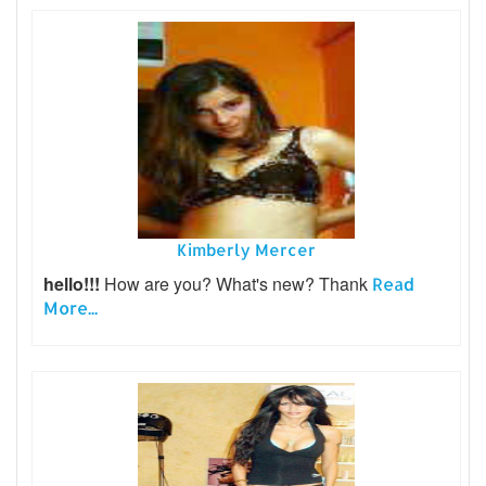
Kimberly Mercer
hello!!!
How are you? What's new? Thank
Read
More...