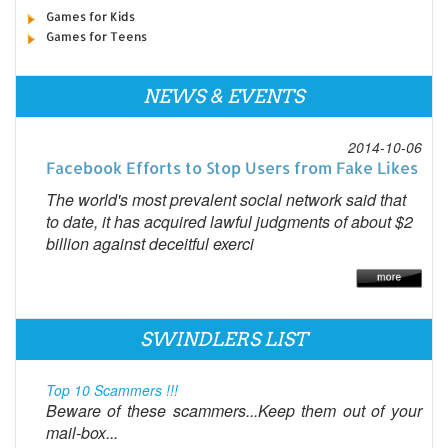
Games for Kids
Games for Teens
NEWS & EVENTS
2014-10-06
Facebook Efforts to Stop Users from Fake Likes
The world's most prevalent social network said that
to date, it has acquired lawful judgments of about $2
billion against deceitful exerci
SWINDLERS LIST
Top 10 Scammers !!!
Beware of these scammers...Keep them out of your
mail-box...