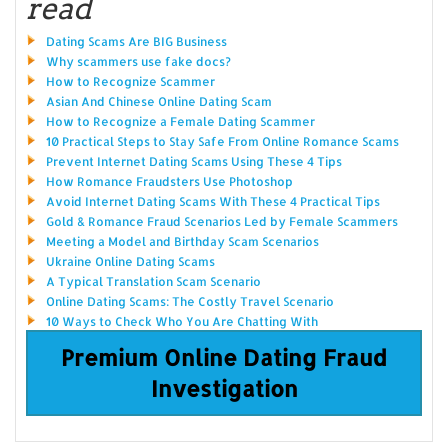
read
Dating Scams Are BIG Business
Why scammers use fake docs?
How to Recognize Scammer
Asian And Chinese Online Dating Scam
How to Recognize a Female Dating Scammer
10 Practical Steps to Stay Safe From Online Romance Scams
Prevent Internet Dating Scams Using These 4 Tips
How Romance Fraudsters Use Photoshop
Avoid Internet Dating Scams With These 4 Practical Tips
Gold & Romance Fraud Scenarios Led by Female Scammers
Meeting a Model and Birthday Scam Scenarios
Ukraine Online Dating Scams
A Typical Translation Scam Scenario
Online Dating Scams: The Costly Travel Scenario
10 Ways to Check Who You Are Chatting With
Premium Online Dating Fraud
Investigation