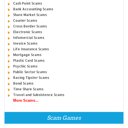
Cash Point Scams
Bank Accounting Scams
Share Market Scams
Courier Scams
Cross Border Scams
Electronic Scams
Infomercial Scams
Invoice Scams
Life Insurance Scams
Mortgage Scams
Plastic Card Scams
Psychic Scams
Public Sector Scams
Racing Tipster Scams
Bond Scams
Time Share Scams
Travel and Subsistence Scams
More Scams...
Scam Games