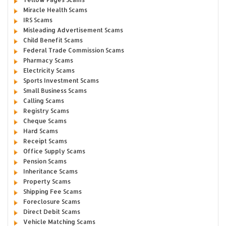
Miracle Health Scams
IRS Scams
Misleading Advertisement Scams
Child Benefit Scams
Federal Trade Commission Scams
Pharmacy Scams
Electricity Scams
Sports Investment Scams
Small Business Scams
Calling Scams
Registry Scams
Cheque Scams
Hard Scams
Receipt Scams
Office Supply Scams
Pension Scams
Inheritance Scams
Property Scams
Shipping Fee Scams
Foreclosure Scams
Direct Debit Scams
Vehicle Matching Scams