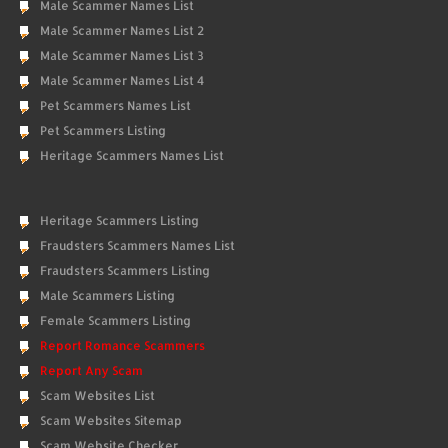
Male Scammer Names List
Male Scammer Names List 2
Male Scammer Names List 3
Male Scammer Names List 4
Pet Scammers Names List
Pet Scammers Listing
Heritage Scammers Names List
Heritage Scammers Listing
Fraudsters Scammers Names List
Fraudsters Scammers Listing
Male Scammers Listing
Female Scammers Listing
Report Romance Scammers
Report Any Scam
Scam Websites List
Scam Websites Sitemap
Scam Website Checker