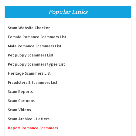
Popular Links
Scam Website Checker
Female Romance Scammers List
Male Romance Scammers List
Pet puppy Scammers List
Pet puppy Scammers types List
Heritage Scammers List
Fraudsters & Scammers List
Scam Reports
Scam Cartoons
Scam Videos
Scam Archive - Letters
Report Romance Scammers