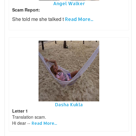
Angel Walker
Scam Report:
She told me she talked t
Read More...
Dasha Kukla
Letter 1
Translation scam.
Hi dear --
Read More...