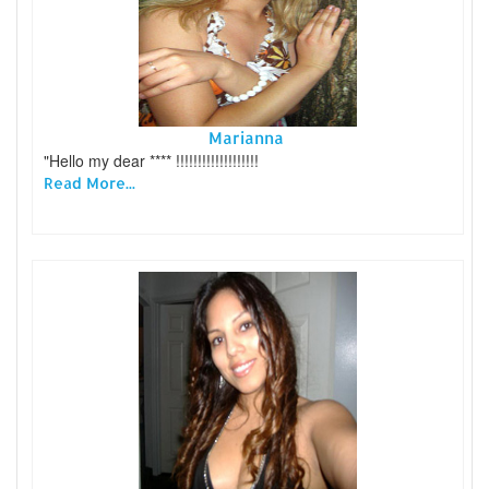
Marianna
"Hello my dear **** !!!!!!!!!!!!!!!!!!!
Read More...