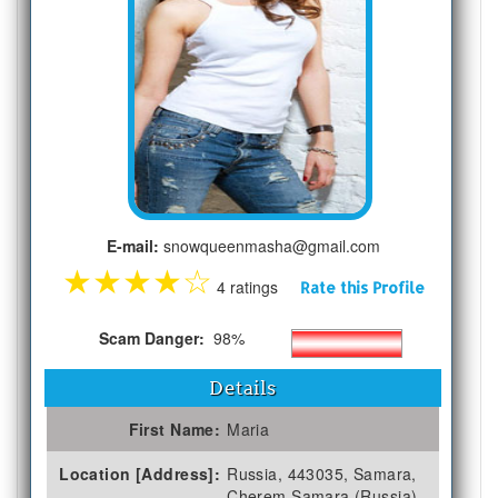
E-mail:
snowqueenmasha@gmail.com
★
★
★
★
☆
4 ratings
Rate this Profile
Scam Danger:
98%
Details
First Name:
Maria
Location [Address]:
Russia, 443035, Samara,
Cherem Samara (Russia)