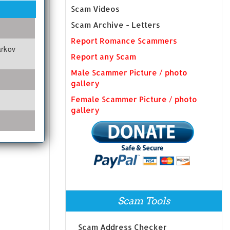
Scam Videos
Scam Archive - Letters
Report Romance Scammers
arkov
Report any Scam
Male Scammer Picture / photo
gallery
Female Scammer Picture / photo
gallery
Scam Tools
Scam Address Checker