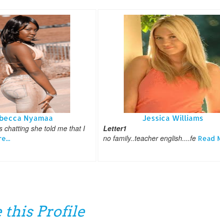
becca Nyamaa
Jessica Williams
 chatting she told me that I
Letter1
no family..teacher english....fe
...
Read M
 this Profile