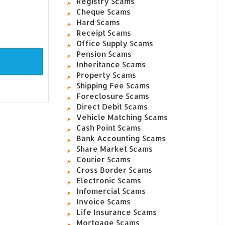
Registry Scams
Cheque Scams
Hard Scams
Receipt Scams
Office Supply Scams
Pension Scams
Inheritance Scams
Property Scams
Shipping Fee Scams
Foreclosure Scams
Direct Debit Scams
Vehicle Matching Scams
Cash Point Scams
Bank Accounting Scams
Share Market Scams
Courier Scams
Cross Border Scams
Electronic Scams
Infomercial Scams
Invoice Scams
Life Insurance Scams
Mortgage Scams