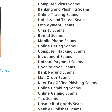
Computer Virus Scams
Banking and Phishing Scams
Online Trading Scams
Holiday and Travel Scams
Employment Scams
Charity Scams
Rental Scams
Mobile Phone Scams
Online Dating Scams
Computer Hacking Scams
Investment Scams
Upfront Payment Scams
Door to door Scams
ore...
Bank Refund Scams
Mail Order Scams
New Tax Office Phishing Scams
Online Gambling Scams
Online Gaming Scams
Tax Scams
Unsolicited goods Scam
Vanity Publisher Scams