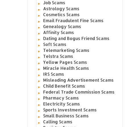
Job Scams
Astrology Scams
Cosmetics Scams
Email Fraudulent Fine Scams
Genealogy Scams
Affinity Scams
Dating and Bogus Friend Scams
Soft Scams
Telemarketing Scams
Telstra Scams
Yellow Pages Scams
Miracle Health Scams
IRS Scams
Misleading Advertisement Scams
Child Benefit Scams
Federal Trade Commission Scams
Pharmacy Scams
Electricity Scams
Sports Investment Scams
Small Business Scams
Calling Scams