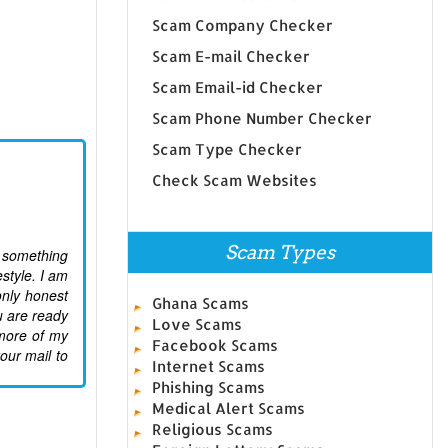
Scam Company Checker
Scam E-mail Checker
Scam Email-id Checker
Scam Phone Number Checker
Scam Type Checker
Check Scam Websites
Scam Types
t something
estyle. I am
only honest
Ghana Scams
u are ready
Love Scams
 more of my
Facebook Scams
your mail to
Internet Scams
Phishing Scams
Medical Alert Scams
Religious Scams