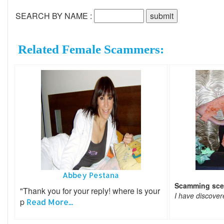
SEARCH BY NAME :
Related Female Scammers:
Abbey Pestana
Scamming sce
"Thank you for your reply! where is your
I have discove
p
Read More...