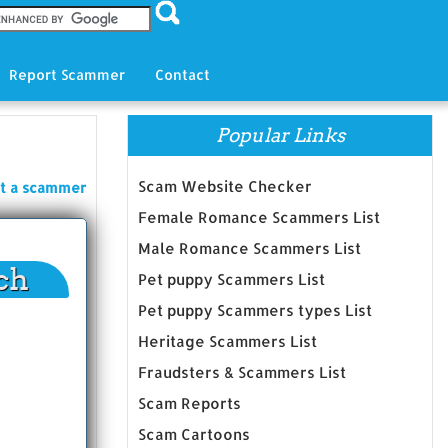
Report Scammer
Contact
Popular Links
Scam Website Checker
t a scammer
Female Romance Scammers List
Male Romance Scammers List
ch
Pet puppy Scammers List
Pet puppy Scammers types List
Heritage Scammers List
Fraudsters & Scammers List
Scam Reports
Scam Cartoons