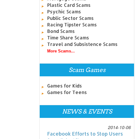
Plastic Card Scams
Psychic Scams
Public Sector Scams
Racing Tipster Scams
Bond Scams
Time Share Scams
Travel and Subsistence Scams
More Scams...
Scam Games
Games for Kids
Games for Teens
NEWS & EVENTS
2014-10-06
Facebook Efforts to Stop Users