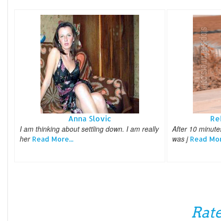
Anna Slovic
Re
I am thinking about settling down. I am really
After 10 minutes
her
was j
Read More...
Read More
Rate