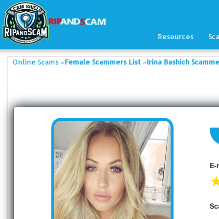
Resources
Sc
»
»
Online Scams
Female Scammers List
Irina Bashich Scamme
E-
Sc