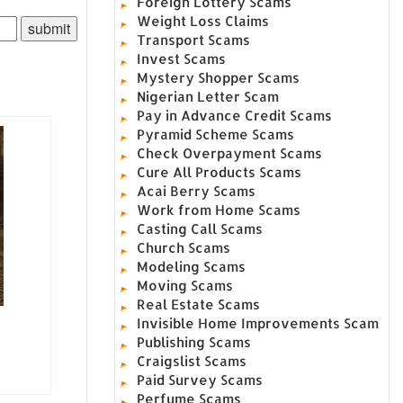
Foreign Lottery Scams
Weight Loss Claims
Transport Scams
Invest Scams
Mystery Shopper Scams
Nigerian Letter Scam
Pay in Advance Credit Scams
Pyramid Scheme Scams
Check Overpayment Scams
Cure All Products Scams
Acai Berry Scams
Work from Home Scams
Casting Call Scams
Church Scams
Modeling Scams
Moving Scams
Real Estate Scams
Invisible Home Improvements Scam
Publishing Scams
Craigslist Scams
Paid Survey Scams
Perfume Scams