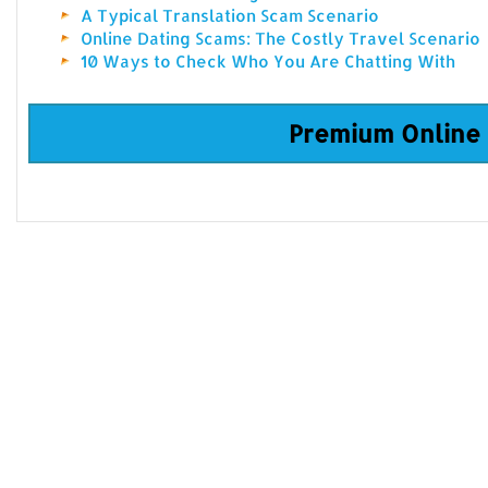
A Typical Translation Scam Scenario
Online Dating Scams: The Costly Travel Scenario
10 Ways to Check Who You Are Chatting With
Premium Online 