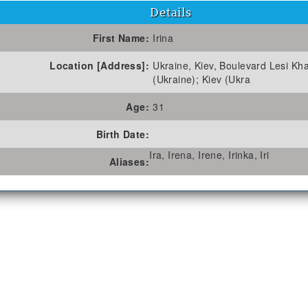
Details
First Name:
Irina
Location [Address]:
Ukraine, Kiev, Boulevard Lesi Kh
(Ukraine); Kiev (Ukra
Age:
31
Birth Date:
Ira, Irena, Irene, Irinka, Iri
Aliases: