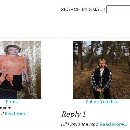
SEARCH BY EMAIL :
Elena
Yuliya Yulichka
nario:
Reply 1
red
Read More...
Hi! How's the moo
Read More...