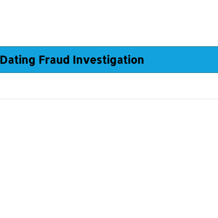
Dating Fraud Investigation