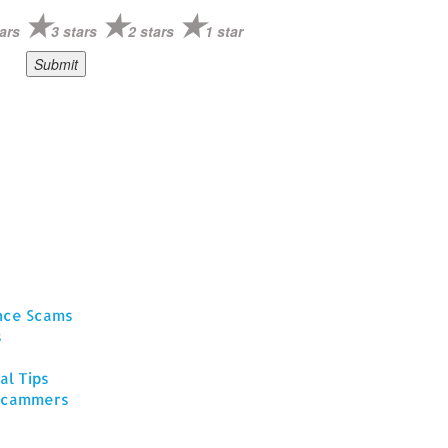
ars
3 stars
2 stars
1 star
ance Scams
s
al Tips
 Scammers