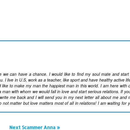
ve we can have a chance. I would like to find my soul mate and star
 I live in U.S, work as a teacher, like sport and have healthy active lif
 like to make my man the happiest man in this world. I am here with 
 a man with whom we would fall in love and start serious relations. If yo
, write me back and I will send you in my next letter all about me and
o not matter but love matters most of all in relations! I am waiting for 
Next Scammer Anna »