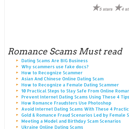
5 stars
4 st
Romance Scams Must read
Dating Scams Are BIG Business
Why scammers use fake docs?
How to Recognize Scammer
Asian And Chinese Online Dating Scam
How to Recognize a Female Dating Scammer
10 Practical Steps to Stay Safe From Online Rom
Prevent Internet Dating Scams Using These 4 Tip
How Romance Fraudsters Use Photoshop
Avoid Internet Dating Scams With These 4 Practic
Gold & Romance Fraud Scenarios Led by Female
Meeting a Model and Birthday Scam Scenarios
Ukraine Online Dating Scams