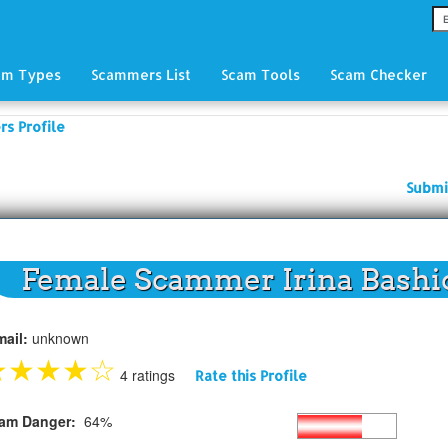
am Types
Scammers List
Scam Tools
Scam Checker
rs Profile
Submi
Female Scammer Irina Bashi
mail:
unknown
★
★
★
★
☆
4 ratings
Rate this Profile
am Danger:
64%