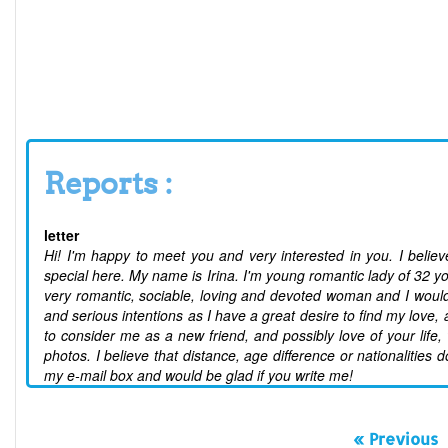
Reports :
letter
Hi! I'm happy to meet you and very interested in you. I belie
special here. My name is Irina. I'm young romantic lady of 32 you.
very romantic, sociable, loving and devoted woman and I would
and serious intentions as I have a great desire to find my love,
to consider me as a new friend, and possibly love of your life
photos. I believe that distance, age difference or nationalities d
my e-mail box and would be glad if you write me!
« Previous