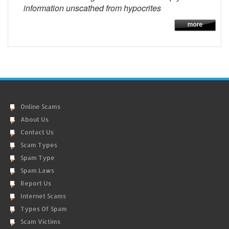
information unscathed from hypocrites
Online Scams
About Us
Contact Us
Scam Types
Spam Type
Spam Laws
Report Us
Internet Scams
Types Of Spam
Scam Victims