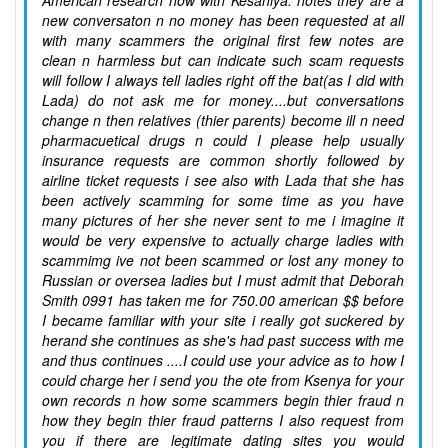
American research now with Kesaniya. notes they are a
new conversaton n no money has been requested at all
with many scammers the original first few notes are
clean n harmless but can indicate such scam requests
will follow I always tell ladies right off the bat(as I did with
Lada) do not ask me for money....but conversations
change n then relatives (thier parents) become ill n need
pharmacuetical drugs n could I please help usually
insurance requests are common shortly followed by
airline ticket requests i see also with Lada that she has
been actively scamming for some time as you have
many pictures of her she never sent to me i imagine it
would be very expensive to actually charge ladies with
scammimg ive not been scammed or lost any money to
Russian or oversea ladies but I must admit that Deborah
Smith 0991 has taken me for 750.00 american $$ before
I became familiar with your site i really got suckered by
herand she continues as she's had past success with me
and thus continues ....I could use your advice as to how I
could charge her i send you the ote from Ksenya for your
own records n how some scammers begin thier fraud n
how they begin thier fraud patterns I also request from
you if there are legitimate dating sites you would