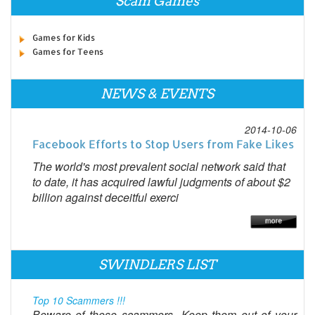
Scam Games
Games for Kids
Games for Teens
NEWS & EVENTS
2014-10-06
Facebook Efforts to Stop Users from Fake Likes
The world's most prevalent social network said that
to date, it has acquired lawful judgments of about $2
billion against deceitful exerci
SWINDLERS LIST
Top 10 Scammers !!!
Beware of these scammers...Keep them out of your