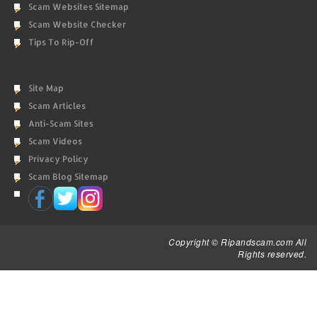
Scam Websites Sitemap
Scam Website Checker
Tips To Rip-Off
Site Map
Scam Articles
Anti-Scam Sites
Scam Videos
Privacy Policy
Scam Blog Sitemap
Copyright © Ripandscam.com All
Rights reserved.