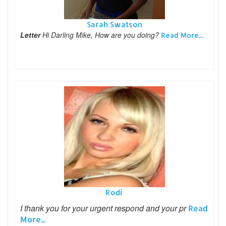
Sarah Swatson
Letter
Hi Darling Mike, How are you doing?
Read More...
Rodi
I thank you for your urgent respond and your pr
Read
More...