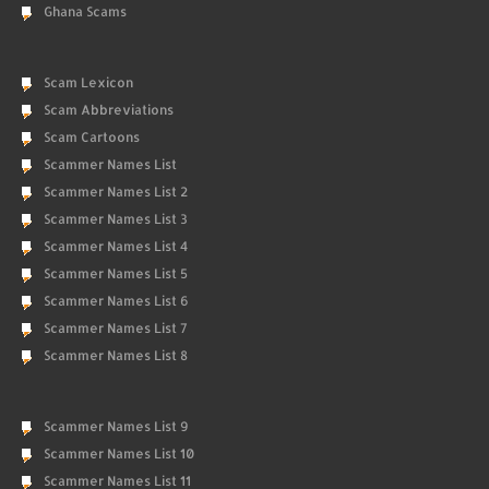
Ghana Scams
Scam Lexicon
Scam Abbreviations
Scam Cartoons
Scammer Names List
Scammer Names List 2
Scammer Names List 3
Scammer Names List 4
Scammer Names List 5
Scammer Names List 6
Scammer Names List 7
Scammer Names List 8
Scammer Names List 9
Scammer Names List 10
Scammer Names List 11