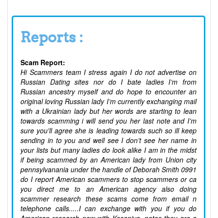
Reports :
Scam Report:
Hi Scammers team I stress again I do not advertise on
Russian Dating sites nor do I bate ladies I’m from
Russian ancestry myself and do hope to encounter an
original loving Russian lady I’m currently exchanging mail
with a Ukrainian lady but her words are starting to lean
towards scamming i will send you her last note and I’m
sure you'll agree she is leading towards such so ill keep
sending in to you and well see I don’t see her name in
your lists but many ladies do look alike I am in the midst
if being scammed by an American lady from Union city
pennsylvanania under the handle of Deborah Smith 0991
do I report American scammers to stop scammers or ca
you direct me to an American agency also doing
scammer research these scams come from email n
telephone calls.....I can exchange with you if you do