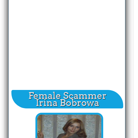
Female Scammer
Irina Bobrowa