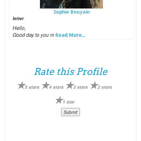
Sophie Bouyain
letter
Hello,
Good day to you m
Read More...
Rate this Profile
5 stars
4 stars
3 stars
2 stars
1 star