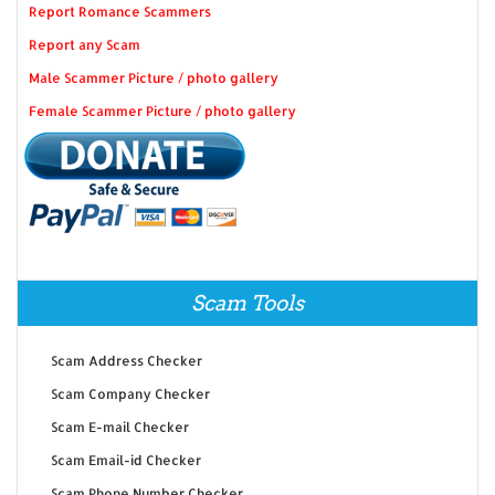
Report Romance Scammers
Report any Scam
Male Scammer Picture / photo gallery
Female Scammer Picture / photo gallery
Scam Tools
Scam Address Checker
Scam Company Checker
Scam E-mail Checker
Scam Email-id Checker
Scam Phone Number Checker