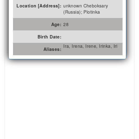
Location [Address]:
unknown Cheboksary
(Russia); Plotinka
Age:
28
Birth Date:
Ira, Irena, Irene, Irinka, Iri
Aliases: