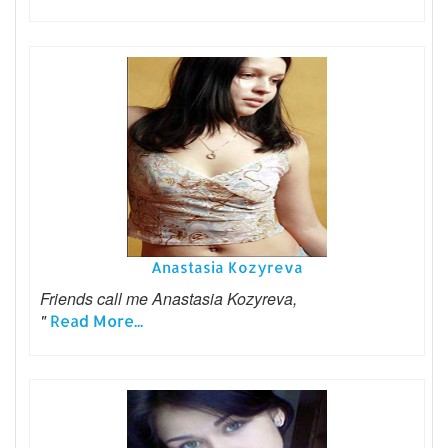
Anastasia Kozyreva
Friends call me Anastasia Kozyreva,
"
Read More...