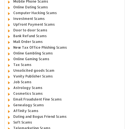
Mobile Phone Scams
Online Dating Scams
Computer Hacking Scams
Investment Scams
Upfront Payment Scams
Door to door Scams
Bank Refund Scams
Mail Order Scams
New Tax Office Phishing Scams
Online Gambling Scams
Online Gaming Scams
Tax Scams
Unsolicited goods Scam
Vanity Publisher Scams
Job Scams
Astrology Scams
Cosmetics Scams
Email Fraudulent Fine Scams
Genealogy Scams
Affinity Scams
Dating and Bogus Friend Scams
Soft Scams
Telemarketing Scams