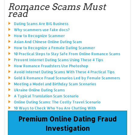
Romance Scams Must
read
Dating Scams Are BIG Business
Why scammers use fake docs?
How to Recognize Scammer
Asian And Chinese Online Dating Scam
How to Recognize a Female Dating Scammer
10 Practical Steps to Stay Safe From Online Romance Scams
Prevent Internet Dating Scams Using These 4 Tips
How Romance Fraudsters Use Photoshop
Avoid Internet Dating Scams With These 4 Practical Tips
Gold & Romance Fraud Scenarios Led by Female Scammers
Meeting a Model and Birthday Scam Scenarios
Ukraine Online Dating Scams
A Typical Translation Scam Scenario
Online Dating Scams: The Costly Travel Scenario
10 Ways to Check Who You Are Chatting With
Premium Online Dating Fraud
Investigation