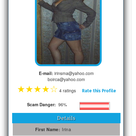
E-mail:
irinsma@yahoo.com
boirca@yahoo.com
★
★
★
★
☆
4 ratings
Rate this Profile
Scam Danger:
96%
Details
First Name:
Irina