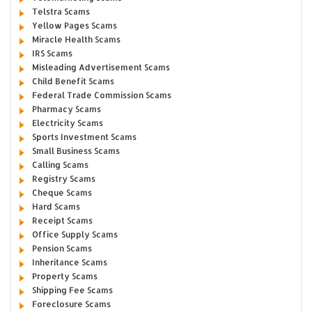
Telstra Scams
Yellow Pages Scams
Miracle Health Scams
IRS Scams
Misleading Advertisement Scams
Child Benefit Scams
Federal Trade Commission Scams
Pharmacy Scams
Electricity Scams
Sports Investment Scams
Small Business Scams
Calling Scams
Registry Scams
Cheque Scams
Hard Scams
Receipt Scams
Office Supply Scams
Pension Scams
Inheritance Scams
Property Scams
Shipping Fee Scams
Foreclosure Scams