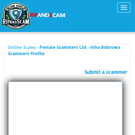
Toggl
navig
»
»
Online Scams
Female Scammers List
Irina Bobrowa
Scammers Profile
Submit a scammer