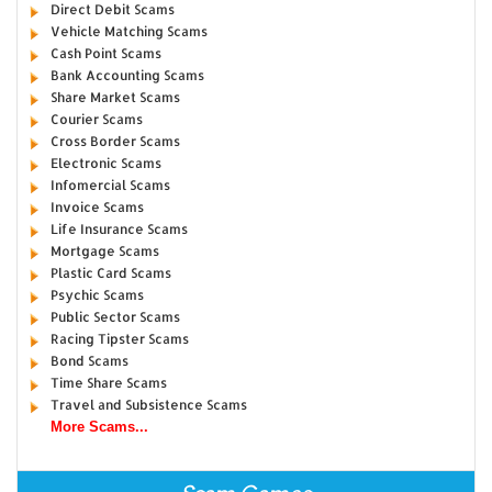
Direct Debit Scams
Vehicle Matching Scams
Cash Point Scams
Bank Accounting Scams
Share Market Scams
Courier Scams
Cross Border Scams
Electronic Scams
Infomercial Scams
Invoice Scams
Life Insurance Scams
Mortgage Scams
Plastic Card Scams
Psychic Scams
Public Sector Scams
Racing Tipster Scams
Bond Scams
Time Share Scams
Travel and Subsistence Scams
More Scams...