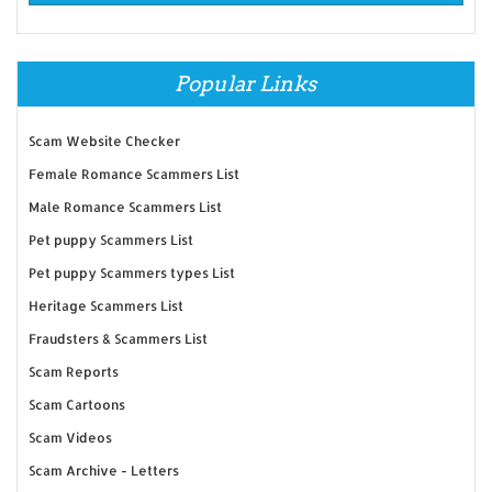
Popular Links
Scam Website Checker
Female Romance Scammers List
Male Romance Scammers List
Pet puppy Scammers List
Pet puppy Scammers types List
Heritage Scammers List
Fraudsters & Scammers List
Scam Reports
Scam Cartoons
Scam Videos
Scam Archive - Letters