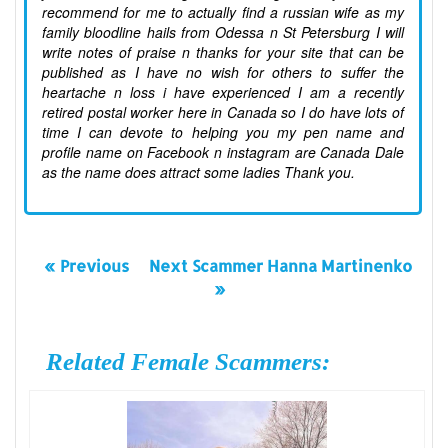
recommend for me to actually find a russian wife as my
family bloodline hails from Odessa n St Petersburg I will
write notes of praise n thanks for your site that can be
published as I have no wish for others to suffer the
heartache n loss i have experienced I am a recently
retired postal worker here in Canada so I do have lots of
time I can devote to helping you my pen name and
profile name on Facebook n instagram are Canada Dale
as the name does attract some ladies Thank you.
« Previous
Next Scammer Hanna Martinenko
»
Related Female Scammers: