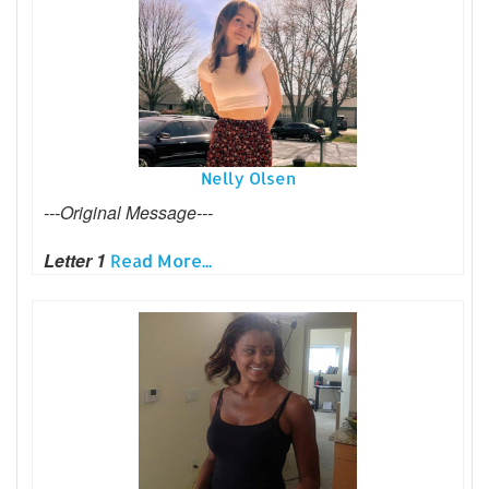
Nelly Olsen
---Original Message---
Letter 1
Read More...