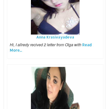
Anna Krasivayadeva
Hi, I allredy recived 2 letter from Olga with
Read
More...