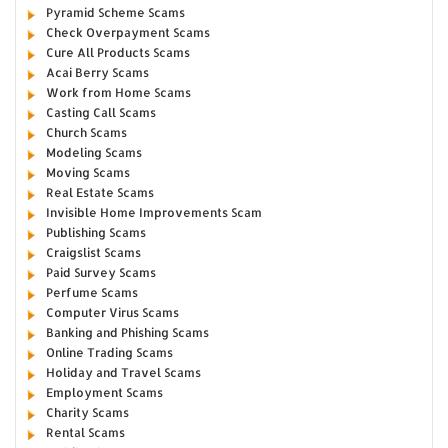
Pyramid Scheme Scams
Check Overpayment Scams
Cure All Products Scams
Acai Berry Scams
Work from Home Scams
Casting Call Scams
Church Scams
Modeling Scams
Moving Scams
Real Estate Scams
Invisible Home Improvements Scam
Publishing Scams
Craigslist Scams
Paid Survey Scams
Perfume Scams
Computer Virus Scams
Banking and Phishing Scams
Online Trading Scams
Holiday and Travel Scams
Employment Scams
Charity Scams
Rental Scams