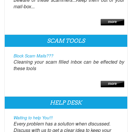
mail-box...
SCAM TOOLS
Block Scam Mails???
Cleaning your scam filled inbox can be effected by
these tools
HELP DESK
Waiting to help You!!!
Every problem has a solution when discussed.
Discuss with us to get a clear idea to keep your