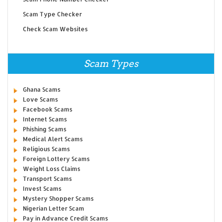
Scam Type Checker
Check Scam Websites
Scam Types
Ghana Scams
Love Scams
Facebook Scams
Internet Scams
Phishing Scams
Medical Alert Scams
Religious Scams
Foreign Lottery Scams
Weight Loss Claims
Transport Scams
Invest Scams
Mystery Shopper Scams
Nigerian Letter Scam
Pay in Advance Credit Scams