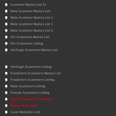
Scammer Names List 12
Male Scammer Names List
Male Scammer Names List 2
Male Scammer Names List 3
Male Scammer Names List 4
Pet Scammers Names List
Pet Scammers Listing
Heritage Scammers Names List
Heritage Scammers Listing
Fraudsters Scammers Names List
Fraudsters Scammers Listing
Male Scammers Listing
Female Scammers Listing
Report Romance Scammers
Report Any Scam
Scam Websites List