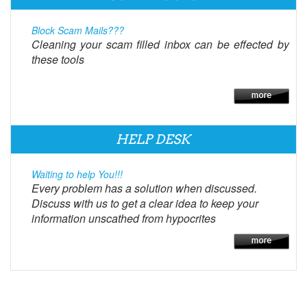
Block Scam Mails???
Cleaning your scam filled inbox can be effected by
these tools
HELP DESK
Waiting to help You!!!
Every problem has a solution when discussed.
Discuss with us to get a clear idea to keep your
information unscathed from hypocrites