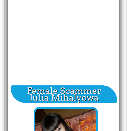
Female Scammer
Julia Mihalyowa