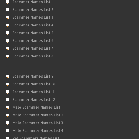
Scammer Names List
Scammer Names List 2
Scammer Names List 3
Scammer Names List 4
Scammer Names List 5
Scammer Names List 6
Scammer Names List 7
Scammer Names List 8
Scammer Names List 9
Scammer Names List 10
Scammer Names List 11
Scammer Names List 12
Male Scammer Names List
Male Scammer Names List 2
Male Scammer Names List 3
Male Scammer Names List 4
Pet Scammers Names List