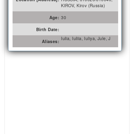
KIROV, Kirov (Russia)
Age:
30
Birth Date:
Iulia, Iuliia, Iuliya, Jule, J
Aliases: