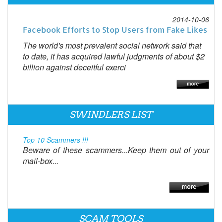
2014-10-06
Facebook Efforts to Stop Users from Fake Likes
The world's most prevalent social network said that
to date, it has acquired lawful judgments of about $2
billion against deceitful exerci
SWINDLERS LIST
Top 10 Scammers !!!
Beware of these scammers...Keep them out of your
mail-box...
SCAM TOOLS