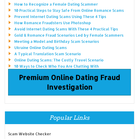
How to Recognize a Female Dating Scammer
10 Practical Steps to Stay Safe From Online Romance Scams
Prevent Internet Dating Scams Using These 4 Tips
How Romance Fraudsters Use Photoshop
Avoid Internet Dating Scams With These 4 Practical Tips
Gold & Romance Fraud Scenarios Led by Female Scammers
Meeting a Model and Birthday Scam Scenarios
Ukraine Online Dating Scams
A Typical Translation Scam Scenario
Online Dating Scams: The Costly Travel Scenario
10 Ways to Check Who You Are Chatting With
Premium Online Dating Fraud
Investigation
Popular Links
Scam Website Checker