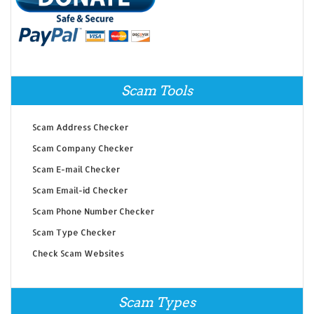
Scam Tools
Scam Address Checker
Scam Company Checker
Scam E-mail Checker
Scam Email-id Checker
Scam Phone Number Checker
Scam Type Checker
Check Scam Websites
Scam Types