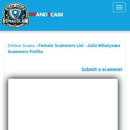
Toggl
navig
»
»
Online Scams
Female Scammers List
Julia Mihalyowa
Scammers Profile
Submit a scammer