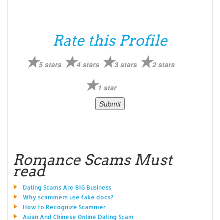
Rate this Profile
5 stars
4 stars
3 stars
2 stars
1 star
Romance Scams Must
read
Dating Scams Are BIG Business
Why scammers use fake docs?
How to Recognize Scammer
Asian And Chinese Online Dating Scam