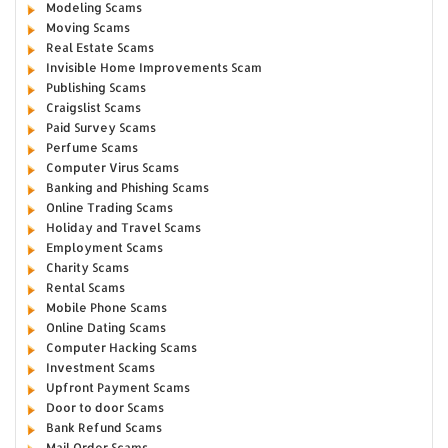
Modeling Scams
Moving Scams
Real Estate Scams
Invisible Home Improvements Scam
Publishing Scams
Craigslist Scams
Paid Survey Scams
Perfume Scams
Computer Virus Scams
Banking and Phishing Scams
Online Trading Scams
Holiday and Travel Scams
Employment Scams
Charity Scams
Rental Scams
Mobile Phone Scams
Online Dating Scams
Computer Hacking Scams
Investment Scams
Upfront Payment Scams
Door to door Scams
Bank Refund Scams
Mail Order Scams