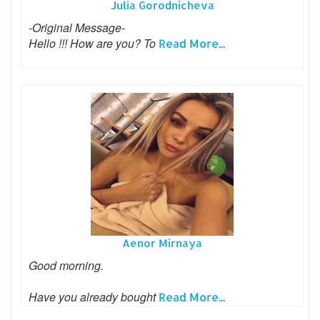
Julia Gorodnicheva
-Original Message-
Hello !!! How are you? To
Read More...
Aenor Mirnaya
Good morning.
Have you already bought
Read More...