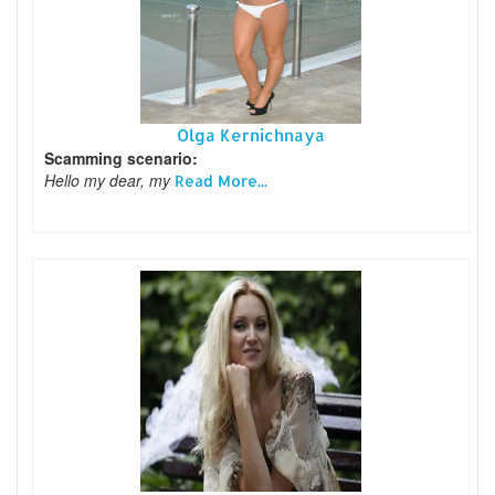
Olga Kernichnaya
Scamming scenario:
Hello my dear, my
Read More...