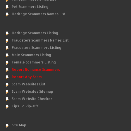
Pet Scammers Listing
Heritage Scammers Names List
Heritage Scammers Listing
Fraudsters Scammers Names List
Fraudsters Scammers Listing
Male Scammers Listing
Female Scammers Listing
Report Romance Scammers
Report Any Scam
Scam Websites List
Scam Websites Sitemap
Scam Website Checker
Tips To Rip-Off
Site Map