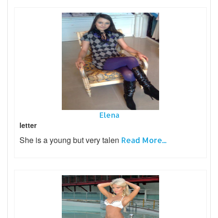
Elena
letter
She is a young but very talen
Read More...