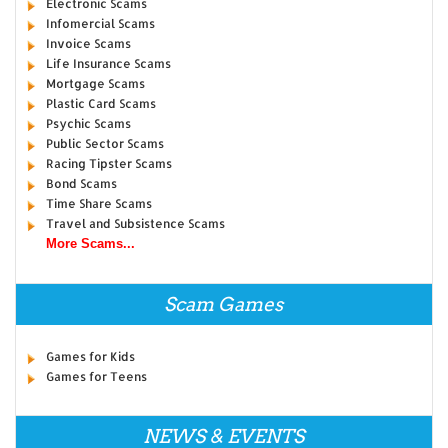
Electronic Scams
Infomercial Scams
Invoice Scams
Life Insurance Scams
Mortgage Scams
Plastic Card Scams
Psychic Scams
Public Sector Scams
Racing Tipster Scams
Bond Scams
Time Share Scams
Travel and Subsistence Scams
More Scams...
Scam Games
Games for Kids
Games for Teens
NEWS & EVENTS