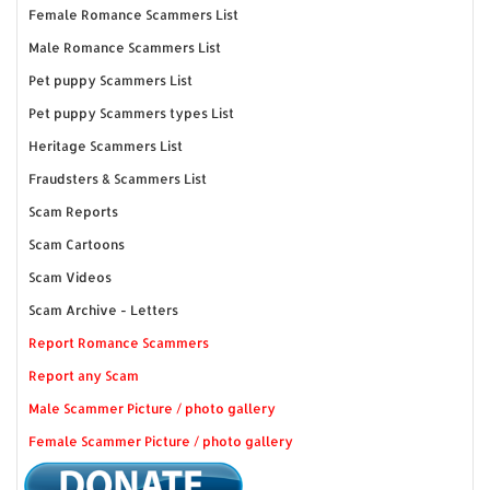
Female Romance Scammers List
Male Romance Scammers List
Pet puppy Scammers List
Pet puppy Scammers types List
Heritage Scammers List
Fraudsters & Scammers List
Scam Reports
Scam Cartoons
Scam Videos
Scam Archive - Letters
Report Romance Scammers
Report any Scam
Male Scammer Picture / photo gallery
Female Scammer Picture / photo gallery