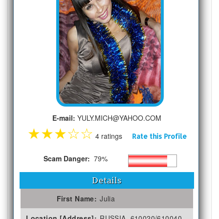
E-mail:
YULY.MICH@YAHOO.COM
★
★
★
☆
☆
4 ratings
Rate this Profile
Scam Danger:
79%
Details
First Name:
Julia
Location [Address]:
RUSSIA, 610020/610040,