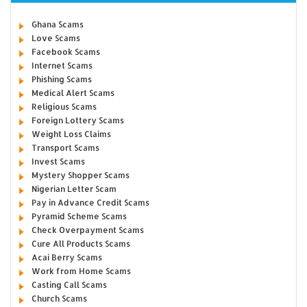
Ghana Scams
Love Scams
Facebook Scams
Internet Scams
Phishing Scams
Medical Alert Scams
Religious Scams
Foreign Lottery Scams
Weight Loss Claims
Transport Scams
Invest Scams
Mystery Shopper Scams
Nigerian Letter Scam
Pay in Advance Credit Scams
Pyramid Scheme Scams
Check Overpayment Scams
Cure All Products Scams
Acai Berry Scams
Work from Home Scams
Casting Call Scams
Church Scams