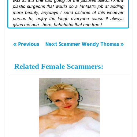
was all this one had going for the pictures used...I know
plastic surgeons that would do a fantastic job at adding
more beauty, anyways I send pictures of this whoever
person to, enjoy the laugh everyone cause it always
gives me one...here, hahahaha that one free.!
« Previous
Next Scammer Wendy Thomas »
Related Female Scammers: