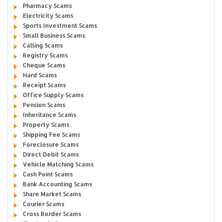
Pharmacy Scams
Electricity Scams
Sports Investment Scams
Small Business Scams
Calling Scams
Registry Scams
Cheque Scams
Hard Scams
Receipt Scams
Office Supply Scams
Pension Scams
Inheritance Scams
Property Scams
Shipping Fee Scams
Foreclosure Scams
Direct Debit Scams
Vehicle Matching Scams
Cash Point Scams
Bank Accounting Scams
Share Market Scams
Courier Scams
Cross Border Scams