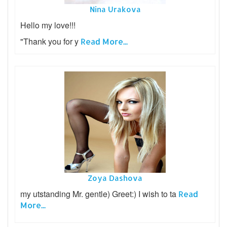
Nina Urakova
Hello my love!!!
"Thank you for y
Read More...
Zoya Dashova
my utstanding Mr. gentle) Greet:) I wish to ta
Read
More...