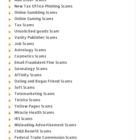
New Tax Office Phishing Scams
Online Gambling Scams
Online Gaming Scams
Tax Scams
Unsolicited goods Scam
Vanity Publisher Scams
Job Scams
Astrology Scams
Cosmetics Scams
Email Fraudulent Fine Scams
Genealogy Scams
Affinity Scams
Dating and Bogus Friend Scams
Soft Scams
Telemarketing Scams
Telstra Scams
Yellow Pages Scams
Miracle Health Scams
IRS Scams
Misleading Advertisement Scams
Child Benefit Scams
Federal Trade Commission Scams