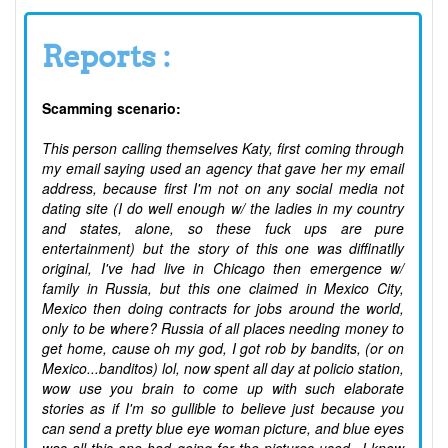
Reports :
Scamming scenario:
This person calling themselves Katy, first coming through
my email saying used an agency that gave her my email
address, because first I'm not on any social media not
dating site (I do well enough w/ the ladies in my country
and states, alone, so these fuck ups are pure
entertainment) but the story of this one was diffinatlly
original, I've had live in Chicago then emergence w/
family in Russia, but this one claimed in Mexico City,
Mexico then doing contracts for jobs around the world,
only to be where? Russia of all places needing money to
get home, cause oh my god, I got rob by bandits, (or on
Mexico...banditos) lol, now spent all day at policio station,
wow use you brain to come up with such elaborate
stories as if I'm so gullible to believe just because you
can send a pretty blue eye woman picture, and blue eyes