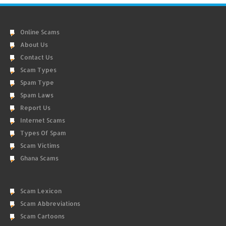
Online Scams
About Us
Contact Us
Scam Types
Spam Type
Spam Laws
Report Us
Internet Scams
Types Of Spam
Scam Victims
Ghana Scams
Scam Lexicon
Scam Abbreviations
Scam Cartoons