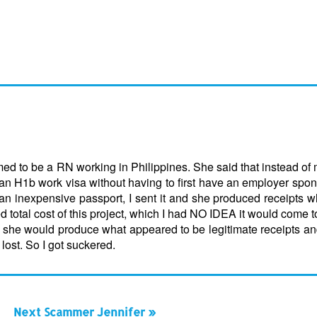
ed to be a RN working in Philippines. She said that instead of
or an H1b work visa without having to first have an employer spo
 an inexpensive passport, I sent it and she produced receipts 
 total cost of this project, which I had NO IDEA it would come to
em she would produce what appeared to be legitimate receipts a
ost. So I got suckered.
Next Scammer Jennifer »