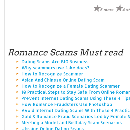
5 stars
4 st
Romance Scams Must read
Dating Scams Are BIG Business
Why scammers use fake docs?
How to Recognize Scammer
Asian And Chinese Online Dating Scam
How to Recognize a Female Dating Scammer
10 Practical Steps to Stay Safe From Online Rom
Prevent Internet Dating Scams Using These 4 Tip
How Romance Fraudsters Use Photoshop
Avoid Internet Dating Scams With These 4 Practic
Gold & Romance Fraud Scenarios Led by Female
Meeting a Model and Birthday Scam Scenarios
Ukraine Online Dating Scams