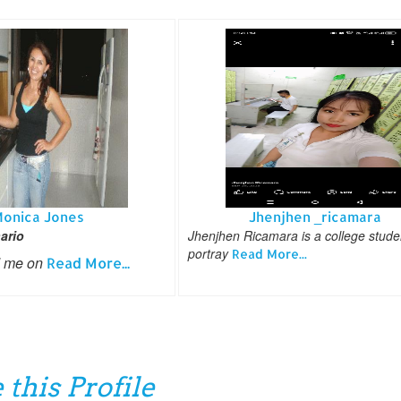
onica Jones
Jhenjhen _ricamara
ario
Jhenjhen Ricamara is a college stud
portray
Read More...
d me on
Read More...
 this Profile