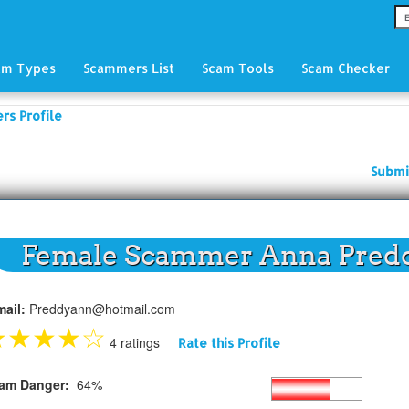
am Types
Scammers List
Scam Tools
Scam Checker
s Profile
Submi
Female Scammer Anna Pred
mail:
Preddyann@hotmail.com
★
★
★
★
☆
4 ratings
Rate this Profile
am Danger:
64%