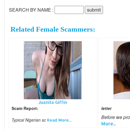
SEARCH BY NAME :
Related Female Scammers:
Juanita Giffin
Scam Report:
letter
Before we pro
Typical Nigerian sc
Read More...
More...