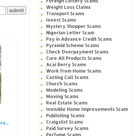
Foreign Lottery Scams
Weight Loss Claims
Transport Scams
Invest Scams
Mystery Shopper Scams
Nigerian Letter Scam
Pay in Advance Credit Scams
Pyramid Scheme Scams
Check Overpayment Scams
Cure All Products Scams
Acai Berry Scams
Work from Home Scams
Casting Call Scams
Church Scams
Modeling Scams
Moving Scams
Real Estate Scams
Invisible Home Improvements Scam
Publishing Scams
Craigslist Scams
e...
Paid Survey Scams
Perfume Scams