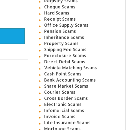
Registry Scams
Cheque Scams
Hard Scams
Receipt Scams
Office Supply Scams
Pension Scams
Inheritance Scams
Property Scams
Shipping Fee Scams
Foreclosure Scams
Direct Debit Scams
Vehicle Matching Scams
Cash Point Scams
Bank Accounting Scams
Share Market Scams
Courier Scams
Cross Border Scams
Electronic Scams
Infomercial Scams
Invoice Scams
Life Insurance Scams
Mortgage Scams