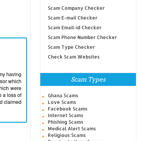
Scam Company Checker
Scam E-mail Checker
Scam Email-id Checker
Scam Phone Number Checker
Scam Type Checker
Check Scam Websites
 my having
Scam Types
nsor which
which were
 a loss of
Ghana Scams
nd claimed
Love Scams
Facebook Scams
Internet Scams
Phishing Scams
Medical Alert Scams
Religious Scams