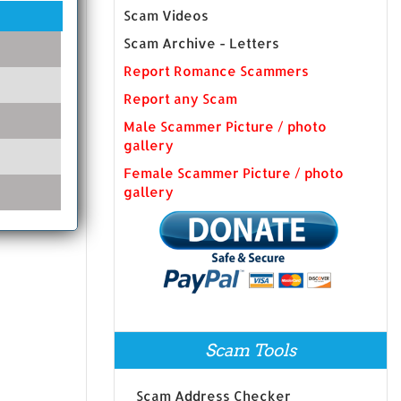
Scam Videos
Scam Archive - Letters
Report Romance Scammers
Report any Scam
Male Scammer Picture / photo
gallery
Female Scammer Picture / photo
gallery
Scam Tools
Scam Address Checker