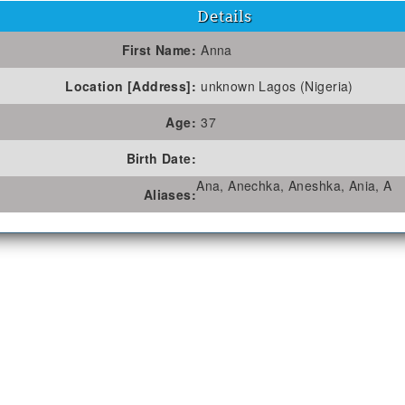
Details
First Name:
Anna
Location [Address]:
unknown Lagos (Nigeria)
Age:
37
Birth Date:
Ana, Anechka, Aneshka, Ania, A
Aliases: