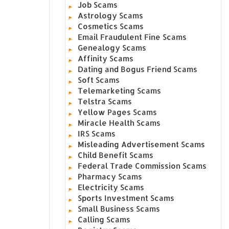
Job Scams
Astrology Scams
Cosmetics Scams
Email Fraudulent Fine Scams
Genealogy Scams
Affinity Scams
Dating and Bogus Friend Scams
Soft Scams
Telemarketing Scams
Telstra Scams
Yellow Pages Scams
Miracle Health Scams
IRS Scams
Misleading Advertisement Scams
Child Benefit Scams
Federal Trade Commission Scams
Pharmacy Scams
Electricity Scams
Sports Investment Scams
Small Business Scams
Calling Scams