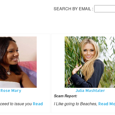
SEARCH BY EMAIL :
Rose Mary
Julia Mashtaler
Scam Report:
ceed to issue you
I Like going to Beaches,
Read
Read Mor