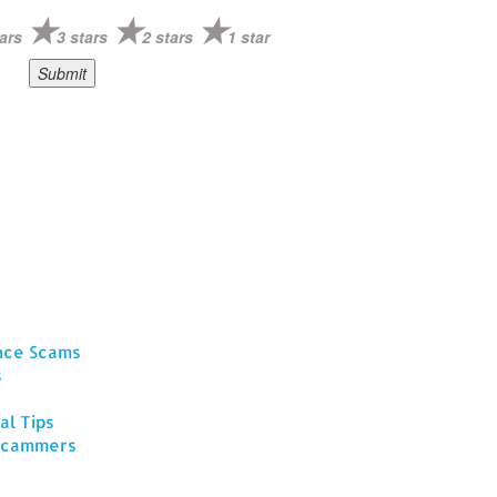
ars
3 stars
2 stars
1 star
ance Scams
s
al Tips
 Scammers