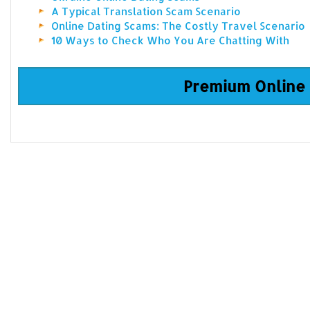
A Typical Translation Scam Scenario
Online Dating Scams: The Costly Travel Scenario
10 Ways to Check Who You Are Chatting With
Premium Online 