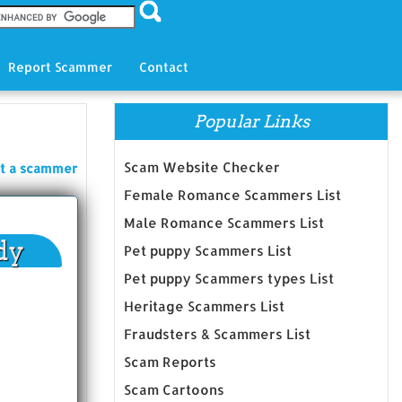
Report Scammer
Contact
Popular Links
Scam Website Checker
t a scammer
Female Romance Scammers List
Male Romance Scammers List
dy
Pet puppy Scammers List
Pet puppy Scammers types List
Heritage Scammers List
Fraudsters & Scammers List
Scam Reports
Scam Cartoons