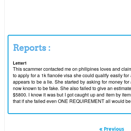
Reports :
Letter1
This scammer contacted me on philipines loves and claim
to apply for a 1k fiancée visa she could qualify easily f
appears to be a lie. She started by asking for money for
now known to be fake. She also failed to give an estimated
$5800. I know it was but I got caught up and item by it
that if she failed even ONE REQUIREMENT all would be l
« Previous