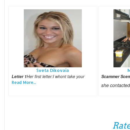
Sveta Dikovaia
M
Letter 1
Her first letter:I whont take your
Scammer Scen
Read More...
she contacte
Rate