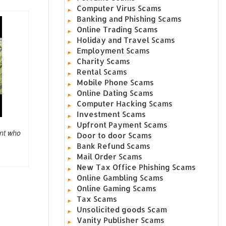
Computer Virus Scams
Banking and Phishing Scams
Online Trading Scams
Holiday and Travel Scams
Employment Scams
Charity Scams
Rental Scams
Mobile Phone Scams
Online Dating Scams
Computer Hacking Scams
Investment Scams
Upfront Payment Scams
ent who
Door to door Scams
Bank Refund Scams
Mail Order Scams
New Tax Office Phishing Scams
Online Gambling Scams
Online Gaming Scams
Tax Scams
Unsolicited goods Scam
Vanity Publisher Scams