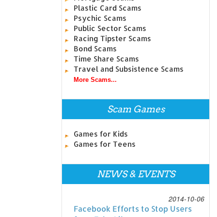
Plastic Card Scams
Psychic Scams
Public Sector Scams
Racing Tipster Scams
Bond Scams
Time Share Scams
Travel and Subsistence Scams
More Scams...
Scam Games
Games for Kids
Games for Teens
NEWS & EVENTS
2014-10-06
Facebook Efforts to Stop Users