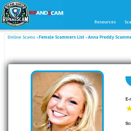
Resources
Sc
»
»
Online Scams
Female Scammers List
Anna Preddy Scammer
E-
Sc