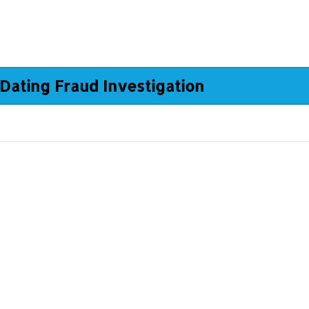
Dating Fraud Investigation