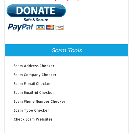
Scam Tools
Scam Address Checker
Scam Company Checker
Scam E-mail Checker
Scam Email-id Checker
Scam Phone Number Checker
Scam Type Checker
Check Scam Websites