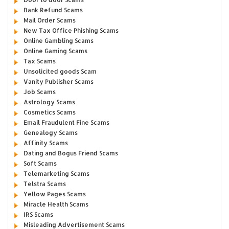
Bank Refund Scams
Mail Order Scams
New Tax Office Phishing Scams
Online Gambling Scams
Online Gaming Scams
Tax Scams
Unsolicited goods Scam
Vanity Publisher Scams
Job Scams
Astrology Scams
Cosmetics Scams
Email Fraudulent Fine Scams
Genealogy Scams
Affinity Scams
Dating and Bogus Friend Scams
Soft Scams
Telemarketing Scams
Telstra Scams
Yellow Pages Scams
Miracle Health Scams
IRS Scams
Misleading Advertisement Scams