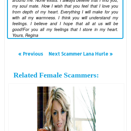
around me. None exists. I always believe that I find you,
my soul mate. How I wish that you feel that I love you
from depth of my heart. Everything I will make for you
with all my warmness. I think you will understand my
feelings. I believe and I hope that all at us will be
good!For you all my feelings that I store in my heart.
Yours, Regina
« Previous
Next Scammer Lana Hurle »
Related Female Scammers: