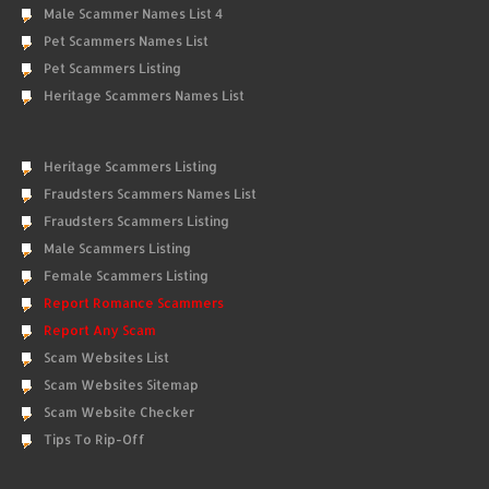
Male Scammer Names List 4
Pet Scammers Names List
Pet Scammers Listing
Heritage Scammers Names List
Heritage Scammers Listing
Fraudsters Scammers Names List
Fraudsters Scammers Listing
Male Scammers Listing
Female Scammers Listing
Report Romance Scammers
Report Any Scam
Scam Websites List
Scam Websites Sitemap
Scam Website Checker
Tips To Rip-Off