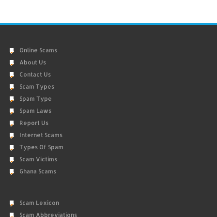
Online Scams
About Us
Contact Us
Scam Types
Spam Type
Spam Laws
Report Us
Internet Scams
Types Of Spam
Scam Victims
Ghana Scams
Scam Lexicon
Scam Abbreviations