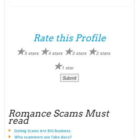
Rate this Profile
5 stars
4 stars
3 stars
2 stars
1 star
Romance Scams Must
read
Dating Scams Are BIG Business
Why scammers use fake docs?