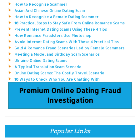
How to Recognize Scammer
Asian And Chinese Online Dating Scam
How to Recognize a Female Dating Scammer
10 Practical Steps to Stay Safe From Online Romance Scams
Prevent Internet Dating Scams Using These 4 Tips
How Romance Fraudsters Use Photoshop
Avoid Internet Dating Scams With These 4 Practical Tips
Gold & Romance Fraud Scenarios Led by Female Scammers
Meeting a Model and Birthday Scam Scenarios
Ukraine Online Dating Scams
A Typical Translation Scam Scenario
Online Dating Scams: The Costly Travel Scenario
10 Ways to Check Who You Are Chatting With
Premium Online Dating Fraud
Investigation
Popular Links