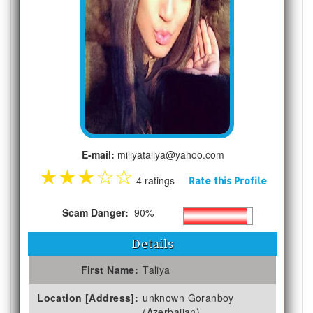
E-mail:
miliyataliya@yahoo.com
★
★
★
☆
☆
4 ratings
Rate this Profile
Scam Danger:
90%
Details
First Name:
Taliya
Location [Address]:
unknown Goranboy
(Azerbaijan)