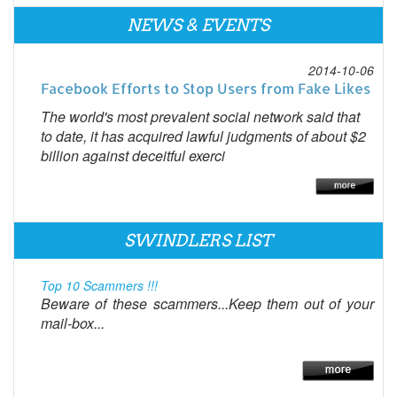
NEWS & EVENTS
2014-10-06
Facebook Efforts to Stop Users from Fake Likes
The world's most prevalent social network said that
to date, it has acquired lawful judgments of about $2
billion against deceitful exerci
SWINDLERS LIST
Top 10 Scammers !!!
Beware of these scammers...Keep them out of your
mail-box...