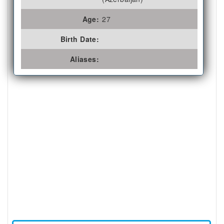
Age:
27
Birth Date:
Aliases: