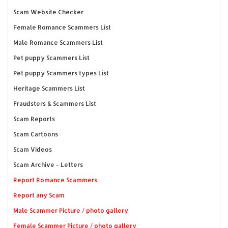
Scam Website Checker
Female Romance Scammers List
Male Romance Scammers List
Pet puppy Scammers List
Pet puppy Scammers types List
Heritage Scammers List
Fraudsters & Scammers List
Scam Reports
Scam Cartoons
Scam Videos
Scam Archive - Letters
Report Romance Scammers
Report any Scam
Male Scammer Picture / photo gallery
Female Scammer Picture / photo gallery