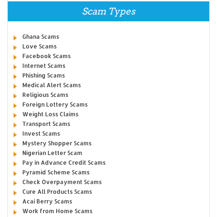
Scam Types
Ghana Scams
Love Scams
Facebook Scams
Internet Scams
Phishing Scams
Medical Alert Scams
Religious Scams
Foreign Lottery Scams
Weight Loss Claims
Transport Scams
Invest Scams
Mystery Shopper Scams
Nigerian Letter Scam
Pay in Advance Credit Scams
Pyramid Scheme Scams
Check Overpayment Scams
Cure All Products Scams
Acai Berry Scams
Work from Home Scams