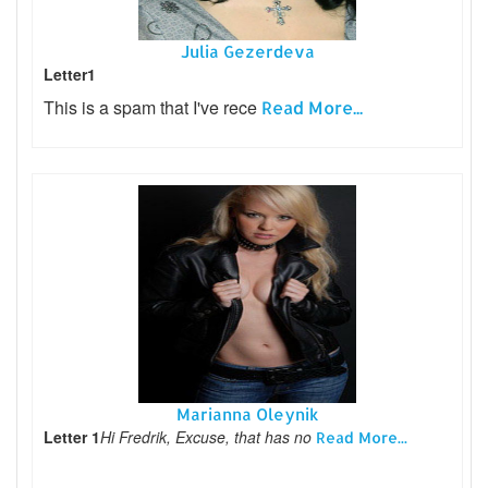
Julia Gezerdeva
Letter1
This is a spam that I've rece
Read More...
Marianna Oleynik
Letter 1
Hi Fredrik, Excuse, that has no
Read More...