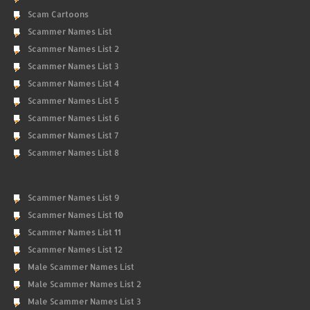
Scam Cartoons
Scammer Names List
Scammer Names List 2
Scammer Names List 3
Scammer Names List 4
Scammer Names List 5
Scammer Names List 6
Scammer Names List 7
Scammer Names List 8
Scammer Names List 9
Scammer Names List 10
Scammer Names List 11
Scammer Names List 12
Male Scammer Names List
Male Scammer Names List 2
Male Scammer Names List 3