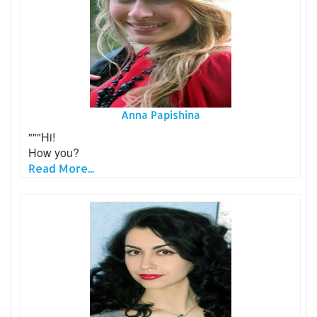
Anna Papishina
"""Hi!
How you?
Read More...