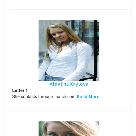
Alevtina Krylova
Letter 1
She contacts through match.com
Read More...