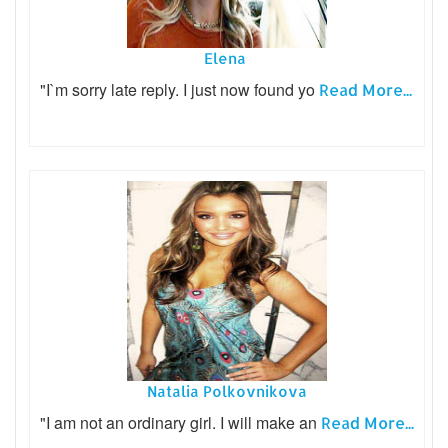
Elena
"I`m sorry late reply. I just now found yo
Read More...
Natalia Polkovnikova
"I am not an ordinary girl. I will make an
Read More...