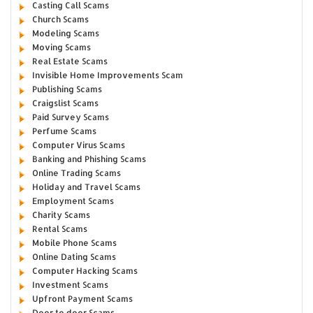
Casting Call Scams
Church Scams
Modeling Scams
Moving Scams
Real Estate Scams
Invisible Home Improvements Scam
Publishing Scams
Craigslist Scams
Paid Survey Scams
Perfume Scams
Computer Virus Scams
Banking and Phishing Scams
Online Trading Scams
Holiday and Travel Scams
Employment Scams
Charity Scams
Rental Scams
Mobile Phone Scams
Online Dating Scams
Computer Hacking Scams
Investment Scams
Upfront Payment Scams
Door to door Scams