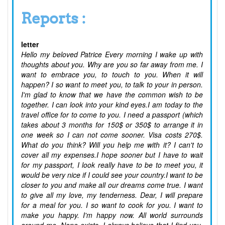
Reports :
letter
Hello my beloved Patrice Every morning I wake up with
thoughts about you. Why are you so far away from me. I
want to embrace you, to touch to you. When it will
happen? I so want to meet you, to talk to your in person.
I'm glad to know that we have the common wish to be
together. I can look into your kind eyes.I am today to the
travel office for to come to you. I need a passport (which
takes about 3 months for 150$ or 350$ to arrange it in
one week so I can not come sooner. Visa costs 270$.
What do you think? Will you help me with it? I can't to
cover all my expenses.I hope sooner but I have to wait
for my passport, I look really have to be to meet you, it
would be very nice if I could see your country.I want to be
closer to you and make all our dreams come true. I want
to give all my love, my tenderness. Dear, I will prepare
for a meal for you. I so want to cook for you. I want to
make you happy. I'm happy now. All world surrounds