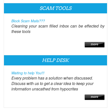
SCAM TOOLS
Block Scam Mails???
Cleaning your scam filled inbox can be effected by
these tools
HELP DESK
Waiting to help You!!!
Every problem has a solution when discussed.
Discuss with us to get a clear idea to keep your
information unscathed from hypocrites