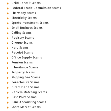
Child Benefit Scams
Federal Trade Commission Scams
Pharmacy Scams
Electricity Scams
Sports Investment Scams
Small Business Scams
Calling Scams
Registry Scams
Cheque Scams
Hard Scams
Receipt Scams
Office Supply Scams
Pension Scams
Inheritance Scams
Property Scams
Shipping Fee Scams
Foreclosure Scams
Direct Debit Scams
Vehicle Matching Scams
Cash Point Scams
Bank Accounting Scams
Share Market Scams