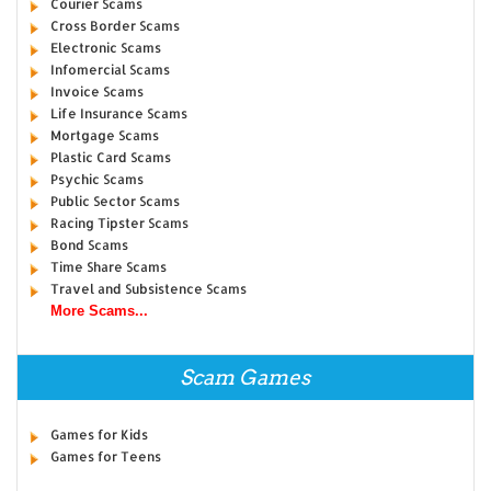
Courier Scams
Cross Border Scams
Electronic Scams
Infomercial Scams
Invoice Scams
Life Insurance Scams
Mortgage Scams
Plastic Card Scams
Psychic Scams
Public Sector Scams
Racing Tipster Scams
Bond Scams
Time Share Scams
Travel and Subsistence Scams
More Scams...
Scam Games
Games for Kids
Games for Teens