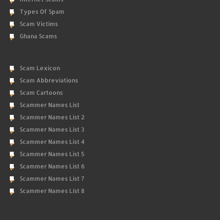
Types Of Spam
Scam Victims
Ghana Scams
Scam Lexicon
Scam Abbreviations
Scam Cartoons
Scammer Names List
Scammer Names List 2
Scammer Names List 3
Scammer Names List 4
Scammer Names List 5
Scammer Names List 6
Scammer Names List 7
Scammer Names List 8