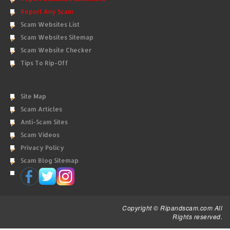
Report Any Scam
Scam Websites List
Scam Websites Sitemap
Scam Website Checker
Tips To Rip-Off
Site Map
Scam Articles
Anti-Scam Sites
Scam Videos
Privacy Policy
Scam Blog Sitemap
Copyright © Ripandscam.com All
Rights reserved.