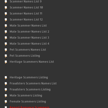
Scammer Names List 9
Scammer Names List 10
Scammer Names List 11
Scammer Names List 12
Male Scammer Names List
Male Scammer Names List 2
Male Scammer Names List 3
Male Scammer Names List 4
Pet Scammers Names List
Pet Scammers Listing
Heritage Scammers Names List
Heritage Scammers Listing
Fraudsters Scammers Names List
Fraudsters Scammers Listing
Male Scammers Listing
Female Scammers Listing
Report Romance Scammers