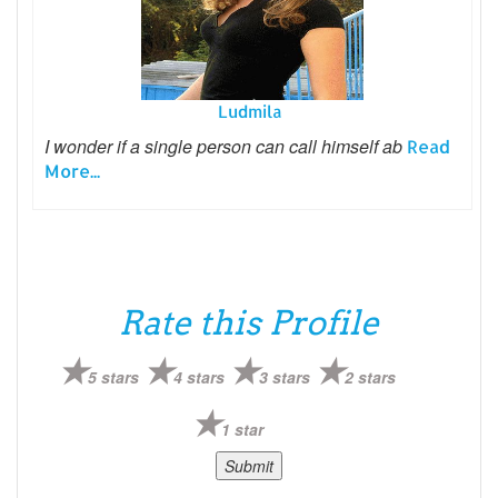
Ludmila
I wonder if a single person can call himself ab
Read
More...
Rate this Profile
5 stars
4 stars
3 stars
2 stars
1 star