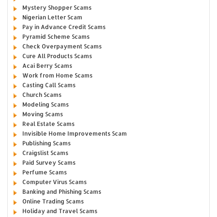
Mystery Shopper Scams
Nigerian Letter Scam
Pay in Advance Credit Scams
Pyramid Scheme Scams
Check Overpayment Scams
Cure All Products Scams
Acai Berry Scams
Work from Home Scams
Casting Call Scams
Church Scams
Modeling Scams
Moving Scams
Real Estate Scams
Invisible Home Improvements Scam
Publishing Scams
Craigslist Scams
Paid Survey Scams
Perfume Scams
Computer Virus Scams
Banking and Phishing Scams
Online Trading Scams
Holiday and Travel Scams