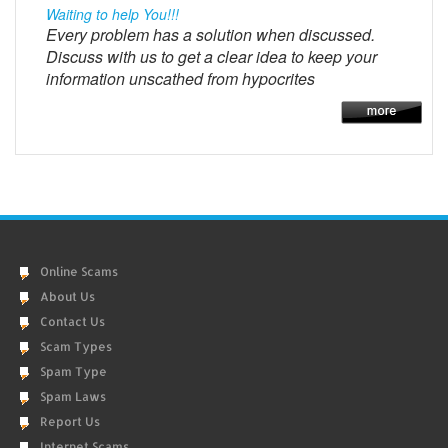
Waiting to help You!!!
Every problem has a solution when discussed.
Discuss with us to get a clear idea to keep your
information unscathed from hypocrites
Online Scams
About Us
Contact Us
Scam Types
Spam Type
Spam Laws
Report Us
Internet Scams