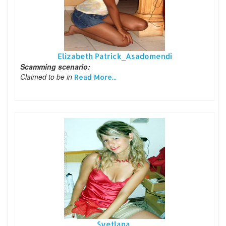
Elizabeth Patrick_Asadomendi
Scamming scenario:
Claimed to be in
Read More...
Svetlana