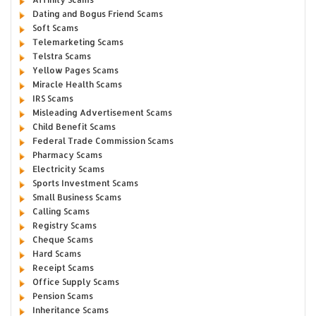
Dating and Bogus Friend Scams
Soft Scams
Telemarketing Scams
Telstra Scams
Yellow Pages Scams
Miracle Health Scams
IRS Scams
Misleading Advertisement Scams
Child Benefit Scams
Federal Trade Commission Scams
Pharmacy Scams
Electricity Scams
Sports Investment Scams
Small Business Scams
Calling Scams
Registry Scams
Cheque Scams
Hard Scams
Receipt Scams
Office Supply Scams
Pension Scams
Inheritance Scams