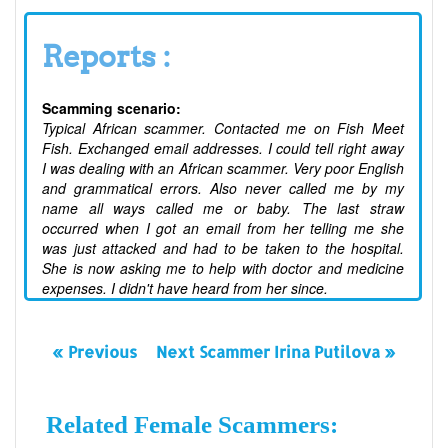
Reports :
Scamming scenario:
Typical African scammer. Contacted me on Fish Meet
Fish. Exchanged email addresses. I could tell right away
I was dealing with an African scammer. Very poor English
and grammatical errors. Also never called me by my
name all ways called me or baby. The last straw
occurred when I got an email from her telling me she
was just attacked and had to be taken to the hospital.
She is now asking me to help with doctor and medicine
expenses. I didn't have heard from her since.
« Previous
Next Scammer Irina Putilova »
Related Female Scammers: