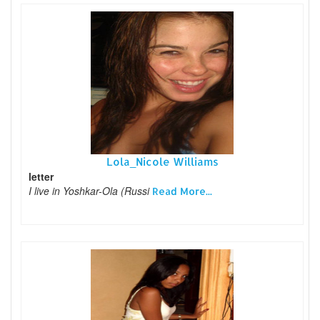
Lola_Nicole Williams
letter
I live in Yoshkar-Ola (Russi
Read More...