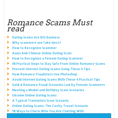
Romance Scams Must
read
Dating Scams Are BIG Business
Why scammers use fake docs?
How to Recognize Scammer
Asian And Chinese Online Dating Scam
How to Recognize a Female Dating Scammer
10 Practical Steps to Stay Safe From Online Romance Scams
Prevent Internet Dating Scams Using These 4 Tips
How Romance Fraudsters Use Photoshop
Avoid Internet Dating Scams With These 4 Practical Tips
Gold & Romance Fraud Scenarios Led by Female Scammers
Meeting a Model and Birthday Scam Scenarios
Ukraine Online Dating Scams
A Typical Translation Scam Scenario
Online Dating Scams: The Costly Travel Scenario
10 Ways to Check Who You Are Chatting With