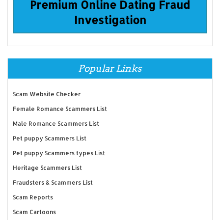
Premium Online Dating Fraud
Investigation
Popular Links
Scam Website Checker
Female Romance Scammers List
Male Romance Scammers List
Pet puppy Scammers List
Pet puppy Scammers types List
Heritage Scammers List
Fraudsters & Scammers List
Scam Reports
Scam Cartoons