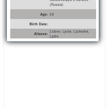
(Russia)
Age:
29
Birth Date:
Liubov, Ljuba, Ljubasha,
Aliases:
Ljubo