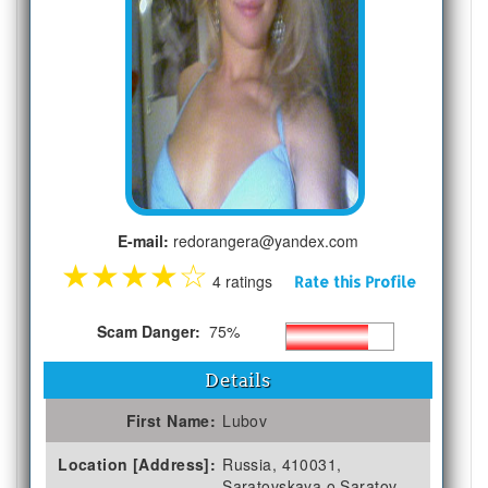
E-mail:
redorangera@yandex.com
★
★
★
★
☆
4 ratings
Rate this Profile
Scam Danger:
75%
Details
First Name:
Lubov
Location [Address]:
Russia, 410031,
Saratovskaya o Saratov