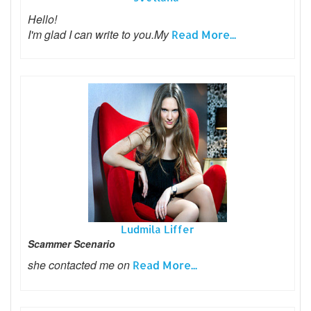
Hello!
I'm glad I can write to you.My
Read More...
Ludmila Liffer
Scammer Scenario
she contacted me on
Read More...