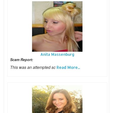
Anita Massenburg
Scam Report:
This was an attempted sc
Read More...