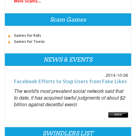
More Scams...
Scam Games
Games for Kids
Games for Teens
NEWS & EVENTS
2014-10-06
Facebook Efforts to Stop Users from Fake Likes
The world's most prevalent social network said that
to date, it has acquired lawful judgments of about $2
billion against deceitful exerci
SWINDLERS LIST