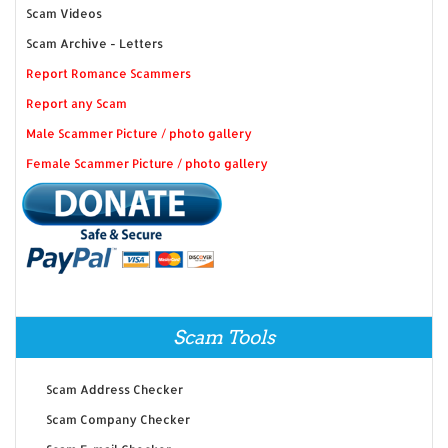
Scam Videos
Scam Archive - Letters
Report Romance Scammers
Report any Scam
Male Scammer Picture / photo gallery
Female Scammer Picture / photo gallery
Scam Tools
Scam Address Checker
Scam Company Checker