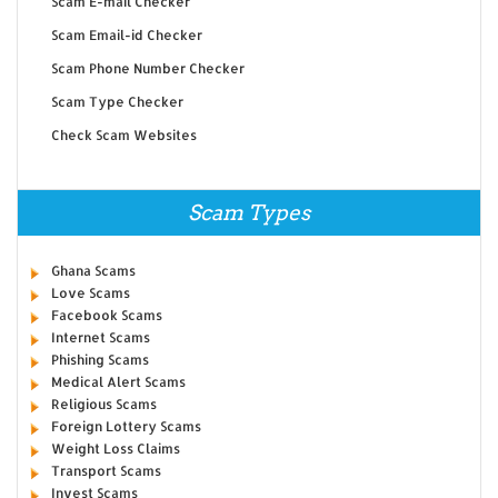
Scam E-mail Checker
Scam Email-id Checker
Scam Phone Number Checker
Scam Type Checker
Check Scam Websites
Scam Types
Ghana Scams
Love Scams
Facebook Scams
Internet Scams
Phishing Scams
Medical Alert Scams
Religious Scams
Foreign Lottery Scams
Weight Loss Claims
Transport Scams
Invest Scams