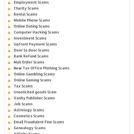
Employment Scams
Charity Scams
Rental Scams
Mobile Phone Scams
Online Dating Scams
Computer Hacking Scams
Investment Scams
Upfront Payment Scams
Door to door Scams
Bank Refund Scams
Mail Order Scams
New Tax Office Phishing Scams
Online Gambling Scams
Online Gaming Scams
Tax Scams
Unsolicited goods Scam
Vanity Publisher Scams
Job Scams
Astrology Scams
Cosmetics Scams
Email Fraudulent Fine Scams
Genealogy Scams
Affinity Scams