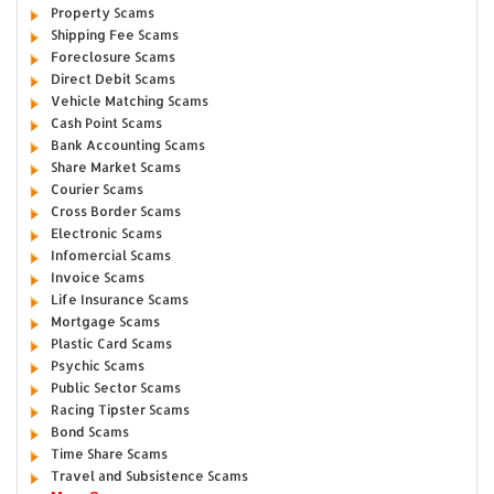
Property Scams
Shipping Fee Scams
Foreclosure Scams
Direct Debit Scams
Vehicle Matching Scams
Cash Point Scams
Bank Accounting Scams
Share Market Scams
Courier Scams
Cross Border Scams
Electronic Scams
Infomercial Scams
Invoice Scams
Life Insurance Scams
Mortgage Scams
Plastic Card Scams
Psychic Scams
Public Sector Scams
Racing Tipster Scams
Bond Scams
Time Share Scams
Travel and Subsistence Scams