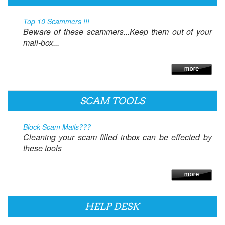
Top 10 Scammers !!!
Beware of these scammers...Keep them out of your
mail-box...
SCAM TOOLS
Block Scam Mails???
Cleaning your scam filled inbox can be effected by
these tools
HELP DESK