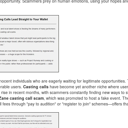
ate opportunity. Scammers prey on human emotions, using your hopes an
nocent individuals who are eagerly waiting for legitimate opportunities.
erable users.
Casting calls
have become yet another niche where users
rise in recent months, with scammers constantly finding new ways to
Zane casting call scam
, which was promoted to host a fake event. T
fees through "pay to audition" or "register to join" schemes—offers tha