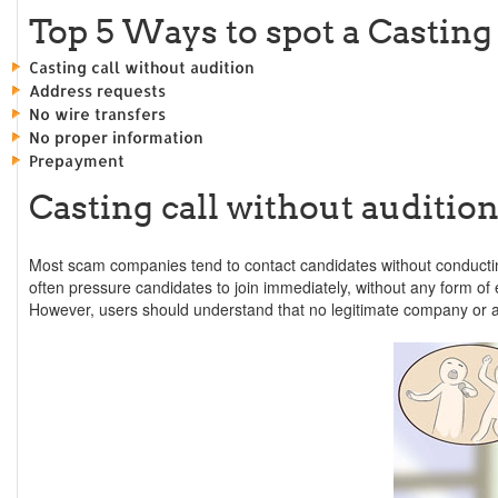
Top 5 Ways to spot a Casting
Casting call without audition
Address requests
No wire transfers
No proper information
Prepayment
Casting call without audition
Most scam companies tend to contact candidates without conductin
often pressure candidates to join immediately, without any form of 
However, users should understand that no legitimate company or age