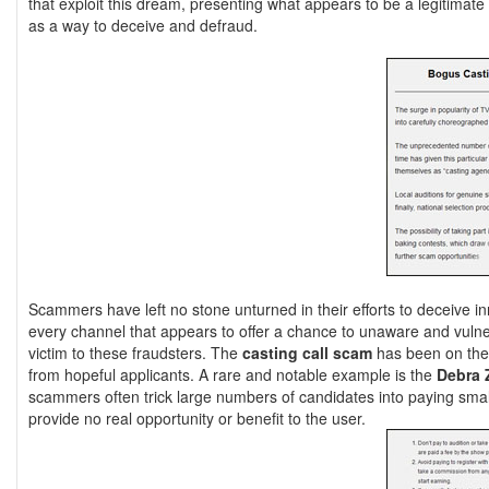
that exploit this dream, presenting what appears to be a legitim
as a way to deceive and defraud.
Scammers have left no stone unturned in their efforts to deceive in
every channel that appears to offer a chance to unaware and vuln
victim to these fraudsters. The
casting call scam
has been on the 
from hopeful applicants. A rare and notable example is the
Debra 
scammers often trick large numbers of candidates into paying small 
provide no real opportunity or benefit to the user.