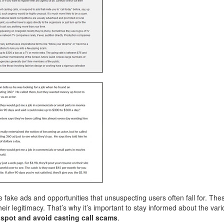
 fake ads and opportunities that unsuspecting users often fall for. Th
ir legitimacy. That’s why it’s important to stay informed about the vari
u
spot and avoid casting call scams
.