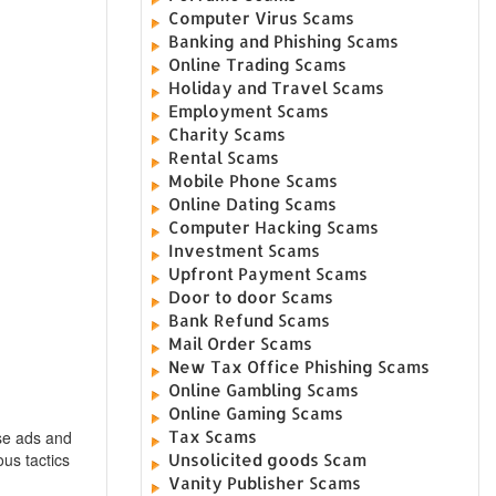
Computer Virus Scams
Banking and Phishing Scams
Online Trading Scams
Holiday and Travel Scams
Employment Scams
Charity Scams
Rental Scams
Mobile Phone Scams
Online Dating Scams
Computer Hacking Scams
Investment Scams
Upfront Payment Scams
Door to door Scams
Bank Refund Scams
Mail Order Scams
New Tax Office Phishing Scams
Online Gambling Scams
Online Gaming Scams
Tax Scams
ese ads and
ous tactics
Unsolicited goods Scam
Vanity Publisher Scams