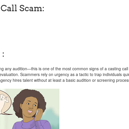
 Call Scam:
 :
g any audition—this is one of the most common signs of a casting cal
evaluation. Scammers rely on urgency as a tactic to trap individuals qui
ncy hires talent without at least a basic audition or screening proces