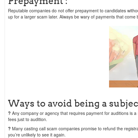
Prepayment :
Reputable companies do not offer prepayment to candidates withou
up for a larger scam later. Always be wary of payments that come 
Ways to avoid being a subject
?
Any company or agency that requires payment for auditions is a
fees just to audition.
?
Many casting call scam companies promise to refund the registr
you’re unlikely to see it again.