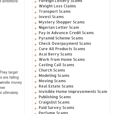
Foreign Lottery Scams
d ambitions
Weight Loss Claims
Transport Scams
Invest Scams
Mystery Shopper Scams
Nigerian Letter Scam
Pay in Advance Credit Scams
Pyramid Scheme Scams
Check Overpayment Scams
Cure All Products Scams
Acai Berry Scams
Work from Home Scams
Casting Call Scams
Church Scams
 They target
Modeling Scams
 are falling
Moving Scams
 swindle money
Real Estate Scams
hese
Invisible Home Improvements Scam
t ultimately
Publishing Scams
Craigslist Scams
Paid Survey Scams
Perfume Scams