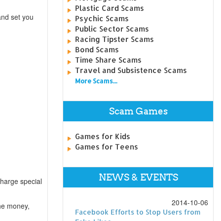
Plastic Card Scams
and set you
Psychic Scams
Public Sector Scams
Racing Tipster Scams
Bond Scams
Time Share Scams
Travel and Subsistence Scams
More Scams...
Scam Games
Games for Kids
Games for Teens
NEWS & EVENTS
harge special
2014-10-06
the money,
Facebook Efforts to Stop Users from