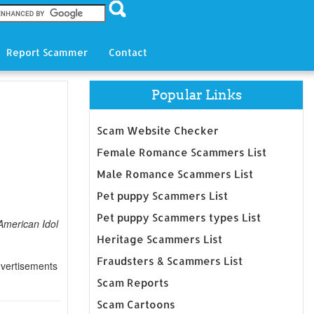
Report Scammer
Contact
Popular Links
Scam Website Checker
Female Romance Scammers List
Male Romance Scammers List
Pet puppy Scammers List
Pet puppy Scammers types List
American Idol
Heritage Scammers List
Fraudsters & Scammers List
dvertisements
Scam Reports
Scam Cartoons