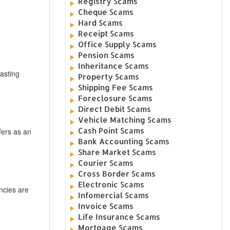
Registry Scams
Cheque Scams
Hard Scams
Receipt Scams
Office Supply Scams
Pension Scams
Inheritance Scams
asting
Property Scams
Shipping Fee Scams
Foreclosure Scams
Direct Debit Scams
Vehicle Matching Scams
Cash Point Scams
fers as an
Bank Accounting Scams
Share Market Scams
Courier Scams
Cross Border Scams
Electronic Scams
encies are
Infomercial Scams
Invoice Scams
Life Insurance Scams
Mortgage Scams