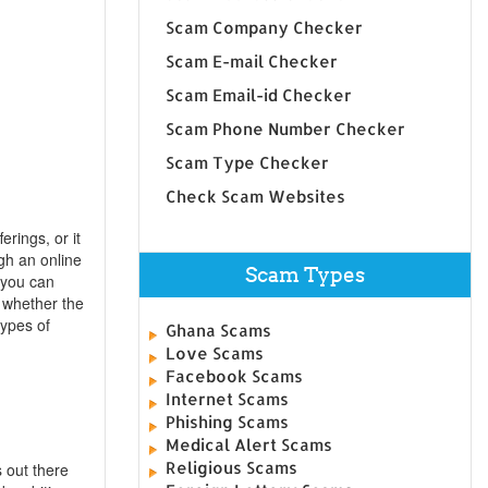
Scam Company Checker
Scam E-mail Checker
Scam Email-id Checker
Scam Phone Number Checker
Scam Type Checker
Check Scam Websites
erings, or it
gh an online
Scam Types
 you can
 whether the
types of
Ghana Scams
Love Scams
Facebook Scams
Internet Scams
Phishing Scams
Medical Alert Scams
Religious Scams
 out there