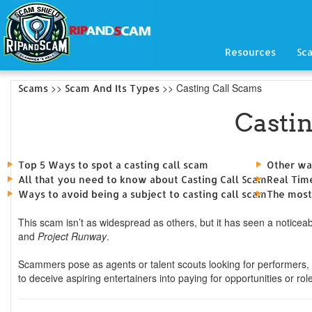
Resources
Sc
>>
>> Casting Call Scams
Scams
Scam And Its Types
Casti
Top 5 Ways to spot a casting call scam
Other wa
All that you need to know about Casting Call Scam
Real Tim
Ways to avoid being a subject to casting call scam
The most
This scam isn’t as widespread as others, but it has seen a noticeabl
and
Project Runway
.
Scammers pose as agents or talent scouts looking for performers, 
to deceive aspiring entertainers into paying for opportunities or role