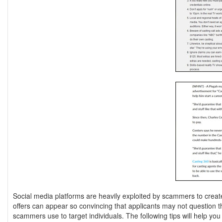
Social media platforms are heavily exploited by scammers to create
offers can appear so convincing that applicants may not question the
scammers use to target individuals. The following tips will help yo