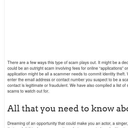
There are a few ways this type of scam plays out. It might be a decep
could be an outright scam involving fees for online “applications” 
application might be all a scammer needs to commit identity theft.
enter the email address or contact number you suspect to be a sc
contact is legitimate or fraudulent. We have also compiled a list of 
scams to watch out for.
All that you need to know ab
Dreaming of an opportunity that could make you an actor, a sing