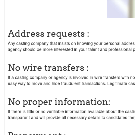
Address requests :
Any casting company that insists on knowing your personal address 
agency should be more interested in your talent and professional
No wire transfers :
If a casting company or agency is involved in wire transfers with n
easy way to move and hide fraudulent transactions. Legitimate cas
No proper information:
If there is little or no verifiable information available about the 
transparent and will provide all necessary details to candidates the