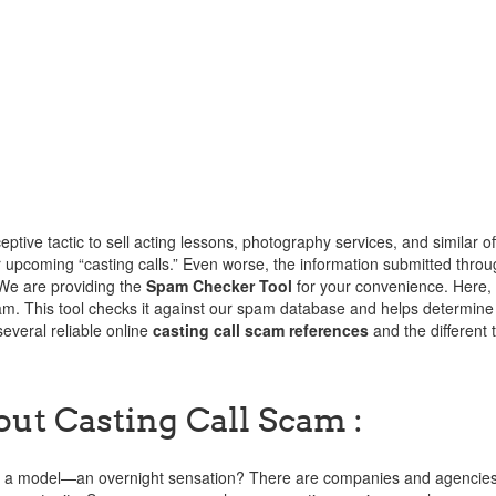
tive tactic to sell acting lessons, photography services, and similar off
or upcoming “casting calls.” Even worse, the information submitted throu
 We are providing the
Spam Checker Tool
for your convenience. Here,
am. This tool checks it against our spam database and helps determine
several reliable online
casting call scam references
and the different 
out Casting Call Scam :
er, a model—an overnight sensation? There are companies and agencies