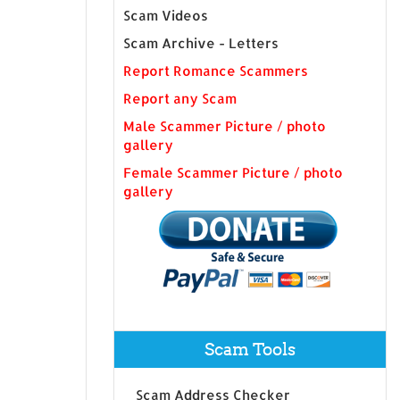
Scam Videos
Scam Archive - Letters
Report Romance Scammers
Report any Scam
Male Scammer Picture / photo
gallery
Female Scammer Picture / photo
gallery
Scam Tools
Scam Address Checker