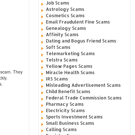
Job Scams
Astrology Scams
Cosmetics Scams
Email Fraudulent Fine Scams
Genealogy Scams
Affinity Scams
Dating and Bogus Friend Scams
Soft Scams
Telemarketing Scams
Telstra Scams
Yellow Pages Scams
l scam. They
Miracle Health Scams
ckly.
IRS Scams
s.
Misleading Advertisement Scams
Child Benefit Scams
Federal Trade Commission Scams
Pharmacy Scams
Electricity Scams
Sports Investment Scams
Small Business Scams
Calling Scams