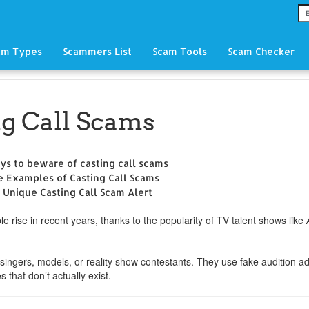
am Types
Scammers List
Scam Tools
Scam Checker
ng Call Scams
ys to beware of casting call scams
e Examples of Casting Call Scams
 Unique Casting Call Scam Alert
e rise in recent years, thanks to the popularity of TV talent shows like
singers, models, or reality show contestants. They use fake audition a
s that don’t actually exist.