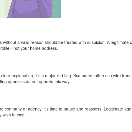
without a valid reason should be treated with suspicion. A legitimate c
 profile—not your home address.
o clear explanation, it’s a major red flag. Scammers often use wire trans
ting agencies do not operate this way.
casting company or agency, it's time to pause and reassess. Legitimate ag
y wish to cast.