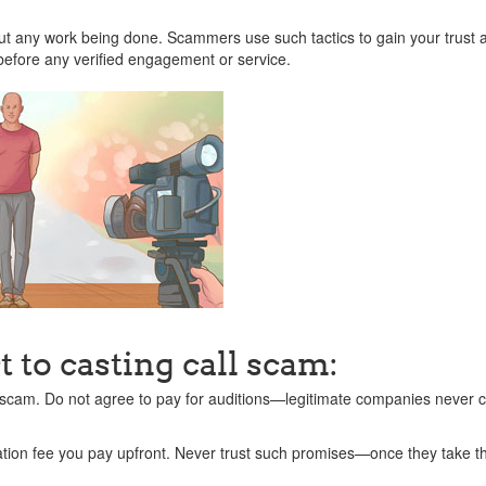
t any work being done. Scammers use such tactics to gain your trust 
before any verified engagement or service.
 to casting call scam:
 scam. Do not agree to pay for auditions—legitimate companies never c
ation fee you pay upfront. Never trust such promises—once they take 