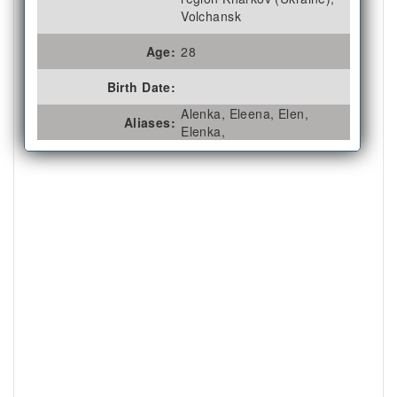
Volchansk
Age:
28
Birth Date:
Alenka, Eleena, Elen,
Aliases:
Elenka,