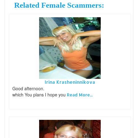
Related Female Scammers:
Irina Krasheninnikova
Good afternoon.
which You plans I hope you
Read More...