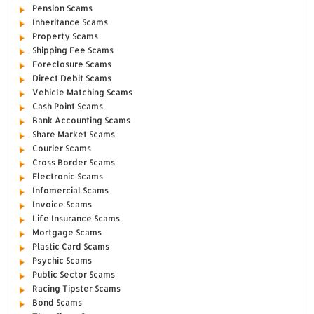
Pension Scams
Inheritance Scams
Property Scams
Shipping Fee Scams
Foreclosure Scams
Direct Debit Scams
Vehicle Matching Scams
Cash Point Scams
Bank Accounting Scams
Share Market Scams
Courier Scams
Cross Border Scams
Electronic Scams
Infomercial Scams
Invoice Scams
Life Insurance Scams
Mortgage Scams
Plastic Card Scams
Psychic Scams
Public Sector Scams
Racing Tipster Scams
Bond Scams