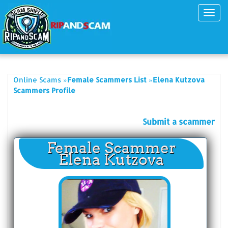
Toggl
navig
»
»
Online Scams
Female Scammers List
Elena Kutzova
Scammers Profile
Submit a scammer
Female Scammer
Elena Kutzova