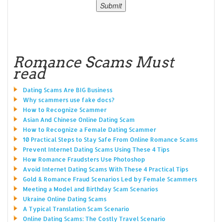
Romance Scams Must
read
Dating Scams Are BIG Business
Why scammers use fake docs?
How to Recognize Scammer
Asian And Chinese Online Dating Scam
How to Recognize a Female Dating Scammer
10 Practical Steps to Stay Safe From Online Romance Scams
Prevent Internet Dating Scams Using These 4 Tips
How Romance Fraudsters Use Photoshop
Avoid Internet Dating Scams With These 4 Practical Tips
Gold & Romance Fraud Scenarios Led by Female Scammers
Meeting a Model and Birthday Scam Scenarios
Ukraine Online Dating Scams
A Typical Translation Scam Scenario
Online Dating Scams: The Costly Travel Scenario