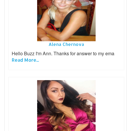
Alena Chernova
Hello Buzz I'm Ann. Thanks for answer to my ema
Read More...