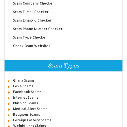
Scam Company Checker
Scam E-mail Checker
Scam Email-id Checker
Scam Phone Number Checker
Scam Type Checker
Check Scam Websites
Scam Types
Ghana Scams
Love Scams
Facebook Scams
Internet Scams
Phishing Scams
Medical Alert Scams
Religious Scams
Foreign Lottery Scams
Weight Loss Claims