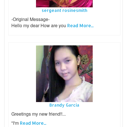
sergeant rosinesmith
-Original Message-
Hello my dear How are you
Read More...
Brandy Garcia
Greetings my new friend!!...
"I'm
Read More...