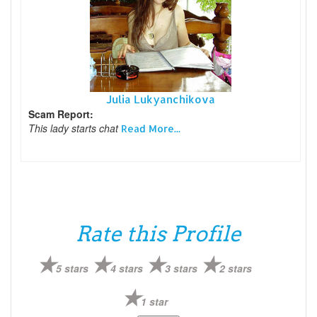
Julia Lukyanchikova
Scam Report:
This lady starts chat
Read More...
Rate this Profile
5 stars
4 stars
3 stars
2 stars
1 star