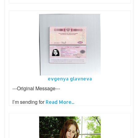
evgenya glavneva
---Original Message---
I’m sending for
Read More...