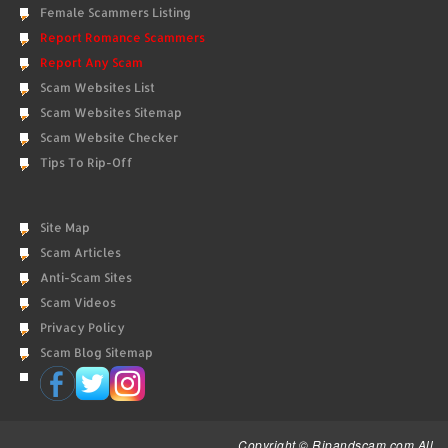
Female Scammers Listing
Report Romance Scammers
Report Any Scam
Scam Websites List
Scam Websites Sitemap
Scam Website Checker
Tips To Rip-Off
Site Map
Scam Articles
Anti-Scam Sites
Scam Videos
Privacy Policy
Scam Blog Sitemap
Copyright © Ripandscam.com All