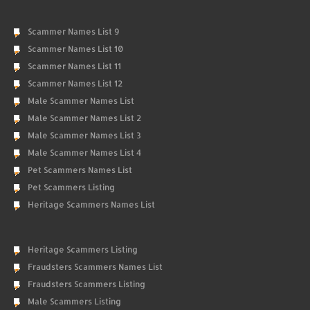
Scammer Names List 9
Scammer Names List 10
Scammer Names List 11
Scammer Names List 12
Male Scammer Names List
Male Scammer Names List 2
Male Scammer Names List 3
Male Scammer Names List 4
Pet Scammers Names List
Pet Scammers Listing
Heritage Scammers Names List
Heritage Scammers Listing
Fraudsters Scammers Names List
Fraudsters Scammers Listing
Male Scammers Listing