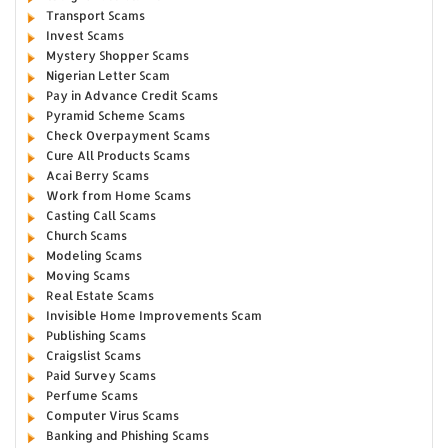
Transport Scams
Invest Scams
Mystery Shopper Scams
Nigerian Letter Scam
Pay in Advance Credit Scams
Pyramid Scheme Scams
Check Overpayment Scams
Cure All Products Scams
Acai Berry Scams
Work from Home Scams
Casting Call Scams
Church Scams
Modeling Scams
Moving Scams
Real Estate Scams
Invisible Home Improvements Scam
Publishing Scams
Craigslist Scams
Paid Survey Scams
Perfume Scams
Computer Virus Scams
Banking and Phishing Scams