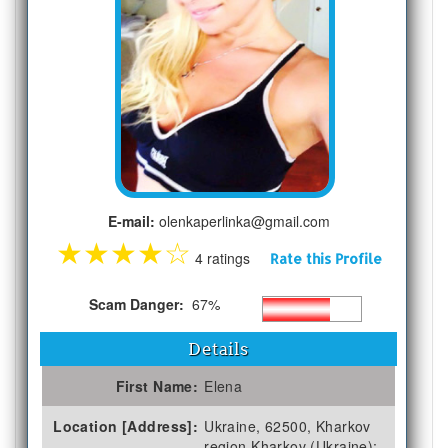
E-mail:
olenkaperlinka@gmail.com
★
★
★
★
☆
4 ratings
Rate this Profile
Scam Danger:
67%
Details
First Name:
Elena
Location [Address]:
Ukraine, 62500, Kharkov
region Kharkov (Ukraine);