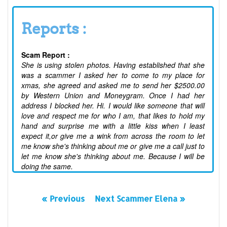
Reports :
Scam Report :
She is using stolen photos. Having established that she
was a scammer I asked her to come to my place for
xmas, she agreed and asked me to send her $2500.00
by Western Union and Moneygram. Once I had her
address I blocked her. Hi. I would like someone that will
love and respect me for who I am, that likes to hold my
hand and surprise me with a little kiss when I least
expect it,or give me a wink from across the room to let
me know she's thinking about me or give me a call just to
let me know she's thinking about me. Because I will be
doing the same.
« Previous
Next Scammer Elena »