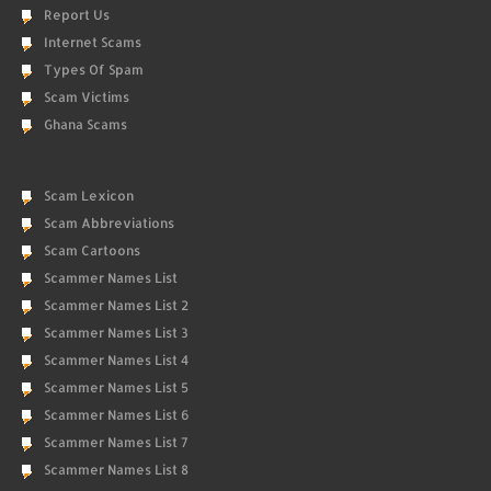
Report Us
Internet Scams
Types Of Spam
Scam Victims
Ghana Scams
Scam Lexicon
Scam Abbreviations
Scam Cartoons
Scammer Names List
Scammer Names List 2
Scammer Names List 3
Scammer Names List 4
Scammer Names List 5
Scammer Names List 6
Scammer Names List 7
Scammer Names List 8