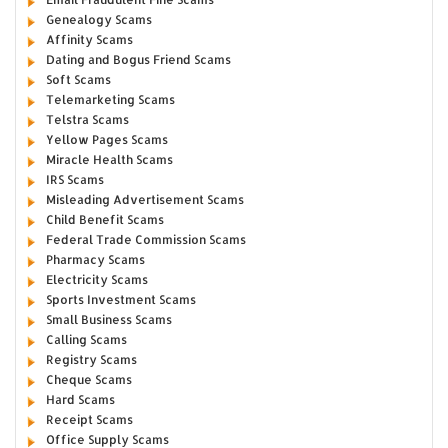
Genealogy Scams
Affinity Scams
Dating and Bogus Friend Scams
Soft Scams
Telemarketing Scams
Telstra Scams
Yellow Pages Scams
Miracle Health Scams
IRS Scams
Misleading Advertisement Scams
Child Benefit Scams
Federal Trade Commission Scams
Pharmacy Scams
Electricity Scams
Sports Investment Scams
Small Business Scams
Calling Scams
Registry Scams
Cheque Scams
Hard Scams
Receipt Scams
Office Supply Scams