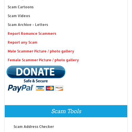
Scam Cartoons
Scam Videos
Scam Archive - Letters
Report Romance Scammers
Report any Scam
Male Scammer Picture / photo gallery
Female Scammer Picture / photo gallery
Scam Tools
Scam Address Checker