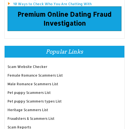
10 Ways to Check Who You Are Chatting With
Premium Online Dating Fraud
Investigation
Popular Links
Scam Website Checker
Female Romance Scammers List
Male Romance Scammers List
Pet puppy Scammers List
Pet puppy Scammers types List
Heritage Scammers List
Fraudsters & Scammers List
Scam Reports