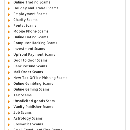
Online Trading Scams
Holiday and Travel Scams
Employment Scams
Charity Scams
Rental Scams
Mobile Phone Scams
Online Dating Scams
Computer Hacking Scams
Investment Scams
Upfront Payment Scams
Door to door Scams
Bank Refund Scams
Mail Order Scams
New Tax Office Phishing Scams
Online Gambling Scams
Online Gaming Scams
Tax Scams
Unsolicited goods Scam
Vanity Publisher Scams
Job Scams
Astrology Scams
Cosmetics Scams
Email Fraudulent Fine Scams