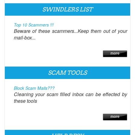
SWINDLERS LIST
Top 10 Scammers !!!
Beware of these scammers...Keep them out of your
mail-box...
SCAM TOOLS
Block Scam Mails???
Cleaning your scam filled inbox can be effected by
these tools