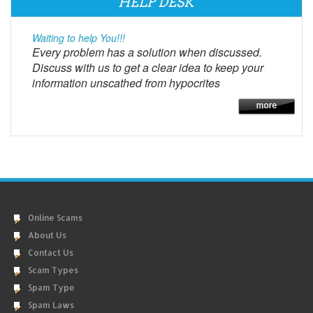
HELP DESK
Waiting to help You!!!
Every problem has a solution when discussed.
Discuss with us to get a clear idea to keep your
information unscathed from hypocrites
Online Scams
About Us
Contact Us
Scam Types
Spam Type
Spam Laws