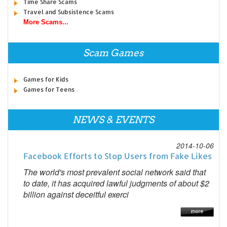
Time Share Scams
Travel and Subsistence Scams
More Scams...
Scam Games
Games for Kids
Games for Teens
NEWS & EVENTS
2014-10-06
Facebook Efforts to Stop Users from Fake Likes
The world's most prevalent social network said that
to date, it has acquired lawful judgments of about $2
billion against deceitful exerci