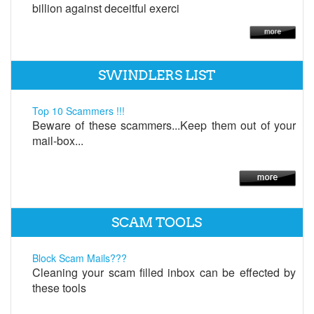
billion against deceitful exerci
SWINDLERS LIST
Top 10 Scammers !!!
Beware of these scammers...Keep them out of your
mail-box...
SCAM TOOLS
Block Scam Mails???
Cleaning your scam filled inbox can be effected by
these tools