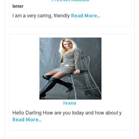
letter
I am a very caring, friendly
Read More...
Ivana
Hello Darling How are you today and how about y
Read More...