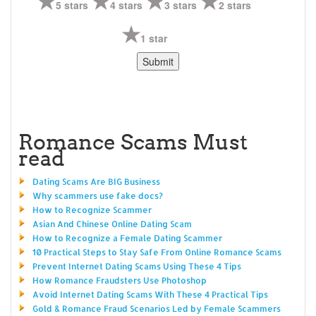
5 stars
4 stars
3 stars
2 stars
1 star
Romance Scams Must
read
Dating Scams Are BIG Business
Why scammers use fake docs?
How to Recognize Scammer
Asian And Chinese Online Dating Scam
How to Recognize a Female Dating Scammer
10 Practical Steps to Stay Safe From Online Romance Scams
Prevent Internet Dating Scams Using These 4 Tips
How Romance Fraudsters Use Photoshop
Avoid Internet Dating Scams With These 4 Practical Tips
Gold & Romance Fraud Scenarios Led by Female Scammers