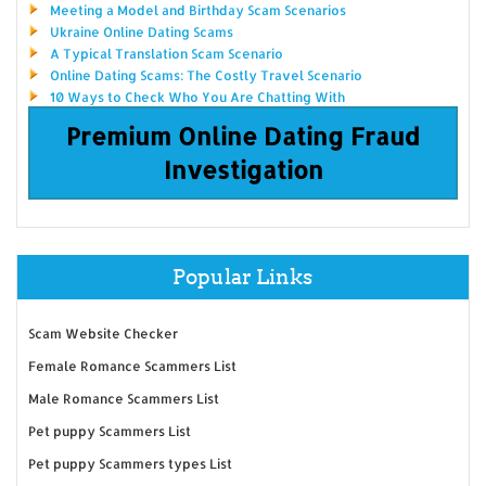
Meeting a Model and Birthday Scam Scenarios
Ukraine Online Dating Scams
A Typical Translation Scam Scenario
Online Dating Scams: The Costly Travel Scenario
10 Ways to Check Who You Are Chatting With
Premium Online Dating Fraud
Investigation
Popular Links
Scam Website Checker
Female Romance Scammers List
Male Romance Scammers List
Pet puppy Scammers List
Pet puppy Scammers types List