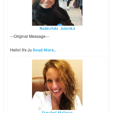
Nadezhda Julenka
---Original Message---
Hello! It's Ju
Read More...
Frechel Malinao