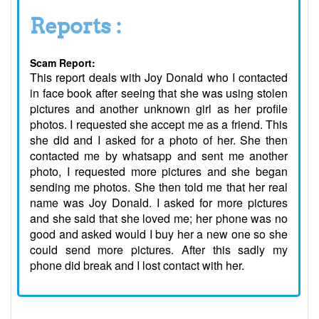
Reports :
Scam Report:
This report deals with Joy Donald who I contacted
in face book after seeing that she was using stolen
pictures and another unknown girl as her profile
photos. I requested she accept me as a friend. This
she did and I asked for a photo of her. She then
contacted me by whatsapp and sent me another
photo, I requested more pictures and she began
sending me photos. She then told me that her real
name was Joy Donald. I asked for more pictures
and she said that she loved me; her phone was no
good and asked would I buy her a new one so she
could send more pictures. After this sadly my
phone did break and I lost contact with her.