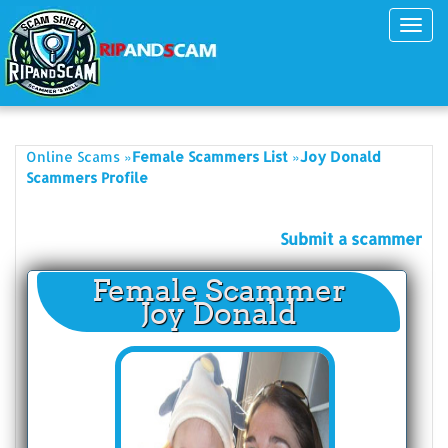
Toggl
navig
»
»
Online Scams
Female Scammers List
Joy Donald
Scammers Profile
Submit a scammer
Female Scammer
Joy Donald