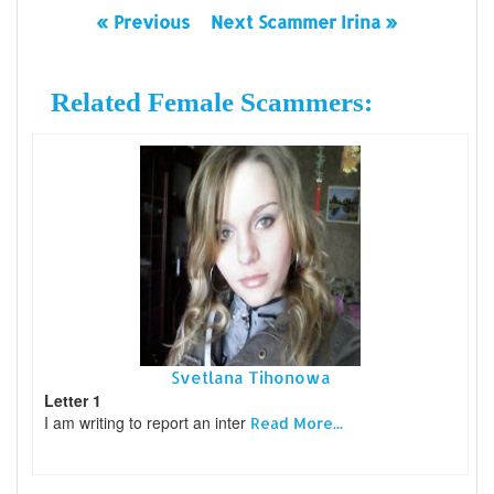
« Previous
Next Scammer Irina »
Related Female Scammers:
Svetlana Tihonowa
Letter 1
I am writing to report an inter
Read More...