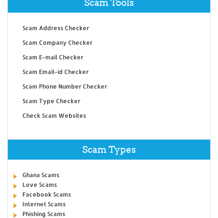
Scam Tools
Scam Address Checker
Scam Company Checker
Scam E-mail Checker
Scam Email-id Checker
Scam Phone Number Checker
Scam Type Checker
Check Scam Websites
Scam Types
Ghana Scams
Love Scams
Facebook Scams
Internet Scams
Phishing Scams