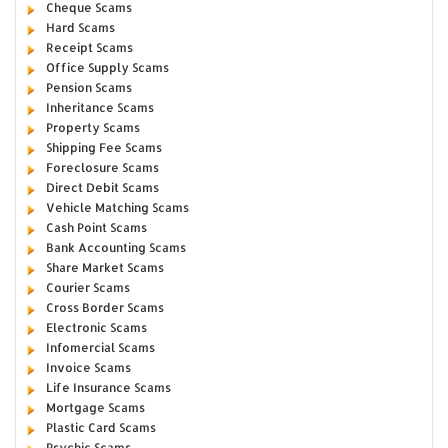
Cheque Scams
Hard Scams
Receipt Scams
Office Supply Scams
Pension Scams
Inheritance Scams
Property Scams
Shipping Fee Scams
Foreclosure Scams
Direct Debit Scams
Vehicle Matching Scams
Cash Point Scams
Bank Accounting Scams
Share Market Scams
Courier Scams
Cross Border Scams
Electronic Scams
Infomercial Scams
Invoice Scams
Life Insurance Scams
Mortgage Scams
Plastic Card Scams
Psychic Scams