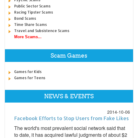
Public Sector Scams
Racing Tipster Scams
Bond Scams
Time Share Scams
Travel and Subsistence Scams
More Scams...
Scam Games
Games for Kids
Games for Teens
NEWS & EVENTS
2014-10-06
Facebook Efforts to Stop Users from Fake Likes
The world's most prevalent social network said that
to date, it has acquired lawful judgments of about $2