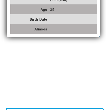
Age:
35
Birth Date:
Aliases: