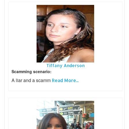
Tiffany Anderson
Scamming scenario:
A liar and a scamm
Read More...