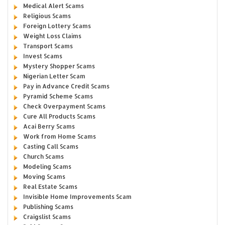
Medical Alert Scams
Religious Scams
Foreign Lottery Scams
Weight Loss Claims
Transport Scams
Invest Scams
Mystery Shopper Scams
Nigerian Letter Scam
Pay in Advance Credit Scams
Pyramid Scheme Scams
Check Overpayment Scams
Cure All Products Scams
Acai Berry Scams
Work from Home Scams
Casting Call Scams
Church Scams
Modeling Scams
Moving Scams
Real Estate Scams
Invisible Home Improvements Scam
Publishing Scams
Craigslist Scams