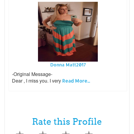
Donna Matt2017
-Original Message-
Dear , I miss you. I very
Read More...
Rate this Profile