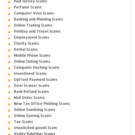
Paid Survey Scams
Perfume Scams
Computer Virus Scams
Banking and Phishing Scams
Online Trading Scams
Holiday and Travel Scams
Employment Scams
Charity Scams
Rental Scams
Mobile Phone Scams
Online Dating Scams
Computer Hacking Scams
Investment Scams
Upfront Payment Scams
Door to door Scams
Bank Refund Scams
Mail Order Scams
New Tax Office Phishing Scams
Online Gambling Scams
Online Gaming Scams
Tax Scams
Unsolicited goods Scam
Vanity Publisher Scams