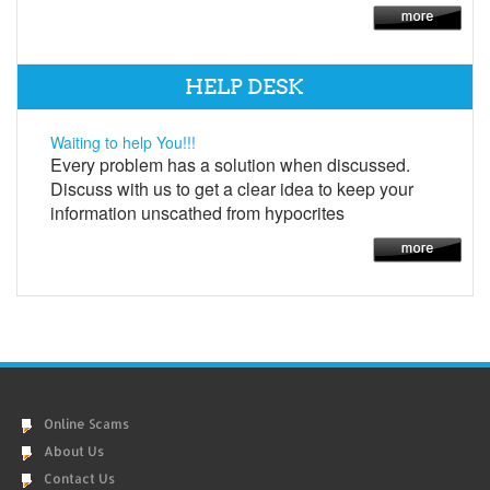
HELP DESK
Waiting to help You!!!
Every problem has a solution when discussed.
Discuss with us to get a clear idea to keep your
information unscathed from hypocrites
Online Scams
About Us
Contact Us