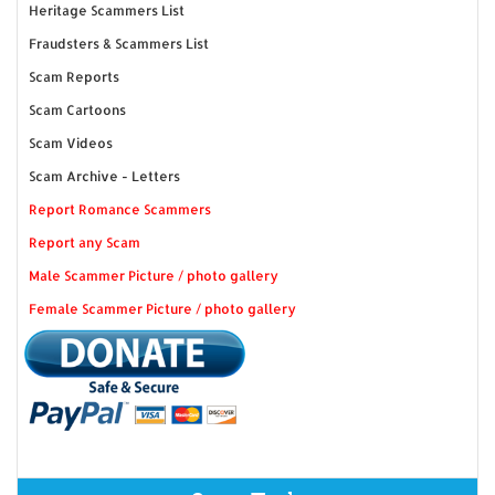
Heritage Scammers List
Fraudsters & Scammers List
Scam Reports
Scam Cartoons
Scam Videos
Scam Archive - Letters
Report Romance Scammers
Report any Scam
Male Scammer Picture / photo gallery
Female Scammer Picture / photo gallery