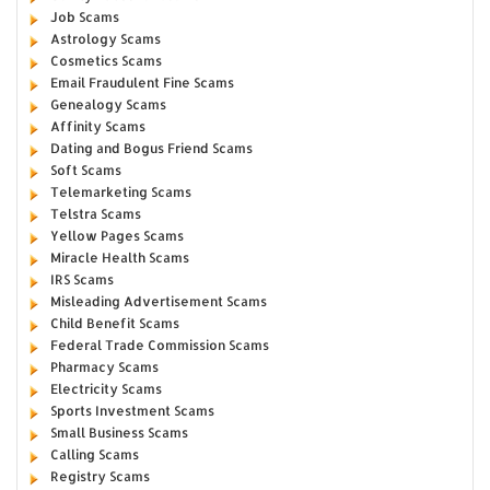
Job Scams
Astrology Scams
Cosmetics Scams
Email Fraudulent Fine Scams
Genealogy Scams
Affinity Scams
Dating and Bogus Friend Scams
Soft Scams
Telemarketing Scams
Telstra Scams
Yellow Pages Scams
Miracle Health Scams
IRS Scams
Misleading Advertisement Scams
Child Benefit Scams
Federal Trade Commission Scams
Pharmacy Scams
Electricity Scams
Sports Investment Scams
Small Business Scams
Calling Scams
Registry Scams