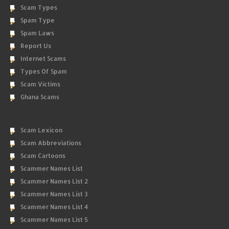
Scam Types
Spam Type
Spam Laws
Report Us
Internet Scams
Types Of Spam
Scam Victims
Ghana Scams
Scam Lexicon
Scam Abbreviations
Scam Cartoons
Scammer Names List
Scammer Names List 2
Scammer Names List 3
Scammer Names List 4
Scammer Names List 5