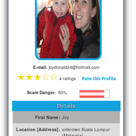
E-mail:
joydonald24@hotmail.com
★
★
★
☆
☆
4 ratings
Rate this Profile
Scam Danger:
80%
Details
First Name:
Joy
Location [Address]:
unknown Kuala Lumpur
(Malaysia)