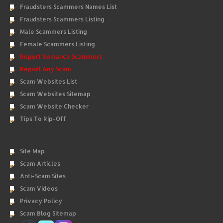
Fraudsters Scammers Names List
Fraudsters Scammers Listing
Male Scammers Listing
Female Scammers Listing
Report Romance Scammers
Report Any Scam
Scam Websites List
Scam Websites Sitemap
Scam Website Checker
Tips To Rip-Off
Site Map
Scam Articles
Anti-Scam Sites
Scam Videos
Privacy Policy
Scam Blog Sitemap