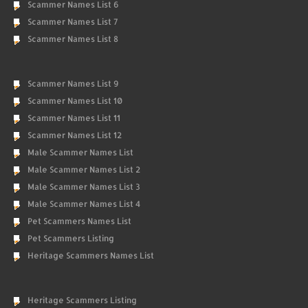
Scammer Names List 6
Scammer Names List 7
Scammer Names List 8
Scammer Names List 9
Scammer Names List 10
Scammer Names List 11
Scammer Names List 12
Male Scammer Names List
Male Scammer Names List 2
Male Scammer Names List 3
Male Scammer Names List 4
Pet Scammers Names List
Pet Scammers Listing
Heritage Scammers Names List
Heritage Scammers Listing