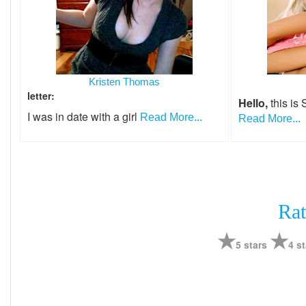
Kristen Thomas
letter:
Hello,
this is 
I was in date with a girl
Read More...
Read More...
Rat
5 stars
4 st