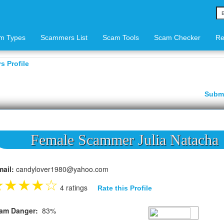
m Types
Scammers List
Scam Tools
Scam Checker
Re
s Profile
Subm
Female Scammer Julia Natacha
mail:
candylover1980@yahoo.com
★
★
★
★
☆
4 ratings
Rate this Profile
am Danger:
83%