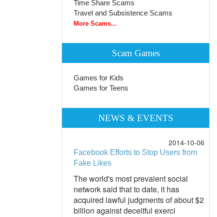
Time Share Scams
Travel and Subsistence Scams
More Scams...
Scam Games
Games for Kids
Games for Teens
NEWS & EVENTS
2014-10-06
Facebook Efforts to Stop Users from
Fake Likes
The world's most prevalent social
network said that to date, it has
acquired lawful judgments of about $2
billion against deceitful exerci