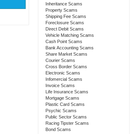
Inheritance Scams
Property Scams
Shipping Fee Scams
Foreclosure Scams
Direct Debit Scams
Vehicle Matching Scams
Cash Point Scams
Bank Accounting Scams
Share Market Scams
Courier Scams
Cross Border Scams
Electronic Scams
Infomercial Scams
Invoice Scams
Life Insurance Scams
Mortgage Scams
Plastic Card Scams
Psychic Scams
Public Sector Scams
Racing Tipster Scams
Bond Scams