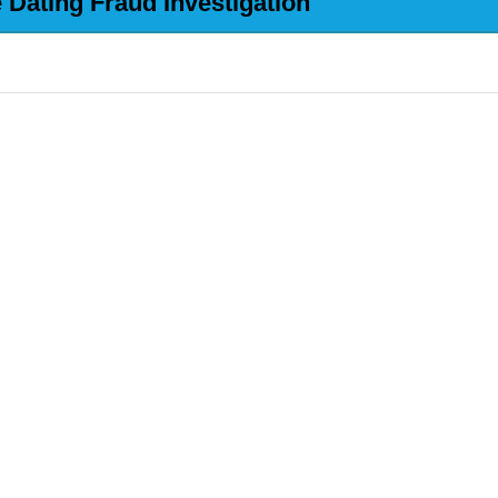
Dating Fraud Investigation