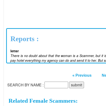
Reports :
letter
There is no doubt about that the woman is a Scammer, but it is s
pay hotel everything my agency can do and send it to her. But she
« Previous
Ne
SEARCH BY NAME :
Related Female Scammers: