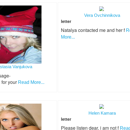
Vera Ovchinnikova
letter
Natalya contacted me and her f
R
More...
stasia Vanjukova
sage-
s for your
Read More...
Helen Kamara
letter
Please listen dear, i am not f
Rea