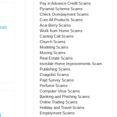
Pay in Advance Credit Scams
Pyramid Scheme Scams
Check Overpayment Scams
Cure All Products Scams
Acai Berry Scams
ead
Work from Home Scams
Casting Call Scams
Church Scams
Modeling Scams
Moving Scams
Real Estate Scams
Invisible Home Improvements Scam
Publishing Scams
Craigslist Scams
Paid Survey Scams
Perfume Scams
Computer Virus Scams
Banking and Phishing Scams
Online Trading Scams
Holiday and Travel Scams
Employment Scams
d