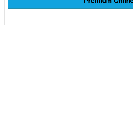
Premium Online 