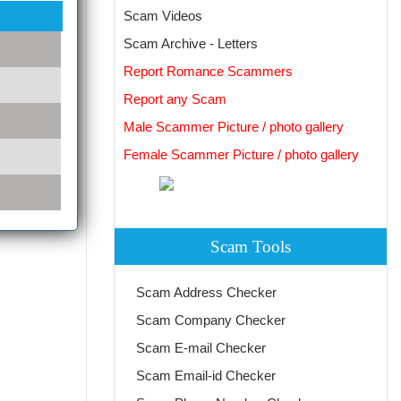
Scam Videos
Scam Archive - Letters
Report Romance Scammers
Report any Scam
Male Scammer Picture / photo gallery
Female Scammer Picture / photo gallery
Scam Tools
Scam Address Checker
Scam Company Checker
Scam E-mail Checker
Scam Email-id Checker