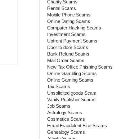
Charity Scams
Rental Scams
Mobile Phone Scams
Online Dating Scams
Computer Hacking Scams
Investment Scams
Upfront Payment Scams
Door to door Scams
Bank Refund Scams
Mail Order Scams
New Tax Office Phishing Scams
Online Gambling Scams
Online Gaming Scams
Tax Scams
Unsolicited goods Scam
Vanity Publisher Scams
Job Scams
Astrology Scams
Cosmetics Scams
Email Fraudulent Fine Scams
Genealogy Scams
Affinity Scams