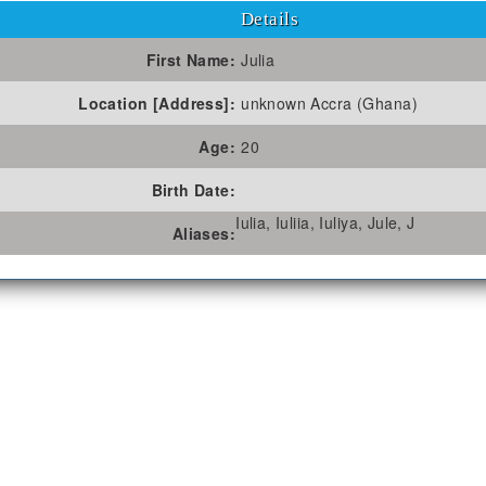
Details
First Name:
Julia
Location [Address]:
unknown Accra (Ghana)
Age:
20
Birth Date:
Iulia, Iuliia, Iuliya, Jule, J
Aliases: