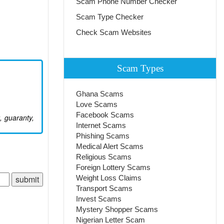
Scam Phone Number Checker
Scam Type Checker
Check Scam Websites
Scam Types
Ghana Scams
Love Scams
Facebook Scams
, guaranty,
Internet Scams
Phishing Scams
Medical Alert Scams
Religious Scams
Foreign Lottery Scams
Weight Loss Claims
Transport Scams
Invest Scams
Mystery Shopper Scams
Nigerian Letter Scam