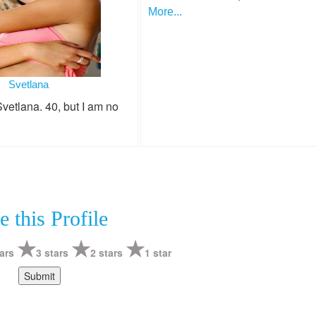
More...
Svetlana
Svetlana. 40, but I am no
e this Profile
ars
3 stars
2 stars
1 star