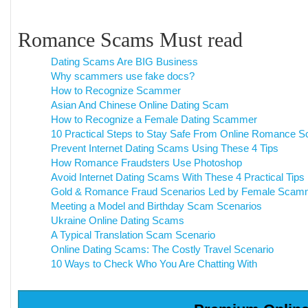
Romance Scams Must read
Dating Scams Are BIG Business
Why scammers use fake docs?
How to Recognize Scammer
Asian And Chinese Online Dating Scam
How to Recognize a Female Dating Scammer
10 Practical Steps to Stay Safe From Online Romance 
Prevent Internet Dating Scams Using These 4 Tips
How Romance Fraudsters Use Photoshop
Avoid Internet Dating Scams With These 4 Practical Tips
Gold & Romance Fraud Scenarios Led by Female Scam
Meeting a Model and Birthday Scam Scenarios
Ukraine Online Dating Scams
A Typical Translation Scam Scenario
Online Dating Scams: The Costly Travel Scenario
10 Ways to Check Who You Are Chatting With