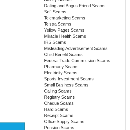
Dating and Bogus Friend Scams
Soft Scams
Telemarketing Scams
Telstra Scams
Yellow Pages Scams
Miracle Health Scams
IRS Scams
Misleading Advertisement Scams
Child Benefit Scams
Federal Trade Commission Scams
Pharmacy Scams
Electricity Scams
Sports Investment Scams
Small Business Scams
Calling Scams
Registry Scams
Cheque Scams
Hard Scams
Receipt Scams
Office Supply Scams
Pension Scams