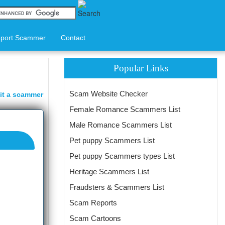
port Scammer
Contact
Popular Links
Scam Website Checker
it a scammer
Female Romance Scammers List
Male Romance Scammers List
Pet puppy Scammers List
Pet puppy Scammers types List
Heritage Scammers List
Fraudsters & Scammers List
Scam Reports
Scam Cartoons