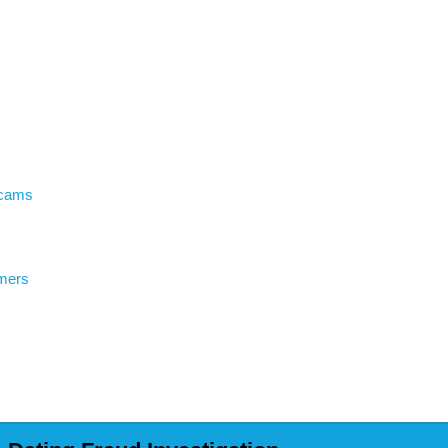
Scams
mers