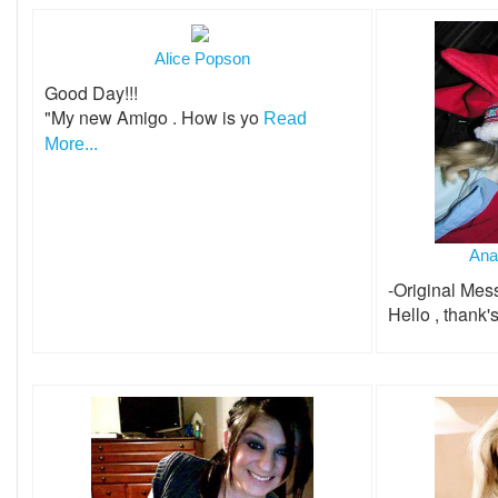
Alice Popson
Good Day!!!
"My new Amigo . How is yo
Read
More...
Ana
-Original Mes
Hello , thank'