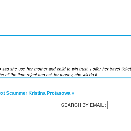
ad she use her mother and child to win trust. I offer her travel ticket
 all the time reject and ask for money, she will do it.
xt Scammer Kristina Protasowa »
SEARCH BY EMAIL :