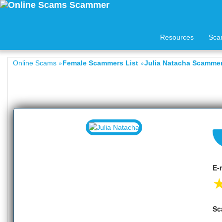
Resources
Sca
»
»
Online Scams
Female Scammers List
Julia Natacha Scammer
E-
Sc