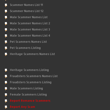
Scammer Names List 11
Scammer Names List 12
Male Scammer Names List
Male Scammer Names List 2
Male Scammer Names List 3
Male Scammer Names List 4
Pet Scammers Names List
Pet Scammers Listing
Heritage Scammers Names List
Heritage Scammers Listing
Fraudsters Scammers Names List
Fraudsters Scammers Listing
Male Scammers Listing
Female Scammers Listing
Report Romance Scammers
Report Any Scam