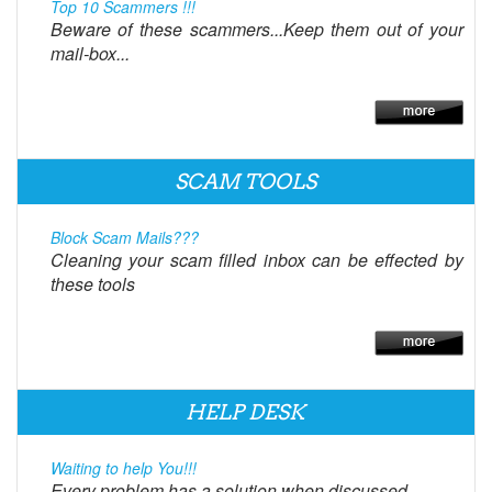
Top 10 Scammers !!!
Beware of these scammers...Keep them out of your
mail-box...
SCAM TOOLS
Block Scam Mails???
Cleaning your scam filled inbox can be effected by
these tools
HELP DESK
Waiting to help You!!!
Every problem has a solution when discussed.