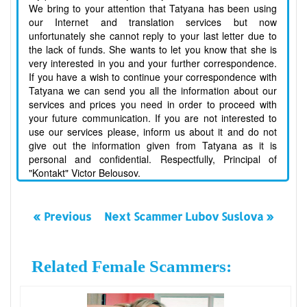
We bring to your attention that Tatyana has been using
our Internet and translation services but now
unfortunately she cannot reply to your last letter due to
the lack of funds. She wants to let you know that she is
very interested in you and your further correspondence.
If you have a wish to continue your correspondence with
Tatyana we can send you all the information about our
services and prices you need in order to proceed with
your future communication. If you are not interested to
use our services please, inform us about it and do not
give out the information given from Tatyana as it is
personal and confidential. Respectfully, Principal of
"Kontakt" Victor Belousov.
« Previous
Next Scammer Lubov Suslova »
Related Female Scammers: