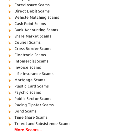
Foreclosure Scams
Direct Debit Scams
Vehicle Matching Scams
Cash Point Scams
Bank Accounting Scams
Share Market Scams
Courier Scams
Cross Border Scams
Electronic Scams
Infomercial Scams
Invoice Scams
Life Insurance Scams
Mortgage Scams
Plastic Card Scams
Psychic Scams
Public Sector Scams
Racing Tipster Scams
Bond Scams
Time Share Scams
Travel and Subsistence Scams
More Scams...