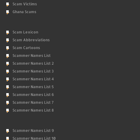
Scam Victims
Ghana Scams
Scam Lexicon
Scam Abbreviations
Scam Cartoons
Scammer Names List
Scammer Names List 2
Scammer Names List 3
Scammer Names List 4
Scammer Names List 5
Scammer Names List 6
Scammer Names List 7
Scammer Names List 8
Scammer Names List 9
Scammer Names List 10