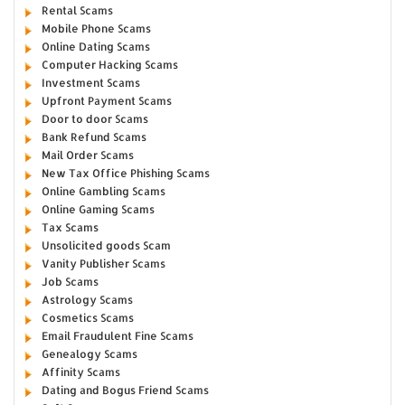
Rental Scams
Mobile Phone Scams
Online Dating Scams
Computer Hacking Scams
Investment Scams
Upfront Payment Scams
Door to door Scams
Bank Refund Scams
Mail Order Scams
New Tax Office Phishing Scams
Online Gambling Scams
Online Gaming Scams
Tax Scams
Unsolicited goods Scam
Vanity Publisher Scams
Job Scams
Astrology Scams
Cosmetics Scams
Email Fraudulent Fine Scams
Genealogy Scams
Affinity Scams
Dating and Bogus Friend Scams