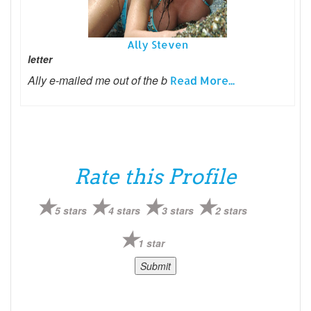
Ally Steven
letter
Ally e-mailed me out of the b
Read More...
Rate this Profile
5 stars
4 stars
3 stars
2 stars
1 star