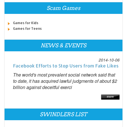
Scam Games
Games for Kids
Games for Teens
NEWS & EVENTS
2014-10-06
Facebook Efforts to Stop Users from Fake Likes
The world's most prevalent social network said that
to date, it has acquired lawful judgments of about $2
billion against deceitful exerci
SWINDLERS LIST