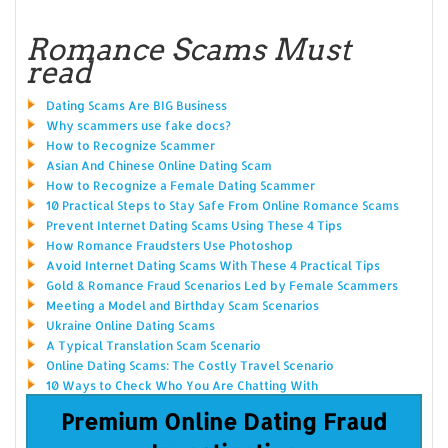
Romance Scams Must
read
Dating Scams Are BIG Business
Why scammers use fake docs?
How to Recognize Scammer
Asian And Chinese Online Dating Scam
How to Recognize a Female Dating Scammer
10 Practical Steps to Stay Safe From Online Romance Scams
Prevent Internet Dating Scams Using These 4 Tips
How Romance Fraudsters Use Photoshop
Avoid Internet Dating Scams With These 4 Practical Tips
Gold & Romance Fraud Scenarios Led by Female Scammers
Meeting a Model and Birthday Scam Scenarios
Ukraine Online Dating Scams
A Typical Translation Scam Scenario
Online Dating Scams: The Costly Travel Scenario
10 Ways to Check Who You Are Chatting With
Premium Online Dating Fraud