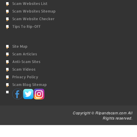
Scam Websites List
Scam Websites Sitemap
Scam Website Checker
Tips To Rip-Off
Site Map
Scam Articles
Anti-Scam Sites
Scam Videos
Privacy Policy
Scam Blog Sitemap
Copyright © Ripandscam.com All
Rights reserved.