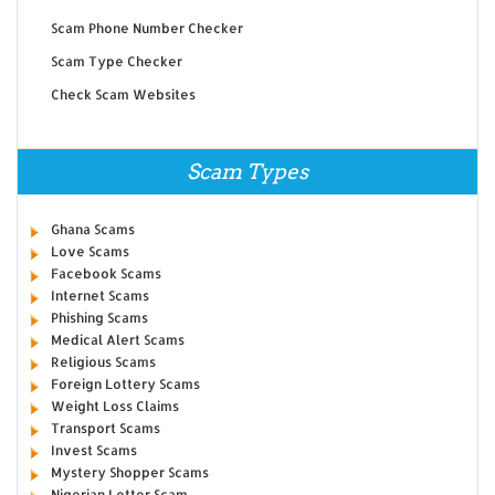
Scam Phone Number Checker
Scam Type Checker
Check Scam Websites
Scam Types
Ghana Scams
Love Scams
Facebook Scams
Internet Scams
Phishing Scams
Medical Alert Scams
Religious Scams
Foreign Lottery Scams
Weight Loss Claims
Transport Scams
Invest Scams
Mystery Shopper Scams
Nigerian Letter Scam