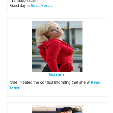
Translation scam.
Good day m
Read More...
Suzanna
She initiated the contact informing that she w
Read
More...