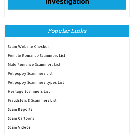
Investigation
Popular Links
Scam Website Checker
Female Romance Scammers List
Male Romance Scammers List
Pet puppy Scammers List
Pet puppy Scammers types List
Heritage Scammers List
Fraudsters & Scammers List
Scam Reports
Scam Cartoons
Scam Videos