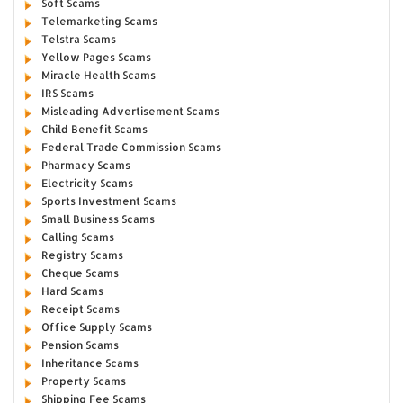
Soft Scams
Telemarketing Scams
Telstra Scams
Yellow Pages Scams
Miracle Health Scams
IRS Scams
Misleading Advertisement Scams
Child Benefit Scams
Federal Trade Commission Scams
Pharmacy Scams
Electricity Scams
Sports Investment Scams
Small Business Scams
Calling Scams
Registry Scams
Cheque Scams
Hard Scams
Receipt Scams
Office Supply Scams
Pension Scams
Inheritance Scams
Property Scams
Shipping Fee Scams