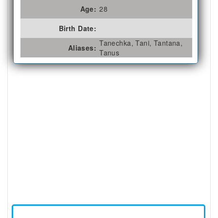
Age:
28
Birth Date:
Tanechka, Tani, Tantana,
Aliases:
Tanus