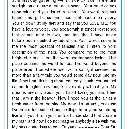
at a rest-day gathering we sit side by side in the dim
starlight, and music of nature is sweet. Your hand comes
upon mine and you dared to clasp it. You want to speak
to me. The light of summer moonlight made me mystery.
You sit down at my feet and say that you LOVE ME. You
have a lover's voice, you speak with a tender reverence
that comes near to awe, and feel that I have never
before been touched by adoration. Your words seem to
me the most poetical of fancies and I listen to your
description of the stars. You compare me to the most
bright star and I feel the warmheartedness inside. This
place became the world for us. The world beyond the
place around us where we live in sunlight seemed no
more than a fairy tale you would some day pour into my
life. Now I am thinking about you very much. You cannot
cannot imagine how long is every day without you. My
dreams are only about you. I start loving you and I feel
that I am in the heaven. Now I need you as the air as a
fresh water from the sky. My dear, I'm afraid , because
I've never feel such strong feelings to anyone so strong
like with you. From your words I understand that you are
my man and now I do not imagine anybody else with me.
My passionate kiss to you. Tatyana. -------------- Dear Sir,