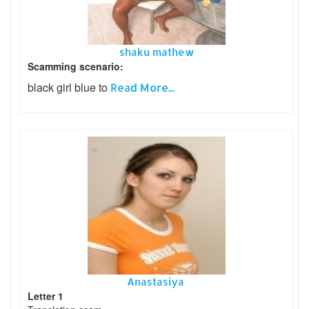
shaku mathew
Scamming scenario:
black girl blue to
Read More...
Anastasiya
Letter 1