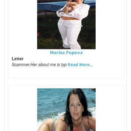
Marina Popova
Letter
Scammer.Her about me is typ
Read More...