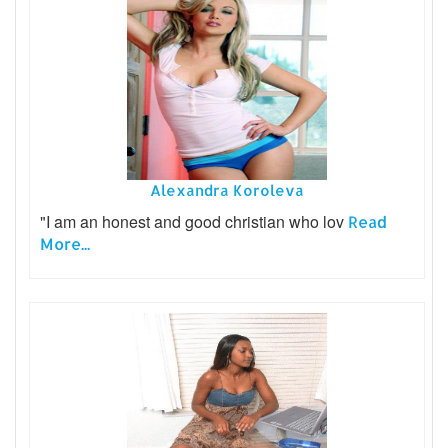
Alexandra Koroleva
"I am an honest and good christian who lov
Read
More...