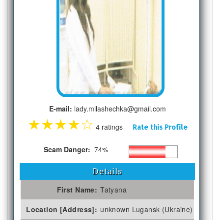
E-mail:
lady.milashechka@gmail.com
★
★
★
★
☆
4 ratings
Rate this Profile
Scam Danger:
74%
Details
First Name:
Tatyana
Location [Address]:
unknown Lugansk (Ukraine)