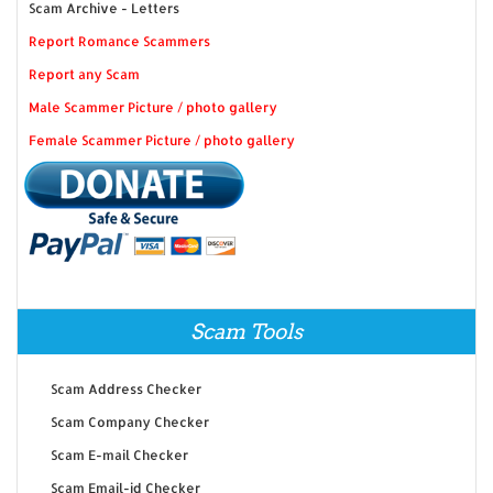
Scam Archive - Letters
Report Romance Scammers
Report any Scam
Male Scammer Picture / photo gallery
Female Scammer Picture / photo gallery
Scam Tools
Scam Address Checker
Scam Company Checker
Scam E-mail Checker
Scam Email-id Checker