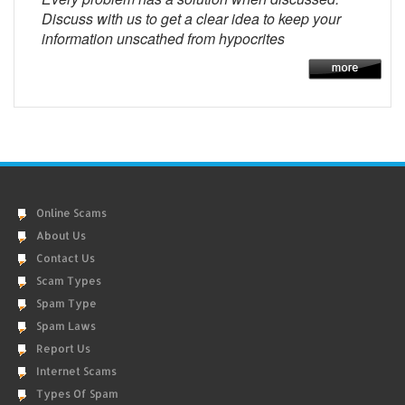
Discuss with us to get a clear idea to keep your
information unscathed from hypocrites
Online Scams
About Us
Contact Us
Scam Types
Spam Type
Spam Laws
Report Us
Internet Scams
Types Of Spam