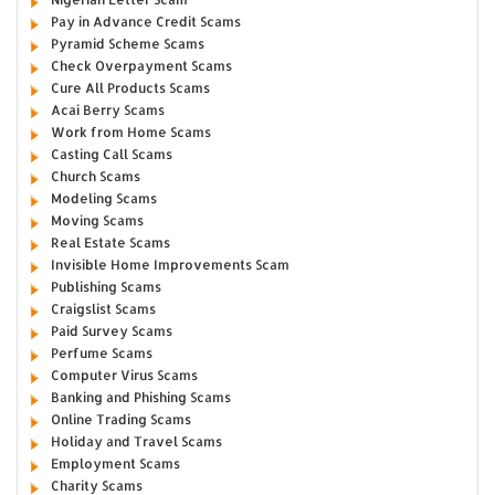
Pay in Advance Credit Scams
Pyramid Scheme Scams
Check Overpayment Scams
Cure All Products Scams
Acai Berry Scams
Work from Home Scams
Casting Call Scams
Church Scams
Modeling Scams
Moving Scams
Real Estate Scams
Invisible Home Improvements Scam
Publishing Scams
Craigslist Scams
Paid Survey Scams
Perfume Scams
Computer Virus Scams
Banking and Phishing Scams
Online Trading Scams
Holiday and Travel Scams
Employment Scams
Charity Scams