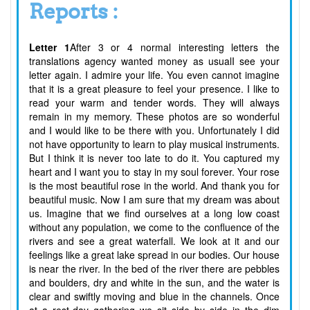
Reports :
Letter 1
After 3 or 4 normal interesting letters the
translations agency wanted money as usualI see your
letter again. I admire your life. You even cannot imagine
that it is a great pleasure to feel your presence. I like to
read your warm and tender words. They will always
remain in my memory. These photos are so wonderful
and I would like to be there with you. Unfortunately I did
not have opportunity to learn to play musical instruments.
But I think it is never too late to do it. You captured my
heart and I want you to stay in my soul forever. Your rose
is the most beautiful rose in the world. And thank you for
beautiful music. Now I am sure that my dream was about
us. Imagine that we find ourselves at a long low coast
without any population, we come to the confluence of the
rivers and see a great waterfall. We look at it and our
feelings like a great lake spread in our bodies. Our house
is near the river. In the bed of the river there are pebbles
and boulders, dry and white in the sun, and the water is
clear and swiftly moving and blue in the channels. Once