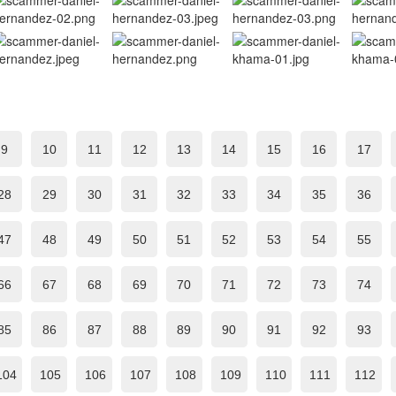
9
10
11
12
13
14
15
16
17
28
29
30
31
32
33
34
35
36
47
48
49
50
51
52
53
54
55
66
67
68
69
70
71
72
73
74
85
86
87
88
89
90
91
92
93
104
105
106
107
108
109
110
111
112