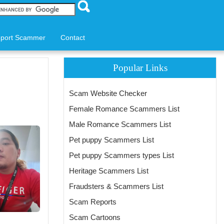
port Scammer
Contact
Popular Links
Scam Website Checker
Female Romance Scammers List
Male Romance Scammers List
Pet puppy Scammers List
Pet puppy Scammers types List
Heritage Scammers List
Fraudsters & Scammers List
Scam Reports
Scam Cartoons