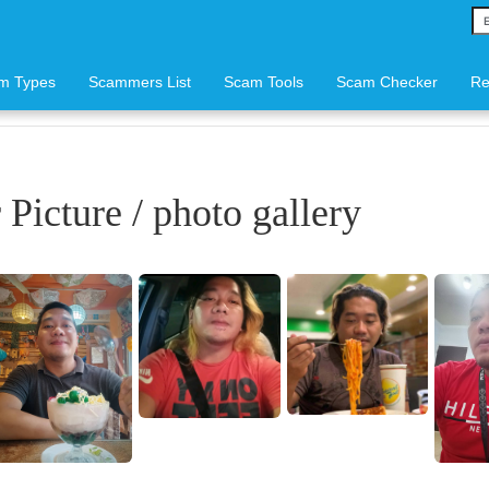
m Types
Scammers List
Scam Tools
Scam Checker
Re
icture / photo gallery