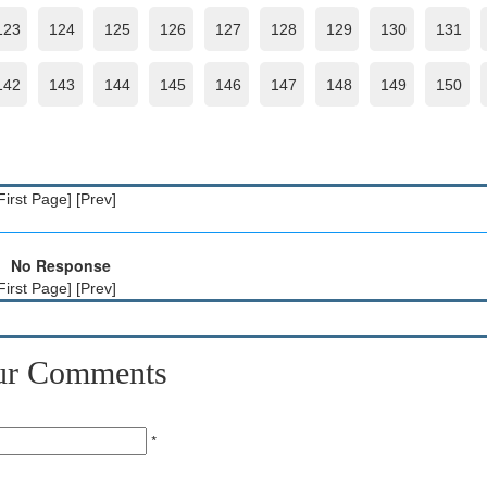
123
124
125
126
127
128
129
130
131
142
143
144
145
146
147
148
149
150
First Page]
[Prev]
No Response
First Page]
[Prev]
ur Comments
Name:
*
Email Id: