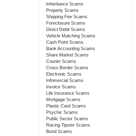
Inheritance Scams
Property Scams
Shipping Fee Scams
Foreclosure Scams
Direct Debit Scams
Vehicle Matching Scams
Cash Point Scams
Bank Accounting Scams
Share Market Scams
Courier Scams
Cross Border Scams
Electronic Scams
Infomercial Scams
Invoice Scams
Life Insurance Scams
Mortgage Scams
Plastic Card Scams
Psychic Scams
Public Sector Scams
Racing Tipster Scams
Bond Scams