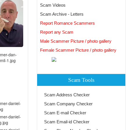
Scam Videos
Scam Archive - Letters
Report Romance Scammers
Report any Scam
Male Scammer Picture / photo gallery
Female Scammer Picture / photo gallery
Scam Tools
Scam Address Checker
Scam Company Checker
Scam E-mail Checker
Scam Email-id Checker