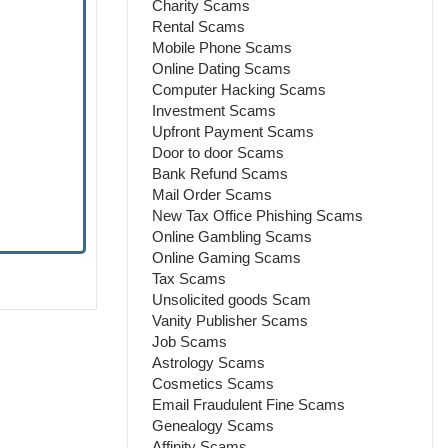
Charity Scams
Rental Scams
Mobile Phone Scams
Online Dating Scams
Computer Hacking Scams
Investment Scams
Upfront Payment Scams
Door to door Scams
Bank Refund Scams
Mail Order Scams
New Tax Office Phishing Scams
Online Gambling Scams
Online Gaming Scams
Tax Scams
Unsolicited goods Scam
Vanity Publisher Scams
Job Scams
Astrology Scams
Cosmetics Scams
Email Fraudulent Fine Scams
Genealogy Scams
Affinity Scams