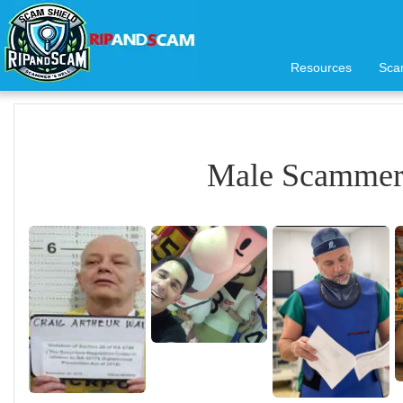
Resources
Sca
Male Scammer P