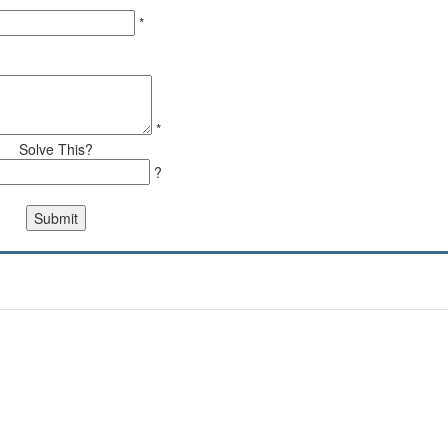
*
Comments:
*
Solve This?
?