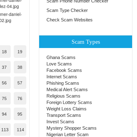
Scam Phone Number Checker
Scam Type Checker
Check Scam Websites
Scam Types
18
19
Ghana Scams
Love Scams
37
38
Facebook Scams
Internet Scams
Phishing Scams
56
57
Medical Alert Scams
Religious Scams
75
76
Foreign Lottery Scams
Weight Loss Claims
94
95
Transport Scams
Invest Scams
Mystery Shopper Scams
113
114
Nigerian Letter Scam