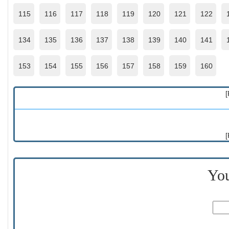
115
116
117
118
119
120
121
122
134
135
136
137
138
139
140
141
153
154
155
156
157
158
159
160
[
[
Yo