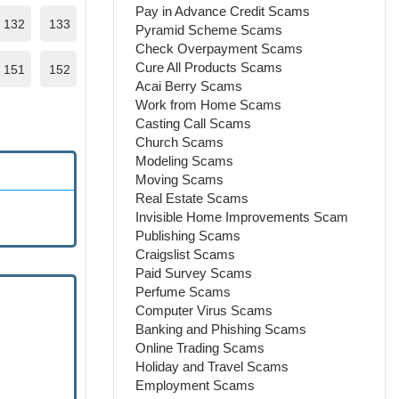
Pay in Advance Credit Scams
132
133
Pyramid Scheme Scams
Check Overpayment Scams
Cure All Products Scams
151
152
Acai Berry Scams
Work from Home Scams
Casting Call Scams
Church Scams
Modeling Scams
Moving Scams
Real Estate Scams
Invisible Home Improvements Scam
Publishing Scams
Craigslist Scams
Paid Survey Scams
Perfume Scams
Computer Virus Scams
Banking and Phishing Scams
Online Trading Scams
Holiday and Travel Scams
Employment Scams