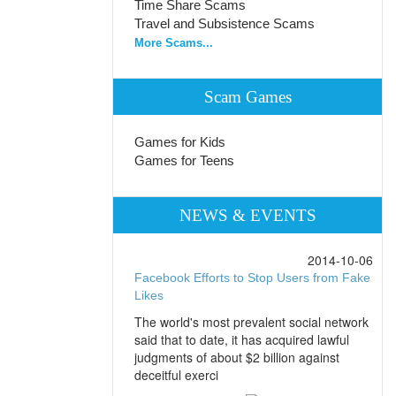
Time Share Scams
Travel and Subsistence Scams
More Scams...
Scam Games
Games for Kids
Games for Teens
NEWS & EVENTS
2014-10-06
Facebook Efforts to Stop Users from Fake
Likes
The world's most prevalent social network
said that to date, it has acquired lawful
judgments of about $2 billion against
deceitful exerci