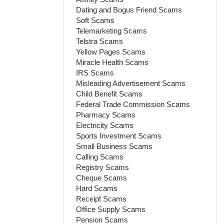
Dating and Bogus Friend Scams
Soft Scams
Telemarketing Scams
Telstra Scams
Yellow Pages Scams
Miracle Health Scams
IRS Scams
Misleading Advertisement Scams
Child Benefit Scams
Federal Trade Commission Scams
Pharmacy Scams
Electricity Scams
Sports Investment Scams
Small Business Scams
Calling Scams
Registry Scams
Cheque Scams
Hard Scams
Receipt Scams
Office Supply Scams
Pension Scams