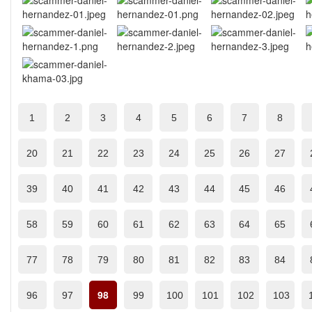
1
2
3
4
5
6
7
8
20
21
22
23
24
25
26
27
39
40
41
42
43
44
45
46
58
59
60
61
62
63
64
65
77
78
79
80
81
82
83
84
98
96
97
99
100
101
102
103